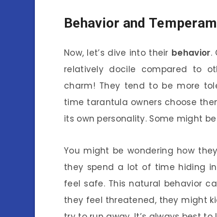
Behavior and Temperam
Now, let’s dive into their
behavior
.
relatively docile compared to ot
charm! They tend to be more tole
time tarantula owners choose them
its own personality. Some might be 
You might be wondering how they b
they spend a lot of time hiding 
feel safe. This natural behavior c
they feel threatened, they might kic
try to run away. It’s always best t