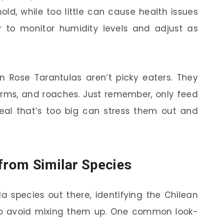
d, while too little can cause health issues
r to monitor humidity levels and adjust as
n Rose Tarantulas aren’t picky eaters. They
worms, and roaches. Just remember, only feed
al that’s too big can stress them out and
 from Similar Species
a species out there, identifying the Chilean
to avoid mixing them up. One common look-