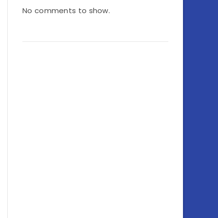
No comments to show.