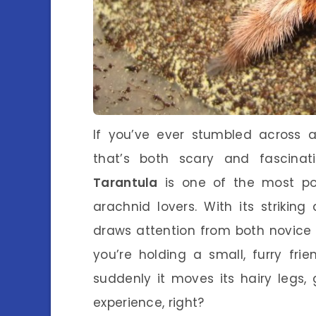
If you’ve ever stumbled across 
that’s both scary and fascinat
Tarantula
is one of the most po
arachnid lovers. With its striking
draws attention from both novice 
you’re holding a small, furry fri
suddenly it moves its hairy legs, 
experience, right?