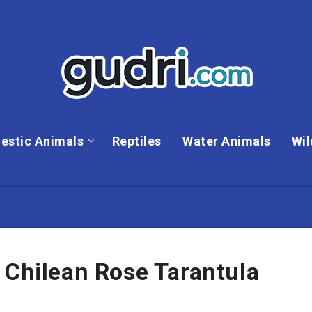
estic Animals
Reptiles
Water Animals
Wil
 Chilean Rose Tarantula