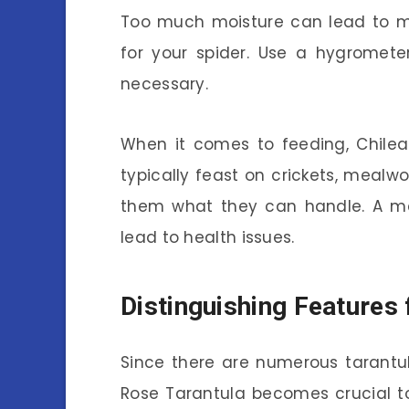
Too much moisture can lead to mol
for your spider. Use a hygromete
necessary.
When it comes to feeding, Chilea
typically feast on crickets, meal
them what they can handle. A me
lead to health issues.
Distinguishing Features
Since there are numerous tarantul
Rose Tarantula becomes crucial 