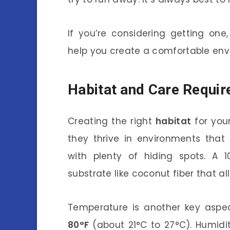
If you’re considering getting one
help you create a comfortable env
Habitat and Care Requi
Creating the right
habitat
for your
they thrive in environments that
with plenty of hiding spots. A 1
substrate like coconut fiber that al
Temperature is another key aspe
80°F
(about 21°C to 27°C). Humidit