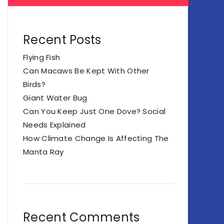
Recent Posts
Flying Fish
Can Macaws Be Kept With Other
Birds?
Giant Water Bug
Can You Keep Just One Dove? Social
Needs Explained
How Climate Change Is Affecting The
Manta Ray
Recent Comments