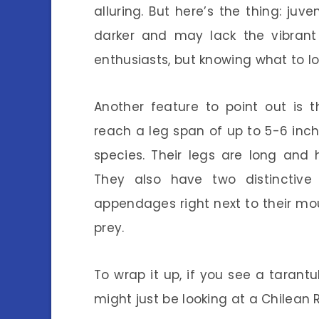
alluring. But here’s the thing: juve
darker and may lack the vibrant
enthusiasts, but knowing what to lo
Another feature to point out is 
reach a leg span of up to 5-6 inc
species. Their legs are long and 
They also have two distinctive
appendages right next to their m
prey.
To wrap it up, if you see a tarant
might just be looking at a Chilean 