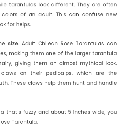
nile tarantulas look different. They are often
 colors of an adult. This can confuse new
ok for helps.
the
size
. Adult Chilean Rose Tarantulas can
hes, making them one of the larger tarantula
hairy, giving them an almost mythical look.
 claws on their pedipalps, which are the
outh. These claws help them hunt and handle
ula that’s fuzzy and about 5 inches wide, you
Rose Tarantula.