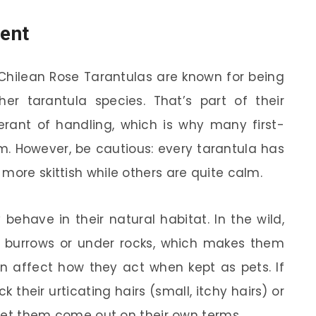
ent
 Chilean Rose Tarantulas are known for being
her tarantula species. That’s part of their
rant of handling, which is why many first-
. However, be cautious: every tarantula has
more skittish while others are quite calm.
ehave in their natural habitat. In the wild,
in burrows or under rocks, which makes them
an affect how they act when kept as pets. If
k their urticating hairs (small, itchy hairs) or
o let them come out on their own terms.