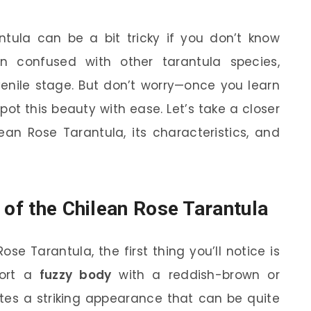
ntula can be a bit tricky if you don’t know
n confused with other tarantula species,
uvenile stage. But don’t worry—once you learn
spot this beauty with ease. Let’s take a closer
ean Rose Tarantula, its characteristics, and
 of the Chilean Rose Tarantula
se Tarantula, the first thing you’ll notice is
port a
fuzzy body
with a reddish-brown or
ates a striking appearance that can be quite