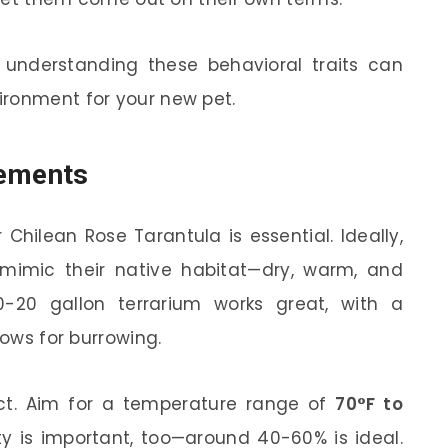
, understanding these behavioral traits can
ironment for your new pet.
rements
 Chilean Rose Tarantula is essential. Ideally,
 mimic their native habitat—dry, warm, and
0-20 gallon terrarium works great, with a
lows for burrowing.
ct. Aim for a temperature range of
70°F to
y is important, too—around 40-60% is ideal.