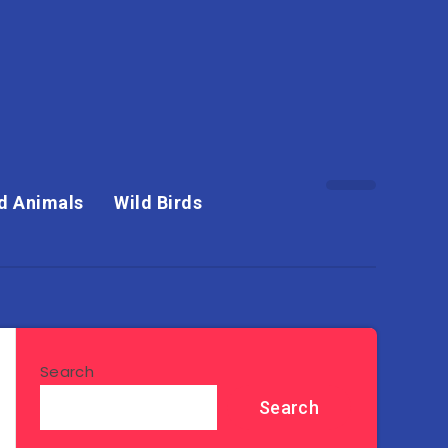
d Animals
Wild Birds
Search
Search