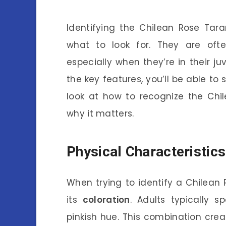
Identifying the Chilean Rose Tara
what to look for. They are ofte
especially when they’re in their j
the key features, you’ll be able to 
look at how to recognize the Chil
why it matters.
Physical Characteristics
When trying to identify a Chilean Ro
its
coloration
. Adults typically s
pinkish hue. This combination cre