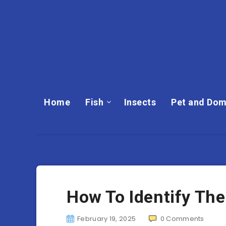
Home
Fish
Insects
Pet and Dom
How To Identify The
February 19, 2025
0
Comments