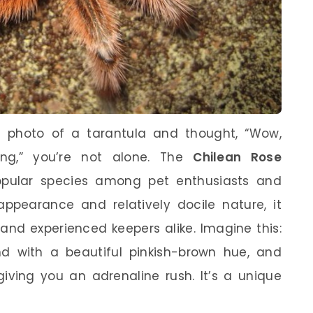
a photo of a tarantula and thought, “Wow,
ing,” you’re not alone. The
Chilean Rose
pular species among pet enthusiasts and
 appearance and relatively docile nature, it
and experienced keepers alike. Imagine this:
end with a beautiful pinkish-brown hue, and
giving you an adrenaline rush. It’s a unique