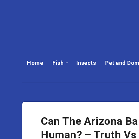
Home
Fish
Insects
Pet and Dom
Can The Arizona Bar
Human? – Truth Vs