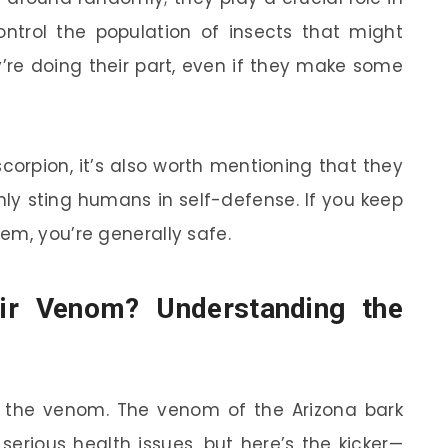
ontrol the population of insects that might
y’re doing their part, even if they make some
corpion, it’s also worth mentioning that they
only sting humans in self-defense. If you keep
em, you’re generally safe.
ir Venom? Understanding the
ty: the venom. The venom of the Arizona bark
erious health issues, but here’s the kicker—