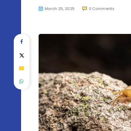
March 25, 2025
0
Comments