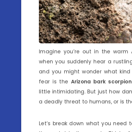
Imagine you’re out in the warm A
when you suddenly hear a rustling
and you might wonder what kind 
fear is the
Arizona bark scorpion
little intimidating. But just how dan
a deadly threat to humans, or is th
Let’s break down what you need t