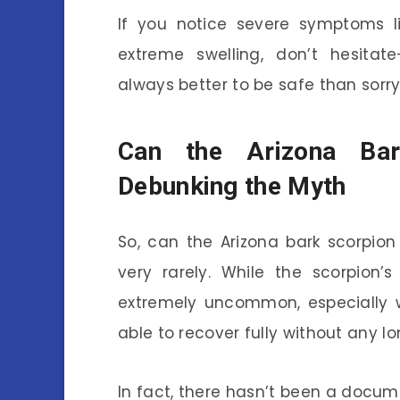
If you notice severe symptoms lik
extreme swelling, don’t hesitat
always better to be safe than sorry
Can the Arizona Ba
Debunking the Myth
So, can the Arizona bark scorpion
very rarely. While the scorpion’s
extremely uncommon, especially 
able to recover fully without any l
In fact, there hasn’t been a docum