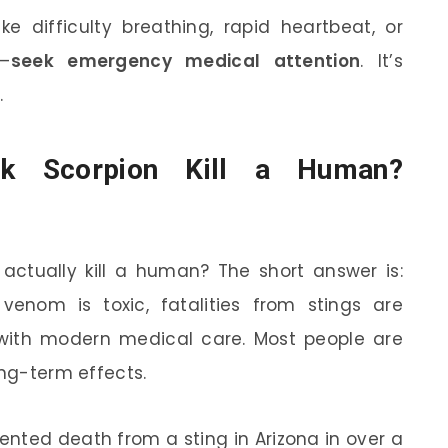
e difficulty breathing, rapid heartbeat, or
e—
seek emergency medical attention
. It’s
.
rk Scorpion Kill a Human?
 actually kill a human? The short answer is:
 venom is toxic, fatalities from stings are
with modern medical care. Most people are
ong-term effects.
ented death from a sting in Arizona in over a