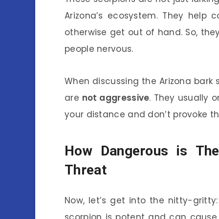
Arizona’s ecosystem. They help c
otherwise get out of hand. So, the
people nervous.
When discussing the Arizona bark s
are
not aggressive
. They usually 
your distance and don’t provoke th
How Dangerous is The
Threat
Now, let’s get into the nitty-grit
scorpion is potent and can cause s