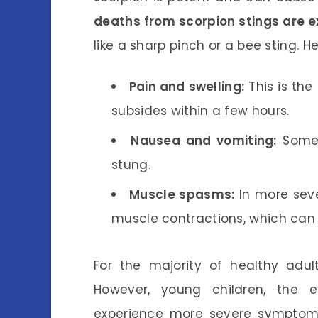
deaths from scorpion stings are e
like a sharp pinch or a bee sting. 
Pain and swelling:
This is the
subsides within a few hours.
Nausea and vomiting:
Some 
stung.
Muscle spasms:
In more sev
muscle contractions, which can
For the majority of healthy adul
However, young children, the e
experience more severe symptoms.