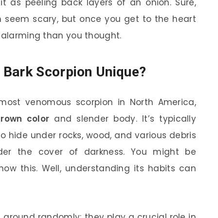
f it as peeling back layers of an onion. Sure,
an seem scary, but once you get to the heart
s alarming than you thought.
 Bark Scorpion Unique?
 most venomous scorpion in North America,
brown color
and slender body. It’s typically
o hide under rocks, wood, and various debris
der the cover of darkness. You might be
now this. Well, understanding its habits can
g around randomly; they play a crucial role in