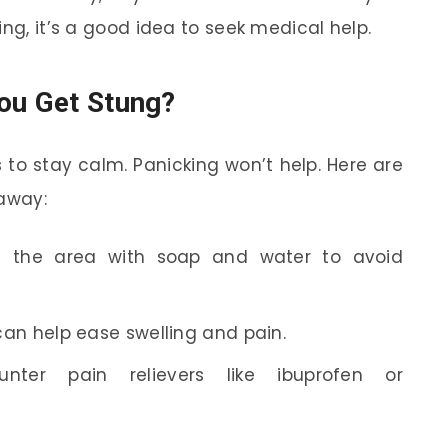
ing, it’s a good idea to seek medical help.
ou Get Stung?
is to stay calm. Panicking won’t help. Here are
 away:
 the area with soap and water to avoid
can help ease swelling and pain.
nter pain relievers like ibuprofen or