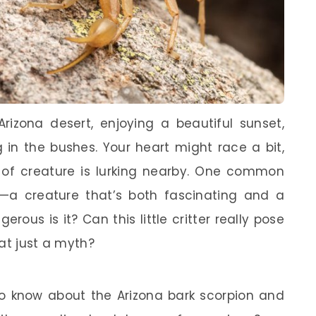
rizona desert, enjoying a beautiful sunset,
 in the bushes. Your heart might race a bit,
of creature is lurking nearby. One common
—a creature that’s both fascinating and a
gerous is it? Can this little critter really pose
at just a myth?
o know about the Arizona bark scorpion and