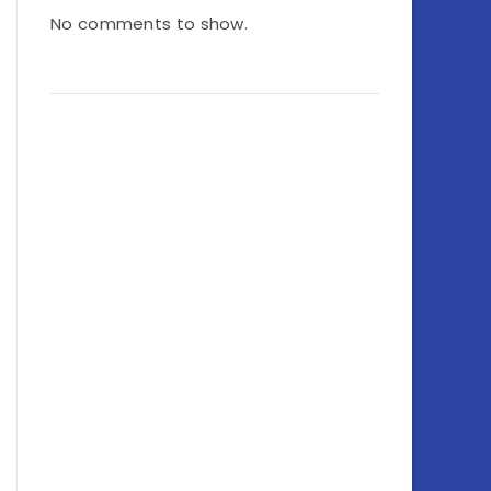
No comments to show.