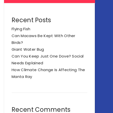
Recent Posts
Flying Fish
Can Macaws Be Kept With Other
Birds?
Giant Water Bug
Can You Keep Just One Dove? Social
Needs Explained
How Climate Change Is Affecting The
Manta Ray
Recent Comments