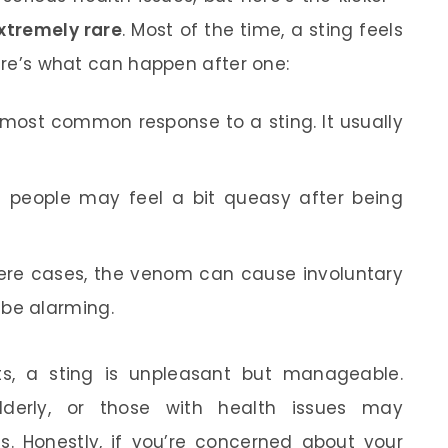
xtremely rare
. Most of the time, a sting feels
Here’s what can happen after one:
 most common response to a sting. It usually
people may feel a bit queasy after being
ere cases, the venom can cause involuntary
 be alarming.
ts, a sting is unpleasant but manageable.
lderly, or those with health issues may
 Honestly, if you’re concerned about your