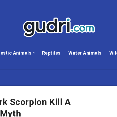
estic Animals
Reptiles
Water Animals
Wil
k Scorpion Kill A
 Myth