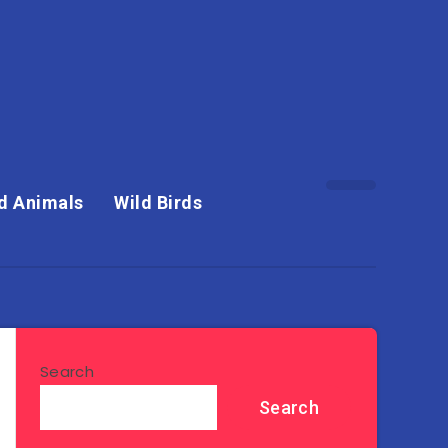
d Animals
Wild Birds
Search
Search