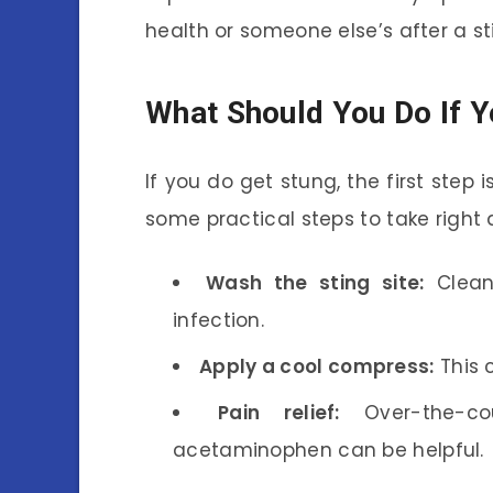
health or someone else’s after a st
What Should You Do If Y
If you do get stung, the first step 
some practical steps to take right
Wash the sting site:
Clean
infection.
Apply a cool compress:
This 
Pain relief:
Over-the-cou
acetaminophen can be helpful.