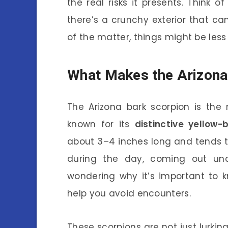
the real risks it presents. Think o
there’s a crunchy exterior that c
of the matter, things might be les
What Makes the Arizona
The Arizona bark scorpion is the
known for its
distinctive yellow-
about 3–4 inches long and tends t
during the day, coming out un
wondering why it’s important to k
help you avoid encounters.
These scorpions are not just lurkin