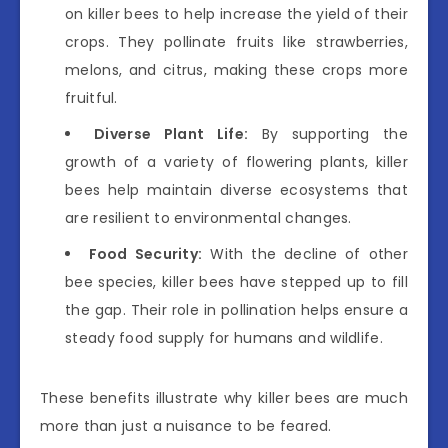
on killer bees to help increase the yield of their
crops. They pollinate fruits like strawberries,
melons, and citrus, making these crops more
fruitful.
Diverse Plant Life:
By supporting the
growth of a variety of flowering plants, killer
bees help maintain diverse ecosystems that
are resilient to environmental changes.
Food Security:
With the decline of other
bee species, killer bees have stepped up to fill
the gap. Their role in pollination helps ensure a
steady food supply for humans and wildlife.
These benefits illustrate why killer bees are much
more than just a nuisance to be feared.