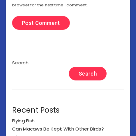
browser for the next time I comment.
Search
Search
Recent Posts
Flying Fish
Can Macaws Be Kept With Other Birds?