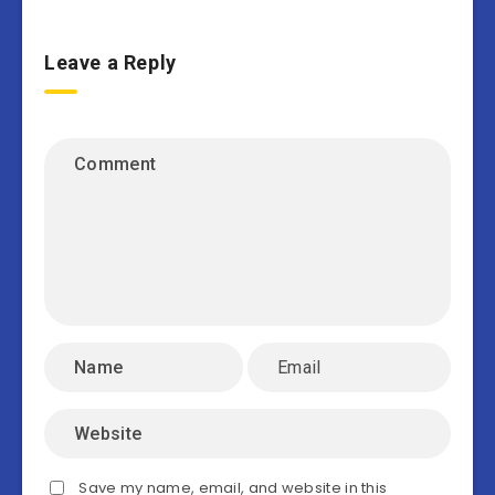
Leave a Reply
Save my name, email, and website in this