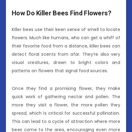
How Do Killer Bees Find Flowers?
Killer bees use their keen sense of smell to locate
flowers. Much like humans, who can get a whiff of
their favorite food from a distance, killer bees can
detect floral scents from afar. They’re also very
visual creatures, drawn to bright colors and
patterns on flowers that signal food sources.
Once they find a promising flower, they make
quick work of gathering nectar and pollen. The
more they visit a flower, the more pollen they
spread, which is critical for successful pollination.
This can lead to a cycle of attraction where more
bees come to the area, encouraging even more