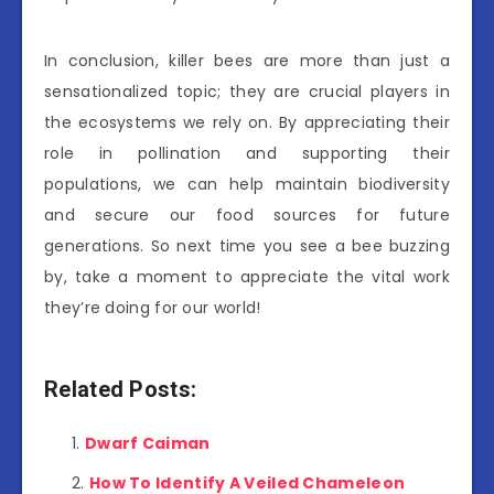
In conclusion, killer bees are more than just a
sensationalized topic; they are crucial players in
the ecosystems we rely on. By appreciating their
role in pollination and supporting their
populations, we can help maintain biodiversity
and secure our food sources for future
generations. So next time you see a bee buzzing
by, take a moment to appreciate the vital work
they’re doing for our world!
Related Posts:
Dwarf Caiman
How To Identify A Veiled Chameleon