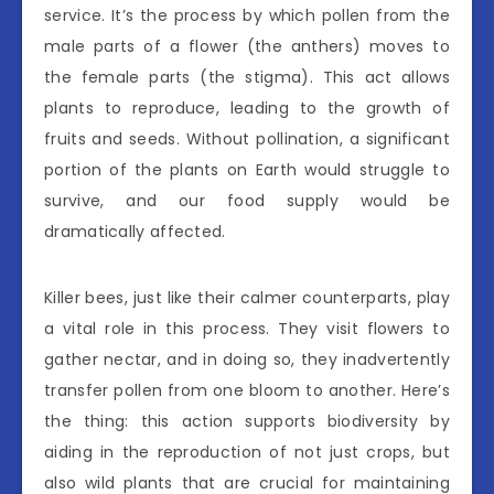
service. It’s the process by which pollen from the
male parts of a flower (the anthers) moves to
the female parts (the stigma). This act allows
plants to reproduce, leading to the growth of
fruits and seeds. Without pollination, a significant
portion of the plants on Earth would struggle to
survive, and our food supply would be
dramatically affected.
Killer bees, just like their calmer counterparts, play
a vital role in this process. They visit flowers to
gather nectar, and in doing so, they inadvertently
transfer pollen from one bloom to another. Here’s
the thing: this action supports biodiversity by
aiding in the reproduction of not just crops, but
also wild plants that are crucial for maintaining