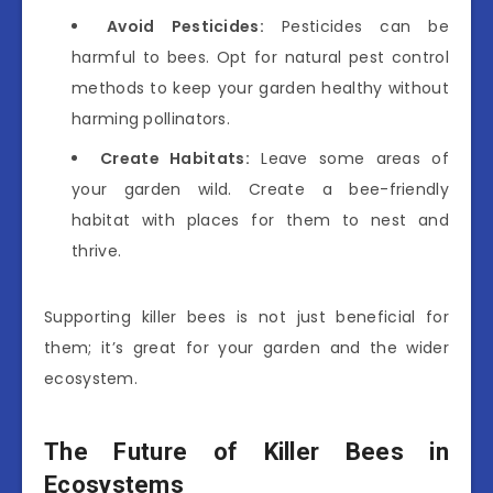
Avoid Pesticides:
Pesticides can be
harmful to bees. Opt for natural pest control
methods to keep your garden healthy without
harming pollinators.
Create Habitats:
Leave some areas of
your garden wild. Create a bee-friendly
habitat with places for them to nest and
thrive.
Supporting killer bees is not just beneficial for
them; it’s great for your garden and the wider
ecosystem.
The Future of Killer Bees in
Ecosystems