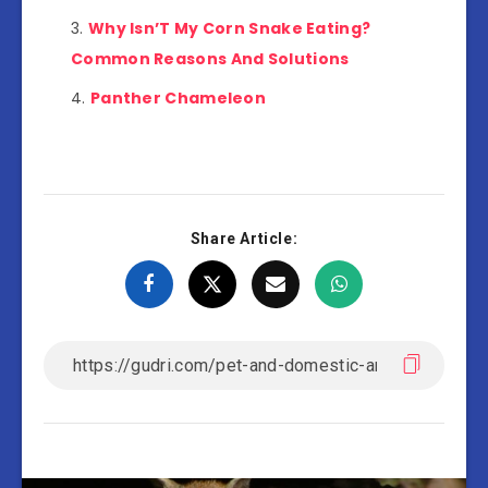
Why Isn’T My Corn Snake Eating?
Common Reasons And Solutions
Panther Chameleon
Share Article: