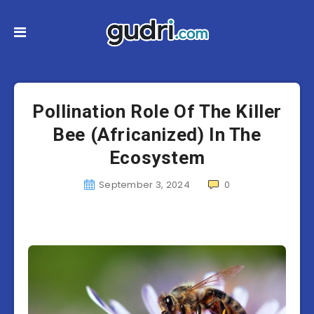
Pollination Role Of The Killer
Bee (Africanized) In The
Ecosystem
September 3, 2024
0