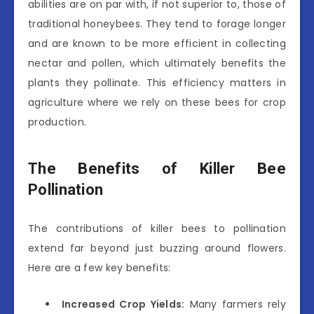
abilities are on par with, if not superior to, those of
traditional honeybees. They tend to forage longer
and are known to be more efficient in collecting
nectar and pollen, which ultimately benefits the
plants they pollinate. This efficiency matters in
agriculture where we rely on these bees for crop
production.
The Benefits of Killer Bee
Pollination
The contributions of killer bees to pollination
extend far beyond just buzzing around flowers.
Here are a few key benefits:
Increased Crop Yields:
Many farmers rely