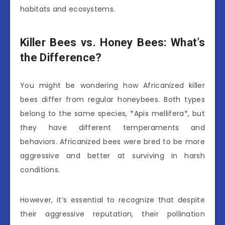
habitats and ecosystems.
Killer Bees vs. Honey Bees: What’s
the Difference?
You might be wondering how Africanized killer
bees differ from regular honeybees. Both types
belong to the same species, *Apis mellifera*, but
they have different temperaments and
behaviors. Africanized bees were bred to be more
aggressive and better at surviving in harsh
conditions.
However, it’s essential to recognize that despite
their aggressive reputation, their pollination