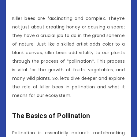
Killer bees are fascinating and complex. They’re
not just about creating honey or causing a scare;
they have a crucial job to do in the grand scheme
of nature. Just like a skilled artist adds color to a
blank canvas, killer bees add vitality to our plants
through the process of *pollination*. This process
is vital for the growth of fruits, vegetables, and
many wild plants. So, let’s dive deeper and explore
the role of killer bees in pollination and what it
means for our ecosystem.
The Basics of Pollination
Pollination is essentially nature’s matchmaking