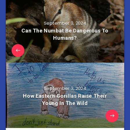
September 3, 2024
Can The Numbat Be Dangerous To
Humans?
September 3, 2024
How Eastern Gorillas Raise Their
Young In The Wild