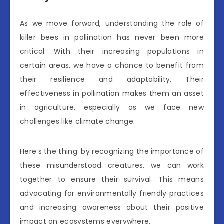
As we move forward, understanding the role of
killer bees in pollination has never been more
critical. With their increasing populations in
certain areas, we have a chance to benefit from
their resilience and adaptability. Their
effectiveness in pollination makes them an asset
in agriculture, especially as we face new
challenges like climate change.
Here’s the thing: by recognizing the importance of
these misunderstood creatures, we can work
together to ensure their survival. This means
advocating for environmentally friendly practices
and increasing awareness about their positive
impact on ecosystems everywhere.