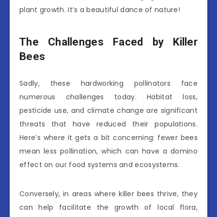
plant growth. It’s a beautiful dance of nature!
The Challenges Faced by Killer
Bees
Sadly, these hardworking pollinators face
numerous challenges today. Habitat loss,
pesticide use, and climate change are significant
threats that have reduced their populations.
Here’s where it gets a bit concerning: fewer bees
mean less pollination, which can have a domino
effect on our food systems and ecosystems.
Conversely, in areas where killer bees thrive, they
can help facilitate the growth of local flora,