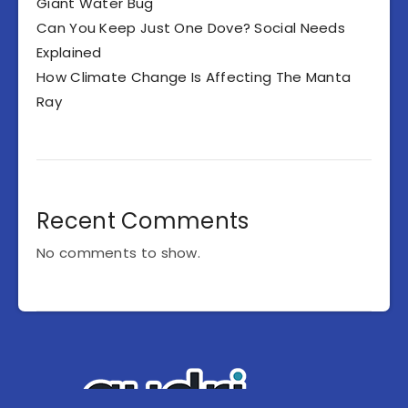
Giant Water Bug
Can You Keep Just One Dove? Social Needs
Explained
How Climate Change Is Affecting The Manta
Ray
Recent Comments
No comments to show.