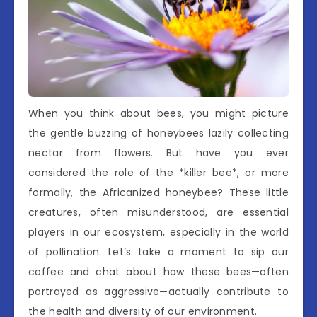
When you think about bees, you might picture
the gentle buzzing of honeybees lazily collecting
nectar from flowers. But have you ever
considered the role of the *killer bee*, or more
formally, the Africanized honeybee? These little
creatures, often misunderstood, are essential
players in our ecosystem, especially in the world
of pollination. Let’s take a moment to sip our
coffee and chat about how these bees—often
portrayed as aggressive—actually contribute to
the health and diversity of our environment.