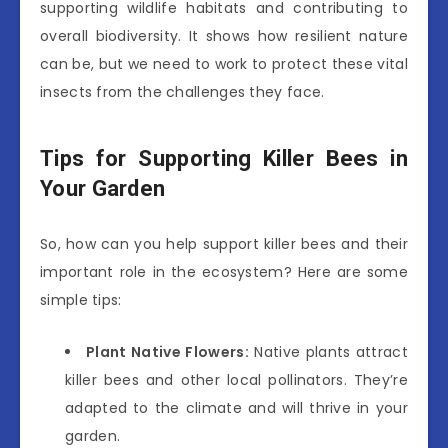
supporting wildlife habitats and contributing to
overall biodiversity. It shows how resilient nature
can be, but we need to work to protect these vital
insects from the challenges they face.
Tips for Supporting Killer Bees in
Your Garden
So, how can you help support killer bees and their
important role in the ecosystem? Here are some
simple tips:
Plant Native Flowers:
Native plants attract
killer bees and other local pollinators. They’re
adapted to the climate and will thrive in your
garden.