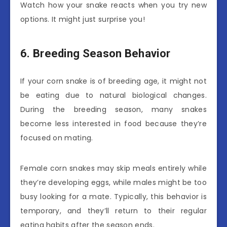
Watch how your snake reacts when you try new
options. It might just surprise you!
6. Breeding Season Behavior
If your corn snake is of breeding age, it might not
be eating due to natural biological changes.
During the breeding season, many snakes
become less interested in food because they’re
focused on mating.
Female corn snakes may skip meals entirely while
they’re developing eggs, while males might be too
busy looking for a mate. Typically, this behavior is
temporary, and they’ll return to their regular
eating habits after the season ends.