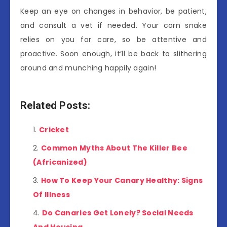
Keep an eye on changes in behavior, be patient,
and consult a vet if needed. Your corn snake
relies on you for care, so be attentive and
proactive. Soon enough, it’ll be back to slithering
around and munching happily again!
Related Posts:
Cricket
Common Myths About The Killer Bee
(Africanized)
How To Keep Your Canary Healthy: Signs
Of Illness
Do Canaries Get Lonely? Social Needs