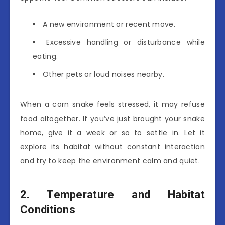
A new environment or recent move.
Excessive handling or disturbance while
eating.
Other pets or loud noises nearby.
When a corn snake feels stressed, it may refuse
food altogether. If you’ve just brought your snake
home, give it a week or so to settle in. Let it
explore its habitat without constant interaction
and try to keep the environment calm and quiet.
2. Temperature and Habitat
Conditions