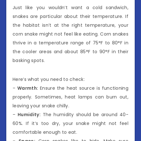
Just like you wouldn’t want a cold sandwich,
snakes are particular about their temperature. If
the habitat isn’t at the right temperature, your
corn snake might not feel like eating. Corn snakes
thrive in a temperature range of 75°F to 80°F in
the cooler areas and about 85°F to 90°F in their
basking spots.
Here’s what you need to check:
–
Warmth:
Ensure the heat source is functioning
properly. Sometimes, heat lamps can burn out,
leaving your snake chilly.
–
Humidity:
The humidity should be around 40-
60%. If it’s too dry, your snake might not feel
comfortable enough to eat.