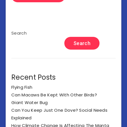
Search
Search
Recent Posts
Flying Fish
Can Macaws Be Kept With Other Birds?
Giant Water Bug
Can You Keep Just One Dove? Social Needs
Explained
How Climate Change Is Affecting The Manta