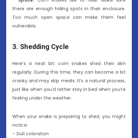
–
Space:
Corn snakes like to hide. Make sure
there are enough hiding spots in their enclosure.
Too much open space can make them feel
vulnerable.
3. Shedding Cycle
Here’s a neat bit: corn snakes shed their skin
regularly. During this time, they can become a bit
cranky and may skip meals. It’s a natural process,
just like when you’d rather stay in bed when you’re
feeling under the weather.
When your snake is preparing to shed, you might
notice:
– Dull coloration