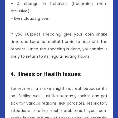
– A change in behavior (becoming more
reclusive)
– Eyes clouding over
If you suspect shedding, give your corn snake
time and keep its habitat humid to help with the
process. Once the shedding is done, your snake is
likely to return to its regular eating habits.
4. Illness or Health Issues
Sometimes, a snake might not eat because it’s
not feeling well. Just like humans, snakes can get
sick for various reasons, like parasites, respiratory
infections, or other health problems. If your corn