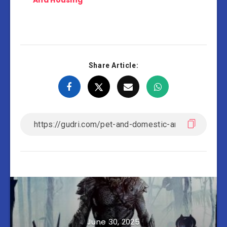
And Housing
Share Article:
June 30, 2025