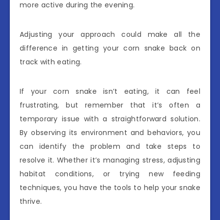
more active during the evening.
Adjusting your approach could make all the
difference in getting your corn snake back on
track with eating.
If your corn snake isn’t eating, it can feel
frustrating, but remember that it’s often a
temporary issue with a straightforward solution.
By observing its environment and behaviors, you
can identify the problem and take steps to
resolve it. Whether it’s managing stress, adjusting
habitat conditions, or trying new feeding
techniques, you have the tools to help your snake
thrive.