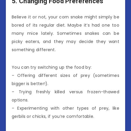
5. Changing Food Preferences
Believe it or not, your corn snake might simply be
bored of its regular diet. Maybe it’s had one too
many mice lately. Sometimes snakes can be
picky eaters, and they may decide they want
something different.
You can try switching up the food by:
– Offering different sizes of prey (sometimes
bigger is better!).
– Trying freshly killed versus frozen-thawed
options.
– Experimenting with other types of prey, like
gerbils or chicks, if you’re comfortable.