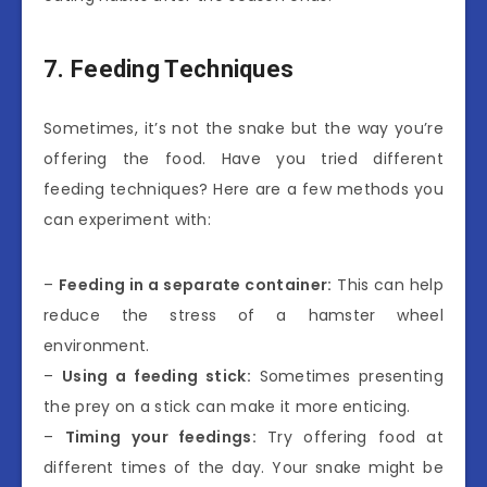
7. Feeding Techniques
Sometimes, it’s not the snake but the way you’re
offering the food. Have you tried different
feeding techniques? Here are a few methods you
can experiment with:
–
Feeding in a separate container:
This can help
reduce the stress of a hamster wheel
environment.
–
Using a feeding stick:
Sometimes presenting
the prey on a stick can make it more enticing.
–
Timing your feedings:
Try offering food at
different times of the day. Your snake might be