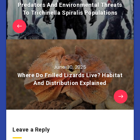
Predators And Environmental Threats
To Trichinella Spiralis Populations
June 30, 2025
Where Do Frilled Lizards Live? Habitat
And Distribution Explained
Leave a Reply