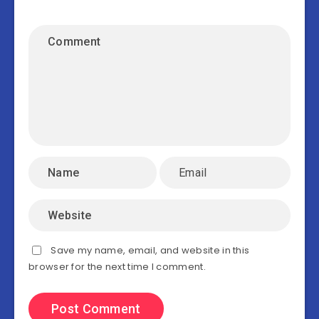
Save my name, email, and website in this
browser for the next time I comment.