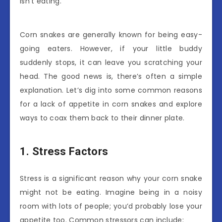
isn’t eating.
Corn snakes are generally known for being easy-
going eaters. However, if your little buddy
suddenly stops, it can leave you scratching your
head. The good news is, there’s often a simple
explanation. Let’s dig into some common reasons
for a lack of appetite in corn snakes and explore
ways to coax them back to their dinner plate.
1. Stress Factors
Stress is a significant reason why your corn snake
might not be eating. Imagine being in a noisy
room with lots of people; you’d probably lose your
appetite too. Common stressors can include: