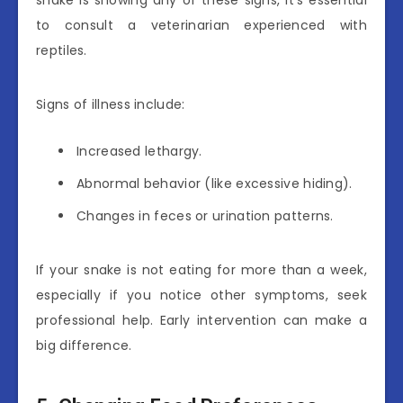
snake is showing any of these signs, it’s essential
to consult a veterinarian experienced with
reptiles.
Signs of illness include:
Increased lethargy.
Abnormal behavior (like excessive hiding).
Changes in feces or urination patterns.
If your snake is not eating for more than a week,
especially if you notice other symptoms, seek
professional help. Early intervention can make a
big difference.