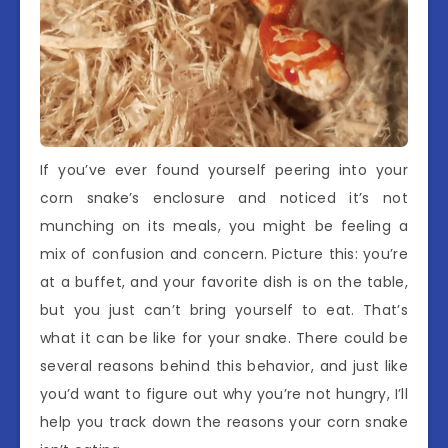
If you’ve ever found yourself peering into your
corn snake’s enclosure and noticed it’s not
munching on its meals, you might be feeling a
mix of confusion and concern. Picture this: you’re
at a buffet, and your favorite dish is on the table,
but you just can’t bring yourself to eat. That’s
what it can be like for your snake. There could be
several reasons behind this behavior, and just like
you’d want to figure out why you’re not hungry, I’ll
help you track down the reasons your corn snake