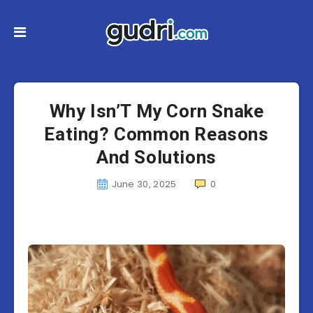
Why Isn’T My Corn Snake
Eating? Common Reasons
And Solutions
June 30, 2025
0