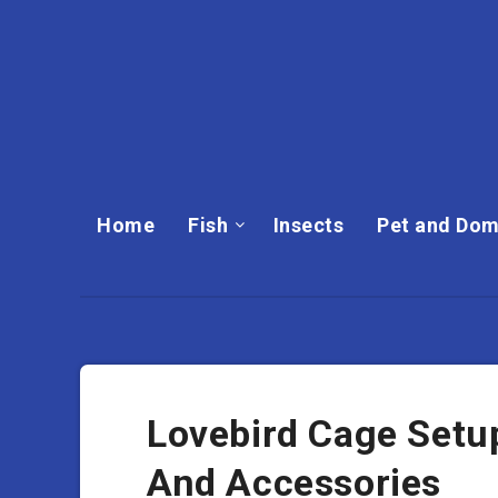
Home
Fish
Insects
Pet and Dom
Lovebird Cage Setup
And Accessories