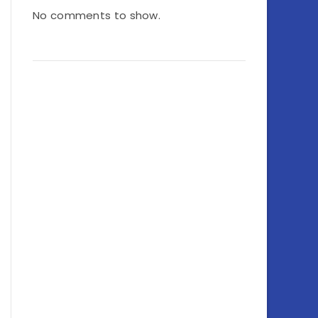
No comments to show.