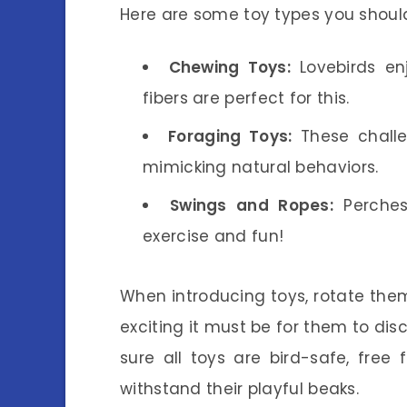
Here are some toy types you shoul
Chewing Toys:
Lovebirds en
fibers are perfect for this.
Foraging Toys:
These challen
mimicking natural behaviors.
Swings and Ropes:
Perches
exercise and fun!
When introducing toys, rotate them
exciting it must be for them to dis
sure all toys are bird-safe, free
withstand their playful beaks.