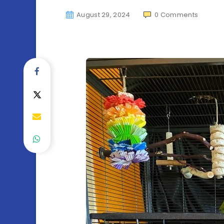
August 29, 2024
0
Comments