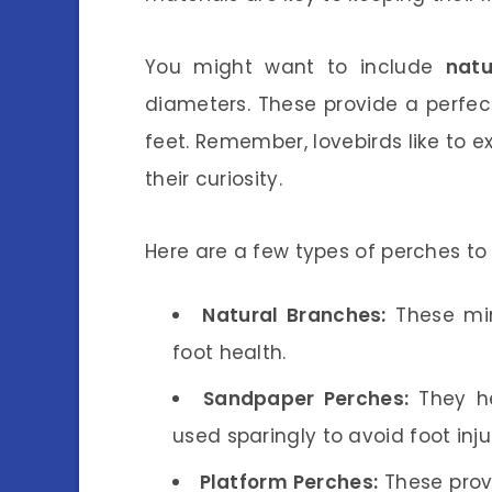
You might want to include
nat
diameters. These provide a perfect
feet. Remember, lovebirds like to ex
their curiosity.
Here are a few types of perches to 
Natural Branches:
These mim
foot health.
Sandpaper Perches:
They he
used sparingly to avoid foot injur
Platform Perches:
These provi