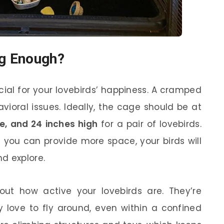
ig Enough?
cial for your lovebirds’ happiness. A cramped
ioral issues. Ideally, the cage should be at
de, and 24 inches high
for a pair of lovebirds.
f you can provide more space, your birds will
d explore.
ut how active your lovebirds are. They’re
ey love to fly around, even within a confined