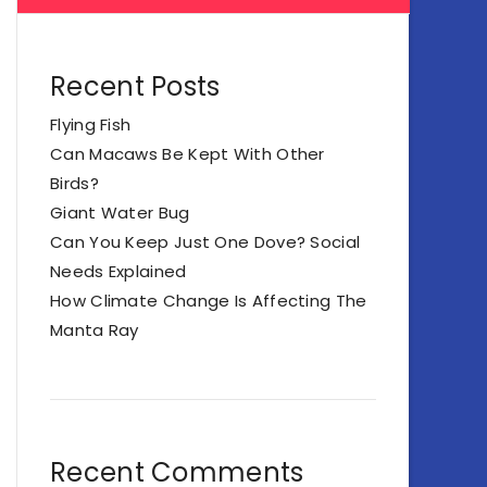
Recent Posts
Flying Fish
Can Macaws Be Kept With Other
Birds?
Giant Water Bug
Can You Keep Just One Dove? Social
Needs Explained
How Climate Change Is Affecting The
Manta Ray
Recent Comments