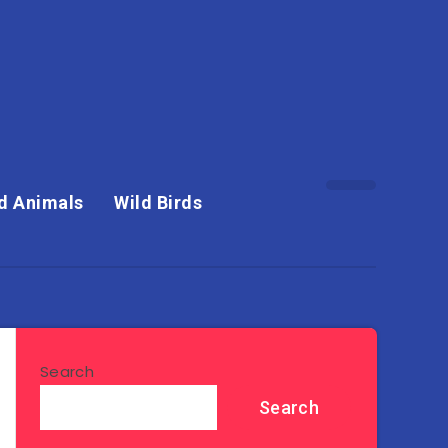
d Animals
Wild Birds
Search
Search