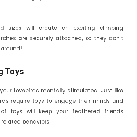
d sizes will create an exciting climbing
rches are securely attached, so they don’t
 around!
g Toys
your lovebirds mentally stimulated. Just like
irds require toys to engage their minds and
 of toys will keep your feathered friends
related behaviors.