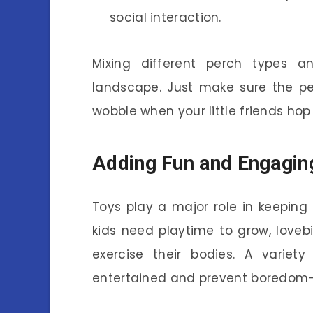
social interaction.
Mixing different perch types an
landscape. Just make sure the pe
wobble when your little friends hop
Adding Fun and Engagin
Toys play a major role in keeping 
kids need playtime to grow, loveb
exercise their bodies. A variety
entertained and prevent boredom-