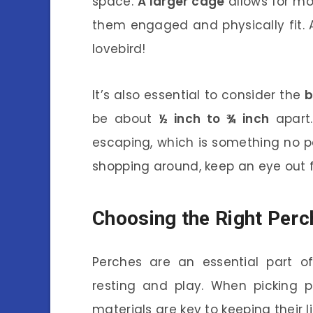
space.
A larger cage
allows for mo
them engaged and physically fit. Af
lovebird!
It’s also essential to consider the
b
be about
½ inch to ¾ inch
apart.
escaping, which is something no p
shopping around, keep an eye out f
Choosing the Right Perc
Perches are an essential part of
resting and play. When picking p
materials are key to keeping their l