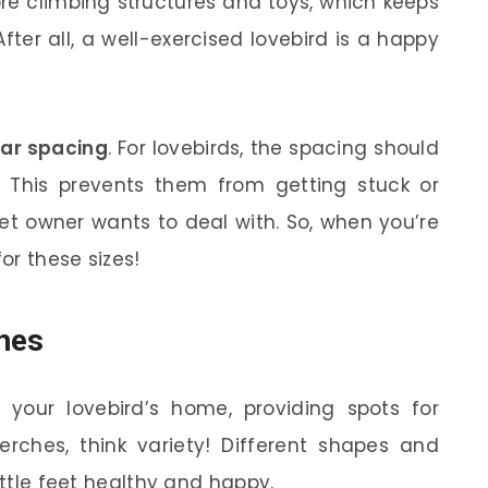
re climbing structures and toys, which keeps
ter all, a well-exercised lovebird is a happy
ar spacing
. For lovebirds, the spacing should
 This prevents them from getting stuck or
et owner wants to deal with. So, when you’re
or these sizes!
hes
 your lovebird’s home, providing spots for
erches, think variety! Different shapes and
ittle feet healthy and happy.