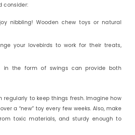
d consider:
joy nibbling! Wooden chew toys or natural
ge your lovebirds to work for their treats,
 in the form of swings can provide both
 regularly to keep things fresh. Imagine how
cover a “new” toy every few weeks. Also, make
 from toxic materials, and sturdy enough to