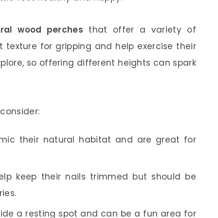
ural wood perches
that offer a variety of
 texture for gripping and help exercise their
plore, so offering different heights can spark
consider:
ic their natural habitat and are great for
lp keep their nails trimmed but should be
ies.
de a resting spot and can be a fun area for