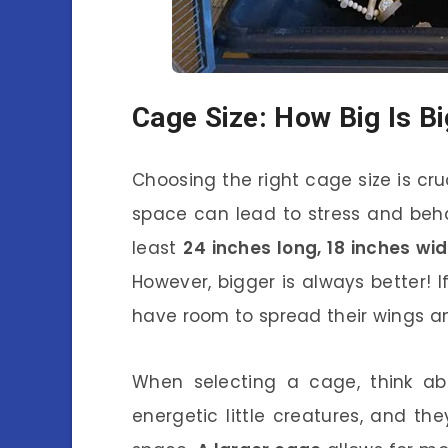
Cage Size: How Big Is B
Choosing the right cage size is cru
space can lead to stress and behav
least
24 inches long, 18 inches wi
However, bigger is always better! I
have room to spread their wings an
When selecting a cage, think abo
energetic little creatures, and th