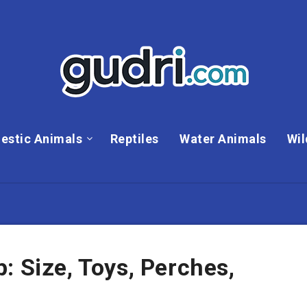
estic Animals
Reptiles
Water Animals
Wil
: Size, Toys, Perches,