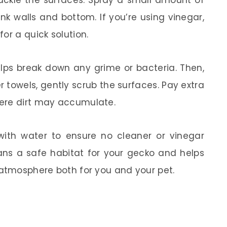
tackle the surfaces. Spray a small amount of
nk walls and bottom. If you’re using vinegar,
or a quick solution.
helps break down any grime or bacteria. Then,
r towels, gently scrub the surfaces. Pay extra
ere dirt may accumulate.
 with water to ensure no cleaner or vinegar
ans a safe habitat for your gecko and helps
 atmosphere both for you and your pet.