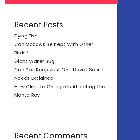
Recent Posts
Flying Fish
Can Macaws Be Kept With Other
Birds?
Giant Water Bug
Can You Keep Just One Dove? Social
Needs Explained
How Climate Change Is Affecting The
Manta Ray
Recent Comments