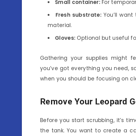
Small container:
For temporar
Fresh substrate:
You’ll want 
material.
Gloves:
Optional but useful f
Gathering your supplies might fe
you’ve got everything you need, so
when you should be focusing on cl
Remove Your Leopard 
Before you start scrubbing, it’s t
the tank. You want to create a c