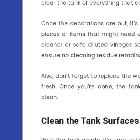
clear the tank of everything that co
Once the decorations are out, it’
pieces or items that might need 
cleaner or safe diluted vinegar s
ensure no cleaning residue remain
Also, don’t forget to replace the w
fresh. Once you’re done, the ta
clean.
Clean the Tank Surfaces