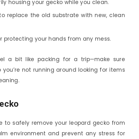
ily housing your gecko while you clean.
to replace the old substrate with new, clean
or protecting your hands from any mess.
el a bit like packing for a trip—make sure
 you’re not running around looking for items
eaning.
Gecko
ime to safely remove your leopard gecko from
alm environment and prevent any stress for