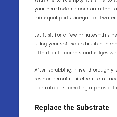
With the tank empty, it’s time to 
your non-toxic cleaner onto the ta
mix equal parts vinegar and water f
Let it sit for a few minutes—this 
using your soft scrub brush or pape
attention to corners and edges wh
After scrubbing, rinse thoroughly
residue remains. A clean tank me
control odors, creating a pleasant
Replace the Substrate