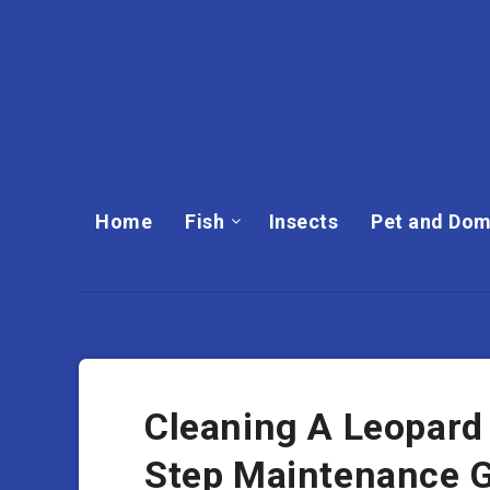
Home
Fish
Insects
Pet and Dom
Cleaning A Leopard
Step Maintenance 