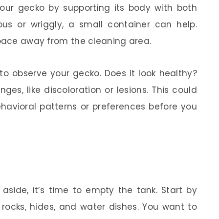
 your gecko by supporting its body with both
us or wriggly, a small container can help.
space away from the cleaning area.
to observe your gecko. Does it look healthy?
ges, like discoloration or lesions. This could
havioral patterns or preferences before you
aside, it’s time to empty the tank. Start by
 rocks, hides, and water dishes. You want to