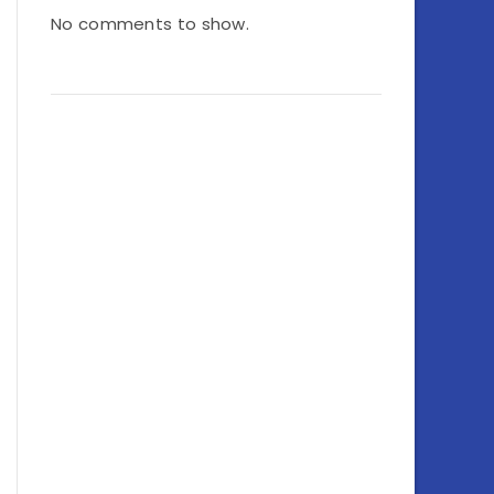
No comments to show.