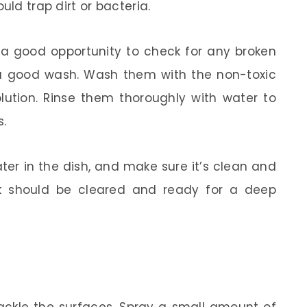
uld trap dirt or bacteria.
s a good opportunity to check for any broken
a good wash. Wash them with the non-toxic
olution. Rinse them thoroughly with water to
s.
ater in the dish, and make sure it’s clean and
nk should be cleared and ready for a deep