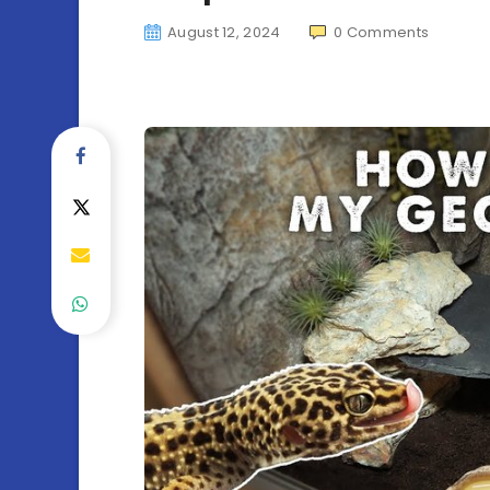
August 12, 2024
0
Comments