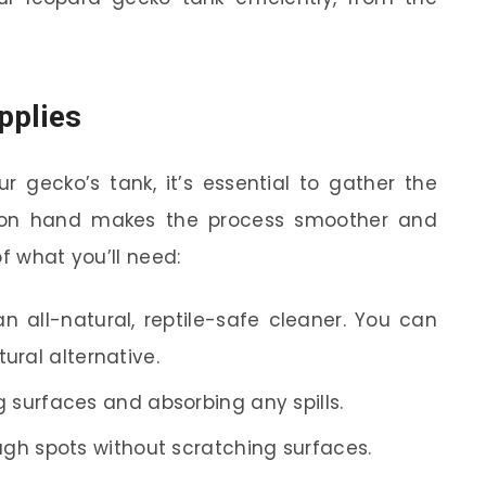
pplies
r gecko’s tank, it’s essential to gather the
ng on hand makes the process smoother and
f what you’ll need:
n all-natural, reptile-safe cleaner. You can
ural alternative.
g surfaces and absorbing any spills.
ugh spots without scratching surfaces.