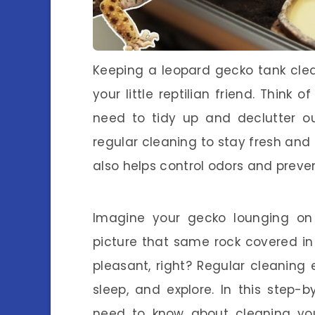
Keeping a leopard gecko tank clea
your little reptilian friend. Think 
need to tidy up and declutter ou
regular cleaning to stay fresh and 
also helps control odors and preven
Imagine your gecko lounging on
picture that same rock covered i
pleasant, right? Regular cleaning
sleep, and explore. In this step-b
need to know about cleaning your