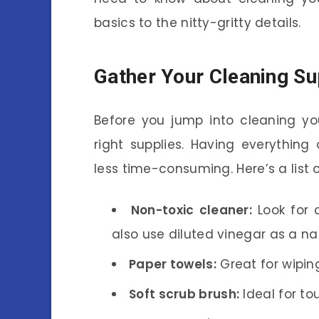
basics to the nitty-gritty details.
Gather Your Cleaning Su
Before you jump into cleaning you
right supplies. Having everythi
less time-consuming. Here’s a list o
Non-toxic cleaner:
Look for a
also use diluted vinegar as a nat
Paper towels:
Great for wipin
Soft scrub brush:
Ideal for to