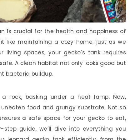
n is crucial for the health and happiness of
of it like maintaining a cozy home; just as we
r living spaces, your gecko’s tank requires
safe. A clean habitat not only looks good but
t bacteria buildup.
 a rock, basking under a heat lamp. Now,
n uneaten food and grungy substrate. Not so
 ensures a safe space for your gecko to eat,
y-step guide, we’ll dive into everything you
 leopard gecko tank efficiently, from the