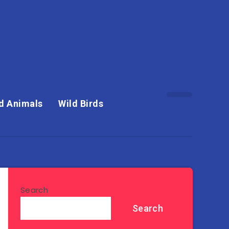
d Animals
Wild Birds
Search
Search