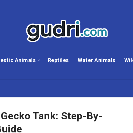
estic Animals
Reptiles
Water Animals
Wil
 Gecko Tank: Step-By-
Guide