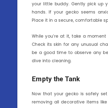
your little buddy. Gently pick up
hands. If your gecko seems anxio
Place it in a secure, comfortable 
While you’re at it, take a moment 
Check its skin for any unusual chan
be a good time to observe any be
dive into cleaning.
Empty the Tank
Now that your gecko is safely set 
removing all decorative items like