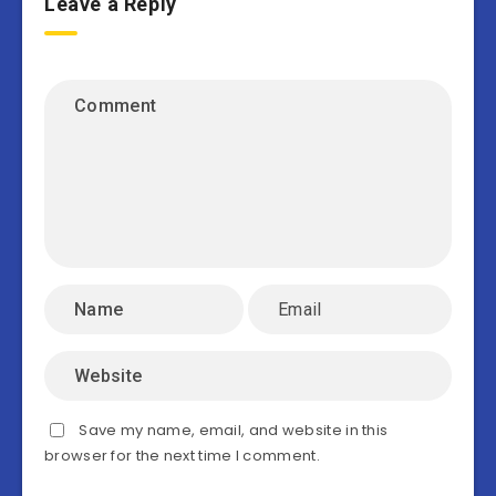
Leave a Reply
Save my name, email, and website in this
browser for the next time I comment.