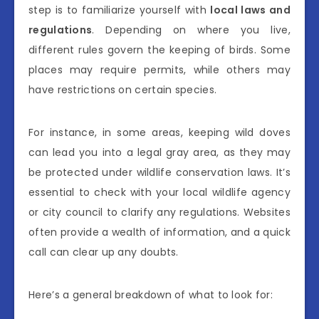
step is to familiarize yourself with
local laws and
regulations
. Depending on where you live,
different rules govern the keeping of birds. Some
places may require permits, while others may
have restrictions on certain species.
For instance, in some areas, keeping wild doves
can lead you into a legal gray area, as they may
be protected under wildlife conservation laws. It’s
essential to check with your local wildlife agency
or city council to clarify any regulations. Websites
often provide a wealth of information, and a quick
call can clear up any doubts.
Here’s a general breakdown of what to look for: