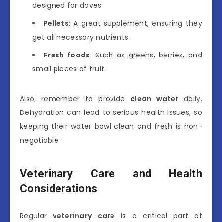
designed for doves.
Pellets
: A great supplement, ensuring they
get all necessary nutrients.
Fresh foods
: Such as greens, berries, and
small pieces of fruit.
Also, remember to provide
clean water
daily.
Dehydration can lead to serious health issues, so
keeping their water bowl clean and fresh is non-
negotiable.
Veterinary Care and Health
Considerations
Regular
veterinary care
is a critical part of