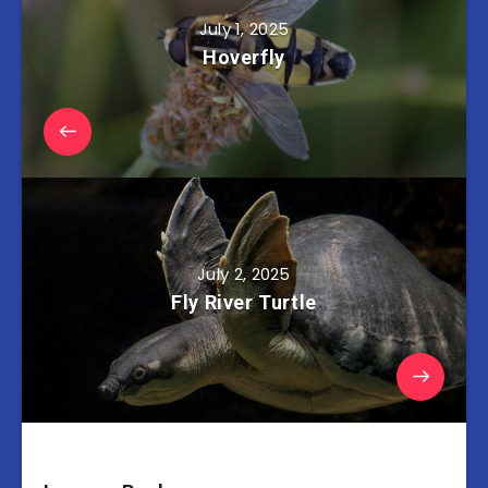
July 1, 2025
Hoverfly
July 2, 2025
Fly River Turtle