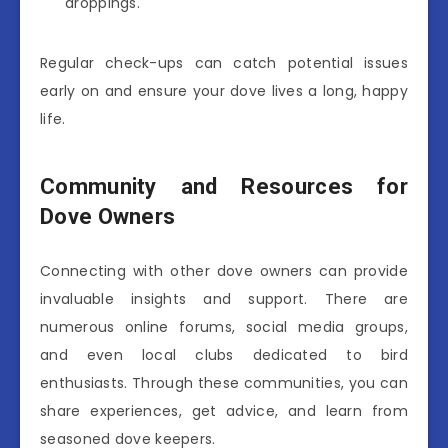
droppings.
Regular check-ups can catch potential issues
early on and ensure your dove lives a long, happy
life.
Community and Resources for
Dove Owners
Connecting with other dove owners can provide
invaluable insights and support. There are
numerous online forums, social media groups,
and even local clubs dedicated to bird
enthusiasts. Through these communities, you can
share experiences, get advice, and learn from
seasoned dove keepers.