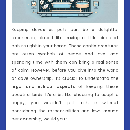
Keeping doves as pets can be a delightful
experience, almost like having a little piece of
nature right in your home. These gentle creatures
are often symbols of peace and love, and
spending time with them can bring a real sense
of calm. However, before you dive into the world
of dove ownership, it’s crucial to understand the
legal and ethical aspects
of keeping these
beautiful birds. It’s a bit like choosing to adopt a
puppy; you wouldn’t just rush in without
considering the responsibilities and laws around
pet ownership, would you?