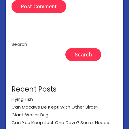
Search
Search
Recent Posts
Flying Fish
Can Macaws Be Kept With Other Birds?
Giant Water Bug
Can You Keep Just One Dove? Social Needs