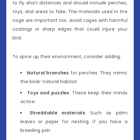
to fly short distances and should include perches,
toys, and areas to hide. The materials used in the
cage are important too. Avoid cages with harmful
coatings or sharp edges that could injure your
bird.
To spice up their environment, consider adding:
Natural branches
for perches: They mimic
the birds’ natural habitat.
Toys and puzzles
: These keep their minds
active.
Shreddable materials
: Such as palm
leaves or paper for nesting, if you have a
breeding pair.