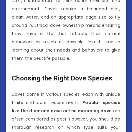
Next, it’s important to think about their diet and
environment. Doves require a balanced diet,
clean water, and an appropriate cage size to fly
around in. Ethical dove ownership means ensuring
they have a life that reflects their natural
behaviors as much as possible. Invest time in
learning about their needs and behaviors to give
them the best life possible.
Choosing the Right Dove Species
Doves come in various species, each with unique
traits and care requirements.
Popular species
like the diamond dove or the mourning dove
are
often considered as pets. However, you should do
thorough research on which type suits your