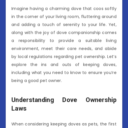
Imagine having a charming dove that coos softly
in the corner of your living room, fluttering around
and adding a touch of serenity to your life. Yet,
along with the joy of dove companionship comes
a responsibility to provide a suitable living
environment, meet their care needs, and abide
by local regulations regarding pet ownership. Let’s
explore the ins and outs of keeping doves,
including what you need to know to ensure you’re
being a good pet owner.
Understanding Dove Ownership
Laws
When considering keeping doves as pets, the first