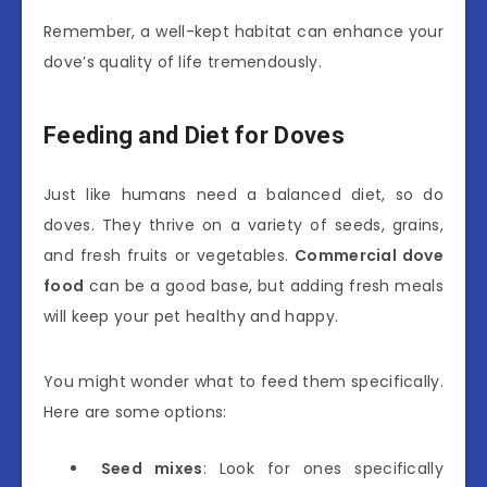
Remember, a well-kept habitat can enhance your
dove’s quality of life tremendously.
Feeding and Diet for Doves
Just like humans need a balanced diet, so do
doves. They thrive on a variety of seeds, grains,
and fresh fruits or vegetables.
Commercial dove
food
can be a good base, but adding fresh meals
will keep your pet healthy and happy.
You might wonder what to feed them specifically.
Here are some options:
Seed mixes
: Look for ones specifically