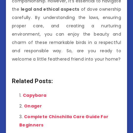
companionship. However, it’s essential to navigate
the
legal and ethical aspects
of dove ownership
carefully. By understanding the laws, ensuring
proper care, and creating a nurturing
environment, you can enjoy the beauty and
charm of these remarkable birds in a respectful
and responsible way. So, are you ready to
welcome a little feathered friend into your home?
Related Posts:
Capybara
Onager
Complete Chinchilla Care Guide For
Beginners