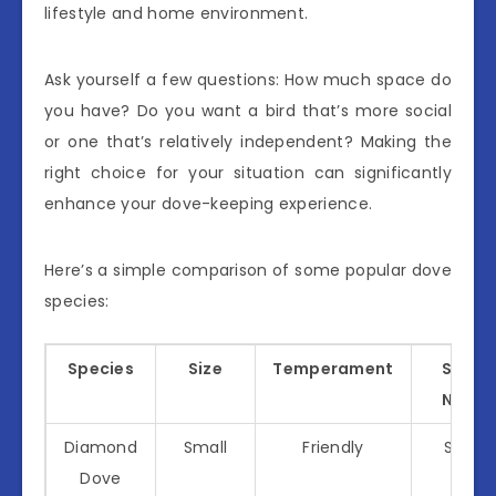
lifestyle and home environment.
Ask yourself a few questions: How much space do
you have? Do you want a bird that’s more social
or one that’s relatively independent? Making the
right choice for your situation can significantly
enhance your dove-keeping experience.
Here’s a simple comparison of some popular dove
species:
Species
Size
Temperament
Social
Needs
Diamond
Small
Friendly
Social
Dove