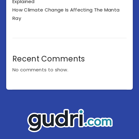
Explained
How Climate Change Is Affecting The Manta
Ray
Recent Comments
No comments to show.