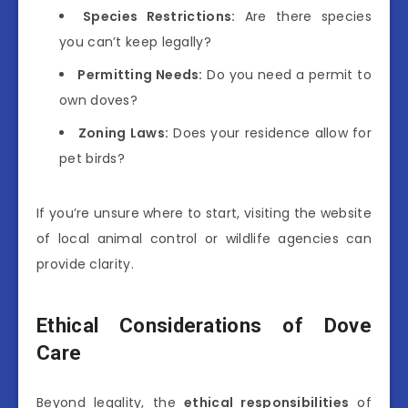
Species Restrictions:
Are there species
you can’t keep legally?
Permitting Needs:
Do you need a permit to
own doves?
Zoning Laws:
Does your residence allow for
pet birds?
If you’re unsure where to start, visiting the website
of local animal control or wildlife agencies can
provide clarity.
Ethical Considerations of Dove
Care
Beyond legality, the
ethical responsibilities
of