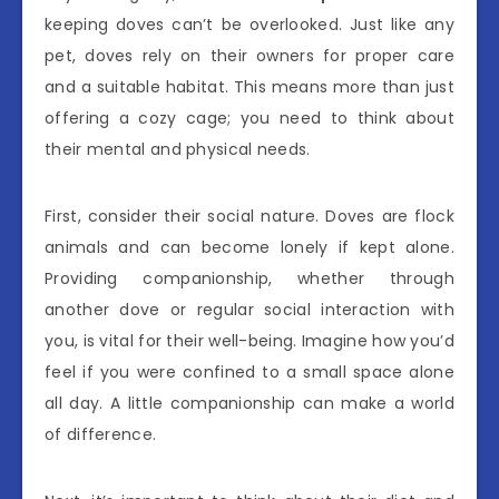
keeping doves can’t be overlooked. Just like any
pet, doves rely on their owners for proper care
and a suitable habitat. This means more than just
offering a cozy cage; you need to think about
their mental and physical needs.
First, consider their social nature. Doves are flock
animals and can become lonely if kept alone.
Providing companionship, whether through
another dove or regular social interaction with
you, is vital for their well-being. Imagine how you’d
feel if you were confined to a small space alone
all day. A little companionship can make a world
of difference.