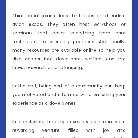
Think about joining local bird clubs or attending
avian expos. They often host workshops or
seminars that cover everything from care
techniques to breeding practices. Additionally,
many resources are available online to help you
dive deeper into dove care, welfare, and the
latest research on bird keeping.
In the end, being part of a community can keep
you motivated and informed while enriching your
experience as a dove owner.
In conclusion, keeping doves as pets can be a
rewarding venture, filled with joy and