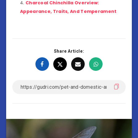
Charcoal Chinchilla Overview:
Appearance, Traits, And Temperament
Share Article: