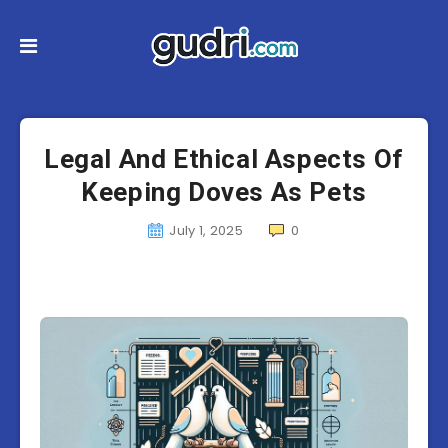
Legal And Ethical Aspects Of
Keeping Doves As Pets
July 1, 2025
0