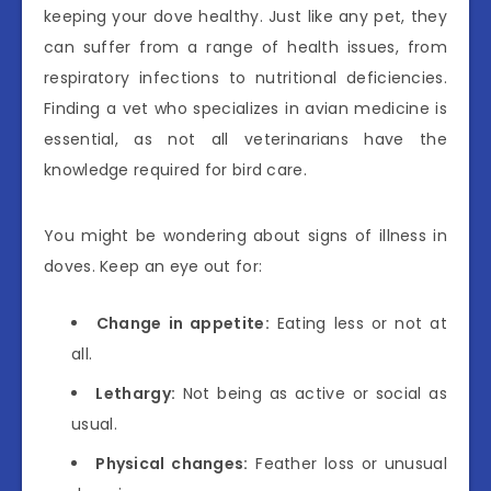
keeping your dove healthy. Just like any pet, they
can suffer from a range of health issues, from
respiratory infections to nutritional deficiencies.
Finding a vet who specializes in avian medicine is
essential, as not all veterinarians have the
knowledge required for bird care.
You might be wondering about signs of illness in
doves. Keep an eye out for:
Change in appetite:
Eating less or not at
all.
Lethargy:
Not being as active or social as
usual.
Physical changes:
Feather loss or unusual