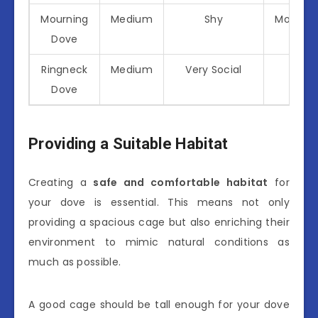
Mourning
Medium
Shy
Modera
Dove
Ringneck
Medium
Very Social
High
Dove
Providing a Suitable Habitat
Creating a
safe and comfortable habitat
for
your dove is essential. This means not only
providing a spacious cage but also enriching their
environment to mimic natural conditions as
much as possible.
A good cage should be tall enough for your dove