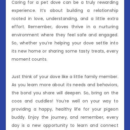
Caring for a pet dove can be a truly rewarding
experience. It’s about building a relationship
rooted in love, understanding, and a little extra
effort. Remember, doves thrive in a nurturing
environment where they feel safe and engaged.
So, whether you’re helping your dove settle into
its new home or sharing some tasty treats, every
moment counts.
Just think of your dove like a little family member.
As you learn more about its needs and behaviors,
the bond you share will deepen. So, bring on the
coos and cuddles! You’re well on your way to
providing a happy, healthy life for your pigeon
buddy. Enjoy the journey, and remember, every
day is a new opportunity to learn and connect