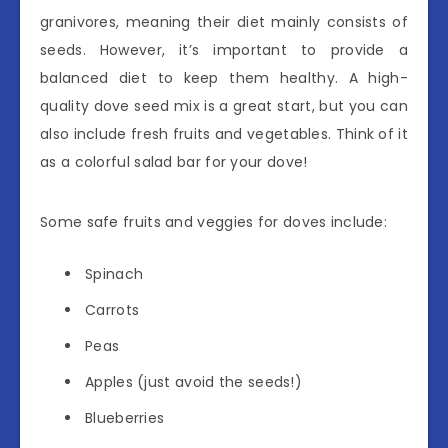
granivores, meaning their diet mainly consists of
seeds. However, it’s important to provide a
balanced diet to keep them healthy. A high-
quality dove seed mix is a great start, but you can
also include fresh fruits and vegetables. Think of it
as a colorful salad bar for your dove!
Some safe fruits and veggies for doves include:
Spinach
Carrots
Peas
Apples (just avoid the seeds!)
Blueberries