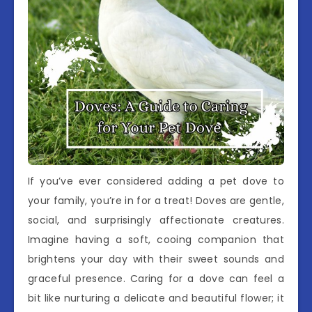
If you’ve ever considered adding a pet dove to
your family, you’re in for a treat! Doves are gentle,
social, and surprisingly affectionate creatures.
Imagine having a soft, cooing companion that
brightens your day with their sweet sounds and
graceful presence. Caring for a dove can feel a
bit like nurturing a delicate and beautiful flower; it