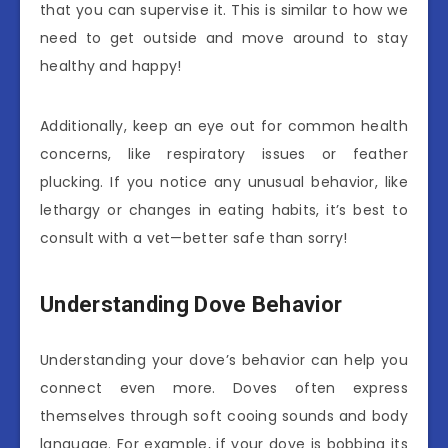
that you can supervise it. This is similar to how we
need to get outside and move around to stay
healthy and happy!
Additionally, keep an eye out for common health
concerns, like respiratory issues or feather
plucking. If you notice any unusual behavior, like
lethargy or changes in eating habits, it’s best to
consult with a vet—better safe than sorry!
Understanding Dove Behavior
Understanding your dove’s behavior can help you
connect even more. Doves often express
themselves through soft cooing sounds and body
language. For example, if your dove is bobbing its