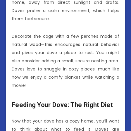
home, away from direct sunlight and drafts.
Doves prefer a calm environment, which helps
them feel secure.
Decorate the cage with a few perches made of
natural wood—this encourages natural behavior
and gives your dove a place to rest. You might
also consider adding a small, secure nesting area.
Doves love to snuggle in cozy places, much like
how we enjoy a comfy blanket while watching a
movie!
Feeding Your Dove: The Right Diet
Now that your dove has a cozy home, you’ll want
to think about what to feed it. Doves are