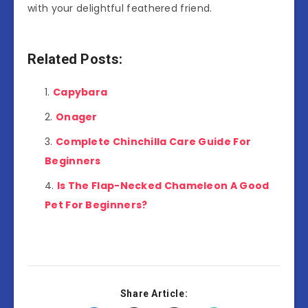
with your delightful feathered friend.
Related Posts:
Capybara
Onager
Complete Chinchilla Care Guide For
Beginners
Is The Flap-Necked Chameleon A Good
Pet For Beginners?
Share Article: