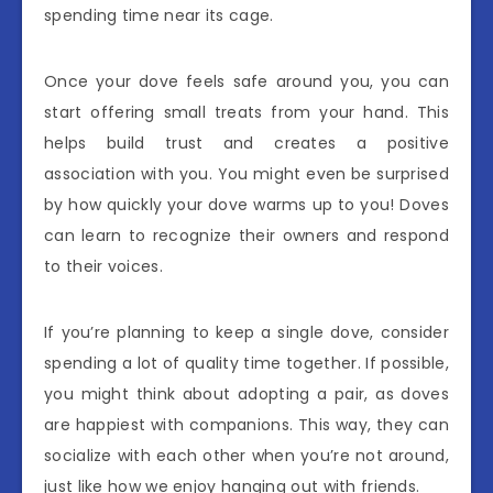
spending time near its cage.
Once your dove feels safe around you, you can
start offering small treats from your hand. This
helps build trust and creates a positive
association with you. You might even be surprised
by how quickly your dove warms up to you! Doves
can learn to recognize their owners and respond
to their voices.
If you’re planning to keep a single dove, consider
spending a lot of quality time together. If possible,
you might think about adopting a pair, as doves
are happiest with companions. This way, they can
socialize with each other when you’re not around,
just like how we enjoy hanging out with friends.