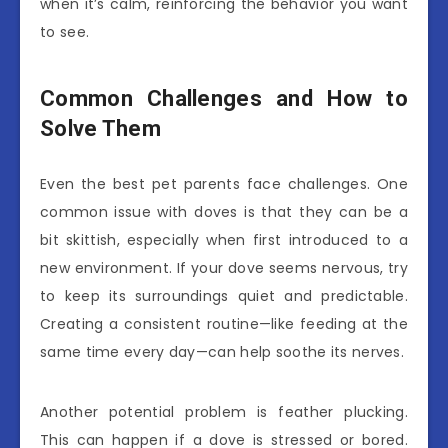
when it’s calm, reinforcing the behavior you want
to see.
Common Challenges and How to
Solve Them
Even the best pet parents face challenges. One
common issue with doves is that they can be a
bit skittish, especially when first introduced to a
new environment. If your dove seems nervous, try
to keep its surroundings quiet and predictable.
Creating a consistent routine—like feeding at the
same time every day—can help soothe its nerves.
Another potential problem is feather plucking.
This can happen if a dove is stressed or bored.