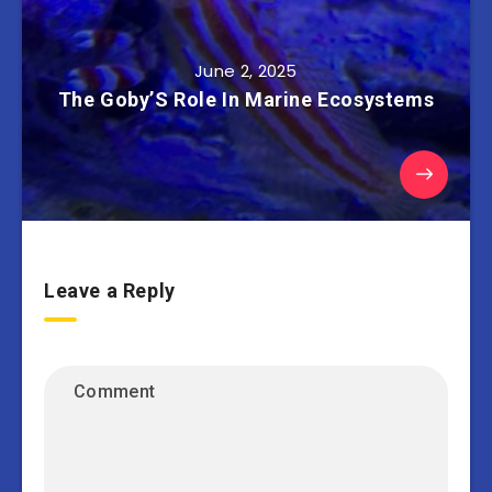
June 2, 2025
The Goby’S Role In Marine Ecosystems
Leave a Reply