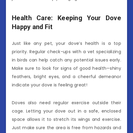
Health Care: Keeping Your Dove
Happy and Fit
Just like any pet, your dove’s health is a top
priority. Regular check-ups with a vet specializing
in birds can help catch any potential issues early.
Make sure to look for signs of good health—shiny
feathers, bright eyes, and a cheerful demeanor
indicate your dove is feeling great!
Doves also need regular exercise outside their
cage. Letting your dove out in a safe, enclosed
space allows it to stretch its wings and exercise.
Just make sure the area is free from hazards and