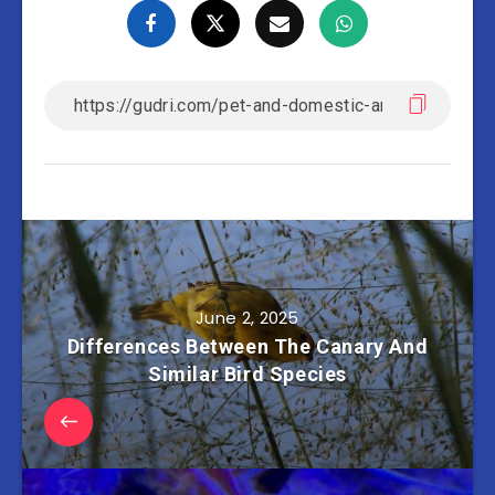
June 2, 2025
Differences Between The Canary And
Similar Bird Species