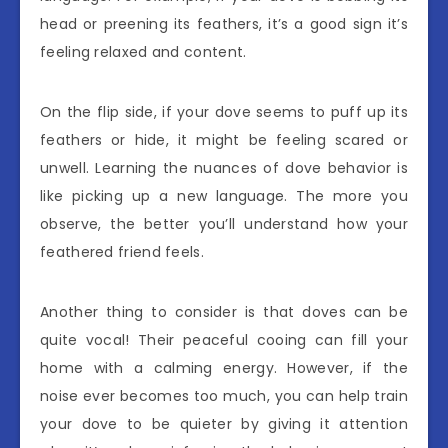
head or preening its feathers, it’s a good sign it’s
feeling relaxed and content.
On the flip side, if your dove seems to puff up its
feathers or hide, it might be feeling scared or
unwell. Learning the nuances of dove behavior is
like picking up a new language. The more you
observe, the better you’ll understand how your
feathered friend feels.
Another thing to consider is that doves can be
quite vocal! Their peaceful cooing can fill your
home with a calming energy. However, if the
noise ever becomes too much, you can help train
your dove to be quieter by giving it attention