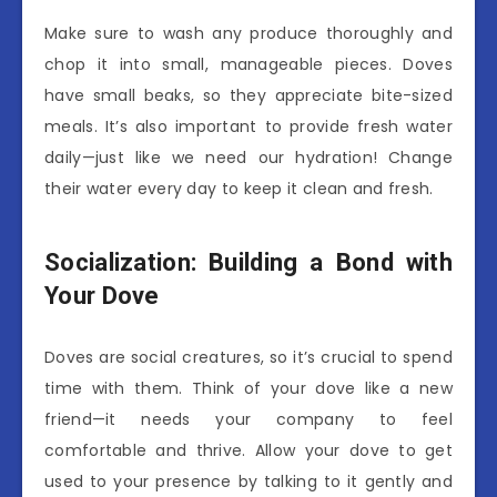
Make sure to wash any produce thoroughly and
chop it into small, manageable pieces. Doves
have small beaks, so they appreciate bite-sized
meals. It’s also important to provide fresh water
daily—just like we need our hydration! Change
their water every day to keep it clean and fresh.
Socialization: Building a Bond with
Your Dove
Doves are social creatures, so it’s crucial to spend
time with them. Think of your dove like a new
friend—it needs your company to feel
comfortable and thrive. Allow your dove to get
used to your presence by talking to it gently and