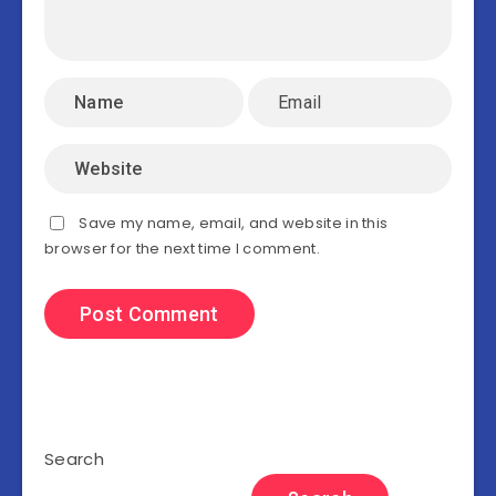
Save my name, email, and website in this
browser for the next time I comment.
Search