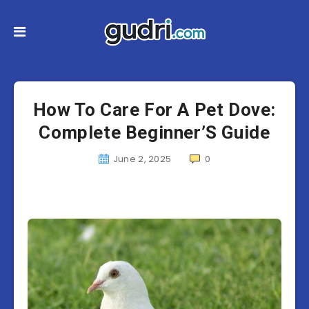
How To Care For A Pet Dove:
Complete Beginner’S Guide
June 2, 2025
0