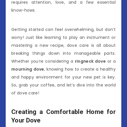
requires attention, love, and a few essential
know-hows.
Getting started can feel overwhelming, but don’t
worry! Just like learning to play an instrument or
mastering a new recipe, dove care is all about
breaking things down into manageable parts.
Whether you’re considering a
ringneck dove
or a
mourning dove
, knowing how to create a healthy
and happy environment for your new pet is key.
So, grab your coffee, and let’s dive into the world
of dove care!
Creating a Comfortable Home for
Your Dove