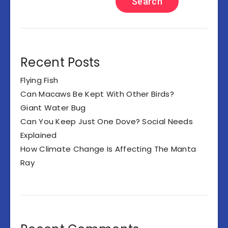
Search
Recent Posts
Flying Fish
Can Macaws Be Kept With Other Birds?
Giant Water Bug
Can You Keep Just One Dove? Social Needs
Explained
How Climate Change Is Affecting The Manta
Ray