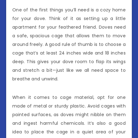
One of the first things you’ll need is a cozy home
for your dove. Think of it as setting up a little
apartment for your feathered friend. Doves need
a safe, spacious cage that allows them to move
around freely. A good rule of thumb is to choose a
cage that’s at least 24 inches wide and 18 inches
deep. This gives your dove room to flap its wings
and stretch a bit—just like we all need space to
breathe and unwind.
When it comes to cage material, opt for one
made of metal or sturdy plastic. Avoid cages with
painted surfaces, as doves might nibble on them
and ingest harmful chemicals. It’s also a good
idea to place the cage in a quiet area of your