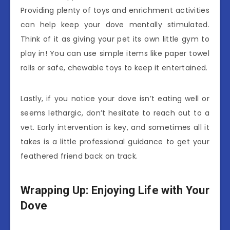
Providing plenty of toys and enrichment activities
can help keep your dove mentally stimulated.
Think of it as giving your pet its own little gym to
play in! You can use simple items like paper towel
rolls or safe, chewable toys to keep it entertained.
Lastly, if you notice your dove isn’t eating well or
seems lethargic, don’t hesitate to reach out to a
vet. Early intervention is key, and sometimes all it
takes is a little professional guidance to get your
feathered friend back on track.
Wrapping Up: Enjoying Life with Your
Dove