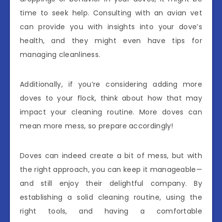
time to seek help. Consulting with an avian vet
can provide you with insights into your dove’s
health, and they might even have tips for
managing cleanliness.
Additionally, if you’re considering adding more
doves to your flock, think about how that may
impact your cleaning routine. More doves can
mean more mess, so prepare accordingly!
Doves can indeed create a bit of mess, but with
the right approach, you can keep it manageable—
and still enjoy their delightful company. By
establishing a solid cleaning routine, using the
right tools, and having a comfortable