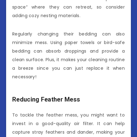
space” where they can retreat, so consider
adding cozy nesting materials.
Regularly changing their bedding can also
minimize mess. Using paper towels or bird-safe
bedding can absorb droppings and provide a
clean surface. Plus, it makes your cleaning routine
a breeze since you can just replace it when
necessary!
Reducing Feather Mess
To tackle the feather mess, you might want to
invest in a good-quality air filter. It can help
capture stray feathers and dander, making your