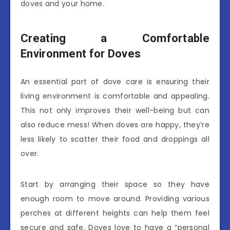
doves and your home.
Creating a Comfortable
Environment for Doves
An essential part of dove care is ensuring their
living environment is comfortable and appealing.
This not only improves their well-being but can
also reduce mess! When doves are happy, they’re
less likely to scatter their food and droppings all
over.
Start by arranging their space so they have
enough room to move around. Providing various
perches at different heights can help them feel
secure and safe. Doves love to have a “personal