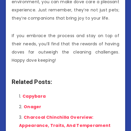
environment, you can make dove care a pleasant
experience. Just remember, they’re not just pets;
they’re companions that bring joy to your life.
If you embrace the process and stay on top of
their needs, you’ll find that the rewards of having
doves far outweigh the cleaning challenges.
Happy dove keeping!
Related Posts:
Capybara
Onager
Charcoal Chinchilla Overview:
Appearance, Traits, And Temperament