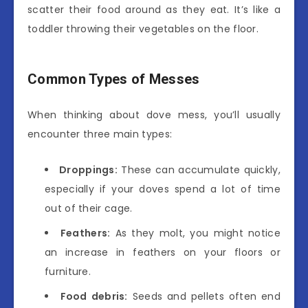
scatter their food around as they eat. It’s like a
toddler throwing their vegetables on the floor.
Common Types of Messes
When thinking about dove mess, you’ll usually
encounter three main types:
Droppings:
These can accumulate quickly,
especially if your doves spend a lot of time
out of their cage.
Feathers:
As they molt, you might notice
an increase in feathers on your floors or
furniture.
Food debris:
Seeds and pellets often end