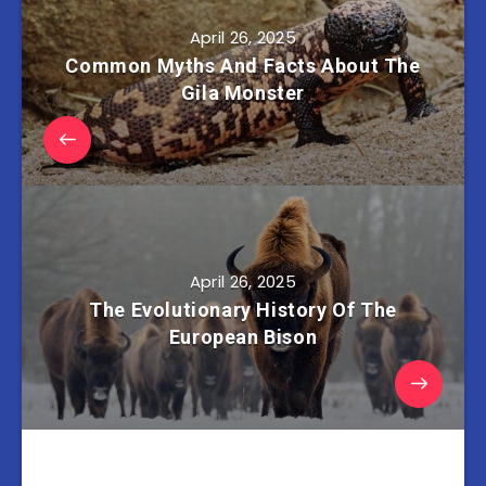
April 26, 2025
Common Myths And Facts About The
Gila Monster
April 26, 2025
The Evolutionary History Of The
European Bison