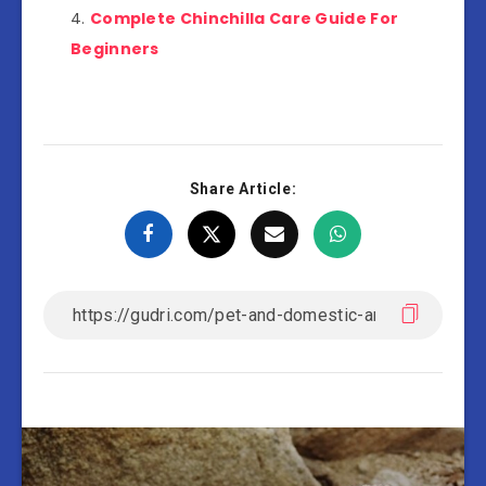
Complete Chinchilla Care Guide For
Beginners
Share Article: