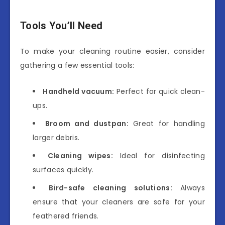
Tools You’ll Need
To make your cleaning routine easier, consider
gathering a few essential tools:
Handheld vacuum:
Perfect for quick clean-
ups.
Broom and dustpan:
Great for handling
larger debris.
Cleaning wipes:
Ideal for disinfecting
surfaces quickly.
Bird-safe cleaning solutions:
Always
ensure that your cleaners are safe for your
feathered friends.