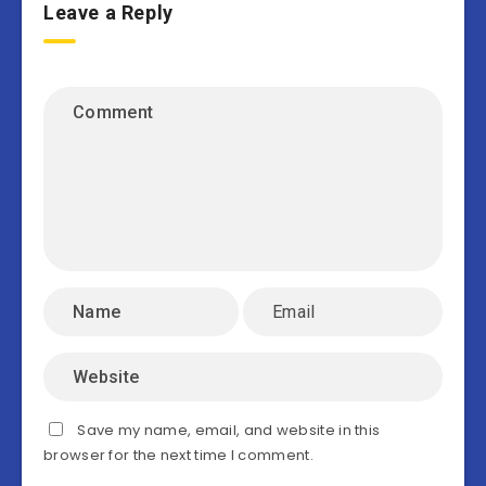
Leave a Reply
Save my name, email, and website in this
browser for the next time I comment.