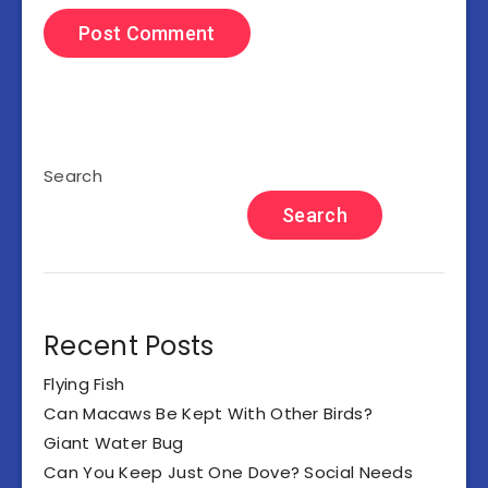
Search
Search
Recent Posts
Flying Fish
Can Macaws Be Kept With Other Birds?
Giant Water Bug
Can You Keep Just One Dove? Social Needs