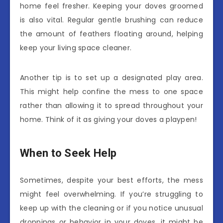
home feel fresher. Keeping your doves groomed
is also vital. Regular gentle brushing can reduce
the amount of feathers floating around, helping
keep your living space cleaner.
Another tip is to set up a designated play area.
This might help confine the mess to one space
rather than allowing it to spread throughout your
home. Think of it as giving your doves a playpen!
When to Seek Help
Sometimes, despite your best efforts, the mess
might feel overwhelming. If you’re struggling to
keep up with the cleaning or if you notice unusual
droppings or behavior in your doves, it might be