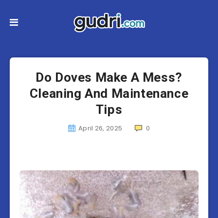
Do Doves Make A Mess?
Cleaning And Maintenance
Tips
April 26, 2025
0