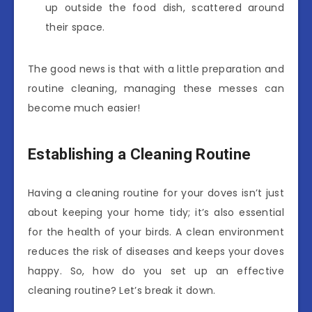
up outside the food dish, scattered around
their space.
The good news is that with a little preparation and
routine cleaning, managing these messes can
become much easier!
Establishing a Cleaning Routine
Having a cleaning routine for your doves isn’t just
about keeping your home tidy; it’s also essential
for the health of your birds. A clean environment
reduces the risk of diseases and keeps your doves
happy. So, how do you set up an effective
cleaning routine? Let’s break it down.