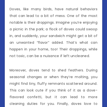
Doves, like many birds, have natural behaviors
that can lead to a bit of mess. One of the most
notable is their droppings. Imagine you’re enjoying
a picnic in the park; a flock of doves could swoop
in, and suddenly, your sandwich might get a bit of
an unwanted “flavor” added. That’s what can
happen in your home, too! Their droppings, while
not toxic, can be a nuisance if left uncleaned.
Moreover, doves tend to shed feathers. During
seasonal changes or when they’re molting, you
might find tiny, fluffy remnants scattered around.
This can look cute if you think of it as a dove-
flavored confetti, but it can lead to more
cleaning duties for you. Finally, doves love to