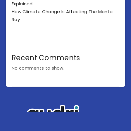
Explained
How Climate Change Is Affecting The Manta
Ray
Recent Comments
No comments to show.