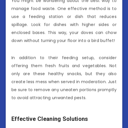
You might be wondering about the best way to
manage food waste. One effective method is to
use a feeding station or dish that reduces
spillage. Look for dishes with higher sides or
enclosed bases. This way, your doves can chow
down without turning your floor into a bird buffet!
In addition to their feeding setup, consider
offering them fresh fruits and vegetables. Not
only are these healthy snacks, but they also
create less mess when served in moderation. Just
be sure to remove any uneaten portions promptly
to avoid attracting unwanted pests.
Effective Cleaning Solutions