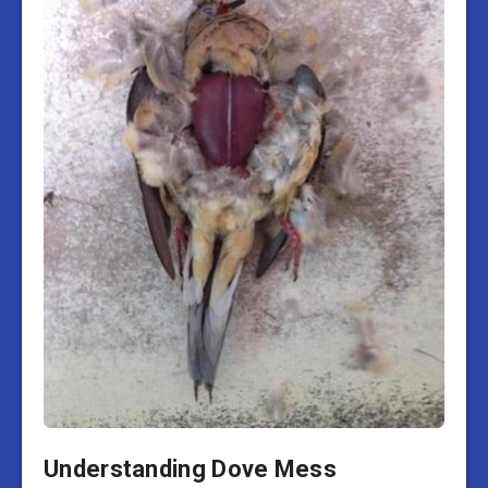
Understanding Dove Mess