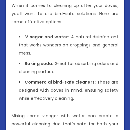
When it comes to cleaning up after your doves,
you’ll want to use bird-safe solutions. Here are
some effective options:
Vinegar and water:
A natural disinfectant
that works wonders on droppings and general
mess.
Baking soda:
Great for absorbing odors and
cleaning surfaces.
Commercial bird-safe cleaners:
These are
designed with doves in mind, ensuring safety
while effectively cleaning.
Mixing some vinegar with water can create a
powerful cleaning duo that’s safe for both your