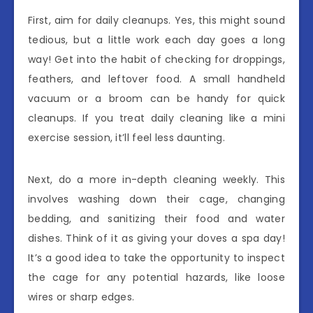
First, aim for daily cleanups. Yes, this might sound
tedious, but a little work each day goes a long
way! Get into the habit of checking for droppings,
feathers, and leftover food. A small handheld
vacuum or a broom can be handy for quick
cleanups. If you treat daily cleaning like a mini
exercise session, it’ll feel less daunting.
Next, do a more in-depth cleaning weekly. This
involves washing down their cage, changing
bedding, and sanitizing their food and water
dishes. Think of it as giving your doves a spa day!
It’s a good idea to take the opportunity to inspect
the cage for any potential hazards, like loose
wires or sharp edges.