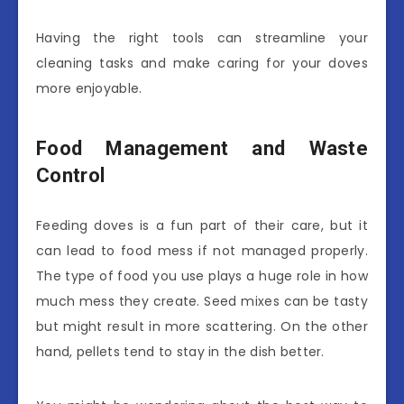
Having the right tools can streamline your
cleaning tasks and make caring for your doves
more enjoyable.
Food Management and Waste
Control
Feeding doves is a fun part of their care, but it
can lead to food mess if not managed properly.
The type of food you use plays a huge role in how
much mess they create. Seed mixes can be tasty
but might result in more scattering. On the other
hand, pellets tend to stay in the dish better.