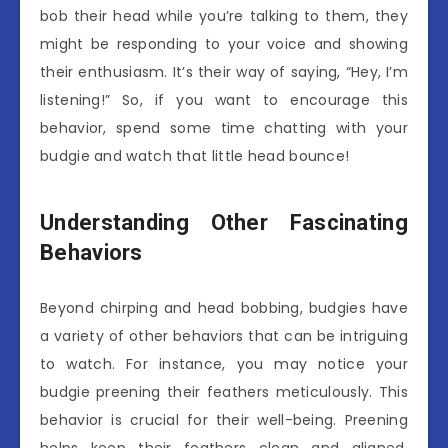
bob their head while you’re talking to them, they
might be responding to your voice and showing
their enthusiasm. It’s their way of saying, “Hey, I’m
listening!” So, if you want to encourage this
behavior, spend some time chatting with your
budgie and watch that little head bounce!
Understanding Other Fascinating
Behaviors
Beyond chirping and head bobbing, budgies have
a variety of other behaviors that can be intriguing
to watch. For instance, you may notice your
budgie preening their feathers meticulously. This
behavior is crucial for their well-being. Preening
helps keep their feathers clean and aligned,