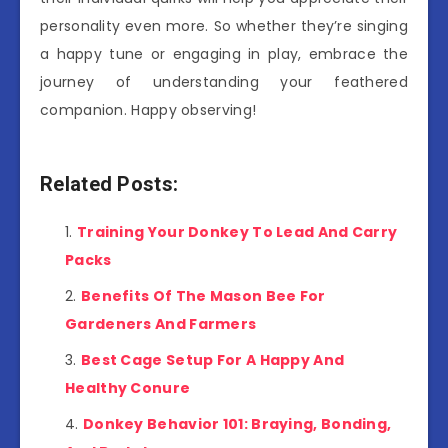
personality even more. So whether they’re singing
a happy tune or engaging in play, embrace the
journey of understanding your feathered
companion. Happy observing!
Related Posts:
Training Your Donkey To Lead And Carry
Packs
Benefits Of The Mason Bee For
Gardeners And Farmers
Best Cage Setup For A Happy And
Healthy Conure
Donkey Behavior 101: Braying, Bonding,