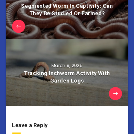
Segmented Worm In Captivity: Can
They Be Studied Or Farmed?
March 9, 2025
Tracking Inchworm Activity With
Garden Logs
Leave a Reply