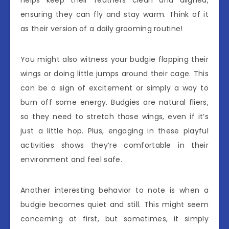
ensuring they can fly and stay warm. Think of it
as their version of a daily grooming routine!
You might also witness your budgie flapping their
wings or doing little jumps around their cage. This
can be a sign of excitement or simply a way to
burn off some energy. Budgies are natural fliers,
so they need to stretch those wings, even if it’s
just a little hop. Plus, engaging in these playful
activities shows they’re comfortable in their
environment and feel safe.
Another interesting behavior to note is when a
budgie becomes quiet and still. This might seem
concerning at first, but sometimes, it simply