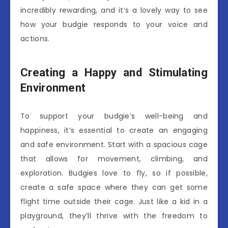
incredibly rewarding, and it’s a lovely way to see
how your budgie responds to your voice and
actions.
Creating a Happy and Stimulating
Environment
To support your budgie’s well-being and
happiness, it’s essential to create an engaging
and safe environment. Start with a spacious cage
that allows for movement, climbing, and
exploration. Budgies love to fly, so if possible,
create a safe space where they can get some
flight time outside their cage. Just like a kid in a
playground, they’ll thrive with the freedom to