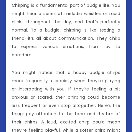
Chirping is a fundamental part of budgie life. You
might hear a series of melodic whistles or rapid
clicks throughout the day, and that’s perfectly
normal. To a budgie, chirping is like texting a
friend—it’s all about communication. They chirp
to express various emotions, from joy to
boredom.
You might notice that a happy budgie chirps
more frequently, especially when they’re playing
or interacting with you. If they’re feeling a bit
anxious or scared, their chirping could become
less frequent or even stop altogether. Here’s the
thing: pay attention to the tone and rhythm of
their chirps. A loud, excited chirp could mean
they’re feeling playful, while a softer chirp might