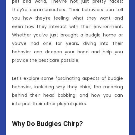
pet bird world. They’re not just pretty faces;
they’re communicators. Their behaviors can tell
you how they’re feeling, what they want, and
even how they interact with their environment.
Whether you’ve just brought a budgie home or
you’ve had one for years, diving into their
behavior can deepen your bond and help you
provide the best care possible.
Let’s explore some fascinating aspects of budgie
behavior, including why they chirp, the meaning
behind their head bobbing, and how you can
interpret their other playful quirks.
Why Do Budgies Chirp?