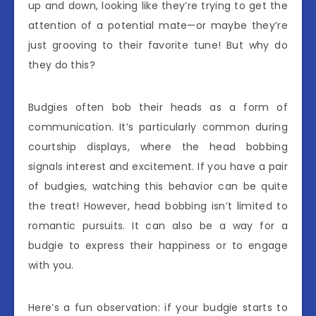
up and down, looking like they’re trying to get the
attention of a potential mate—or maybe they’re
just grooving to their favorite tune! But why do
they do this?
Budgies often bob their heads as a form of
communication. It’s particularly common during
courtship displays, where the head bobbing
signals interest and excitement. If you have a pair
of budgies, watching this behavior can be quite
the treat! However, head bobbing isn’t limited to
romantic pursuits. It can also be a way for a
budgie to express their happiness or to engage
with you.
Here’s a fun observation: if your budgie starts to