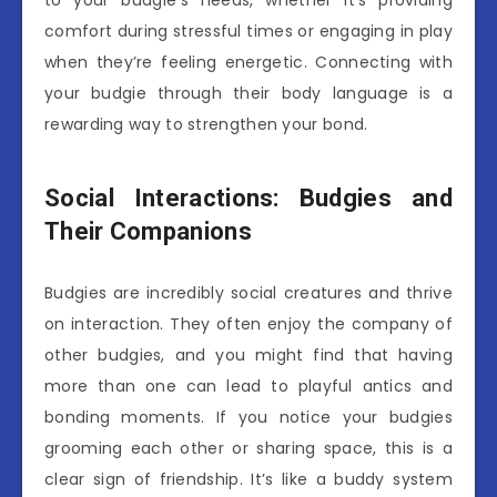
comfort during stressful times or engaging in play
when they’re feeling energetic. Connecting with
your budgie through their body language is a
rewarding way to strengthen your bond.
Social Interactions: Budgies and
Their Companions
Budgies are incredibly social creatures and thrive
on interaction. They often enjoy the company of
other budgies, and you might find that having
more than one can lead to playful antics and
bonding moments. If you notice your budgies
grooming each other or sharing space, this is a
clear sign of friendship. It’s like a buddy system