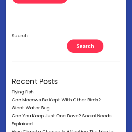
Search
Search
Recent Posts
Flying Fish
Can Macaws Be Kept With Other Birds?
Giant Water Bug
Can You Keep Just One Dove? Social Needs
Explained
How Climate Change Is Affecting The Manta