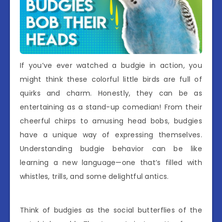
If you’ve ever watched a budgie in action, you
might think these colorful little birds are full of
quirks and charm. Honestly, they can be as
entertaining as a stand-up comedian! From their
cheerful chirps to amusing head bobs, budgies
have a unique way of expressing themselves.
Understanding budgie behavior can be like
learning a new language—one that’s filled with
whistles, trills, and some delightful antics.
Think of budgies as the social butterflies of the