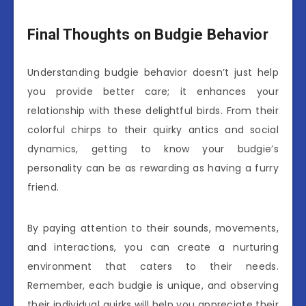
Final Thoughts on Budgie Behavior
Understanding budgie behavior doesn’t just help
you provide better care; it enhances your
relationship with these delightful birds. From their
colorful chirps to their quirky antics and social
dynamics, getting to know your budgie’s
personality can be as rewarding as having a furry
friend.
By paying attention to their sounds, movements,
and interactions, you can create a nurturing
environment that caters to their needs.
Remember, each budgie is unique, and observing
their individual quirks will help you appreciate their