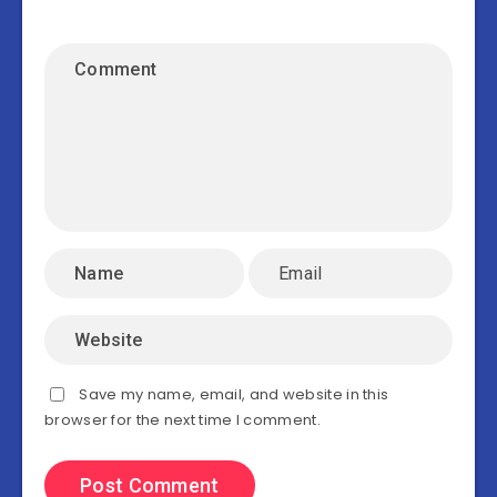
Save my name, email, and website in this
browser for the next time I comment.