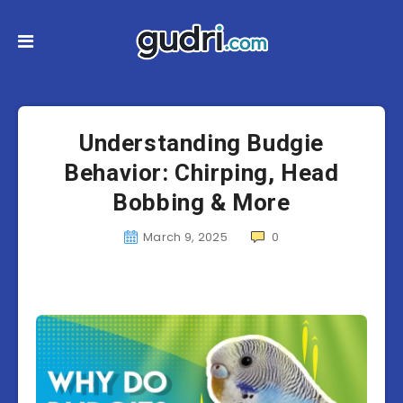
Understanding Budgie
Behavior: Chirping, Head
Bobbing & More
March 9, 2025
0