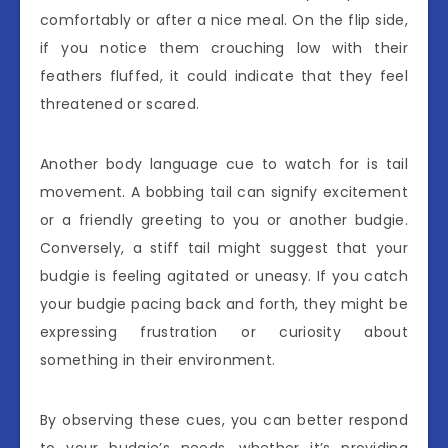
comfortably or after a nice meal. On the flip side,
if you notice them crouching low with their
feathers fluffed, it could indicate that they feel
threatened or scared.
Another body language cue to watch for is tail
movement. A bobbing tail can signify excitement
or a friendly greeting to you or another budgie.
Conversely, a stiff tail might suggest that your
budgie is feeling agitated or uneasy. If you catch
your budgie pacing back and forth, they might be
expressing frustration or curiosity about
something in their environment.
By observing these cues, you can better respond
to your budgie’s needs, whether it’s providing