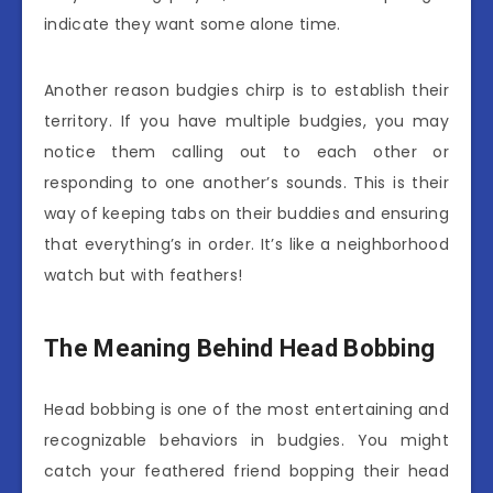
indicate they want some alone time.
Another reason budgies chirp is to establish their
territory. If you have multiple budgies, you may
notice them calling out to each other or
responding to one another’s sounds. This is their
way of keeping tabs on their buddies and ensuring
that everything’s in order. It’s like a neighborhood
watch but with feathers!
The Meaning Behind Head Bobbing
Head bobbing is one of the most entertaining and
recognizable behaviors in budgies. You might
catch your feathered friend bopping their head