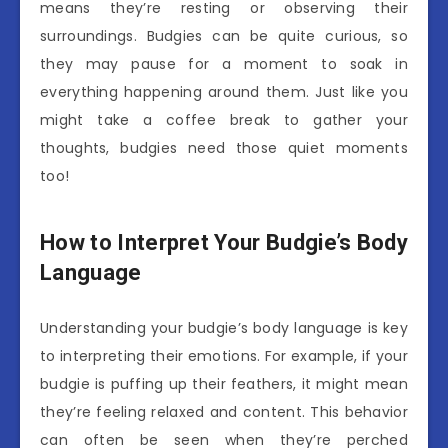
means they’re resting or observing their
surroundings. Budgies can be quite curious, so
they may pause for a moment to soak in
everything happening around them. Just like you
might take a coffee break to gather your
thoughts, budgies need those quiet moments
too!
How to Interpret Your Budgie’s Body
Language
Understanding your budgie’s body language is key
to interpreting their emotions. For example, if your
budgie is puffing up their feathers, it might mean
they’re feeling relaxed and content. This behavior
can often be seen when they’re perched