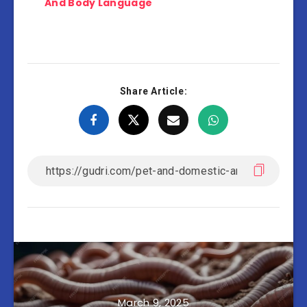
And Body Language
Share Article:
March 9, 2025