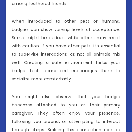
among feathered friends!
When introduced to other pets or humans,
budgies can show varying levels of acceptance.
Some might be curious, while others may react
with caution. If you have other pets, it’s essential
to supervise interactions, as not all animals mix
well. Creating a safe environment helps your
budgie feel secure and encourages them to
socialize more comfortably.
You might also observe that your budgie
becomes attached to you as their primary
caregiver. They often enjoy your presence,
following you around, or attempting to interact
through chirps. Building this connection can be