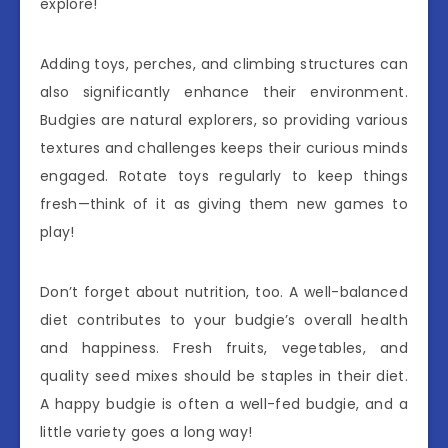
explore!
Adding toys, perches, and climbing structures can
also significantly enhance their environment.
Budgies are natural explorers, so providing various
textures and challenges keeps their curious minds
engaged. Rotate toys regularly to keep things
fresh—think of it as giving them new games to
play!
Don’t forget about nutrition, too. A well-balanced
diet contributes to your budgie’s overall health
and happiness. Fresh fruits, vegetables, and
quality seed mixes should be staples in their diet.
A happy budgie is often a well-fed budgie, and a
little variety goes a long way!