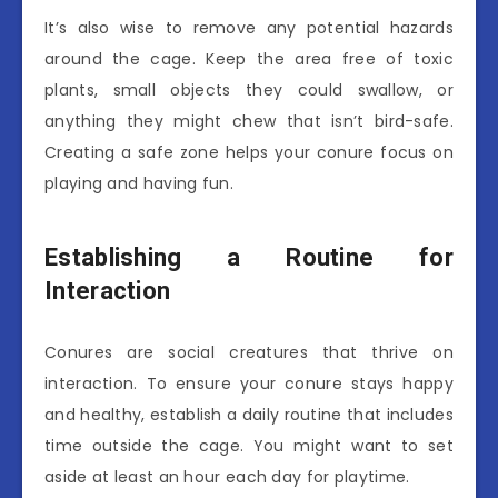
It’s also wise to remove any potential hazards
around the cage. Keep the area free of toxic
plants, small objects they could swallow, or
anything they might chew that isn’t bird-safe.
Creating a safe zone helps your conure focus on
playing and having fun.
Establishing a Routine for
Interaction
Conures are social creatures that thrive on
interaction. To ensure your conure stays happy
and healthy, establish a daily routine that includes
time outside the cage. You might want to set
aside at least an hour each day for playtime.