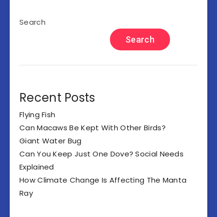
Search
Search
Recent Posts
Flying Fish
Can Macaws Be Kept With Other Birds?
Giant Water Bug
Can You Keep Just One Dove? Social Needs
Explained
How Climate Change Is Affecting The Manta
Ray