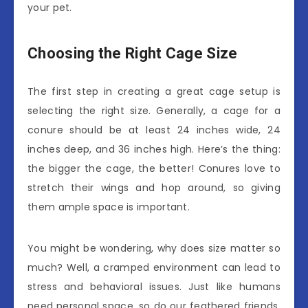
your pet.
Choosing the Right Cage Size
The first step in creating a great cage setup is
selecting the right size. Generally, a cage for a
conure should be at least 24 inches wide, 24
inches deep, and 36 inches high. Here’s the thing:
the bigger the cage, the better! Conures love to
stretch their wings and hop around, so giving
them ample space is important.
You might be wondering, why does size matter so
much? Well, a cramped environment can lead to
stress and behavioral issues. Just like humans
need personal space, so do our feathered friends.