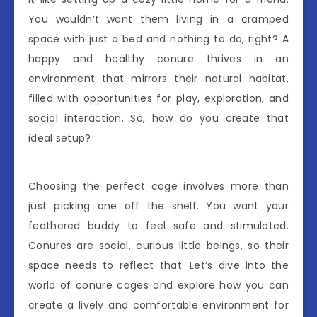
You wouldn’t want them living in a cramped
space with just a bed and nothing to do, right? A
happy and healthy conure thrives in an
environment that mirrors their natural habitat,
filled with opportunities for play, exploration, and
social interaction. So, how do you create that
ideal setup?
Choosing the perfect cage involves more than
just picking one off the shelf. You want your
feathered buddy to feel safe and stimulated.
Conures are social, curious little beings, so their
space needs to reflect that. Let’s dive into the
world of conure cages and explore how you can
create a lively and comfortable environment for