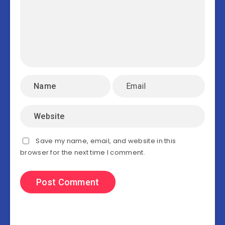
Save my name, email, and website in this
browser for the next time I comment.