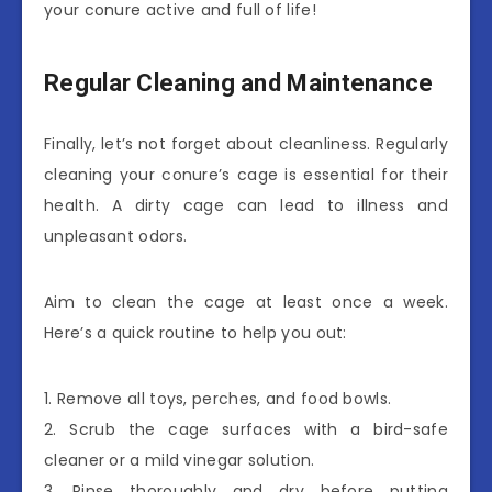
your conure active and full of life!
Regular Cleaning and Maintenance
Finally, let’s not forget about cleanliness. Regularly
cleaning your conure’s cage is essential for their
health. A dirty cage can lead to illness and
unpleasant odors.
Aim to clean the cage at least once a week.
Here’s a quick routine to help you out:
1. Remove all toys, perches, and food bowls.
2. Scrub the cage surfaces with a bird-safe
cleaner or a mild vinegar solution.
3. Rinse thoroughly and dry before putting