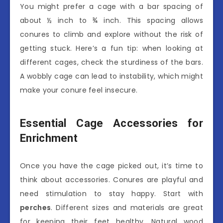
You might prefer a cage with a bar spacing of
about ½ inch to ¾ inch. This spacing allows
conures to climb and explore without the risk of
getting stuck. Here’s a fun tip: when looking at
different cages, check the sturdiness of the bars.
A wobbly cage can lead to instability, which might
make your conure feel insecure.
Essential Cage Accessories for
Enrichment
Once you have the cage picked out, it’s time to
think about accessories. Conures are playful and
need stimulation to stay happy. Start with
perches
. Different sizes and materials are great
for keeping their feet healthy. Natural wood