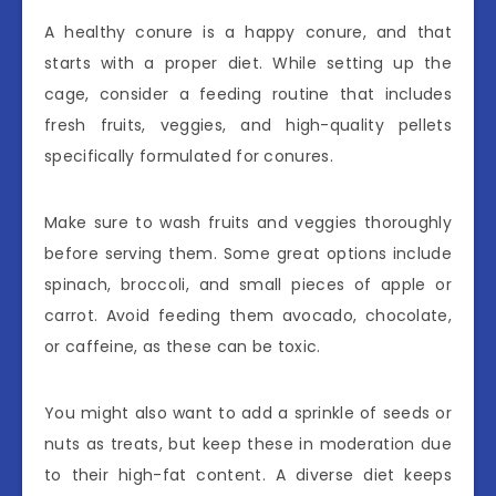
A healthy conure is a happy conure, and that
starts with a proper diet. While setting up the
cage, consider a feeding routine that includes
fresh fruits, veggies, and high-quality pellets
specifically formulated for conures.
Make sure to wash fruits and veggies thoroughly
before serving them. Some great options include
spinach, broccoli, and small pieces of apple or
carrot. Avoid feeding them avocado, chocolate,
or caffeine, as these can be toxic.
You might also want to add a sprinkle of seeds or
nuts as treats, but keep these in moderation due
to their high-fat content. A diverse diet keeps