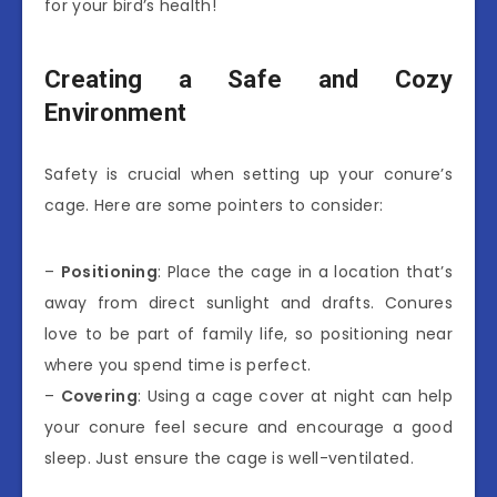
for your bird’s health!
Creating a Safe and Cozy
Environment
Safety is crucial when setting up your conure’s
cage. Here are some pointers to consider:
–
Positioning
: Place the cage in a location that’s
away from direct sunlight and drafts. Conures
love to be part of family life, so positioning near
where you spend time is perfect.
–
Covering
: Using a cage cover at night can help
your conure feel secure and encourage a good
sleep. Just ensure the cage is well-ventilated.