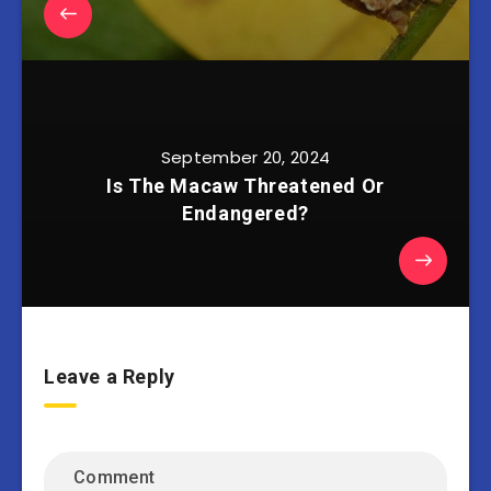
September 20, 2024
Is The Macaw Threatened Or
Endangered?
Leave a Reply