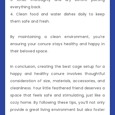
everything back.
4. Clean food and water dishes daily to keep
them safe and fresh.
By maintaining a clean environment, you’re
ensuring your conure stays healthy and happy in
their beloved space.
In conclusion, creating the best cage setup for a
happy and healthy conure involves thoughtful
consideration of size, materials, accessories, and
cleanliness. Your little feathered friend deserves a
space that feels safe and stimulating, just like a
cozy home. By following these tips, you’ll not only
provide a great living environment but also foster