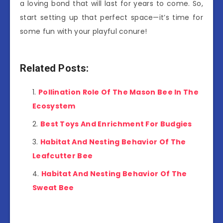
a loving bond that will last for years to come. So,
start setting up that perfect space—it’s time for
some fun with your playful conure!
Related Posts:
Pollination Role Of The Mason Bee In The
Ecosystem
Best Toys And Enrichment For Budgies
Habitat And Nesting Behavior Of The
Leafcutter Bee
Habitat And Nesting Behavior Of The
Sweat Bee