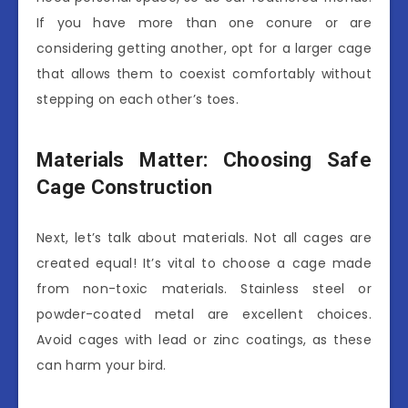
If you have more than one conure or are
considering getting another, opt for a larger cage
that allows them to coexist comfortably without
stepping on each other’s toes.
Materials Matter: Choosing Safe
Cage Construction
Next, let’s talk about materials. Not all cages are
created equal! It’s vital to choose a cage made
from non-toxic materials. Stainless steel or
powder-coated metal are excellent choices.
Avoid cages with lead or zinc coatings, as these
can harm your bird.