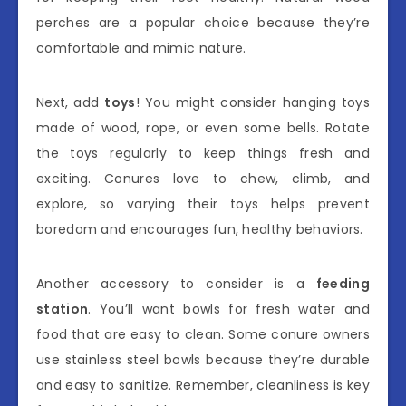
perches are a popular choice because they’re
comfortable and mimic nature.
Next, add
toys
! You might consider hanging toys
made of wood, rope, or even some bells. Rotate
the toys regularly to keep things fresh and
exciting. Conures love to chew, climb, and
explore, so varying their toys helps prevent
boredom and encourages fun, healthy behaviors.
Another accessory to consider is a
feeding
station
. You’ll want bowls for fresh water and
food that are easy to clean. Some conure owners
use stainless steel bowls because they’re durable
and easy to sanitize. Remember, cleanliness is key