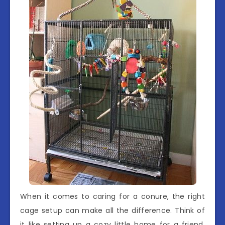
When it comes to caring for a conure, the right
cage setup can make all the difference. Think of
it like setting up a cozy little home for a friend.