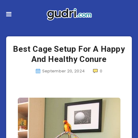
Best Cage Setup For A Happy
And Healthy Conure
September 20, 2024
0