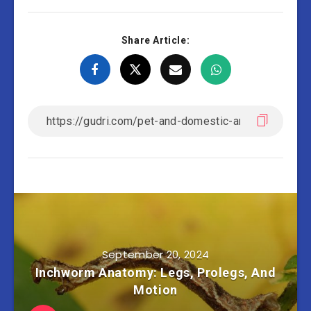
Share Article:
September 20, 2024
Inchworm Anatomy: Legs, Prolegs, And
Motion