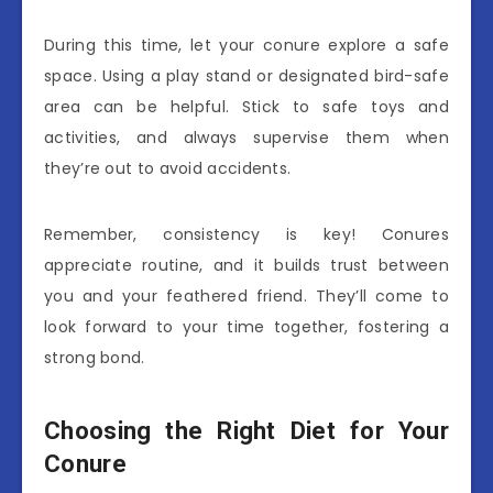
During this time, let your conure explore a safe
space. Using a play stand or designated bird-safe
area can be helpful. Stick to safe toys and
activities, and always supervise them when
they’re out to avoid accidents.
Remember, consistency is key! Conures
appreciate routine, and it builds trust between
you and your feathered friend. They’ll come to
look forward to your time together, fostering a
strong bond.
Choosing the Right Diet for Your
Conure