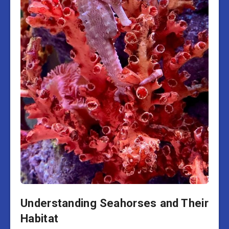
Understanding Seahorses and Their
Habitat