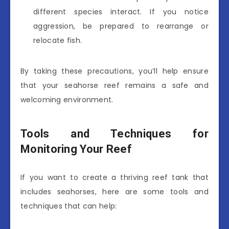
different species interact. If you notice
aggression, be prepared to rearrange or
relocate fish.
By taking these precautions, you’ll help ensure
that your seahorse reef remains a safe and
welcoming environment.
Tools and Techniques for
Monitoring Your Reef
If you want to create a thriving reef tank that
includes seahorses, here are some tools and
techniques that can help: