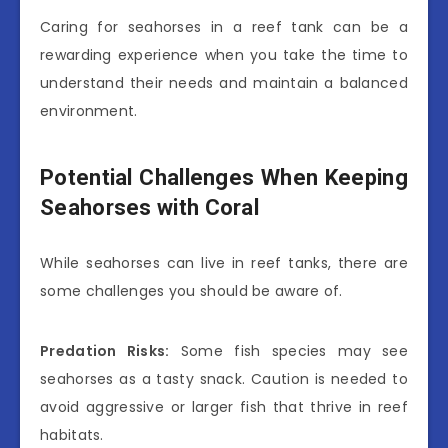
Caring for seahorses in a reef tank can be a
rewarding experience when you take the time to
understand their needs and maintain a balanced
environment.
Potential Challenges When Keeping
Seahorses with Coral
While seahorses can live in reef tanks, there are
some challenges you should be aware of.
Predation Risks:
Some fish species may see
seahorses as a tasty snack. Caution is needed to
avoid aggressive or larger fish that thrive in reef
habitats.