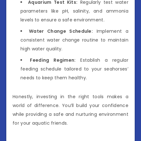
Aquarium Test Kits:
Regularly test water
parameters like pH, salinity, and ammonia
levels to ensure a safe environment.
Water Change Schedule:
Implement a
consistent water change routine to maintain
high water quality.
Feeding Regimen:
Establish a regular
feeding schedule tailored to your seahorses’
needs to keep them healthy.
Honestly, investing in the right tools makes a
world of difference. You’ll build your confidence
while providing a safe and nurturing environment
for your aquatic friends.