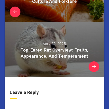
Culture And Folklore
May 22, 2025
Top-Eared Rat Overview: Traits,
Appearance, And Temperament
Leave a Reply