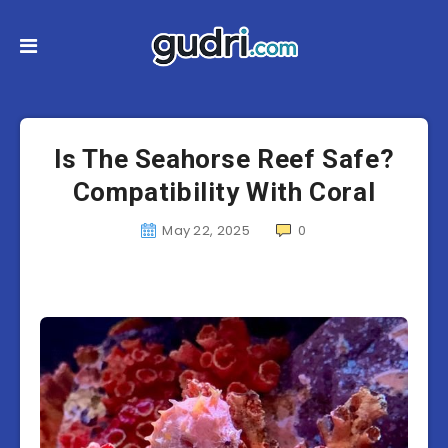
Is The Seahorse Reef Safe?
Compatibility With Coral
May 22, 2025
0