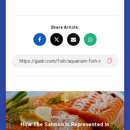
Share Article:
May 22, 2025
How The Salmon Is Represented In