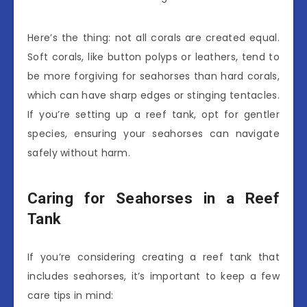
Here’s the thing: not all corals are created equal.
Soft corals, like button polyps or leathers, tend to
be more forgiving for seahorses than hard corals,
which can have sharp edges or stinging tentacles.
If you’re setting up a reef tank, opt for gentler
species, ensuring your seahorses can navigate
safely without harm.
Caring for Seahorses in a Reef
Tank
If you’re considering creating a reef tank that
includes seahorses, it’s important to keep a few
care tips in mind: