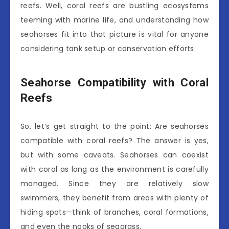
reefs. Well, coral reefs are bustling ecosystems
teeming with marine life, and understanding how
seahorses fit into that picture is vital for anyone
considering tank setup or conservation efforts.
Seahorse Compatibility with Coral
Reefs
So, let’s get straight to the point: Are seahorses
compatible with coral reefs? The answer is yes,
but with some caveats. Seahorses can coexist
with coral as long as the environment is carefully
managed. Since they are relatively slow
swimmers, they benefit from areas with plenty of
hiding spots—think of branches, coral formations,
and even the nooks of seagrass.