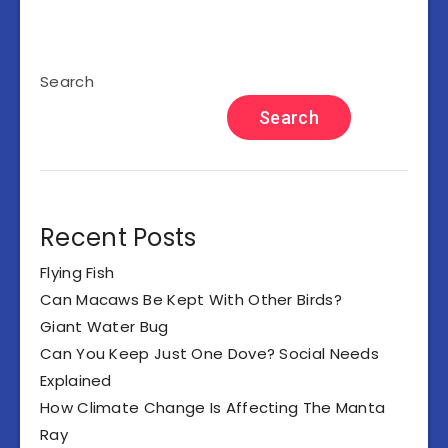
Search
Search
Recent Posts
Flying Fish
Can Macaws Be Kept With Other Birds?
Giant Water Bug
Can You Keep Just One Dove? Social Needs
Explained
How Climate Change Is Affecting The Manta
Ray