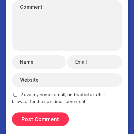
Save my name, email, and website in this
browser for the next time I comment.