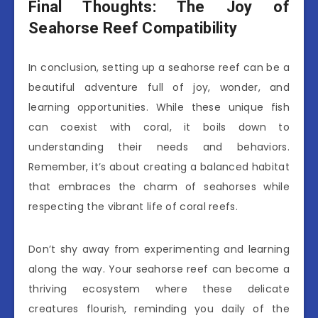
Final Thoughts: The Joy of
Seahorse Reef Compatibility
In conclusion, setting up a seahorse reef can be a
beautiful adventure full of joy, wonder, and
learning opportunities. While these unique fish
can coexist with coral, it boils down to
understanding their needs and behaviors.
Remember, it’s about creating a balanced habitat
that embraces the charm of seahorses while
respecting the vibrant life of coral reefs.
Don’t shy away from experimenting and learning
along the way. Your seahorse reef can become a
thriving ecosystem where these delicate
creatures flourish, reminding you daily of the