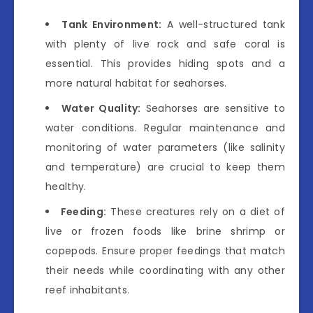
Tank Environment:
A well-structured tank
with plenty of live rock and safe coral is
essential. This provides hiding spots and a
more natural habitat for seahorses.
Water Quality:
Seahorses are sensitive to
water conditions. Regular maintenance and
monitoring of water parameters (like salinity
and temperature) are crucial to keep them
healthy.
Feeding:
These creatures rely on a diet of
live or frozen foods like brine shrimp or
copepods. Ensure proper feedings that match
their needs while coordinating with any other
reef inhabitants.