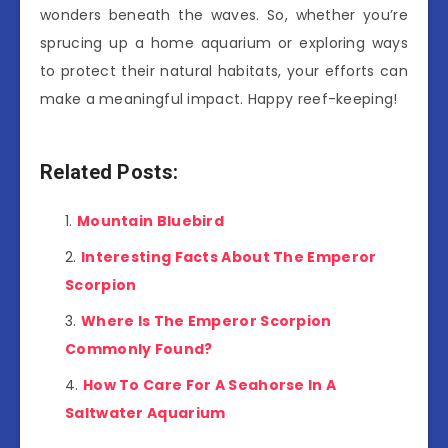
wonders beneath the waves. So, whether you’re
sprucing up a home aquarium or exploring ways
to protect their natural habitats, your efforts can
make a meaningful impact. Happy reef-keeping!
Related Posts:
Mountain Bluebird
Interesting Facts About The Emperor
Scorpion
Where Is The Emperor Scorpion
Commonly Found?
How To Care For A Seahorse In A
Saltwater Aquarium