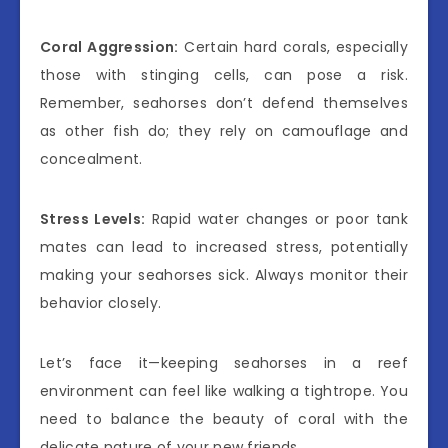
Coral Aggression:
Certain hard corals, especially
those with stinging cells, can pose a risk.
Remember, seahorses don’t defend themselves
as other fish do; they rely on camouflage and
concealment.
Stress Levels:
Rapid water changes or poor tank
mates can lead to increased stress, potentially
making your seahorses sick. Always monitor their
behavior closely.
Let’s face it—keeping seahorses in a reef
environment can feel like walking a tightrope. You
need to balance the beauty of coral with the
delicate nature of your new friends.