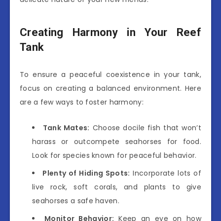
Creating Harmony in Your Reef
Tank
To ensure a peaceful coexistence in your tank,
focus on creating a balanced environment. Here
are a few ways to foster harmony:
Tank Mates:
Choose docile fish that won’t
harass or outcompete seahorses for food.
Look for species known for peaceful behavior.
Plenty of Hiding Spots:
Incorporate lots of
live rock, soft corals, and plants to give
seahorses a safe haven.
Monitor Behavior:
Keep an eye on how