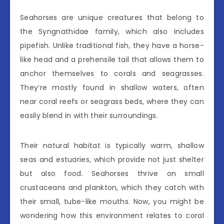
Seahorses are unique creatures that belong to
the Syngnathidae family, which also includes
pipefish. Unlike traditional fish, they have a horse-
like head and a prehensile tail that allows them to
anchor themselves to corals and seagrasses.
They’re mostly found in shallow waters, often
near coral reefs or seagrass beds, where they can
easily blend in with their surroundings.
Their natural habitat is typically warm, shallow
seas and estuaries, which provide not just shelter
but also food. Seahorses thrive on small
crustaceans and plankton, which they catch with
their small, tube-like mouths. Now, you might be
wondering how this environment relates to coral