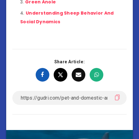
Green Anole
Understanding Sheep Behavior And
Social Dynamics
Share Article: