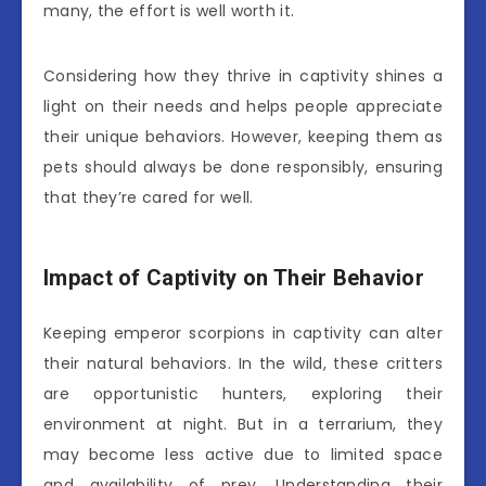
many, the effort is well worth it.
Considering how they thrive in captivity shines a
light on their needs and helps people appreciate
their unique behaviors. However, keeping them as
pets should always be done responsibly, ensuring
that they’re cared for well.
Impact of Captivity on Their Behavior
Keeping emperor scorpions in captivity can alter
their natural behaviors. In the wild, these critters
are opportunistic hunters, exploring their
environment at night. But in a terrarium, they
may become less active due to limited space
and availability of prey. Understanding their