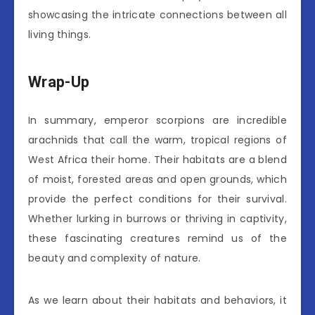
showcasing the intricate connections between all
living things.
Wrap-Up
In summary, emperor scorpions are incredible
arachnids that call the warm, tropical regions of
West Africa their home. Their habitats are a blend
of moist, forested areas and open grounds, which
provide the perfect conditions for their survival.
Whether lurking in burrows or thriving in captivity,
these fascinating creatures remind us of the
beauty and complexity of nature.
As we learn about their habitats and behaviors, it