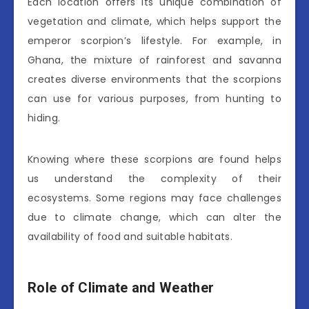
Each location offers its unique combination of
vegetation and climate, which helps support the
emperor scorpion’s lifestyle. For example, in
Ghana, the mixture of rainforest and savanna
creates diverse environments that the scorpions
can use for various purposes, from hunting to
hiding.
Knowing where these scorpions are found helps
us understand the complexity of their
ecosystems. Some regions may face challenges
due to climate change, which can alter the
availability of food and suitable habitats.
Role of Climate and Weather