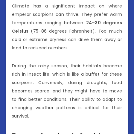
Climate has a significant impact on where
emperor scorpions can thrive. They prefer warm
temperatures ranging between
24–30 degrees
Celsius
(75–86 degrees Fahrenheit). Too much
cold or extreme dryness can drive them away or
lead to reduced numbers.
During the rainy season, their habitats become
rich in insect life, which is like a buffet for these
scorpions. Conversely, during droughts, food
becomes scarce, and they might have to move
to find better conditions. Their ability to adapt to
changing weather patterns is critical for their
survival.