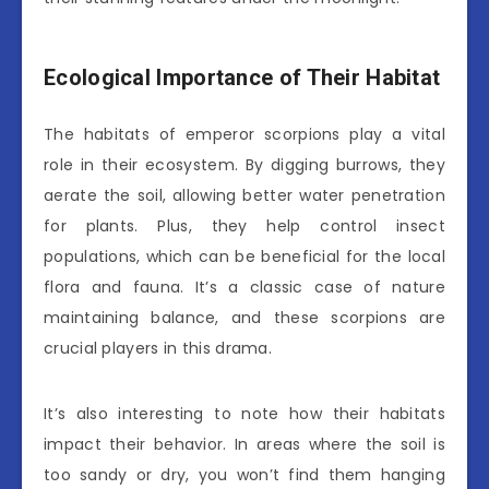
Ecological Importance of Their Habitat
The habitats of emperor scorpions play a vital
role in their ecosystem. By digging burrows, they
aerate the soil, allowing better water penetration
for plants. Plus, they help control insect
populations, which can be beneficial for the local
flora and fauna. It’s a classic case of nature
maintaining balance, and these scorpions are
crucial players in this drama.
It’s also interesting to note how their habitats
impact their behavior. In areas where the soil is
too sandy or dry, you won’t find them hanging