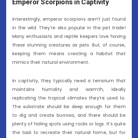
Emperor Scorpions in Captivity
Interestingly, emperor scorpions aren’t just found
in the wild. They’re also popular in the pet trade!
Many enthusiasts and reptile keepers love having
these stunning creatures as pets. But, of course,
keeping them means creating a habitat that
mimics their natural environment.
In captivity, they typically need a terrarium that
maintains humidity and warmth, ideally
replicating the tropical climates they’re used to.
The substrate should be deep enough for them
to dig and create burrows, and there should be
plenty of hiding spots using rocks or logs. It’s quite
the task to recreate their natural home, but for