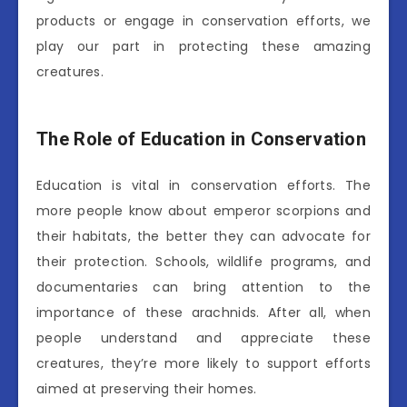
products or engage in conservation efforts, we
play our part in protecting these amazing
creatures.
The Role of Education in Conservation
Education is vital in conservation efforts. The
more people know about emperor scorpions and
their habitats, the better they can advocate for
their protection. Schools, wildlife programs, and
documentaries can bring attention to the
importance of these arachnids. After all, when
people understand and appreciate these
creatures, they’re more likely to support efforts
aimed at preserving their homes.