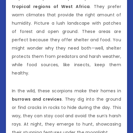
tropical regions of West Africa
. They prefer
warm climates that provide the right amount of
humidity. Picture a lush landscape with patches
of forest and open ground. These areas are
perfect because they offer shelter and food. You
might wonder why they need both—well, shelter
protects them from predators and harsh weather,
while food sources, like insects, keep them
healthy.
In the wild, these scorpions make their homes in
burrows and crevices
. They dig into the ground
or find cracks in rocks to hide during the day. This
way, they can stay cool and avoid the sun’s harsh
rays. At night, they emerge to hunt, showcasing
their stunning features under the moonlight.