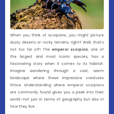
When you think of scorpions, you might picture
dusty deserts or rocky terrains, right? Well, that’s
not too far off! The
emperor scorpion
, one of
the largest and most iconic species, has a
fascinating story when it comes to its habitat.
Imagine wandering through a vast, warm
landscape where these impressive creatures
thrive. Understanding where emperor scorpions
are commonly found gives you a peek into their
world—not just in terms of geography but also in
how they live.