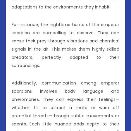
adaptations to the environments they inhabit.
For instance, the nighttime hunts of the emperor
scorpion are compelling to observe. They can
sense their prey through vibrations and chemical
signals in the air. This makes them highly skilled
predators, perfectly adapted to their
surroundings.
Additionally, communication among emperor
scorpions involves body language and
pheromones. They can express their feelings—
whether it’s to attract a mate or warn off
potential threats—through subtle movements or
scents. Each little nuance adds depth to their