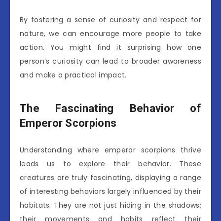
By fostering a sense of curiosity and respect for
nature, we can encourage more people to take
action. You might find it surprising how one
person’s curiosity can lead to broader awareness
and make a practical impact.
The Fascinating Behavior of
Emperor Scorpions
Understanding where emperor scorpions thrive
leads us to explore their behavior. These
creatures are truly fascinating, displaying a range
of interesting behaviors largely influenced by their
habitats. They are not just hiding in the shadows;
their movements and habits reflect their