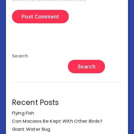
Search
Search
Recent Posts
Flying Fish
Can Macaws Be Kept With Other Birds?
Giant Water Bug