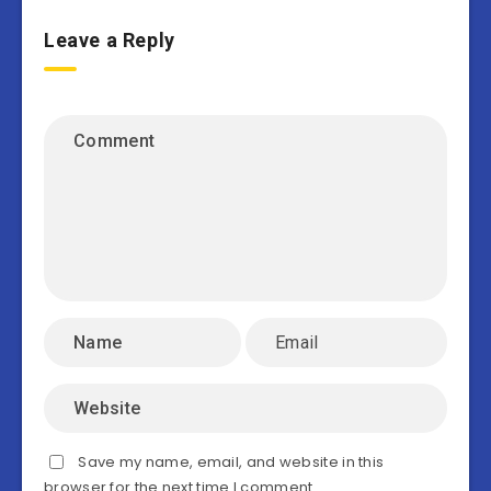
Leave a Reply
Save my name, email, and website in this
browser for the next time I comment.