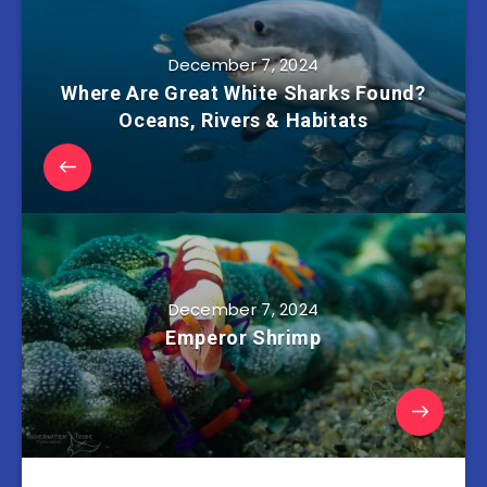
December 7, 2024
Where Are Great White Sharks Found?
Oceans, Rivers & Habitats
December 7, 2024
Emperor Shrimp