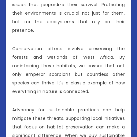
issues that jeopardize their survival. Protecting
their environments is crucial not just for them,
but for the ecosystems that rely on their
presence.
Conservation efforts involve preserving the
forests and wetlands of West Africa. By
maintaining these habitats, we ensure that not
only emperor scorpions but countless other
species can thrive. It’s a classic example of how
everything in nature is connected.
Advocacy for sustainable practices can help
mitigate these threats. Supporting local initiatives
that focus on habitat preservation can make a
significant difference. When we buy sustainable