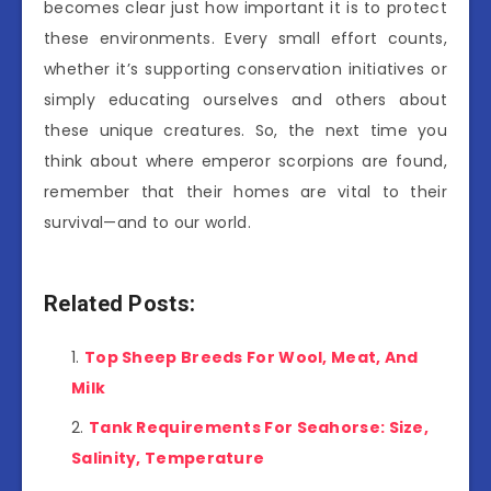
becomes clear just how important it is to protect
these environments. Every small effort counts,
whether it’s supporting conservation initiatives or
simply educating ourselves and others about
these unique creatures. So, the next time you
think about where emperor scorpions are found,
remember that their homes are vital to their
survival—and to our world.
Related Posts:
Top Sheep Breeds For Wool, Meat, And
Milk
Tank Requirements For Seahorse: Size,
Salinity, Temperature