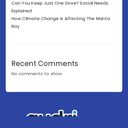
Can You Keep Just One Dove? Social Needs
Explained
How Climate Change Is Affecting The Manta
Ray
Recent Comments
No comments to show.