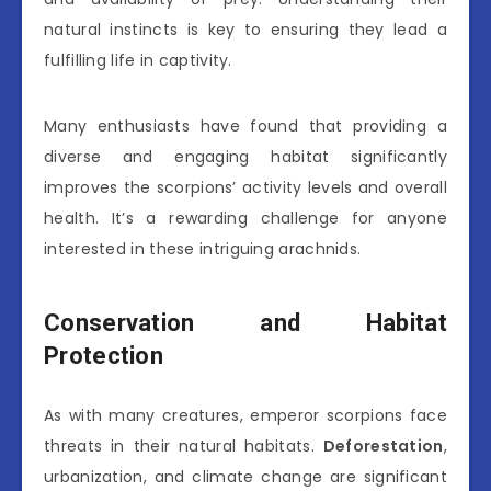
natural instincts is key to ensuring they lead a
fulfilling life in captivity.
Many enthusiasts have found that providing a
diverse and engaging habitat significantly
improves the scorpions’ activity levels and overall
health. It’s a rewarding challenge for anyone
interested in these intriguing arachnids.
Conservation and Habitat
Protection
As with many creatures, emperor scorpions face
threats in their natural habitats.
Deforestation
,
urbanization, and climate change are significant