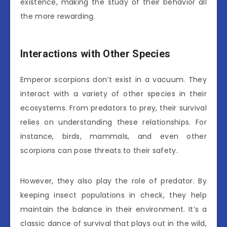
existence, making the study of their behavior all
the more rewarding.
Interactions with Other Species
Emperor scorpions don’t exist in a vacuum. They
interact with a variety of other species in their
ecosystems. From predators to prey, their survival
relies on understanding these relationships. For
instance, birds, mammals, and even other
scorpions can pose threats to their safety.
However, they also play the role of predator. By
keeping insect populations in check, they help
maintain the balance in their environment. It’s a
classic dance of survival that plays out in the wild,