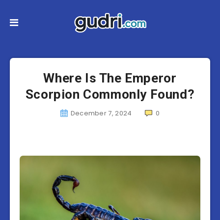
Where Is The Emperor
Scorpion Commonly Found?
December 7, 2024
0