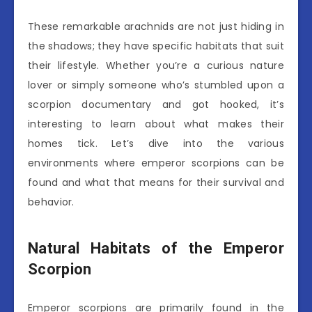
These remarkable arachnids are not just hiding in
the shadows; they have specific habitats that suit
their lifestyle. Whether you’re a curious nature
lover or simply someone who’s stumbled upon a
scorpion documentary and got hooked, it’s
interesting to learn about what makes their
homes tick. Let’s dive into the various
environments where emperor scorpions can be
found and what that means for their survival and
behavior.
Natural Habitats of the Emperor
Scorpion
Emperor scorpions are primarily found in the