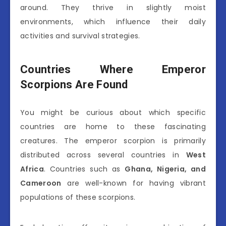
around. They thrive in slightly moist
environments, which influence their daily
activities and survival strategies.
Countries Where Emperor
Scorpions Are Found
You might be curious about which specific
countries are home to these fascinating
creatures. The emperor scorpion is primarily
distributed across several countries in
West
Africa
. Countries such as
Ghana, Nigeria, and
Cameroon
are well-known for having vibrant
populations of these scorpions.