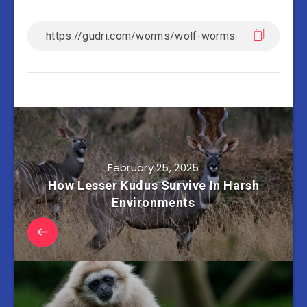
February 25, 2025
How Lesser Kudus Survive In Harsh
Environments