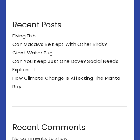
Recent Posts
Flying Fish
Can Macaws Be Kept With Other Birds?
Giant Water Bug
Can You Keep Just One Dove? Social Needs
Explained
How Climate Change Is Affecting The Manta
Ray
Recent Comments
No comments to show.