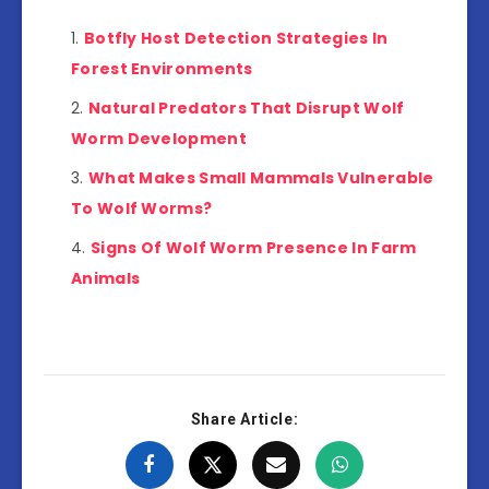
Botfly Host Detection Strategies In
Forest Environments
Natural Predators That Disrupt Wolf
Worm Development
What Makes Small Mammals Vulnerable
To Wolf Worms?
Signs Of Wolf Worm Presence In Farm
Animals
Share Article: