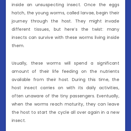
inside an unsuspecting insect. Once the eggs
hatch, the young worms, called larvae, begin their
journey through the host. They might invade
different tissues, but here’s the twist: many
insects can survive with these worms living inside
them.
Usually, these worms will spend a significant
amount of their life feeding on the nutrients
available from their host. During this time, the
host insect carries on with its daily activities,
often unaware of the tiny passengers. Eventually,
when the worms reach maturity, they can leave
the host to start the cycle all over again in a new
insect.