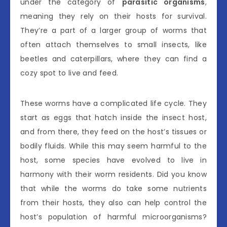
under the category of
parasitic organisms
,
meaning they rely on their hosts for survival.
They’re a part of a larger group of worms that
often attach themselves to small insects, like
beetles and caterpillars, where they can find a
cozy spot to live and feed.
These worms have a complicated life cycle. They
start as eggs that hatch inside the insect host,
and from there, they feed on the host’s tissues or
bodily fluids. While this may seem harmful to the
host, some species have evolved to live in
harmony with their worm residents. Did you know
that while the worms do take some nutrients
from their hosts, they also can help control the
host’s population of harmful microorganisms?