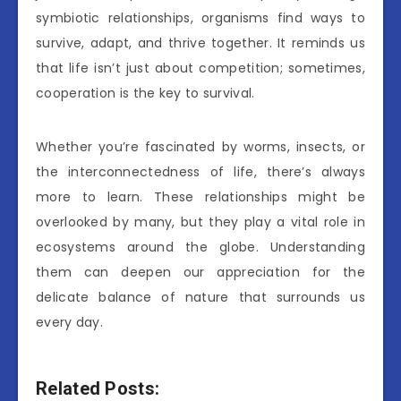
symbiotic relationships, organisms find ways to
survive, adapt, and thrive together. It reminds us
that life isn’t just about competition; sometimes,
cooperation is the key to survival.
Whether you’re fascinated by worms, insects, or
the interconnectedness of life, there’s always
more to learn. These relationships might be
overlooked by many, but they play a vital role in
ecosystems around the globe. Understanding
them can deepen our appreciation for the
delicate balance of nature that surrounds us
every day.
Related Posts: