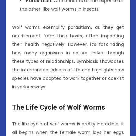
Parasitism:
One benefits at the expense of
the other, like wolf worms in insects.
Wolf worms exemplify parasitism, as they get
nourishment from their hosts, often impacting
their health negatively. However, it’s fascinating
how many organisms in nature thrive through
these types of relationships. Symbiosis showcases
the interconnectedness of life and highlights how
species have adapted to work together or coexist
in various ways.
The Life Cycle of Wolf Worms
The life cycle of wolf worms is pretty incredible. It
all begins when the female worm lays her eggs