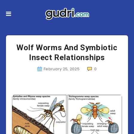
Wolf Worms And Symbiotic
Insect Relationships
February 25, 2025
0