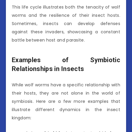
This life cycle illustrates both the tenacity of wolf
worms and the resilience of their insect hosts.
Sometimes, insects can develop defenses
against these invaders, showcasing a constant
battle between host and parasite.
Examples of Symbiotic
Relationships in Insects
While wolf worms have a specific relationship with
their hosts, they are not alone in the world of
symbiosis. Here are a few more examples that
illustrate different dynamics in the insect
kingdom: