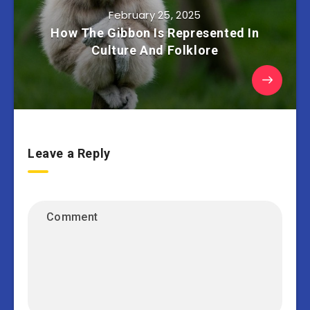
February 25, 2025
How The Gibbon Is Represented In
Culture And Folklore
Leave a Reply