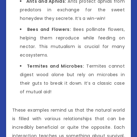
Ants and Aphids:
Ants protect aphids from
predators in exchange for the sweet
honeydew they secrete. It’s a win-win!
Bees and Flowers:
Bees pollinate flowers,
helping them reproduce while feeding on
nectar. This mutualism is crucial for many
ecosystems.
Termites and Microbes:
Termites cannot
digest wood alone but rely on microbes in
their guts to break it down. It’s a classic case
of mutual aid!
These examples remind us that the natural world
is filled with various relationships that can be
incredibly beneficial or quite the opposite. Each
interaction teaches us something about survival,