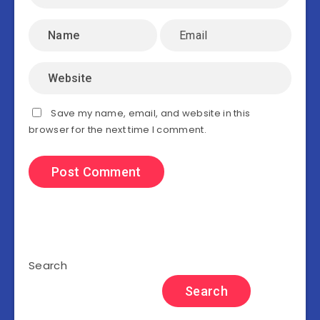
Save my name, email, and website in this
browser for the next time I comment.
Search
Search