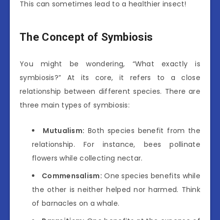
This can sometimes lead to a healthier insect!
The Concept of Symbiosis
You might be wondering, “What exactly is
symbiosis?” At its core, it refers to a close
relationship between different species. There are
three main types of symbiosis:
Mutualism:
Both species benefit from the
relationship. For instance, bees pollinate
flowers while collecting nectar.
Commensalism:
One species benefits while
the other is neither helped nor harmed. Think
of barnacles on a whale.