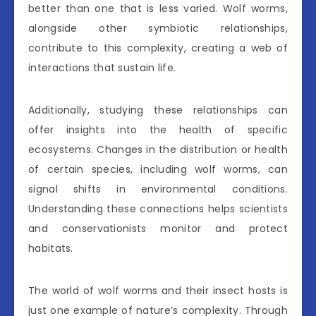
better than one that is less varied. Wolf worms,
alongside other symbiotic relationships,
contribute to this complexity, creating a web of
interactions that sustain life.
Additionally, studying these relationships can
offer insights into the health of specific
ecosystems. Changes in the distribution or health
of certain species, including wolf worms, can
signal shifts in environmental conditions.
Understanding these connections helps scientists
and conservationists monitor and protect
habitats.
The world of wolf worms and their insect hosts is
just one example of nature’s complexity. Through