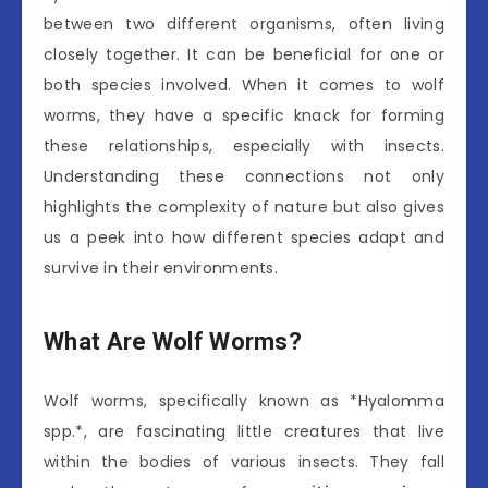
between two different organisms, often living
closely together. It can be beneficial for one or
both species involved. When it comes to wolf
worms, they have a specific knack for forming
these relationships, especially with insects.
Understanding these connections not only
highlights the complexity of nature but also gives
us a peek into how different species adapt and
survive in their environments.
What Are Wolf Worms?
Wolf worms, specifically known as *Hyalomma
spp.*, are fascinating little creatures that live
within the bodies of various insects. They fall