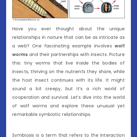
Have you ever thought about the unique
relationships in nature that can be as intricate as
a web? One fascinating example involves
wolf
worms
and their partnerships with insects. Picture
this: tiny worms that live inside the bodies of
insects, thriving on the nutrients they share, while
the host insect continues with its life. It might
sound a bit creepy, but it’s a rich world of
cooperation and survival. Let’s dive into the world
of wolf worms and explore these unusual yet
remarkable symbiotic relationships.
Symbiosis is a term that refers to the interaction