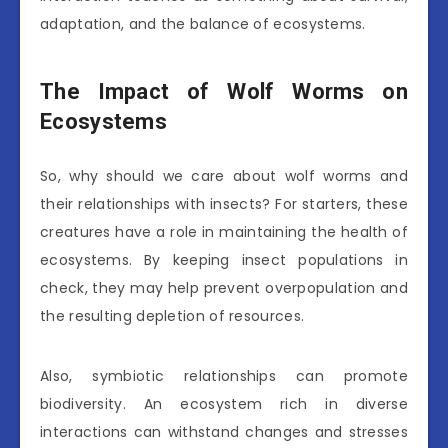
adaptation, and the balance of ecosystems.
The Impact of Wolf Worms on
Ecosystems
So, why should we care about wolf worms and
their relationships with insects? For starters, these
creatures have a role in maintaining the health of
ecosystems. By keeping insect populations in
check, they may help prevent overpopulation and
the resulting depletion of resources.
Also, symbiotic relationships can promote
biodiversity. An ecosystem rich in diverse
interactions can withstand changes and stresses