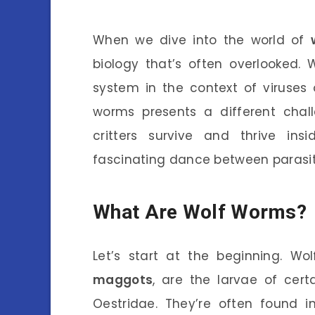
When we dive into the world of
biology that’s often overlooked.
system in the context of viruses o
worms presents a different cha
critters survive and thrive in
fascinating dance between parasit
What Are Wolf Worms?
Let’s start at the beginning. W
maggots
, are the larvae of certa
Oestridae. They’re often found i