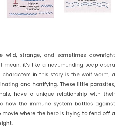
e wild, strange, and sometimes downright
I mean, it’s like a never-ending soap opera
 characters in this story is the wolf worm, a
ating and horrifying. These little parasites,
als, have a unique relationship with their
to how the immune system battles against
o movie where the hero is trying to fend off a
sight.