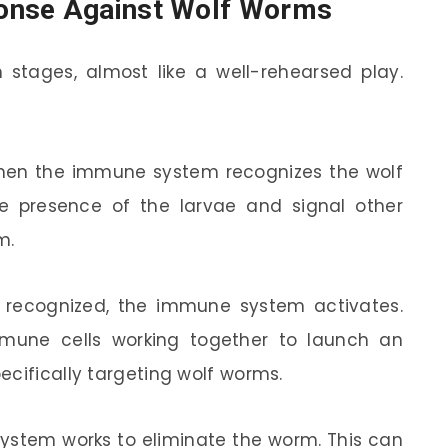
onse Against Wolf Worms
tages, almost like a well-rehearsed play.
 when the immune system recognizes the wolf
he presence of the larvae and signal other
m.
s recognized, the immune system activates.
mmune cells working together to launch an
ecifically targeting wolf worms.
 system works to eliminate the worm. This can