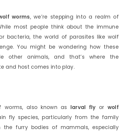
wolf worms
, we’re stepping into a realm of
 While most people think about the immune
r bacteria, the world of parasites like wolf
llenge. You might be wondering how these
side other animals, and that’s where the
e and host comes into play.
olf worms, also known as
larval fly
or
wolf
in fly species, particularly from the family
n the furry bodies of mammals, especially