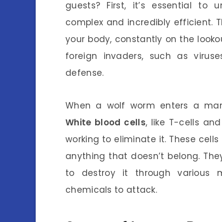
guests? First, it’s essential t
complex and incredibly efficient. T
your body, constantly on the look
foreign invaders, such as virus
defense.
When a wolf worm enters a mam
White blood cells
, like T-cells a
working to eliminate it. These cells a
anything that doesn’t belong. The
to destroy it through various 
chemicals to attack.