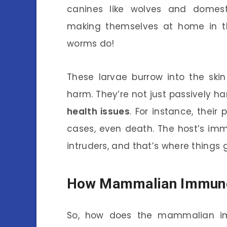
canines like wolves and domesti
making themselves at home in the
worms do!
These larvae burrow into the skin 
harm. They’re not just passively h
health issues
. For instance, their
cases, even death. The host’s immu
intruders, and that’s where things g
How Mammalian Immun
So, how does the mammalian i