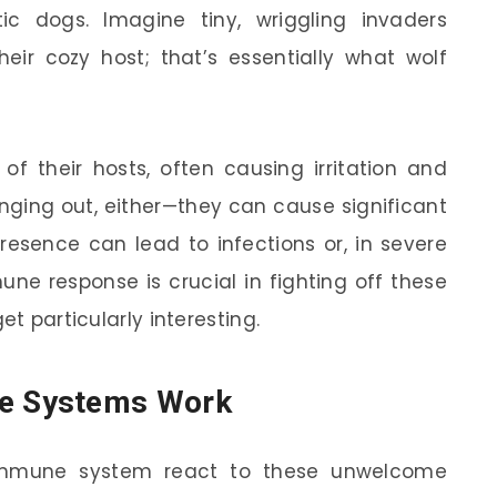
c dogs. Imagine tiny, wriggling invaders
ir cozy host; that’s essentially what wolf
of their hosts, often causing irritation and
anging out, either—they can cause significant
 presence can lead to infections or, in severe
ne response is crucial in fighting off these
et particularly interesting.
e Systems Work
mmune system react to these unwelcome