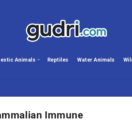
estic Animals
Reptiles
Water Animals
Wil
ammalian Immune