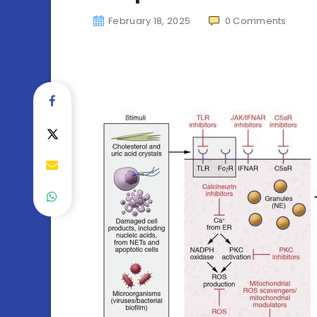
February 18, 2025
0
Comments