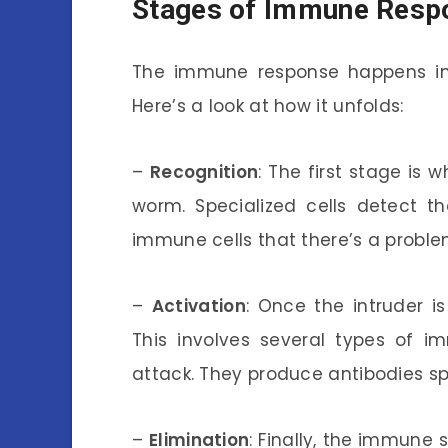
Stages of Immune Resp
The immune response happens in s
Here’s a look at how it unfolds:
–
Recognition
: The first stage is
worm. Specialized cells detect t
immune cells that there’s a proble
–
Activation
: Once the intruder i
This involves several types of i
attack. They produce antibodies sp
–
Elimination
: Finally, the immune