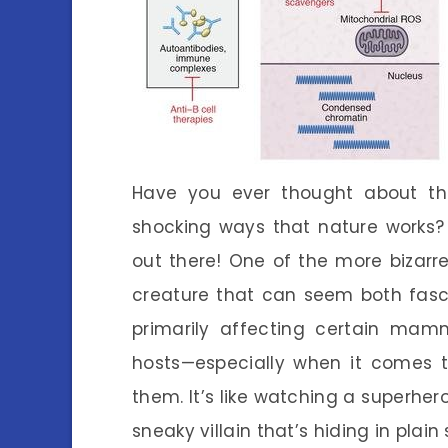
Have you ever thought about th
shocking ways that nature works? 
out there! One of the more bizarre
creature that can seem both fascin
primarily affecting certain mamm
hosts—especially when it comes 
them. It’s like watching a superher
sneaky villain that’s hiding in plain 