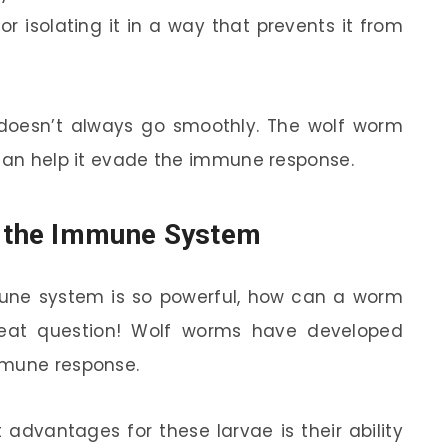
y or isolating it in a way that prevents it from
it doesn’t always go smoothly. The wolf worm
 can help it evade the immune response.
 the Immune System
mmune system is so powerful, how can a worm
reat question! Wolf worms have developed
mmune response.
 advantages for these larvae is their ability