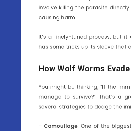
involve killing the parasite directl
causing harm.
It’s a finely-tuned process, but 
has some tricks up its sleeve that
How Wolf Worms Evade
You might be thinking, “If the i
manage to survive?” That’s a g
several strategies to dodge the i
–
Camouflage
: One of the biggest