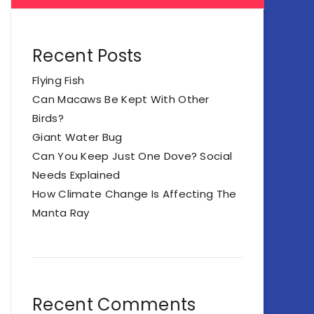
Recent Posts
Flying Fish
Can Macaws Be Kept With Other
Birds?
Giant Water Bug
Can You Keep Just One Dove? Social
Needs Explained
How Climate Change Is Affecting The
Manta Ray
Recent Comments