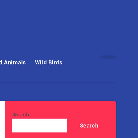
d Animals
Wild Birds
Search
Search