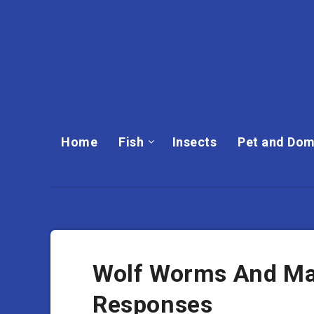
Home
Fish
Insects
Pet and Dom
Wolf Worms And M
Responses