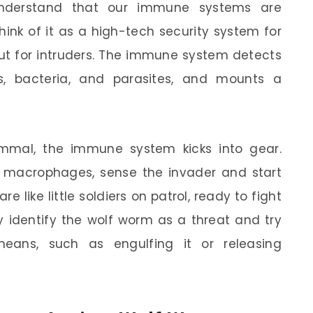
o understand that our immune systems are
hink of it as a high-tech security system for
out for intruders. The immune system detects
es, bacteria, and parasites, and mounts a
mal, the immune system kicks into gear.
nd macrophages, sense the invader and start
re like little soldiers on patrol, ready to fight
y identify the wolf worm as a threat and try
means, such as engulfing it or releasing