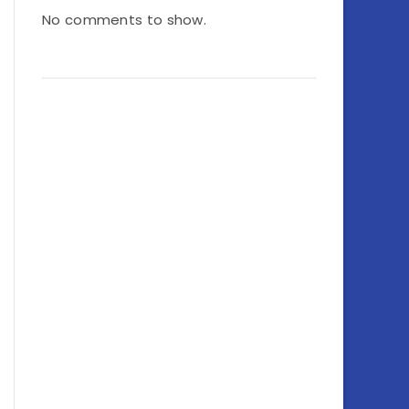
No comments to show.