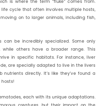
which is where the term “fluke” comes from.
life cycle that often involves multiple hosts,
 moving on to larger animals, including fish,
 can be incredibly specialized. Some only
, while others have a broader range. This
ive in specific habitats. For instance, liver
e, are specially adapted to live in the livers
nutrients directly. It’s like they’ve found a
r hosts!
rematodes, each with its unique adaptations.
orous creatures, but their impact on the