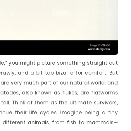
,” you might picture something straight out
rawly, and a bit too bizarre for comfort. But
 are very much part of our natural world, and
ematodes, also known as flukes, are flatworms
tell. Think of them as the ultimate survivors,
inue their life cycles. Imagine being a tiny
of different animals, from fish to mammals—