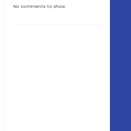
No comments to show.