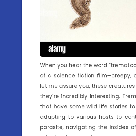
When you hear the word “trematode
of a science fiction film—creepy, c
let me assure you, these creatures
they’re incredibly interesting. Tr
that have some wild life stories to 
adapting to various hosts to cont
parasite, navigating the insides 