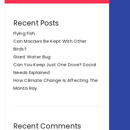
Recent Posts
Flying Fish
Can Macaws Be Kept With Other
Birds?
Giant Water Bug
Can You Keep Just One Dove? Social
Needs Explained
How Climate Change Is Affecting The
Manta Ray
Recent Comments