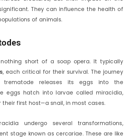
significant. They can influence the health of
populations of animals.
todes
nothing short of a soap opera. It typically
s
, each critical for their survival. The journey
 trematode releases its eggs into the
se eggs hatch into larvae called miracidia,
their first host—a snail, in most cases.
acidia undergo several transformations,
rent stage known as cercariae. These are like