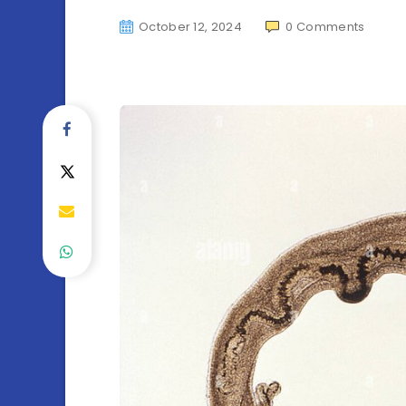
October 12, 2024
0
Comments