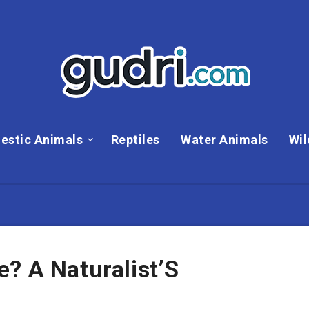
estic Animals
Reptiles
Water Animals
Wil
? A Naturalist’S