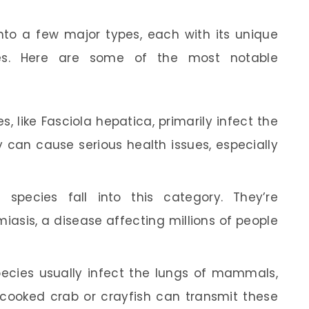
to a few major types, each with its unique
les. Here are some of the most notable
 like Fasciola hepatica, primarily infect the
 can cause serious health issues, especially
species fall into this category. They’re
iasis, a disease affecting millions of people
cies usually infect the lungs of mammals,
cooked crab or crayfish can transmit these