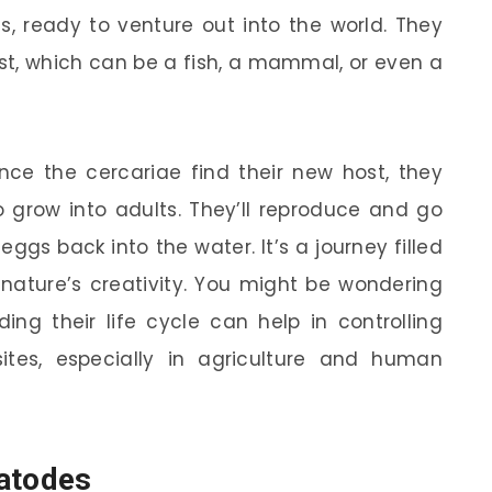
, ready to venture out into the world. They
host, which can be a fish, a mammal, or even a
once the cercariae find their new host, they
 grow into adults. They’ll reproduce and go
ggs back into the water. It’s a journey filled
 nature’s creativity. You might be wondering
ing their life cycle can help in controlling
tes, especially in agriculture and human
matodes