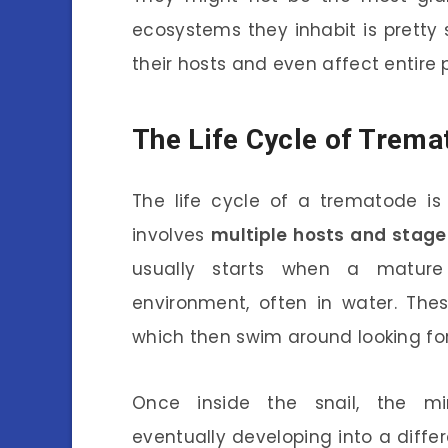
ecosystems they inhabit is pretty 
their hosts and even affect entire 
The Life Cycle of Trema
The life cycle of a trematode is 
involves
multiple hosts and stage
usually starts when a mature
environment, often in water. The
which then swim around looking for 
Once inside the snail, the mir
eventually developing into a diffe