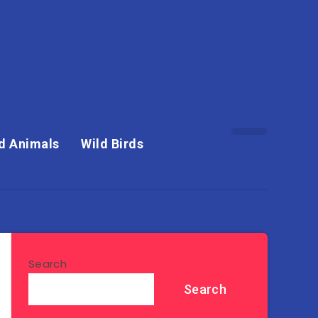
d Animals
Wild Birds
Search
Search