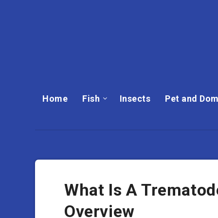
Home
Fish
Insects
Pet and Dom
What Is A Trematode
Overview