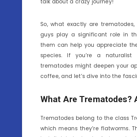
talk about a crazy journey!
So, what exactly are trematodes, 
guys play a significant role in 
them can help you appreciate the 
species. If you’re a naturalist
trematodes might deepen your appr
coffee, and let’s dive into the fas
What Are Trematodes? 
Trematodes belong to the class T
which means they’re flatworms. T