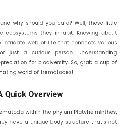
and why should you care? Well, these little
the ecosystems they inhabit. Knowing about
intricate web of life that connects various
 or just a curious person, understanding
eciation for biodiversity. So, grab a cup of
cinating world of trematodes!
A Quick Overview
rematoda within the phylum Platyhelminthes,
hey have a unique body structure that’s not