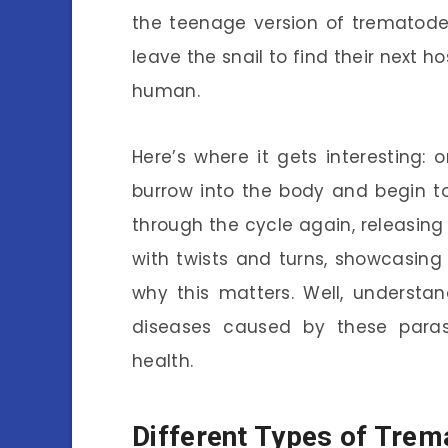
the teenage version of trematodes
leave the snail to find their next 
human.
Here’s where it gets interesting: 
burrow into the body and begin to
through the cycle again, releasing e
with twists and turns, showcasing
why this matters. Well, understand
diseases caused by these parasi
health.
Different Types of Tre