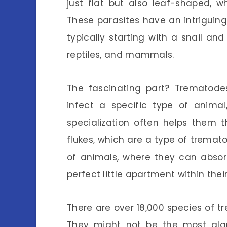
just flat but also leaf-shaped, 
These parasites have an intriguing 
typically starting with a snail and
reptiles, and mammals.
The fascinating part? Trematodes
infect a specific type of animal
specialization often helps them thr
flukes, which are a type of trematod
of animals, where they can absorb 
perfect little apartment within thei
There are over 18,000 species of t
They might not be the most glam