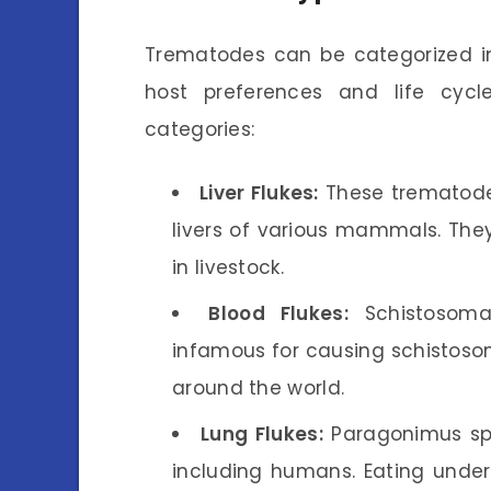
Trematodes can be categorized in
host preferences and life cyc
categories:
Liver Flukes:
These trematodes,
livers of various mammals. They
in livestock.
Blood Flukes:
Schistosoma 
infamous for causing schistosom
around the world.
Lung Flukes:
Paragonimus spe
including humans. Eating under