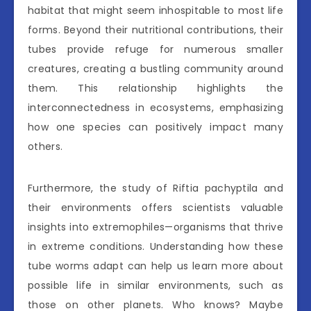
habitat that might seem inhospitable to most life
forms. Beyond their nutritional contributions, their
tubes provide refuge for numerous smaller
creatures, creating a bustling community around
them. This relationship highlights the
interconnectedness in ecosystems, emphasizing
how one species can positively impact many
others.
Furthermore, the study of Riftia pachyptila and
their environments offers scientists valuable
insights into extremophiles—organisms that thrive
in extreme conditions. Understanding how these
tube worms adapt can help us learn more about
possible life in similar environments, such as
those on other planets. Who knows? Maybe