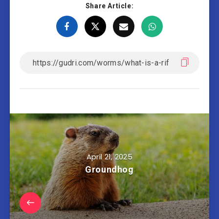
Share Article:
April 21, 2025
Groundhog