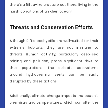
there’s a Riftia-like creature out there, living in the
harsh conditions of an alien ocean!
Threats and Conservation Efforts
Although Riftia pachyptila are well-suited for their
extreme habitats, they are not immune to
threats.
Human activity
, particularly deep-sea
mining and pollution, poses significant risks to
their populations. The delicate ecosystems
around hydrothermal vents can be easily
disrupted by these actions.
Additionally, climate change impacts the ocean’s
chemistry and temperatures, which can alter the