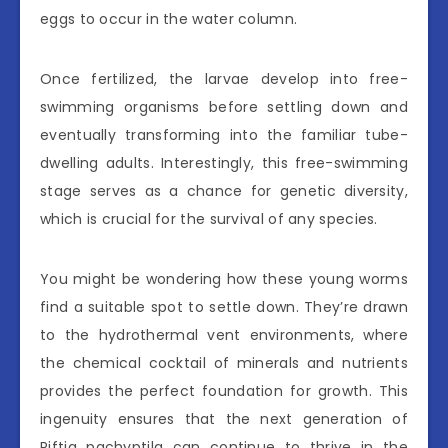
eggs to occur in the water column.
Once fertilized, the larvae develop into free-
swimming organisms before settling down and
eventually transforming into the familiar tube-
dwelling adults. Interestingly, this free-swimming
stage serves as a chance for genetic diversity,
which is crucial for the survival of any species.
You might be wondering how these young worms
find a suitable spot to settle down. They’re drawn
to the hydrothermal vent environments, where
the chemical cocktail of minerals and nutrients
provides the perfect foundation for growth. This
ingenuity ensures that the next generation of
Riftia pachyptila can continue to thrive in the