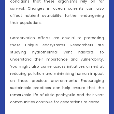
conditions that these organisms rely on for
survival. Changes in ocean currents can also
affect nutrient availability, further endangering
their populations.
Conservation efforts are crucial to protecting
these unique ecosystems. Researchers are
studying hydrothermal vent habitats to
understand their importance and vulnerability.
You might also come across initiatives aimed at
reducing pollution and minimizing human impact
on these precious environments. Encouraging
sustainable practices can help ensure that the
remarkable life of Riftia pachyptila and their vent
communities continue for generations to come.