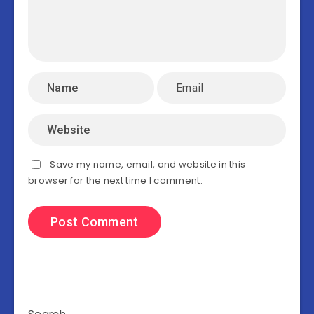
Save my name, email, and website in this
browser for the next time I comment.
Search