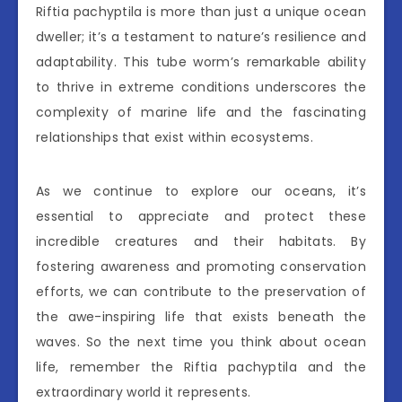
Riftia pachyptila is more than just a unique ocean
dweller; it’s a testament to nature’s resilience and
adaptability. This tube worm’s remarkable ability
to thrive in extreme conditions underscores the
complexity of marine life and the fascinating
relationships that exist within ecosystems.
As we continue to explore our oceans, it’s
essential to appreciate and protect these
incredible creatures and their habitats. By
fostering awareness and promoting conservation
efforts, we can contribute to the preservation of
the awe-inspiring life that exists beneath the
waves. So the next time you think about ocean
life, remember the Riftia pachyptila and the
extraordinary world it represents.