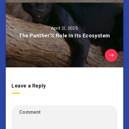
April 21, 2025
The Panther’S Role In Its Ecosystem
Leave a Reply