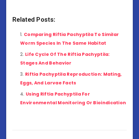
Related Posts:
Comparing Riftia Pachyptila To Similar
Worm Species In The Same Habitat
Life Cycle Of The Riftia Pachyptila:
Stages And Behavior
Riftia Pachyptila Reproduction: Mating,
Eggs, And Larvae Facts
Using Riftia Pachyptila For
Environmental Monitoring Or Bioindication