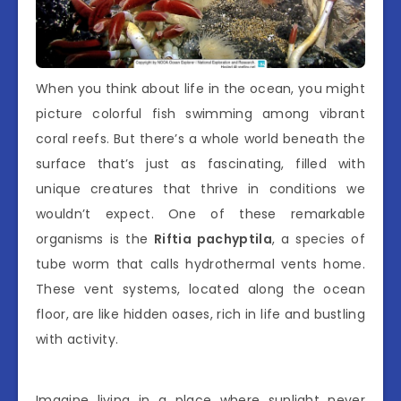
When you think about life in the ocean, you might
picture colorful fish swimming among vibrant
coral reefs. But there’s a whole world beneath the
surface that’s just as fascinating, filled with
unique creatures that thrive in conditions we
wouldn’t expect. One of these remarkable
organisms is the
Riftia pachyptila
, a species of
tube worm that calls hydrothermal vents home.
These vent systems, located along the ocean
floor, are like hidden oases, rich in life and bustling
with activity.
Imagine living in a place where sunlight never