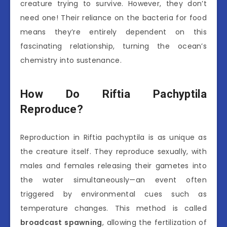
creature trying to survive. However, they don’t
need one! Their reliance on the bacteria for food
means they’re entirely dependent on this
fascinating relationship, turning the ocean’s
chemistry into sustenance.
How Do Riftia Pachyptila
Reproduce?
Reproduction in Riftia pachyptila is as unique as
the creature itself. They reproduce sexually, with
males and females releasing their gametes into
the water simultaneously—an event often
triggered by environmental cues such as
temperature changes. This method is called
broadcast spawning
, allowing the fertilization of