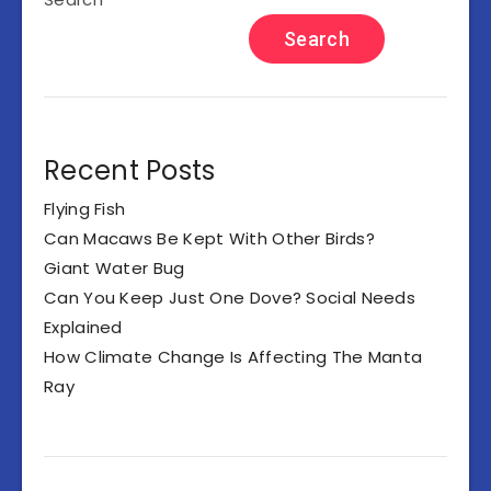
Search
Recent Posts
Flying Fish
Can Macaws Be Kept With Other Birds?
Giant Water Bug
Can You Keep Just One Dove? Social Needs
Explained
How Climate Change Is Affecting The Manta
Ray