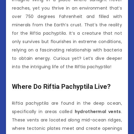
reaches, yet you thrive in an environment that’s
over 750 degrees Fahrenheit and filled with
minerals from the Earth’s crust. That’s the reality
for the Riftia pachyptila. It’s a creature that not
only survives but flourishes in extreme conditions,
relying on a fascinating relationship with bacteria
to obtain energy. Curious yet? Let’s dive deeper
into the intriguing life of the Riftia pachyptila!
Where Do Riftia Pachyptila Live?
Riftia pachyptila are found in the deep ocean,
specifically in areas called
hydrothermal vents
.
These vents are located along mid-ocean ridges,
where tectonic plates meet and create openings