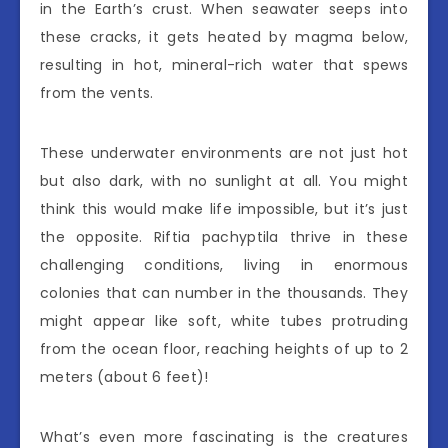
in the Earth’s crust. When seawater seeps into
these cracks, it gets heated by magma below,
resulting in hot, mineral-rich water that spews
from the vents.
These underwater environments are not just hot
but also dark, with no sunlight at all. You might
think this would make life impossible, but it’s just
the opposite. Riftia pachyptila thrive in these
challenging conditions, living in enormous
colonies that can number in the thousands. They
might appear like soft, white tubes protruding
from the ocean floor, reaching heights of up to 2
meters (about 6 feet)!
What’s even more fascinating is the creatures