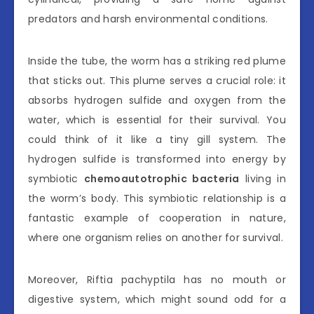
predators and harsh environmental conditions.
Inside the tube, the worm has a striking red plume
that sticks out. This plume serves a crucial role: it
absorbs hydrogen sulfide and oxygen from the
water, which is essential for their survival. You
could think of it like a tiny gill system. The
hydrogen sulfide is transformed into energy by
symbiotic
chemoautotrophic bacteria
living in
the worm’s body. This symbiotic relationship is a
fantastic example of cooperation in nature,
where one organism relies on another for survival.
Moreover, Riftia pachyptila has no mouth or
digestive system, which might sound odd for a