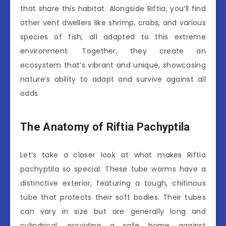
that share this habitat. Alongside Riftia, you’ll find
other vent dwellers like shrimp, crabs, and various
species of fish, all adapted to this extreme
environment. Together, they create an
ecosystem that’s vibrant and unique, showcasing
nature’s ability to adapt and survive against all
odds.
The Anatomy of Riftia Pachyptila
Let’s take a closer look at what makes Riftia
pachyptila so special. These tube worms have a
distinctive exterior, featuring a tough, chitinous
tube that protects their soft bodies. Their tubes
can vary in size but are generally long and
cylindrical, providing a safe home against