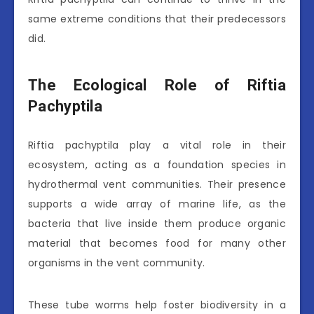
same extreme conditions that their predecessors
did.
The Ecological Role of Riftia
Pachyptila
Riftia pachyptila play a vital role in their
ecosystem, acting as a foundation species in
hydrothermal vent communities. Their presence
supports a wide array of marine life, as the
bacteria that live inside them produce organic
material that becomes food for many other
organisms in the vent community.
These tube worms help foster biodiversity in a