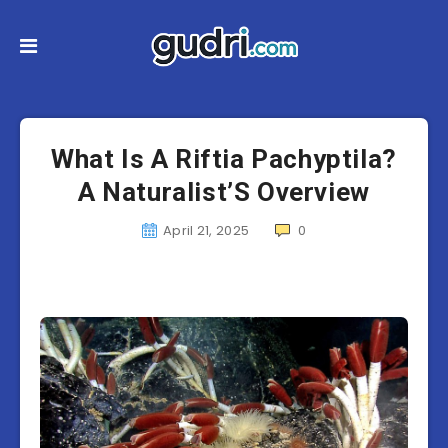
What Is A Riftia Pachyptila?
A Naturalist’S Overview
April 21, 2025
0