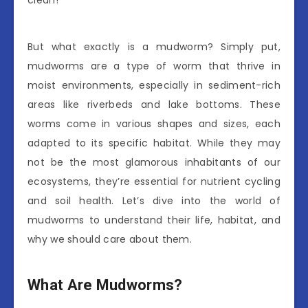
clean!
But what exactly is a mudworm? Simply put,
mudworms are a type of worm that thrive in
moist environments, especially in sediment-rich
areas like riverbeds and lake bottoms. These
worms come in various shapes and sizes, each
adapted to its specific habitat. While they may
not be the most glamorous inhabitants of our
ecosystems, they’re essential for nutrient cycling
and soil health. Let’s dive into the world of
mudworms to understand their life, habitat, and
why we should care about them.
What Are Mudworms?