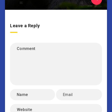
Leave a Reply