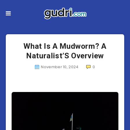
What Is A Mudworm? A
Naturalist’S Overview
November 10, 2024
0