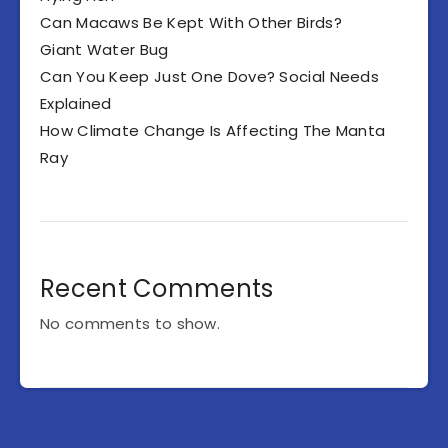
Can Macaws Be Kept With Other Birds?
Giant Water Bug
Can You Keep Just One Dove? Social Needs
Explained
How Climate Change Is Affecting The Manta
Ray
Recent Comments
No comments to show.