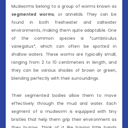
Mudworms belong to a group of worms known as
segmented worms
, or annelids. They can be
found in both freshwater and saltwater
environments, making them quite adaptable. One
of the common species is *Lumbriculus
variegatus*, which can often be spotted in
shallow waters. These worms are typically small,
ranging from 2 to 10 centimeters in length, and
they can be various shades of brown or green,
blending perfectly with their surroundings.
Their segmented bodies allow them to move
effectively through the mud and water. Each
segment of a mudworm is equipped with tiny
bristles that help them grip their environment as
they burrow. Think of it like having little hands