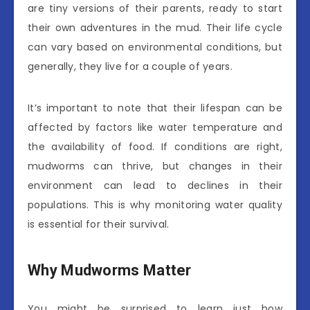
are tiny versions of their parents, ready to start
their own adventures in the mud. Their life cycle
can vary based on environmental conditions, but
generally, they live for a couple of years.
It’s important to note that their lifespan can be
affected by factors like water temperature and
the availability of food. If conditions are right,
mudworms can thrive, but changes in their
environment can lead to declines in their
populations. This is why monitoring water quality
is essential for their survival.
Why Mudworms Matter
You might be surprised to learn just how