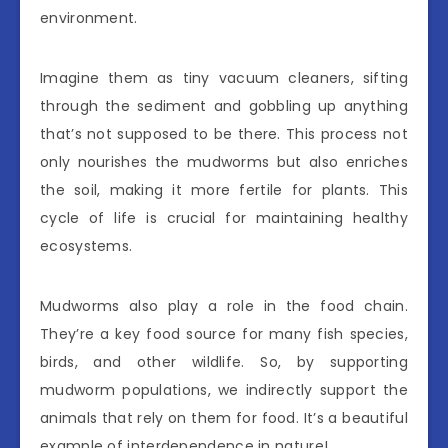
environment.
Imagine them as tiny vacuum cleaners, sifting
through the sediment and gobbling up anything
that’s not supposed to be there. This process not
only nourishes the mudworms but also enriches
the soil, making it more fertile for plants. This
cycle of life is crucial for maintaining healthy
ecosystems.
Mudworms also play a role in the food chain.
They’re a key food source for many fish species,
birds, and other wildlife. So, by supporting
mudworm populations, we indirectly support the
animals that rely on them for food. It’s a beautiful
example of interdependence in nature!