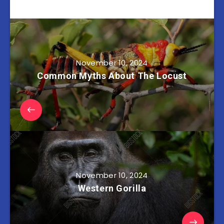
November 10, 2024
Common Myths About The Locust
November 10, 2024
Western Gorilla