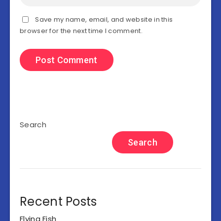
Save my name, email, and website in this
browser for the next time I comment.
Search
Search
Recent Posts
Flying Fish