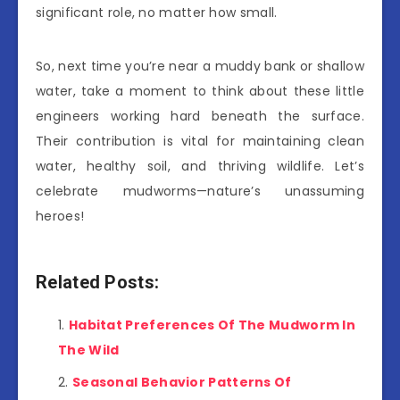
significant role, no matter how small.
So, next time you’re near a muddy bank or shallow
water, take a moment to think about these little
engineers working hard beneath the surface.
Their contribution is vital for maintaining clean
water, healthy soil, and thriving wildlife. Let’s
celebrate mudworms—nature’s unassuming
heroes!
Related Posts:
Habitat Preferences Of The Mudworm In
The Wild
Seasonal Behavior Patterns Of