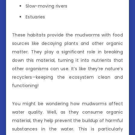
Slow-moving rivers
Estuaries
These habitats provide the mudworms with food
sources like decaying plants and other organic
matter. They play a significant role in breaking
down this material, turning it into nutrients that
other organisms can use. It’s like they’re nature’s
recyclers—keeping the ecosystem clean and
functioning!
You might be wondering how mudworms affect
water quality. Well, as they consume organic
material, they help prevent the buildup of harmful
substances in the water. This is particularly