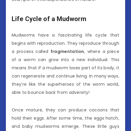
Life Cycle of a Mudworm
Mudworms have a fascinating life cycle that
begins with reproduction. They reproduce through
a process called
fragmentation
, where a piece
of a worm can grow into a new individual. This
means that if a mudworm loses part of its body, it
can regenerate and continue living. In many ways,
they’re like the superheroes of the worm world,
able to bounce back from adversity!
Once mature, they can produce cocoons that
hold their eggs. After some time, the eggs hatch,
and baby mudworms emerge. These little guys