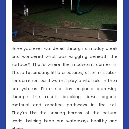
Have you ever wandered through a muddy creek
and wondered what was wriggling beneath the
surface? That’s where the mudworm comes in.
These fascinating little creatures, often mistaken
for common earthworms, play a vital role in their
ecosystems. Picture a tiny engineer burrowing
through the muck, breaking down organic
material and creating pathways in the soil.
They’re like the unsung heroes of the natural
world, helping keep our waterways healthy and