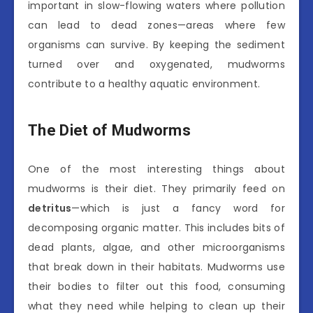
important in slow-flowing waters where pollution
can lead to dead zones—areas where few
organisms can survive. By keeping the sediment
turned over and oxygenated, mudworms
contribute to a healthy aquatic environment.
The Diet of Mudworms
One of the most interesting things about
mudworms is their diet. They primarily feed on
detritus
—which is just a fancy word for
decomposing organic matter. This includes bits of
dead plants, algae, and other microorganisms
that break down in their habitats. Mudworms use
their bodies to filter out this food, consuming
what they need while helping to clean up their