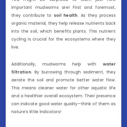
important mudworms are! First and foremost,
they contribute to
soil health
. As they process
organic material, they help release nutrients back
into the soil, which benefits plants. This nutrient
cycling is crucial for the ecosystems where they
live.
Additionally, mudworms help with
water
filtration
. By burrowing through sediment, they
aerate the soil and promote better water flow.
This means cleaner water for other aquatic life
and a healthier overall ecosystem. Their presence
can indicate good water quality—think of them as
nature’s little indicators!