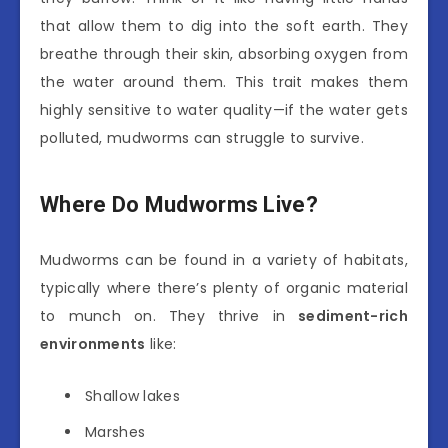
that allow them to dig into the soft earth. They
breathe through their skin, absorbing oxygen from
the water around them. This trait makes them
highly sensitive to water quality—if the water gets
polluted, mudworms can struggle to survive.
Where Do Mudworms Live?
Mudworms can be found in a variety of habitats,
typically where there’s plenty of organic material
to munch on. They thrive in
sediment-rich
environments
like:
Shallow lakes
Marshes