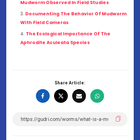
Mudworm Observed In Field Studies
Documenting The Behavior Of Mudworm
With Field Cameras
The Ecological Importance Of The
Aphrodite Aculeata Species
Share Article: