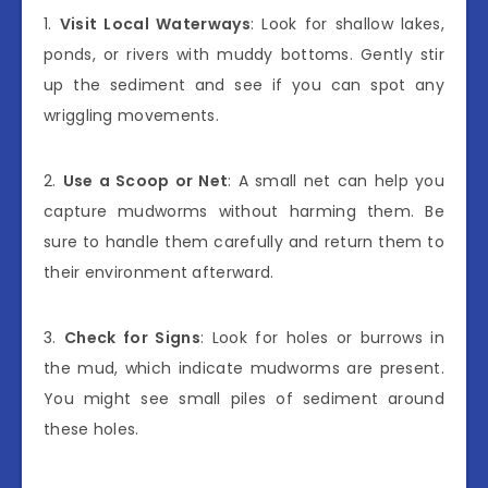
1.
Visit Local Waterways
: Look for shallow lakes,
ponds, or rivers with muddy bottoms. Gently stir
up the sediment and see if you can spot any
wriggling movements.
2.
Use a Scoop or Net
: A small net can help you
capture mudworms without harming them. Be
sure to handle them carefully and return them to
their environment afterward.
3.
Check for Signs
: Look for holes or burrows in
the mud, which indicate mudworms are present.
You might see small piles of sediment around
these holes.