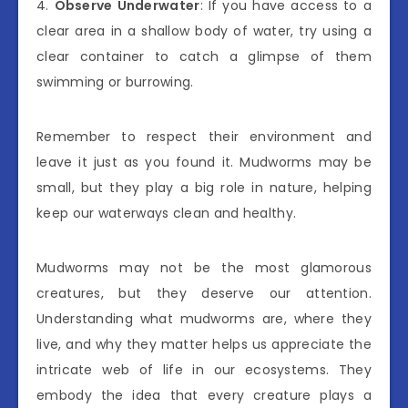
4.
Observe Underwater
: If you have access to a
clear area in a shallow body of water, try using a
clear container to catch a glimpse of them
swimming or burrowing.
Remember to respect their environment and
leave it just as you found it. Mudworms may be
small, but they play a big role in nature, helping
keep our waterways clean and healthy.
Mudworms may not be the most glamorous
creatures, but they deserve our attention.
Understanding what mudworms are, where they
live, and why they matter helps us appreciate the
intricate web of life in our ecosystems. They
embody the idea that every creature plays a