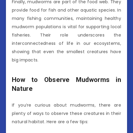
Finally, mudworms are part of the food web. They
provide food for fish and other aquatic species. In
many fishing communities, maintaining healthy
mudworm populations is vital for supporting local
fisheries. Their role underscores the
interconnectedness of life in our ecosystems,
showing that even the smallest creatures have
big impacts.
How to Observe Mudworms in
Nature
If you’re curious about mudworms, there are
plenty of ways to observe these creatures in their
natural habitat. Here are a few tips: