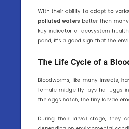
With their ability to adapt to var
polluted waters
better than many 
key indicator of ecosystem health
pond, it’s a good sign that the e
The Life Cycle of a Bl
Bloodworms, like many insects, hav
female midge fly lays her eggs i
the eggs hatch, the tiny larvae em
During their larval stage, they 
depending on environmental conditi