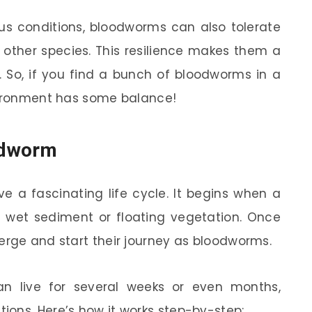
ious conditions, bloodworms can also tolerate
other species. This resilience makes them a
. So, if you find a bunch of bloodworms in a
nvironment has some balance!
oodworm
e a fascinating life cycle. It begins when a
n wet sediment or floating vegetation. Once
erge and start their journey as bloodworms.
can live for several weeks or even months,
ons. Here’s how it works step-by-step: