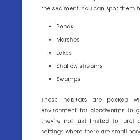
the sediment. You can spot them h
Ponds
Marshes
Lakes
Shallow streams
Swamps
These habitats are packed wit
environment for bloodworms to gro
they’re not just limited to rura
settings where there are small pon