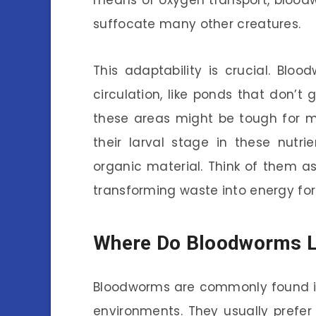
means of oxygen transport, blood
suffocate many other creatures.
This adaptability is crucial. Blo
circulation, like ponds that don’t 
these areas might be tough for m
their larval stage in these nutr
organic material. Think of them as
transforming waste into energy for t
Where Do Bloodworms L
Bloodworms are commonly found in 
environments. They usually prefer