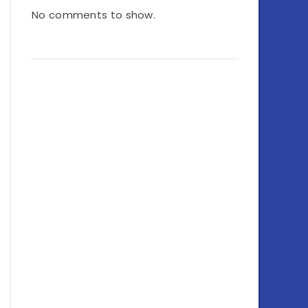
No comments to show.