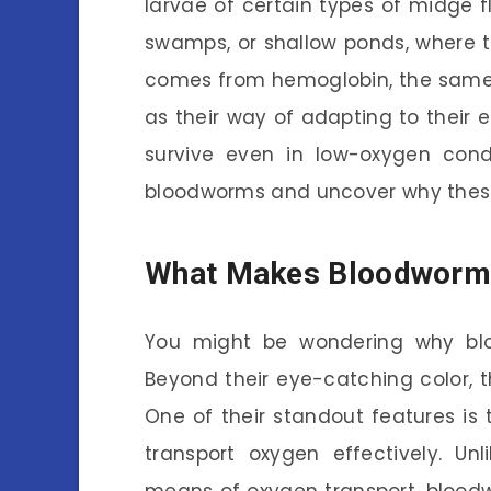
larvae of certain types of midge fl
swamps, or shallow ponds, where th
comes from hemoglobin, the same p
as their way of adapting to their
survive even in low-oxygen condi
bloodworms and uncover why these s
What Makes Bloodworm
You might be wondering why bl
Beyond their eye-catching color, 
One of their standout features is 
transport oxygen effectively. U