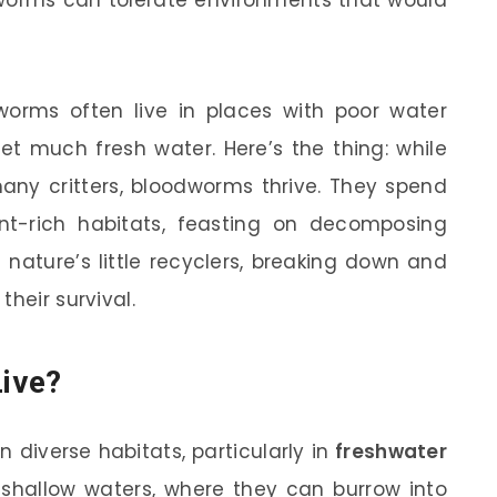
worms can tolerate environments that would
odworms often live in places with poor water
get much fresh water. Here’s the thing: while
any critters, bloodworms thrive. They spend
ient-rich habitats, feasting on decomposing
 nature’s little recyclers, breaking down and
heir survival.
ive?
diverse habitats, particularly in
freshwater
 shallow waters, where they can burrow into