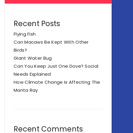
Recent Posts
Flying Fish
Can Macaws Be Kept With Other
Birds?
Giant Water Bug
Can You Keep Just One Dove? Social
Needs Explained
How Climate Change Is Affecting The
Manta Ray
Recent Comments