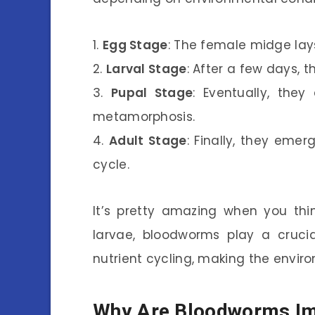
1.
Egg Stage
: The female midge lay
2.
Larval Stage
: After a few days, 
3.
Pupal Stage
: Eventually, the
metamorphosis.
4.
Adult Stage
: Finally, they emer
cycle.
It’s pretty amazing when you thin
larvae, bloodworms play a crucia
nutrient cycling, making the envir
Why Are Bloodworms Im