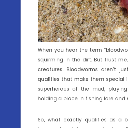
When you hear the term “bloodworm
squirming in the dirt. But trust m
creatures. Bloodworms aren’t ju
qualities that make them special
superheroes of the mud, playing 
holding a place in fishing lore and 
So, what exactly qualifies as a 