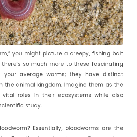
,” you might picture a creepy, fishing bait
e, there’s so much more to these fascinating
st your average worms; they have distinct
 in the animal kingdom. Imagine them as the
vital roles in their ecosystems while also
scientific study.
bloodworm? Essentially, bloodworms are the