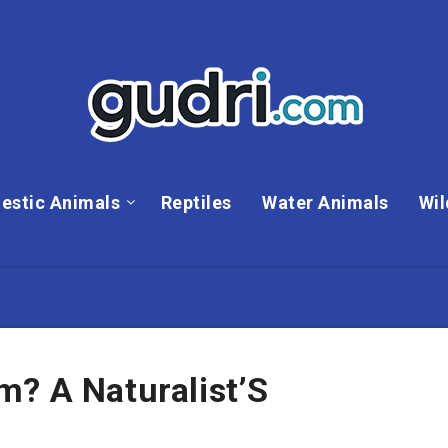
estic Animals
Reptiles
Water Animals
Wil
m? A Naturalist’S