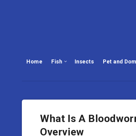
Home
Fish
Insects
Pet and Dom
What Is A Bloodwor
Overview