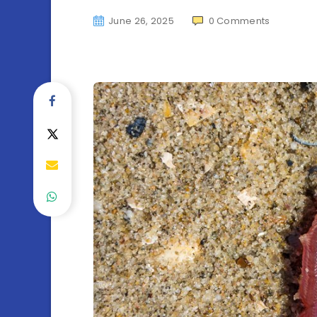
June 26, 2025
0
Comments