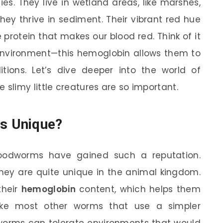
ies. They live in wetland areas, like marshes,
ey thrive in sediment. Their vibrant red hue
rotein that makes our blood red. Think of it
 environment—this hemoglobin allows them to
tions. Let’s dive deeper into the world of
limy little creatures are so important.
s Unique?
oodworms have gained such a reputation.
they are quite unique in the animal kingdom.
their
hemoglobin
content, which helps them
nlike most other worms that use a simpler