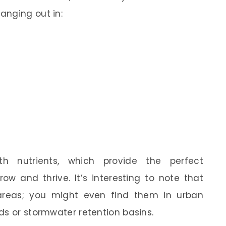
anging out in:
h nutrients, which provide the perfect
w and thrive. It’s interesting to note that
l areas; you might even find them in urban
ds or stormwater retention basins.