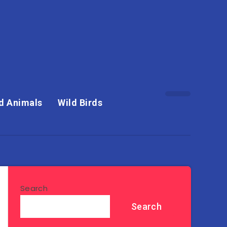
d Animals
Wild Birds
Search
Search