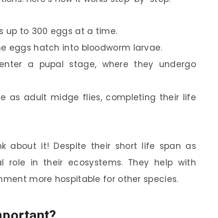
s up to 300 eggs at a time.
the eggs hatch into bloodworm larvae.
y enter a pupal stage, where they undergo
ge as adult midge flies, completing their life
k about it! Despite their short life span as
l role in their ecosystems. They help with
onment more hospitable for other species.
portant?