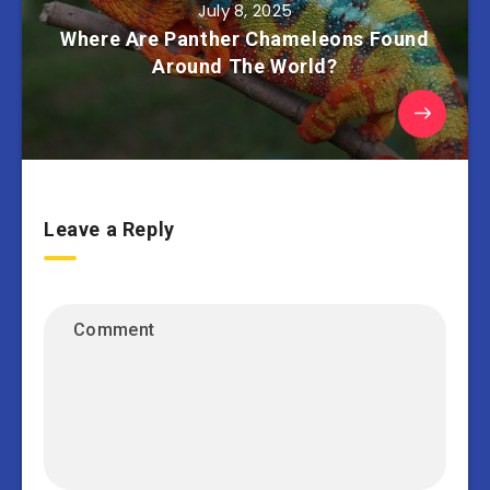
July 8, 2025
Where Are Panther Chameleons Found
Around The World?
Leave a Reply