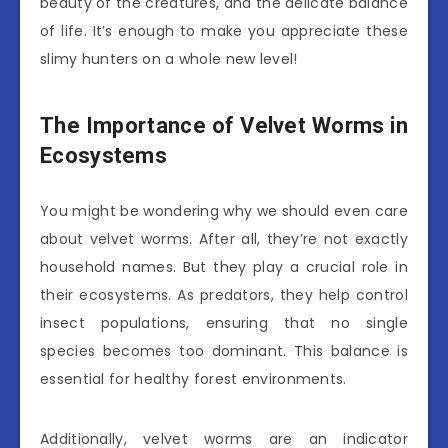
beauty of the creatures, and the delicate balance
of life. It’s enough to make you appreciate these
slimy hunters on a whole new level!
The Importance of Velvet Worms in
Ecosystems
You might be wondering why we should even care
about velvet worms. After all, they’re not exactly
household names. But they play a crucial role in
their ecosystems. As predators, they help control
insect populations, ensuring that no single
species becomes too dominant. This balance is
essential for healthy forest environments.
Additionally, velvet worms are an indicator