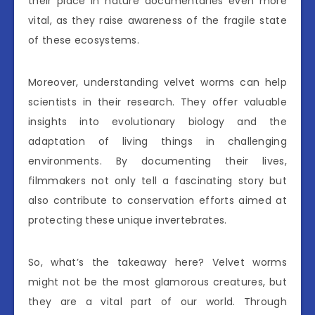
their place in nature documentaries even more
vital, as they raise awareness of the fragile state
of these ecosystems.
Moreover, understanding velvet worms can help
scientists in their research. They offer valuable
insights into evolutionary biology and the
adaptation of living things in challenging
environments. By documenting their lives,
filmmakers not only tell a fascinating story but
also contribute to conservation efforts aimed at
protecting these unique invertebrates.
So, what’s the takeaway here? Velvet worms
might not be the most glamorous creatures, but
they are a vital part of our world. Through