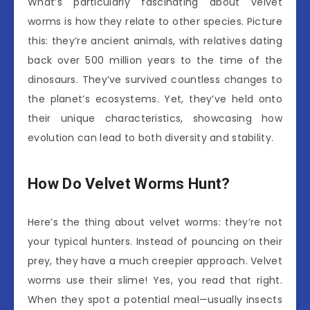
What’s particularly fascinating about velvet
worms is how they relate to other species. Picture
this: they’re ancient animals, with relatives dating
back over 500 million years to the time of the
dinosaurs. They’ve survived countless changes to
the planet’s ecosystems. Yet, they’ve held onto
their unique characteristics, showcasing how
evolution can lead to both diversity and stability.
How Do Velvet Worms Hunt?
Here’s the thing about velvet worms: they’re not
your typical hunters. Instead of pouncing on their
prey, they have a much creepier approach. Velvet
worms use their slime! Yes, you read that right.
When they spot a potential meal—usually insects