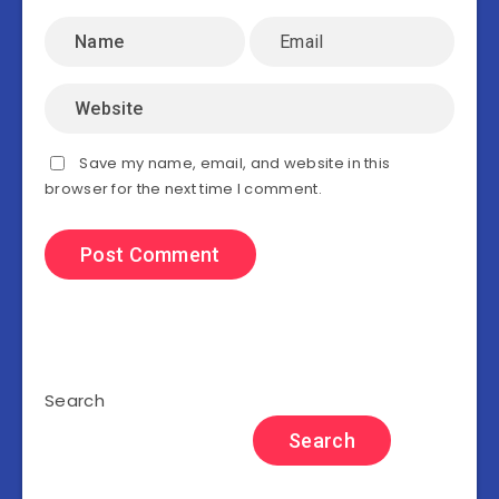
Save my name, email, and website in this
browser for the next time I comment.
Search
Search