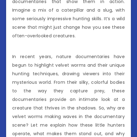
documentaries that show them in action.
Imagine a mix of a caterpillar and a slug, with
some seriously impressive hunting skills. It’s a wild
scene that might just change how you see these
often-overlooked creatures.
In recent years, nature documentaries have
begun to highlight velvet worms and their unique
hunting techniques, drawing viewers into their
mysterious world. From their silky, colorful bodies
to the way they capture prey, these
documentaries provide an intimate look at a
creature that thrives in the shadows. So, why are
velvet worms making waves in the documentary
scene? Let me explain how these little hunters
operate, what makes them stand out, and why