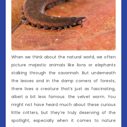
When we think about the natural world, we often
picture majestic animals like lions or elephants
stalking through the savannah. But underneath
the leaves and in the damp corners of forests,
there lives a creature that’s just as fascinating,
albeit a bit less famous: the velvet worm. You
might not have heard much about these curious
little critters, but they’re truly deserving of the
spotlight, especially when it comes to nature