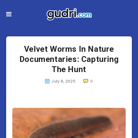
Velvet Worms In Nature
Documentaries: Capturing
The Hunt
July 8, 2025
0