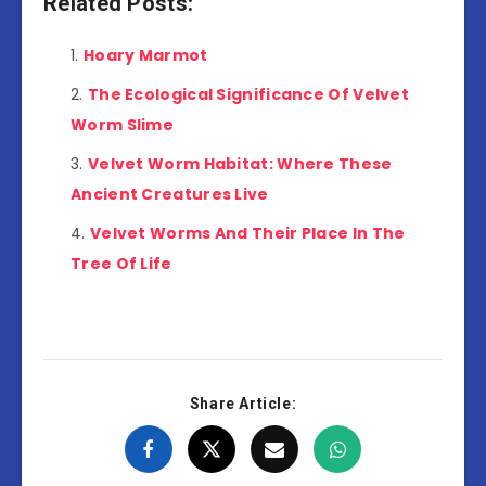
Related Posts:
Hoary Marmot
The Ecological Significance Of Velvet
Worm Slime
Velvet Worm Habitat: Where These
Ancient Creatures Live
Velvet Worms And Their Place In The
Tree Of Life
Share Article: