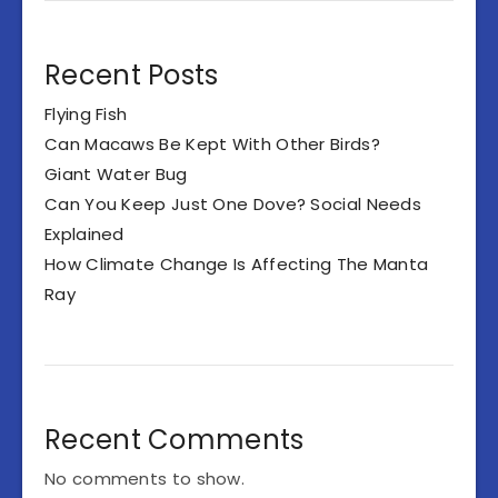
Recent Posts
Flying Fish
Can Macaws Be Kept With Other Birds?
Giant Water Bug
Can You Keep Just One Dove? Social Needs
Explained
How Climate Change Is Affecting The Manta
Ray
Recent Comments
No comments to show.