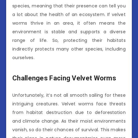
species, meaning that their presence can tell you
a lot about the health of an ecosystem. If velvet
worms thrive in an area, it often means the
environment is stable and supports a diverse
range of life. So, protecting their habitats
indirectly protects many other species, including
ourselves.
Challenges Facing Velvet Worms
Unfortunately, it’s not all smooth sailing for these
intriguing creatures. Velvet worms face threats
from habitat destruction due to deforestation
and climate change. As their moist environments
vanish, so do their chances of survival. This makes