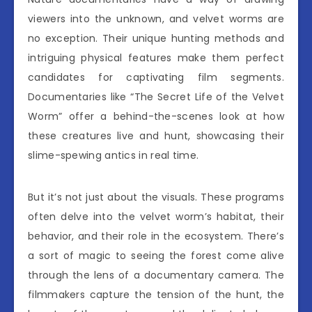
viewers into the unknown, and velvet worms are
no exception. Their unique hunting methods and
intriguing physical features make them perfect
candidates for captivating film segments.
Documentaries like “The Secret Life of the Velvet
Worm” offer a behind-the-scenes look at how
these creatures live and hunt, showcasing their
slime-spewing antics in real time.
But it’s not just about the visuals. These programs
often delve into the velvet worm’s habitat, their
behavior, and their role in the ecosystem. There’s
a sort of magic to seeing the forest come alive
through the lens of a documentary camera. The
filmmakers capture the tension of the hunt, the