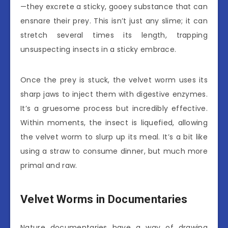
—they excrete a sticky, gooey substance that can
ensnare their prey. This isn’t just any slime; it can
stretch several times its length, trapping
unsuspecting insects in a sticky embrace.
Once the prey is stuck, the velvet worm uses its
sharp jaws to inject them with digestive enzymes.
It’s a gruesome process but incredibly effective.
Within moments, the insect is liquefied, allowing
the velvet worm to slurp up its meal. It’s a bit like
using a straw to consume dinner, but much more
primal and raw.
Velvet Worms in Documentaries
Nature documentaries have a way of drawing