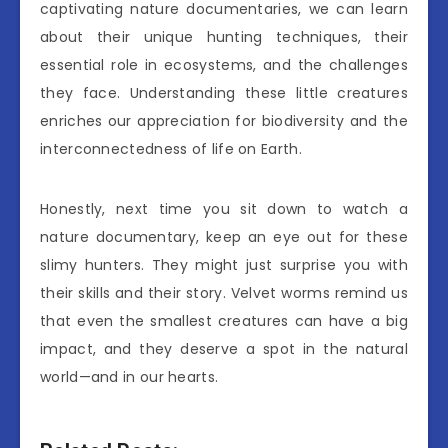
captivating nature documentaries, we can learn
about their unique hunting techniques, their
essential role in ecosystems, and the challenges
they face. Understanding these little creatures
enriches our appreciation for biodiversity and the
interconnectedness of life on Earth.
Honestly, next time you sit down to watch a
nature documentary, keep an eye out for these
slimy hunters. They might just surprise you with
their skills and their story. Velvet worms remind us
that even the smallest creatures can have a big
impact, and they deserve a spot in the natural
world—and in our hearts.