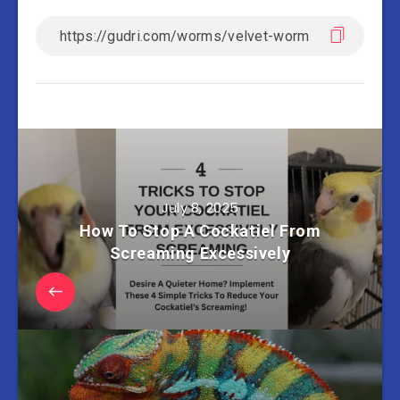
July 8, 2025
How To Stop A Cockatiel From
Screaming Excessively