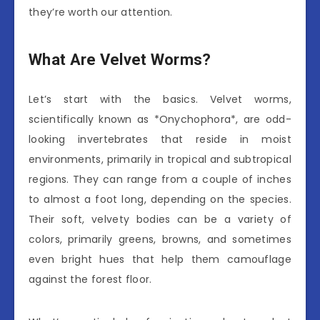
they’re worth our attention.
What Are Velvet Worms?
Let’s start with the basics. Velvet worms,
scientifically known as *Onychophora*, are odd-
looking invertebrates that reside in moist
environments, primarily in tropical and subtropical
regions. They can range from a couple of inches
to almost a foot long, depending on the species.
Their soft, velvety bodies can be a variety of
colors, primarily greens, browns, and sometimes
even bright hues that help them camouflage
against the forest floor.