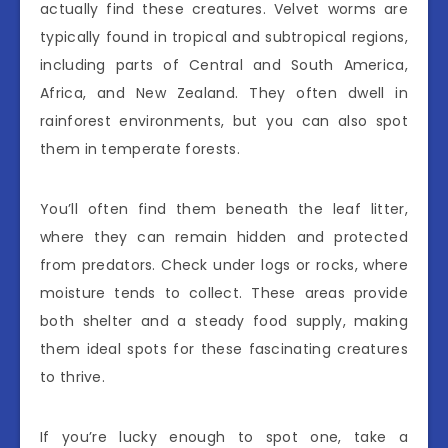
actually find these creatures. Velvet worms are
typically found in tropical and subtropical regions,
including parts of Central and South America,
Africa, and New Zealand. They often dwell in
rainforest environments, but you can also spot
them in temperate forests.
You’ll often find them beneath the leaf litter,
where they can remain hidden and protected
from predators. Check under logs or rocks, where
moisture tends to collect. These areas provide
both shelter and a steady food supply, making
them ideal spots for these fascinating creatures
to thrive.
If you’re lucky enough to spot one, take a