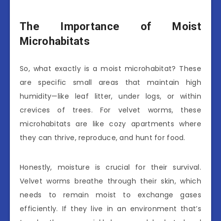
The Importance of Moist
Microhabitats
So, what exactly is a moist microhabitat? These
are specific small areas that maintain high
humidity—like leaf litter, under logs, or within
crevices of trees. For velvet worms, these
microhabitats are like cozy apartments where
they can thrive, reproduce, and hunt for food.
Honestly, moisture is crucial for their survival.
Velvet worms breathe through their skin, which
needs to remain moist to exchange gases
efficiently. If they live in an environment that’s