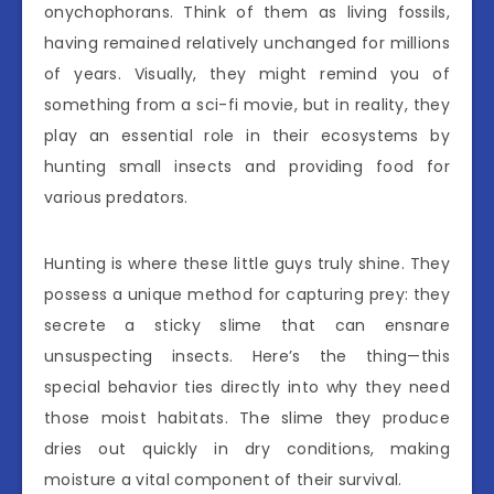
onychophorans. Think of them as living fossils,
having remained relatively unchanged for millions
of years. Visually, they might remind you of
something from a sci-fi movie, but in reality, they
play an essential role in their ecosystems by
hunting small insects and providing food for
various predators.
Hunting is where these little guys truly shine. They
possess a unique method for capturing prey: they
secrete a sticky slime that can ensnare
unsuspecting insects. Here’s the thing—this
special behavior ties directly into why they need
those moist habitats. The slime they produce
dries out quickly in dry conditions, making
moisture a vital component of their survival.