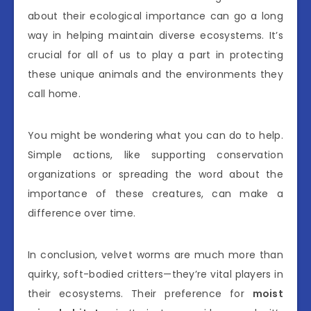
about their ecological importance can go a long
way in helping maintain diverse ecosystems. It’s
crucial for all of us to play a part in protecting
these unique animals and the environments they
call home.
You might be wondering what you can do to help.
Simple actions, like supporting conservation
organizations or spreading the word about the
importance of these creatures, can make a
difference over time.
In conclusion, velvet worms are much more than
quirky, soft-bodied critters—they’re vital players in
their ecosystems. Their preference for
moist