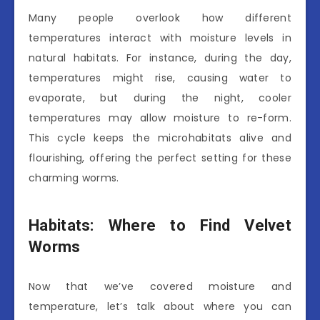
Many people overlook how different
temperatures interact with moisture levels in
natural habitats. For instance, during the day,
temperatures might rise, causing water to
evaporate, but during the night, cooler
temperatures may allow moisture to re-form.
This cycle keeps the microhabitats alive and
flourishing, offering the perfect setting for these
charming worms.
Habitats: Where to Find Velvet
Worms
Now that we’ve covered moisture and
temperature, let’s talk about where you can