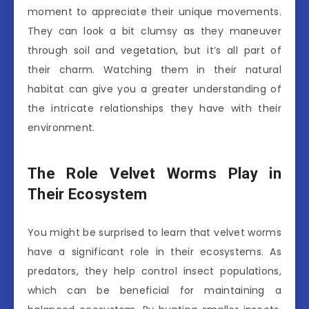
moment to appreciate their unique movements.
They can look a bit clumsy as they maneuver
through soil and vegetation, but it’s all part of
their charm. Watching them in their natural
habitat can give you a greater understanding of
the intricate relationships they have with their
environment.
The Role Velvet Worms Play in
Their Ecosystem
You might be surprised to learn that velvet worms
have a significant role in their ecosystems. As
predators, they help control insect populations,
which can be beneficial for maintaining a