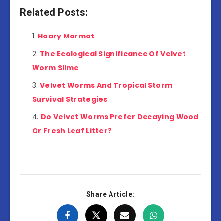
Related Posts:
Hoary Marmot
The Ecological Significance Of Velvet
Worm Slime
Velvet Worms And Tropical Storm
Survival Strategies
Do Velvet Worms Prefer Decaying Wood
Or Fresh Leaf Litter?
Share Article: