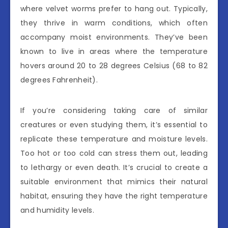
where velvet worms prefer to hang out. Typically,
they thrive in warm conditions, which often
accompany moist environments. They’ve been
known to live in areas where the temperature
hovers around 20 to 28 degrees Celsius (68 to 82
degrees Fahrenheit).
If you’re considering taking care of similar
creatures or even studying them, it’s essential to
replicate these temperature and moisture levels.
Too hot or too cold can stress them out, leading
to lethargy or even death. It’s crucial to create a
suitable environment that mimics their natural
habitat, ensuring they have the right temperature
and humidity levels.