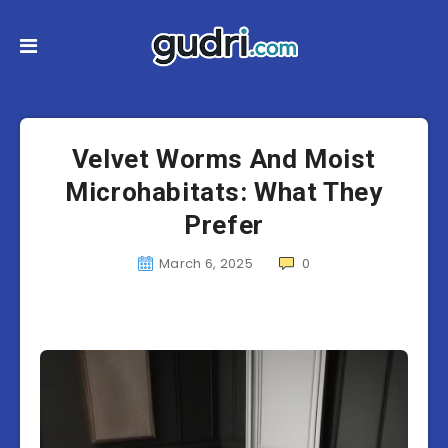
Velvet Worms And Moist
Microhabitats: What They
Prefer
March 6, 2025
0