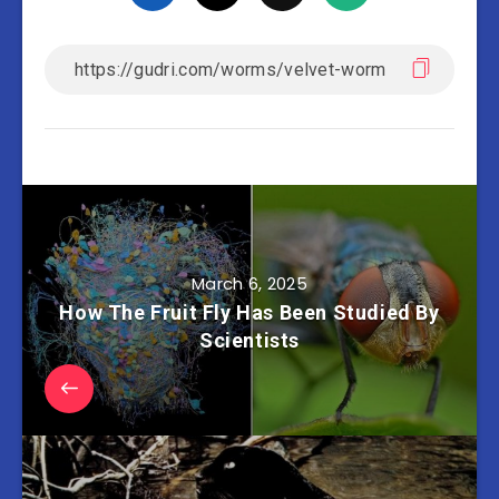
March 6, 2025
How The Fruit Fly Has Been Studied By
Scientists