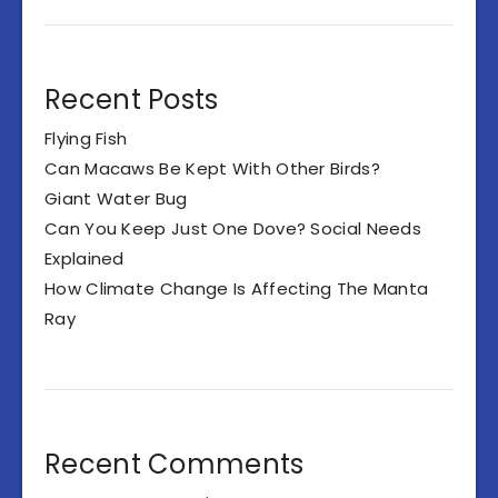
Recent Posts
Flying Fish
Can Macaws Be Kept With Other Birds?
Giant Water Bug
Can You Keep Just One Dove? Social Needs
Explained
How Climate Change Is Affecting The Manta
Ray
Recent Comments