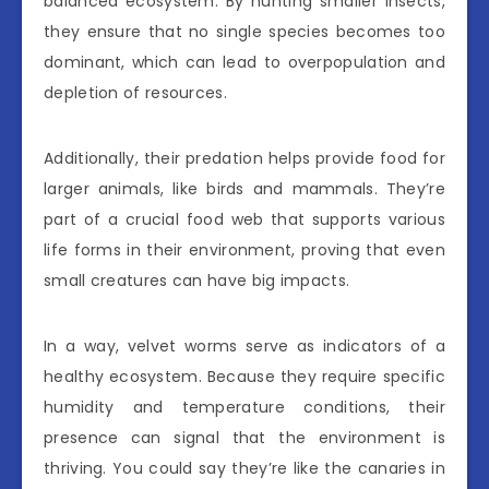
balanced ecosystem. By hunting smaller insects,
they ensure that no single species becomes too
dominant, which can lead to overpopulation and
depletion of resources.
Additionally, their predation helps provide food for
larger animals, like birds and mammals. They’re
part of a crucial food web that supports various
life forms in their environment, proving that even
small creatures can have big impacts.
In a way, velvet worms serve as indicators of a
healthy ecosystem. Because they require specific
humidity and temperature conditions, their
presence can signal that the environment is
thriving. You could say they’re like the canaries in