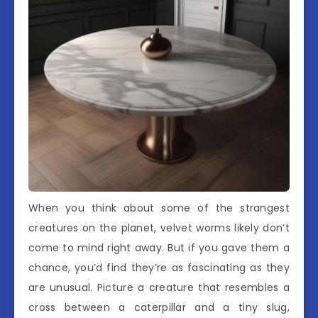
When you think about some of the strangest
creatures on the planet, velvet worms likely don’t
come to mind right away. But if you gave them a
chance, you’d find they’re as fascinating as they
are unusual. Picture a creature that resembles a
cross between a caterpillar and a tiny slug,