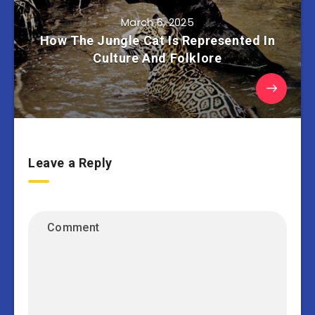
March 6, 2025
How The Jungle Cat Is Represented In
Culture And Folklore
Leave a Reply