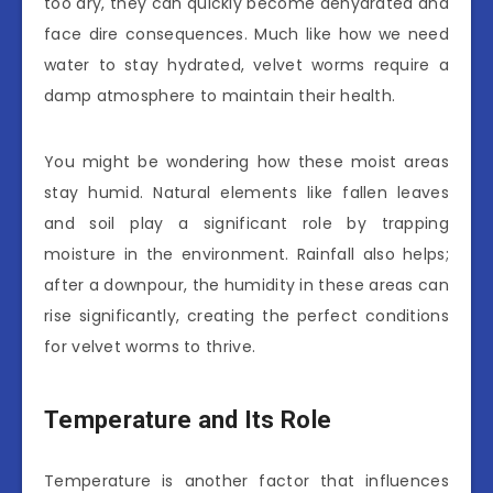
too dry, they can quickly become dehydrated and
face dire consequences. Much like how we need
water to stay hydrated, velvet worms require a
damp atmosphere to maintain their health.
You might be wondering how these moist areas
stay humid. Natural elements like fallen leaves
and soil play a significant role by trapping
moisture in the environment. Rainfall also helps;
after a downpour, the humidity in these areas can
rise significantly, creating the perfect conditions
for velvet worms to thrive.
Temperature and Its Role
Temperature is another factor that influences