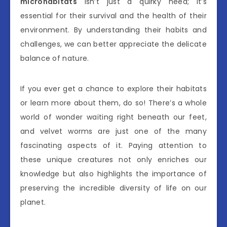
microhabitats
isn’t just a quirky need; it’s
essential for their survival and the health of their
environment. By understanding their habits and
challenges, we can better appreciate the delicate
balance of nature.
If you ever get a chance to explore their habitats
or learn more about them, do so! There’s a whole
world of wonder waiting right beneath our feet,
and velvet worms are just one of the many
fascinating aspects of it. Paying attention to
these unique creatures not only enriches our
knowledge but also highlights the importance of
preserving the incredible diversity of life on our
planet.