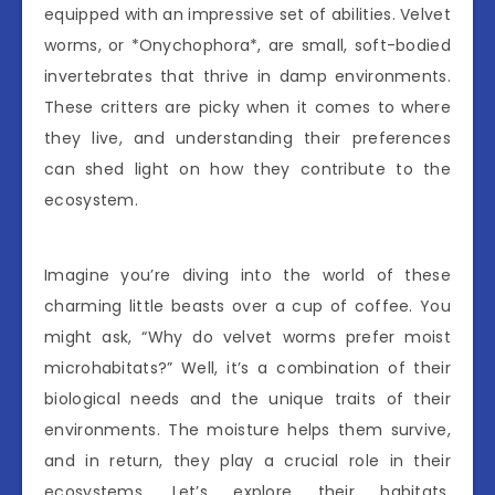
equipped with an impressive set of abilities. Velvet
worms, or *Onychophora*, are small, soft-bodied
invertebrates that thrive in damp environments.
These critters are picky when it comes to where
they live, and understanding their preferences
can shed light on how they contribute to the
ecosystem.
Imagine you’re diving into the world of these
charming little beasts over a cup of coffee. You
might ask, “Why do velvet worms prefer moist
microhabitats?” Well, it’s a combination of their
biological needs and the unique traits of their
environments. The moisture helps them survive,
and in return, they play a crucial role in their
ecosystems. Let’s explore their habitats,