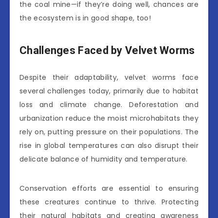
the coal mine—if they’re doing well, chances are
the ecosystem is in good shape, too!
Challenges Faced by Velvet Worms
Despite their adaptability, velvet worms face
several challenges today, primarily due to habitat
loss and climate change. Deforestation and
urbanization reduce the moist microhabitats they
rely on, putting pressure on their populations. The
rise in global temperatures can also disrupt their
delicate balance of humidity and temperature.
Conservation efforts are essential to ensuring
these creatures continue to thrive. Protecting
their natural habitats and creating awareness