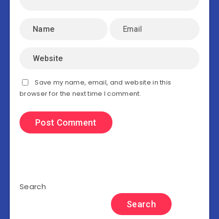
Save my name, email, and website in this
browser for the next time I comment.
Search
Search