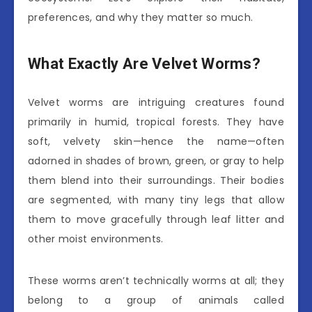
preferences, and why they matter so much.
What Exactly Are Velvet Worms?
Velvet worms are intriguing creatures found
primarily in humid, tropical forests. They have
soft, velvety skin—hence the name—often
adorned in shades of brown, green, or gray to help
them blend into their surroundings. Their bodies
are segmented, with many tiny legs that allow
them to move gracefully through leaf litter and
other moist environments.
These worms aren’t technically worms at all; they
belong to a group of animals called