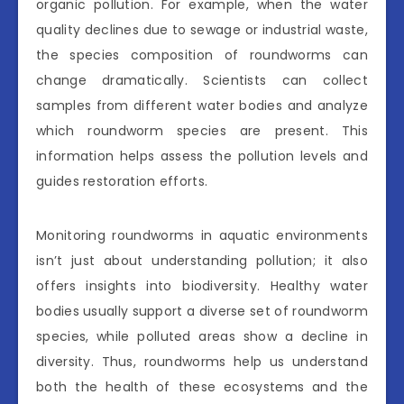
organic pollution. For example, when the water
quality declines due to sewage or industrial waste,
the species composition of roundworms can
change dramatically. Scientists can collect
samples from different water bodies and analyze
which roundworm species are present. This
information helps assess the pollution levels and
guides restoration efforts.
Monitoring roundworms in aquatic environments
isn’t just about understanding pollution; it also
offers insights into biodiversity. Healthy water
bodies usually support a diverse set of roundworm
species, while polluted areas show a decline in
diversity. Thus, roundworms help us understand
both the health of these ecosystems and the