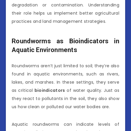
degradation or contamination. Understanding
their role helps us implement better agricultural
practices and land management strategies.
Roundworms as Bioindicators in
Aquatic Environments
Roundworms aren’t just limited to soil; they’re also
found in aquatic environments, such as rivers,
lakes, and marshes. In these settings, they serve
as critical
bioindicators
of water quality. Just as
they react to pollutants in the soil, they also show
us how clean or polluted our water bodies are.
Aquatic roundworms can indicate levels of