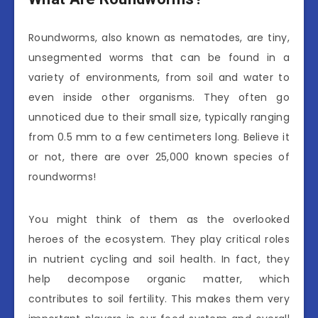
Roundworms, also known as nematodes, are tiny,
unsegmented worms that can be found in a
variety of environments, from soil and water to
even inside other organisms. They often go
unnoticed due to their small size, typically ranging
from 0.5 mm to a few centimeters long. Believe it
or not, there are over 25,000 known species of
roundworms!
You might think of them as the overlooked
heroes of the ecosystem. They play critical roles
in nutrient cycling and soil health. In fact, they
help decompose organic matter, which
contributes to soil fertility. This makes them very