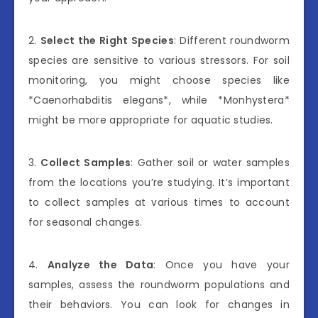
2.
Select the Right Species
: Different roundworm
species are sensitive to various stressors. For soil
monitoring, you might choose species like
*Caenorhabditis elegans*, while *Monhystera*
might be more appropriate for aquatic studies.
3.
Collect Samples
: Gather soil or water samples
from the locations you’re studying. It’s important
to collect samples at various times to account
for seasonal changes.
4.
Analyze the Data
: Once you have your
samples, assess the roundworm populations and
their behaviors. You can look for changes in