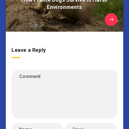
Environments
Leave a Reply