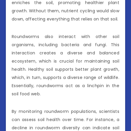
enriches the soil, promoting healthier plant
growth. Without them, nutrient cycling would slow
down, affecting everything that relies on that soil.
Roundworms also interact with other soil
organisms, including bacteria and fungi. This
interaction creates a diverse and balanced
ecosystem, which is crucial for maintaining soil
health. Healthy soil supports better plant growth,
which, in turn, supports a diverse range of wildlife.
Essentially, roundworms act as a linchpin in the
soil food web.
By monitoring roundworm populations, scientists
can assess soil health over time. For instance, a
decline in roundworm diversity can indicate soil