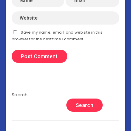
Save my name, email, and website in this
browser for the next time I comment.
Search
Search