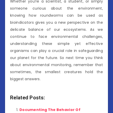
Whether you’re a scientist, a student, or simply
someone curious about the environment,
knowing how roundworms can be used as
bioindicators gives you a new perspective on the
delicate balance of our ecosystems. As we
continue to face environmental challenges,
understanding these simple yet effective
organisms can play a crucial role in safeguarding
our planet for the future. So next time you think
about environmental monitoring, remember that
sometimes, the smallest creatures hold the
biggest answers.
Related Posts:
Documenting The Behavior Of