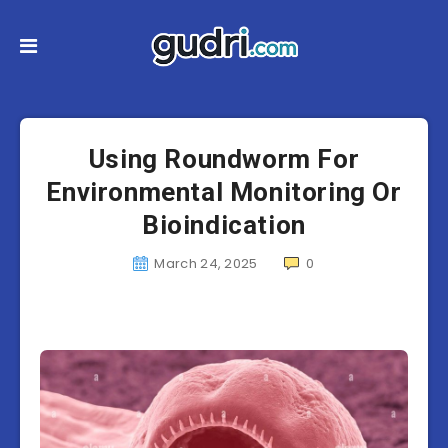
Using Roundworm For
Environmental Monitoring Or
Bioindication
March 24, 2025
0