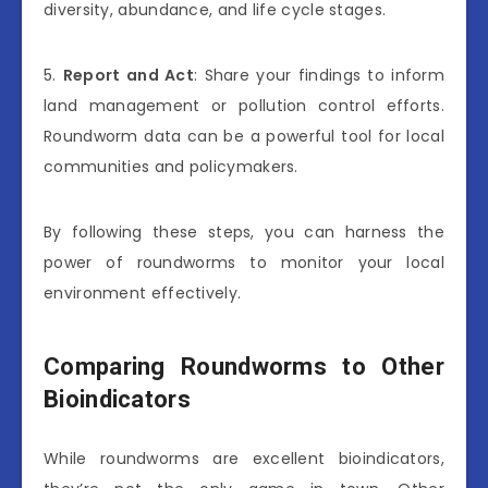
diversity, abundance, and life cycle stages.
5.
Report and Act
: Share your findings to inform
land management or pollution control efforts.
Roundworm data can be a powerful tool for local
communities and policymakers.
By following these steps, you can harness the
power of roundworms to monitor your local
environment effectively.
Comparing Roundworms to Other
Bioindicators
While roundworms are excellent bioindicators,