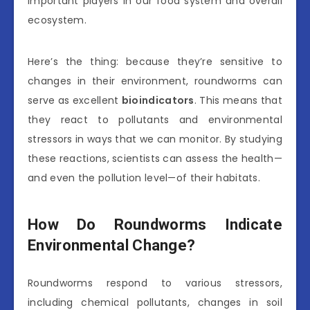
important players in our food system and overall
ecosystem.
Here’s the thing: because they’re sensitive to
changes in their environment, roundworms can
serve as excellent
bioindicators
. This means that
they react to pollutants and environmental
stressors in ways that we can monitor. By studying
these reactions, scientists can assess the health—
and even the pollution level—of their habitats.
How Do Roundworms Indicate
Environmental Change?
Roundworms respond to various stressors,
including chemical pollutants, changes in soil