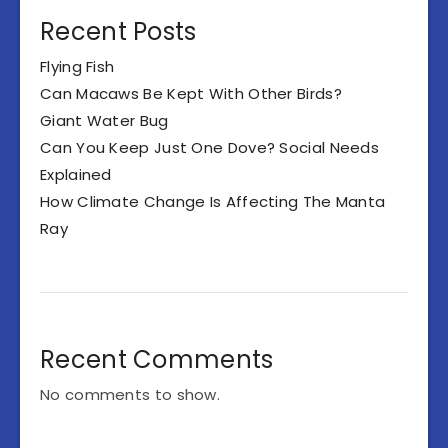
Recent Posts
Flying Fish
Can Macaws Be Kept With Other Birds?
Giant Water Bug
Can You Keep Just One Dove? Social Needs
Explained
How Climate Change Is Affecting The Manta
Ray
Recent Comments
No comments to show.