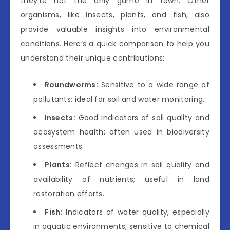
they’re not the only game in town. Other
organisms, like insects, plants, and fish, also
provide valuable insights into environmental
conditions. Here’s a quick comparison to help you
understand their unique contributions:
Roundworms:
Sensitive to a wide range of
pollutants; ideal for soil and water monitoring.
Insects:
Good indicators of soil quality and
ecosystem health; often used in biodiversity
assessments.
Plants:
Reflect changes in soil quality and
availability of nutrients; useful in land
restoration efforts.
Fish:
Indicators of water quality, especially
in aquatic environments; sensitive to chemical