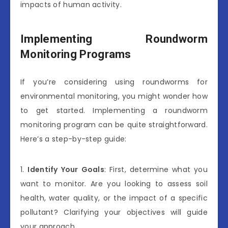
impacts of human activity.
Implementing Roundworm
Monitoring Programs
If you’re considering using roundworms for
environmental monitoring, you might wonder how
to get started. Implementing a roundworm
monitoring program can be quite straightforward.
Here’s a step-by-step guide:
1.
Identify Your Goals
: First, determine what you
want to monitor. Are you looking to assess soil
health, water quality, or the impact of a specific
pollutant? Clarifying your objectives will guide
your approach.