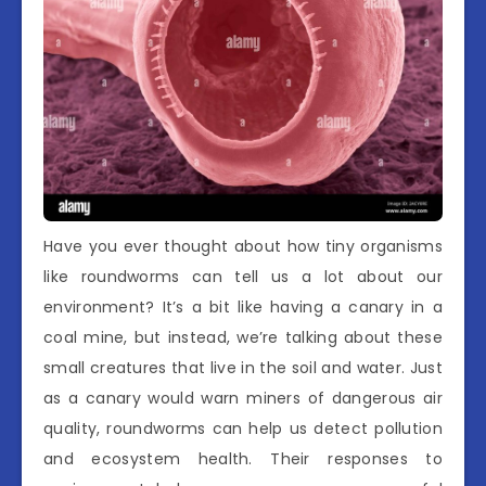
Have you ever thought about how tiny organisms
like roundworms can tell us a lot about our
environment? It’s a bit like having a canary in a
coal mine, but instead, we’re talking about these
small creatures that live in the soil and water. Just
as a canary would warn miners of dangerous air
quality, roundworms can help us detect pollution
and ecosystem health. Their responses to