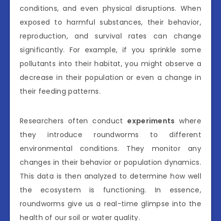
conditions, and even physical disruptions. When
exposed to harmful substances, their behavior,
reproduction, and survival rates can change
significantly. For example, if you sprinkle some
pollutants into their habitat, you might observe a
decrease in their population or even a change in
their feeding patterns.
Researchers often conduct
experiments
where
they introduce roundworms to different
environmental conditions. They monitor any
changes in their behavior or population dynamics.
This data is then analyzed to determine how well
the ecosystem is functioning. In essence,
roundworms give us a real-time glimpse into the
health of our soil or water quality.