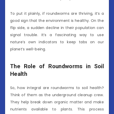
To put it plainly, if roundworms are thriving, it’s a
good sign that the environment is healthy. On the
flip side, a sudden decline in their population can
signal trouble. It’s a fascinating way to use
nature’s own indicators to keep tabs on our
planet’s well-being.
The Role of Roundworms in Soil
Health
So, how integral are roundworms to soil health?
Think of them as the underground cleanup crew.
They help break down organic matter and make
nutrients available to plants. This process