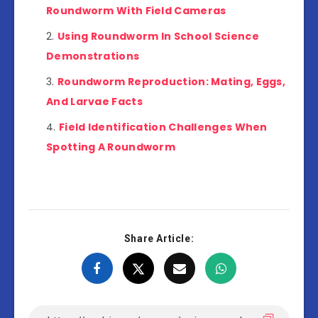
Roundworm With Field Cameras
Using Roundworm In School Science
Demonstrations
Roundworm Reproduction: Mating, Eggs,
And Larvae Facts
Field Identification Challenges When
Spotting A Roundworm
Share Article: