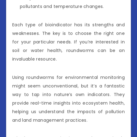
pollutants and temperature changes.
Each type of bioindicator has its strengths and
weaknesses. The key is to choose the right one
for your particular needs. If you’re interested in
soil or water health, roundworms can be an
invaluable resource.
Using roundworms for environmental monitoring
might seem unconventional, but it’s a fantastic
way to tap into nature’s own indicators. They
provide real-time insights into ecosystem health,
helping us understand the impacts of pollution
and land management practices.