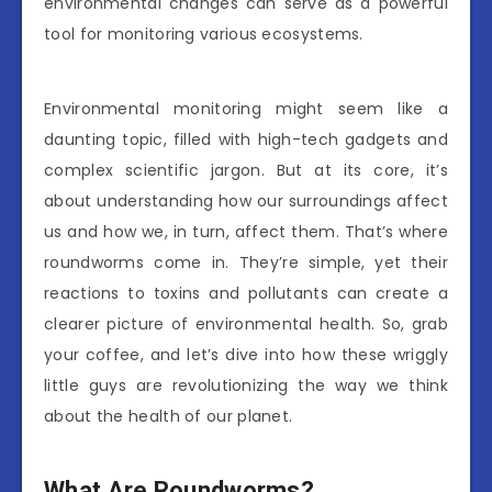
environmental changes can serve as a powerful
tool for monitoring various ecosystems.
Environmental monitoring might seem like a
daunting topic, filled with high-tech gadgets and
complex scientific jargon. But at its core, it’s
about understanding how our surroundings affect
us and how we, in turn, affect them. That’s where
roundworms come in. They’re simple, yet their
reactions to toxins and pollutants can create a
clearer picture of environmental health. So, grab
your coffee, and let’s dive into how these wriggly
little guys are revolutionizing the way we think
about the health of our planet.
What Are Roundworms?