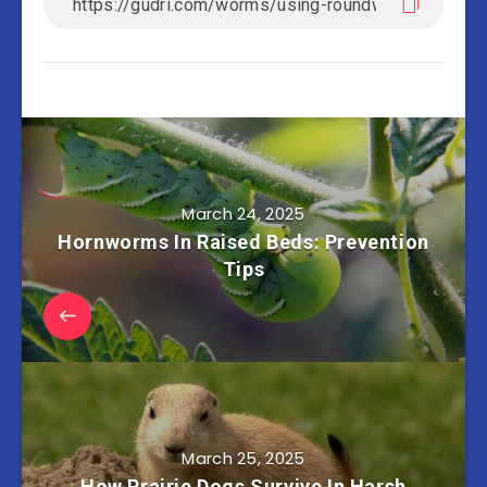
March 24, 2025
Hornworms In Raised Beds: Prevention
Tips
March 25, 2025
How Prairie Dogs Survive In Harsh