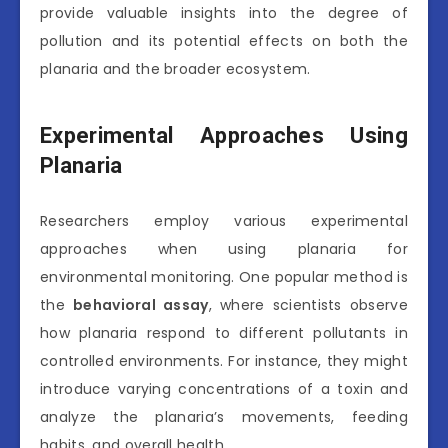
provide valuable insights into the degree of
pollution and its potential effects on both the
planaria and the broader ecosystem.
Experimental Approaches Using
Planaria
Researchers employ various experimental
approaches when using planaria for
environmental monitoring. One popular method is
the
behavioral assay
, where scientists observe
how planaria respond to different pollutants in
controlled environments. For instance, they might
introduce varying concentrations of a toxin and
analyze the planaria’s movements, feeding
habits, and overall health.