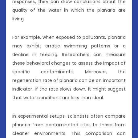
responses, they can draw conclusions about the
quality of the water in which the planaria are
living.
For example, when exposed to pollutants, planaria
may exhibit erratic swimming patterns or a
decline in feeding. Researchers can measure
these behavioral changes to assess the impact of
specific contaminants. Moreover, the
regeneration rate of planaria can be an important
indicator. If the rate slows down, it might suggest
that water conditions are less than ideal.
In experimental setups, scientists often compare
planaria from contaminated sites to those from
cleaner environments. This comparison can