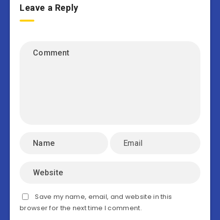
Leave a Reply
Save my name, email, and website in this
browser for the next time I comment.