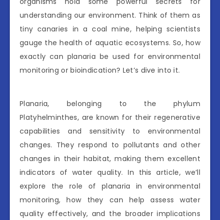
organisms hold some powerful secrets for
understanding our environment. Think of them as
tiny canaries in a coal mine, helping scientists
gauge the health of aquatic ecosystems. So, how
exactly can planaria be used for environmental
monitoring or bioindication? Let’s dive into it.
Planaria, belonging to the phylum
Platyhelminthes, are known for their regenerative
capabilities and sensitivity to environmental
changes. They respond to pollutants and other
changes in their habitat, making them excellent
indicators of water quality. In this article, we’ll
explore the role of planaria in environmental
monitoring, how they can help assess water
quality effectively, and the broader implications