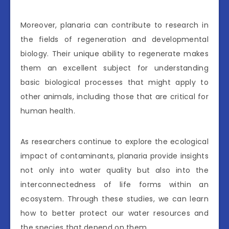
Moreover, planaria can contribute to research in
the fields of regeneration and developmental
biology. Their unique ability to regenerate makes
them an excellent subject for understanding
basic biological processes that might apply to
other animals, including those that are critical for
human health.
As researchers continue to explore the ecological
impact of contaminants, planaria provide insights
not only into water quality but also into the
interconnectedness of life forms within an
ecosystem. Through these studies, we can learn
how to better protect our water resources and
the species that depend on them.