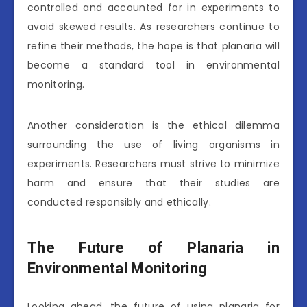
controlled and accounted for in experiments to
avoid skewed results. As researchers continue to
refine their methods, the hope is that planaria will
become a standard tool in environmental
monitoring.
Another consideration is the ethical dilemma
surrounding the use of living organisms in
experiments. Researchers must strive to minimize
harm and ensure that their studies are
conducted responsibly and ethically.
The Future of Planaria in
Environmental Monitoring
Looking ahead, the future of using planaria for