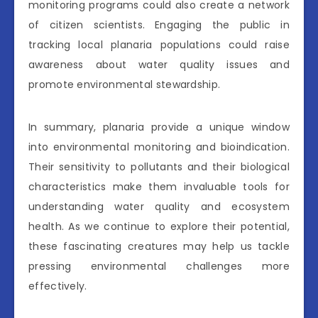
monitoring programs could also create a network
of citizen scientists. Engaging the public in
tracking local planaria populations could raise
awareness about water quality issues and
promote environmental stewardship.
In summary, planaria provide a unique window
into environmental monitoring and bioindication.
Their sensitivity to pollutants and their biological
characteristics make them invaluable tools for
understanding water quality and ecosystem
health. As we continue to explore their potential,
these fascinating creatures may help us tackle
pressing environmental challenges more
effectively.