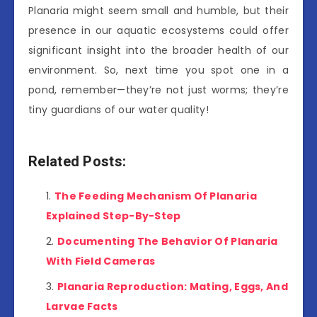
Planaria might seem small and humble, but their
presence in our aquatic ecosystems could offer
significant insight into the broader health of our
environment. So, next time you spot one in a
pond, remember—they’re not just worms; they’re
tiny guardians of our water quality!
Related Posts:
The Feeding Mechanism Of Planaria
Explained Step-By-Step
Documenting The Behavior Of Planaria
With Field Cameras
Planaria Reproduction: Mating, Eggs, And
Larvae Facts