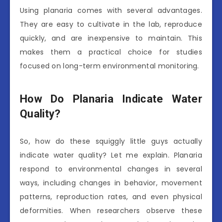
Using planaria comes with several advantages.
They are easy to cultivate in the lab, reproduce
quickly, and are inexpensive to maintain. This
makes them a practical choice for studies
focused on long-term environmental monitoring.
How Do Planaria Indicate Water
Quality?
So, how do these squiggly little guys actually
indicate water quality? Let me explain. Planaria
respond to environmental changes in several
ways, including changes in behavior, movement
patterns, reproduction rates, and even physical
deformities. When researchers observe these