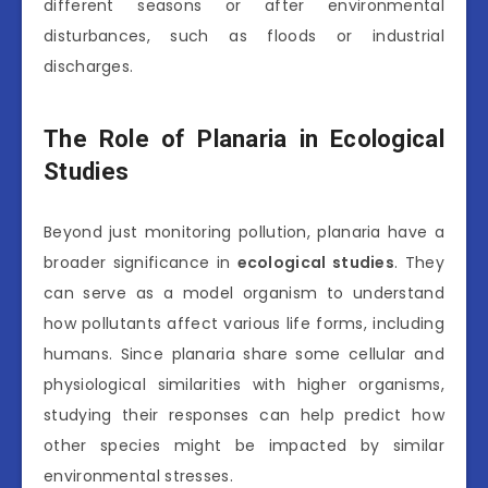
different seasons or after environmental
disturbances, such as floods or industrial
discharges.
The Role of Planaria in Ecological
Studies
Beyond just monitoring pollution, planaria have a
broader significance in
ecological studies
. They
can serve as a model organism to understand
how pollutants affect various life forms, including
humans. Since planaria share some cellular and
physiological similarities with higher organisms,
studying their responses can help predict how
other species might be impacted by similar
environmental stresses.