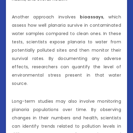
Another approach involves
bioassays
, which
assess how well planaria survive in contaminated
water samples compared to clean ones. In these
tests, scientists expose planaria to water from
potentially polluted sites and then monitor their
survival rates. By documenting any adverse
effects, researchers can quantify the level of
environmental stress present in that water
source.
Long-term studies may also involve monitoring
planaria populations over time. By observing
changes in their numbers and health, scientists
can identify trends related to pollution levels in