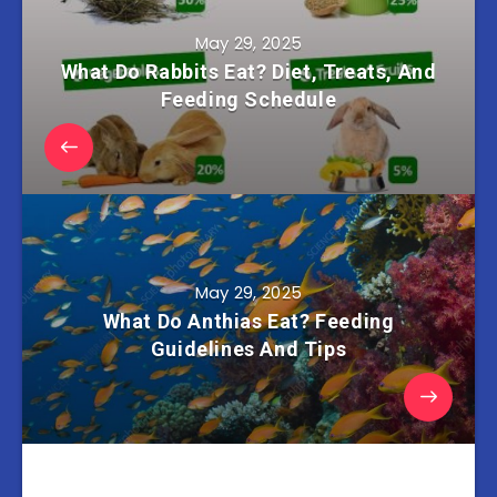
May 29, 2025
What Do Rabbits Eat? Diet, Treats, And
Feeding Schedule
May 29, 2025
What Do Anthias Eat? Feeding
Guidelines And Tips