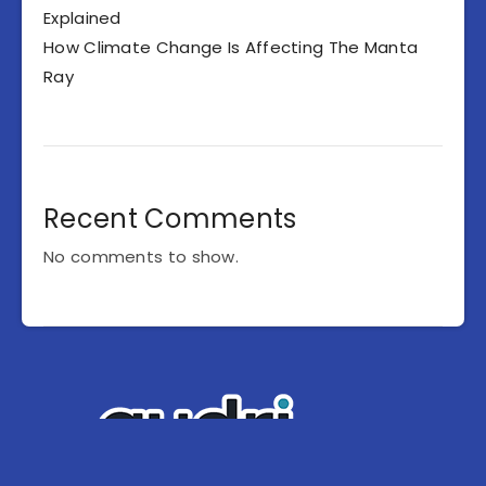
Explained
How Climate Change Is Affecting The Manta
Ray
Recent Comments
No comments to show.