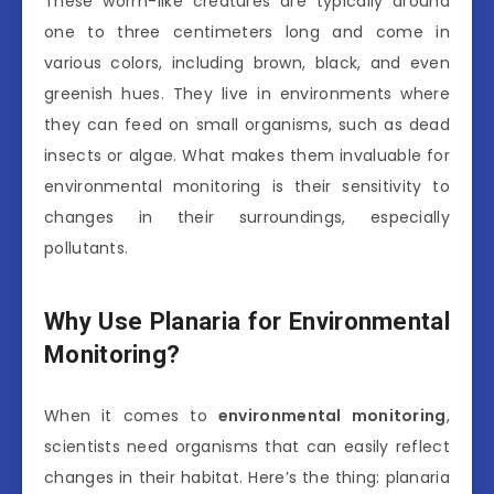
These worm-like creatures are typically around
one to three centimeters long and come in
various colors, including brown, black, and even
greenish hues. They live in environments where
they can feed on small organisms, such as dead
insects or algae. What makes them invaluable for
environmental monitoring is their sensitivity to
changes in their surroundings, especially
pollutants.
Why Use Planaria for Environmental
Monitoring?
When it comes to
environmental monitoring
,
scientists need organisms that can easily reflect
changes in their habitat. Here’s the thing: planaria