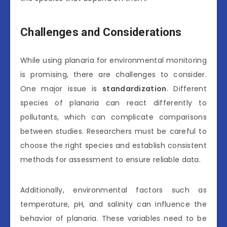
Challenges and Considerations
While using planaria for environmental monitoring
is promising, there are challenges to consider.
One major issue is
standardization
. Different
species of planaria can react differently to
pollutants, which can complicate comparisons
between studies. Researchers must be careful to
choose the right species and establish consistent
methods for assessment to ensure reliable data.
Additionally, environmental factors such as
temperature, pH, and salinity can influence the
behavior of planaria. These variables need to be