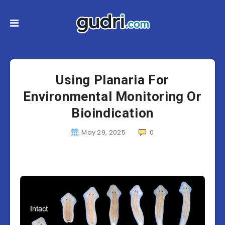
Using Planaria For
Environmental Monitoring Or
Bioindication
May 29, 2025
0