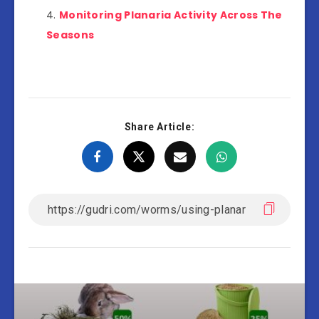
Monitoring Planaria Activity Across The
Seasons
Share Article: