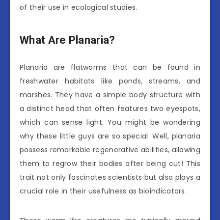
of their use in ecological studies.
What Are Planaria?
Planaria are flatworms that can be found in
freshwater habitats like ponds, streams, and
marshes. They have a simple body structure with
a distinct head that often features two eyespots,
which can sense light. You might be wondering
why these little guys are so special. Well, planaria
possess remarkable regenerative abilities, allowing
them to regrow their bodies after being cut! This
trait not only fascinates scientists but also plays a
crucial role in their usefulness as bioindicators.