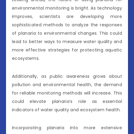
environmental monitoring is bright. As technology
improves, scientists are developing more
sophisticated methods to analyze the responses
of planaria to environmental changes. This could
lead to better ways to measure water quality and
more effective strategies for protecting aquatic
ecosystems.
Additionally, as public awareness grows about
pollution and environmental health, the demand
for reliable monitoring methods will increase. This
could elevate planaria’s role as essential
indicators of water quality and ecosystem health.
Incorporating planaria into more extensive