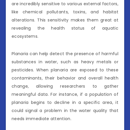
are incredibly sensitive to various external factors,
like chemical pollutants, toxins, and habitat
alterations. This sensitivity makes them great at
revealing the health status of aquatic
ecosystems.
Planaria can help detect the presence of harmful
substances in water, such as heavy metals or
pesticides. When planaria are exposed to these
contaminants, their behavior and overall health
change, allowing researchers to gather
meaningful data. For instance, if a population of
planaria begins to decline in a specific area, it
could signal a problem in the water quality that
needs immediate attention.