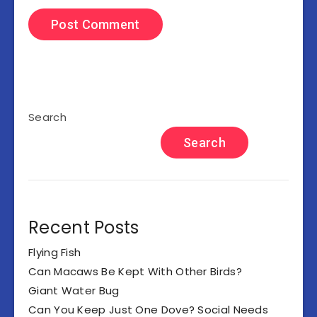
Search
Search
Recent Posts
Flying Fish
Can Macaws Be Kept With Other Birds?
Giant Water Bug
Can You Keep Just One Dove? Social Needs