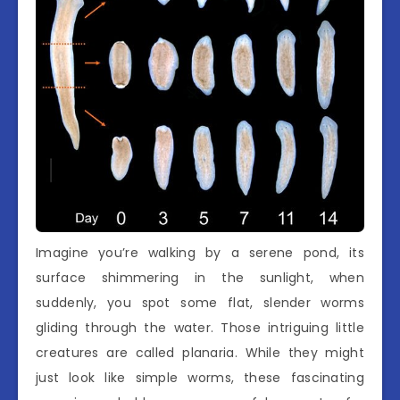
Imagine you’re walking by a serene pond, its
surface shimmering in the sunlight, when
suddenly, you spot some flat, slender worms
gliding through the water. Those intriguing little
creatures are called planaria. While they might
just look like simple worms, these fascinating