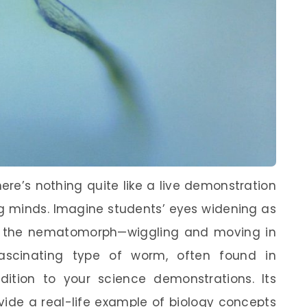
ere’s nothing quite like a live demonstration
ung minds. Imagine students’ eyes widening as
ike the nematomorph—wiggling and moving in
fascinating type of worm, often found in
ition to your science demonstrations. Its
vide a real-life example of biology concepts