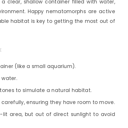
a clear, shallow container filled with water,
environment. Happy nematomorphs are active
le habitat is key to getting the most out of
:
ainer (like a small aquarium).
d water.
ones to simulate a natural habitat.
carefully, ensuring they have room to move.
-lit area, but out of direct sunlight to avoid