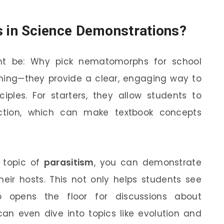
in Science Demonstrations?
ht be: Why pick nematomorphs for school
thing—they provide a clear, engaging way to
nciples. For starters, they allow students to
action, which can make textbook concepts
 topic of
parasitism
, you can demonstrate
r hosts. This not only helps students see
o opens the floor for discussions about
n even dive into topics like evolution and