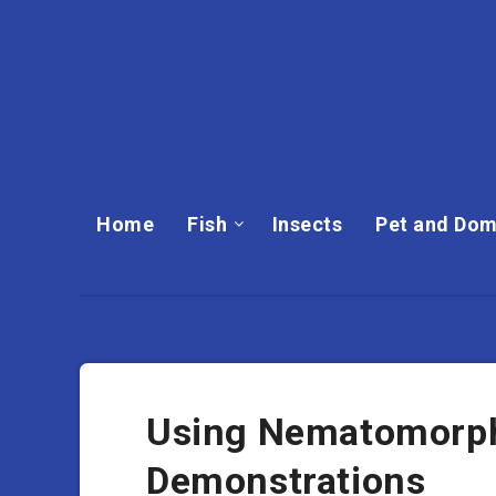
Home
Fish
Insects
Pet and Dom
Using Nematomorph
Demonstrations