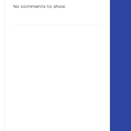
No comments to show.