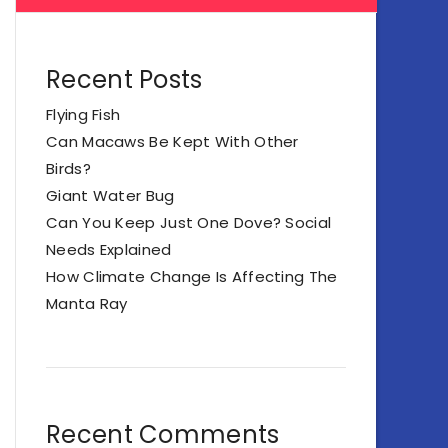
Recent Posts
Flying Fish
Can Macaws Be Kept With Other
Birds?
Giant Water Bug
Can You Keep Just One Dove? Social
Needs Explained
How Climate Change Is Affecting The
Manta Ray
Recent Comments