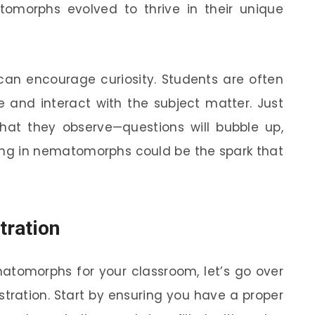
omorphs evolved to thrive in their unique
 can encourage curiosity. Students are often
nd interact with the subject matter. Just
at they observe—questions will bubble up,
ging in nematomorphs could be the spark that
tration
atomorphs for your classroom, let’s go over
tration. Start by ensuring you have a proper