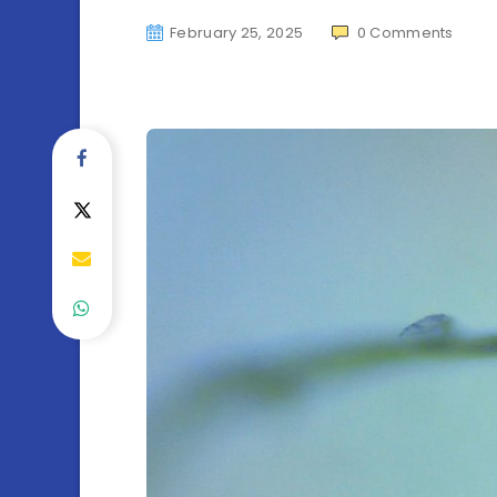
February 25, 2025
0
Comments