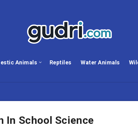
estic Animals
Reptiles
Water Animals
Wil
 In School Science