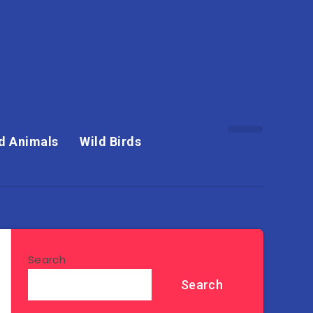
d Animals
Wild Birds
Search
Search