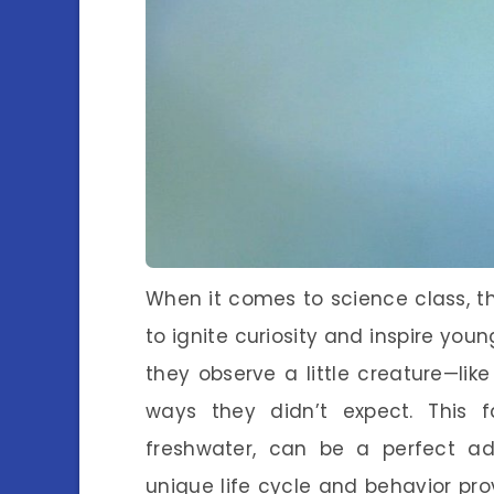
When it comes to science class, th
to ignite curiosity and inspire yo
they observe a little creature—l
ways they didn’t expect. This 
freshwater, can be a perfect add
unique life cycle and behavior pro