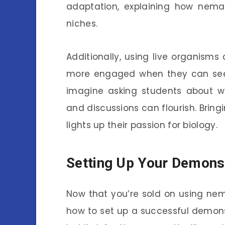
adaptation, explaining how nemat
niches.
Additionally, using live organisms
more engaged when they can see a
imagine asking students about wh
and discussions can flourish. Brin
lights up their passion for biology.
Setting Up Your Demons
Now that you’re sold on using nem
how to set up a successful demons