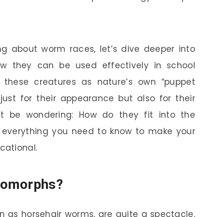
g about worm races, let’s dive deeper into
 they can be used effectively in school
f these creatures as nature’s own “puppet
just for their appearance but also for their
t be wondering: How do they fit into the
ain everything you need to know to make your
cational.
tomorphs?
n as horsehair worms, are quite a spectacle.