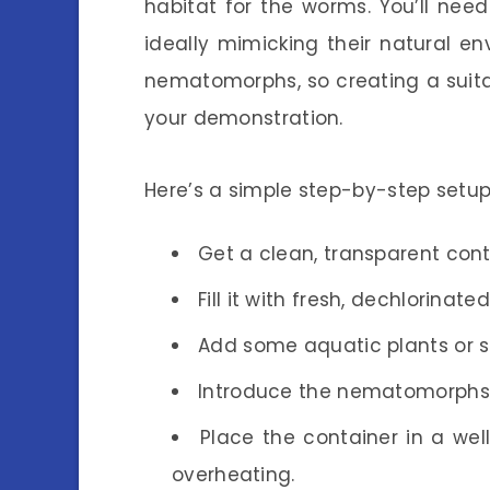
habitat for the worms. You’ll need 
ideally mimicking their natural 
nematomorphs, so creating a suitab
your demonstration.
Here’s a simple step-by-step setup
Get a clean, transparent cont
Fill it with fresh, dechlorinate
Add some aquatic plants or st
Introduce the nematomorphs 
Place the container in a well
overheating.