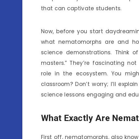
that can captivate students.
Now, before you start daydreamin
what nematomorphs are and how
science demonstrations. Think o
masters.” They’re fascinating not 
role in the ecosystem. You migh
classroom? Don’t worry; I’ll expl
science lessons engaging and edu
What Exactly Are Nema
First off, nematomorphs, also know