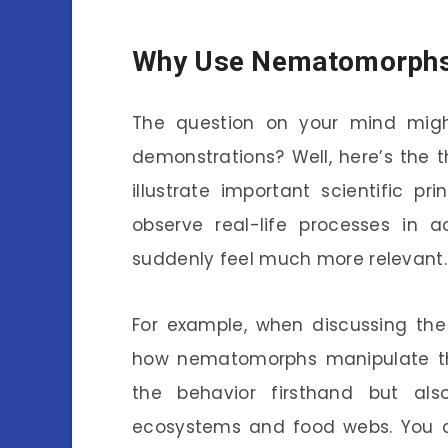
Why Use Nematomorphs 
The question on your mind mig
demonstrations? Well, here’s the 
illustrate important scientific pri
observe real-life processes in 
suddenly feel much more relevant.
For example, when discussing the
how nematomorphs manipulate thei
the behavior firsthand but als
ecosystems and food webs. You ca