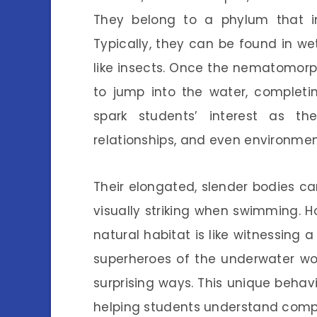
They belong to a phylum that in
Typically, they can be found in we
like insects. Once the nematomorph
to jump into the water, completin
spark students’ interest as the
relationships, and even environmen
Their elongated, slender bodies c
visually striking when swimming. H
natural habitat is like witnessing a
superheroes of the underwater worl
surprising ways. This unique behav
helping students understand compl