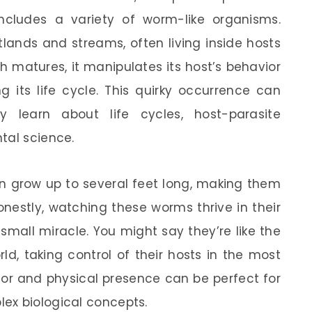
cludes a variety of worm-like organisms.
tlands and streams, often living inside hosts
 matures, it manipulates its host’s behavior
g its life cycle. This quirky occurrence can
y learn about life cycles, host-parasite
tal science.
an grow up to several feet long, making them
onestly, watching these worms thrive in their
 small miracle. You might say they’re like the
d, taking control of their hosts in the most
ior and physical presence can be perfect for
ex biological concepts.