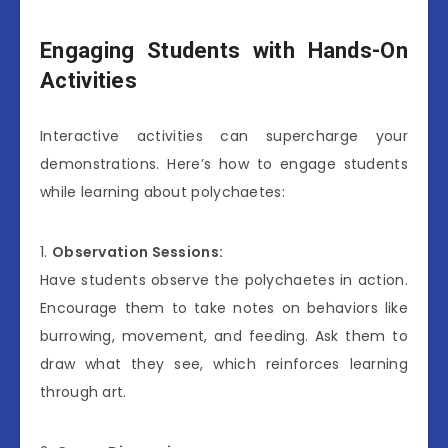
Engaging Students with Hands-On
Activities
Interactive activities can supercharge your
demonstrations. Here’s how to engage students
while learning about polychaetes:
1.
Observation Sessions:
Have students observe the polychaetes in action.
Encourage them to take notes on behaviors like
burrowing, movement, and feeding. Ask them to
draw what they see, which reinforces learning
through art.