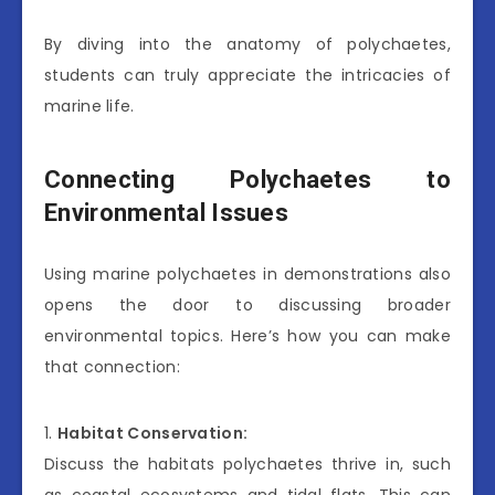
By diving into the anatomy of polychaetes,
students can truly appreciate the intricacies of
marine life.
Connecting Polychaetes to
Environmental Issues
Using marine polychaetes in demonstrations also
opens the door to discussing broader
environmental topics. Here’s how you can make
that connection:
1.
Habitat Conservation:
Discuss the habitats polychaetes thrive in, such
as coastal ecosystems and tidal flats. This can