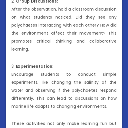
2.
Group Discussions:
After the observation, hold a classroom discussion
on what students noticed. Did they see any
polychaetes interacting with each other? How did
the environment affect their movement? This
promotes critical thinking and collaborative
learning.
3.
Experimentation:
Encourage students to conduct simple
experiments, like changing the salinity of the
water and observing if the polychaetes respond
differently. This can lead to discussions on how
marine life adapts to changing environments.
These activities not only make learning fun but