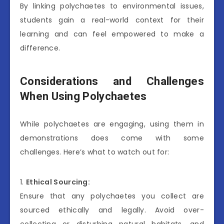
By linking polychaetes to environmental issues,
students gain a real-world context for their
learning and can feel empowered to make a
difference.
Considerations and Challenges
When Using Polychaetes
While polychaetes are engaging, using them in
demonstrations does come with some
challenges. Here’s what to watch out for:
1.
Ethical Sourcing:
Ensure that any polychaetes you collect are
sourced ethically and legally. Avoid over-
collecting or disturbing natural habitats, and