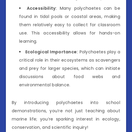
Accessibility:
Many polychaetes can be
found in tidal pools or coastal areas, making
them relatively easy to collect for classroom
use. This accessibility allows for hands-on
learning.
Ecological Importance:
Polychaetes play a
critical role in their ecosystems as scavengers
and prey for larger species, which can initiate
discussions about food webs and
environmental balance.
By introducing polychaetes into school
demonstrations, you’re not just teaching about
marine life; you’re sparking interest in ecology,
conservation, and scientific inquiry!