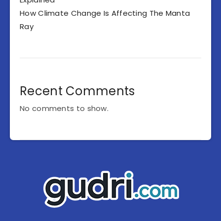
How Climate Change Is Affecting The Manta
Ray
Recent Comments
No comments to show.