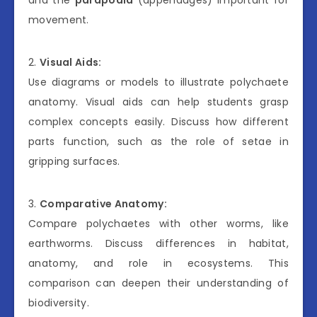
movement.
2.
Visual Aids:
Use diagrams or models to illustrate polychaete
anatomy. Visual aids can help students grasp
complex concepts easily. Discuss how different
parts function, such as the role of setae in
gripping surfaces.
3.
Comparative Anatomy:
Compare polychaetes with other worms, like
earthworms. Discuss differences in habitat,
anatomy, and role in ecosystems. This
comparison can deepen their understanding of
biodiversity.