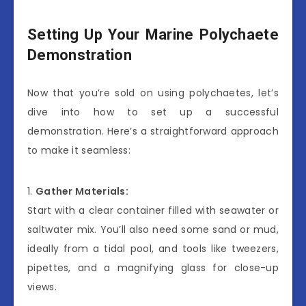
Setting Up Your Marine Polychaete
Demonstration
Now that you’re sold on using polychaetes, let’s
dive into how to set up a successful
demonstration. Here’s a straightforward approach
to make it seamless:
1.
Gather Materials:
Start with a clear container filled with seawater or
saltwater mix. You’ll also need some sand or mud,
ideally from a tidal pool, and tools like tweezers,
pipettes, and a magnifying glass for close-up
views.