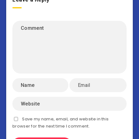
Save my name, email, and website in this
browser for the next time I comment.