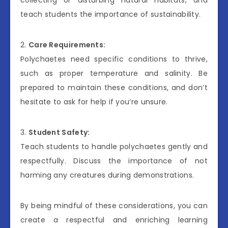
teach students the importance of sustainability.
2.
Care Requirements:
Polychaetes need specific conditions to thrive,
such as proper temperature and salinity. Be
prepared to maintain these conditions, and don’t
hesitate to ask for help if you’re unsure.
3.
Student Safety:
Teach students to handle polychaetes gently and
respectfully. Discuss the importance of not
harming any creatures during demonstrations.
By being mindful of these considerations, you can
create a respectful and enriching learning