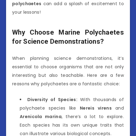
polychaetes
can add a splash of excitement to
your lessons!
Why Choose Marine Polychaetes
for Science Demonstrations?
When planning science demonstrations, it’s
essential to choose organisms that are not only
interesting but also teachable. Here are a few
reasons why polychaetes are a fantastic choice:
Diversity of Species:
With thousands of
polychaete species like
Nereis virens
and
Arenicola marina
, there’s a lot to explore.
Each species has its own unique traits that
can illustrate various biological concepts.