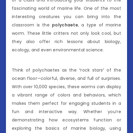
of a class and introducing your students to the
fascinating world of marine life. One of the most
interesting creatures you can bring into the
classroom is the
polychaete
, a type of marine
worm. These little critters not only look cool, but
they also offer rich lessons about biology,
ecology, and even environmental science.
Think of polychaetes as the “rock stars” of the
ocean floor—colorful, diverse, and full of surprises.
With over 10,000 species, these worms can display
a vibrant range of colors and behaviors, which
makes them perfect for engaging students in a
fun and interactive way. Whether you’re
demonstrating how ecosystems function or
exploring the basics of marine biology, using