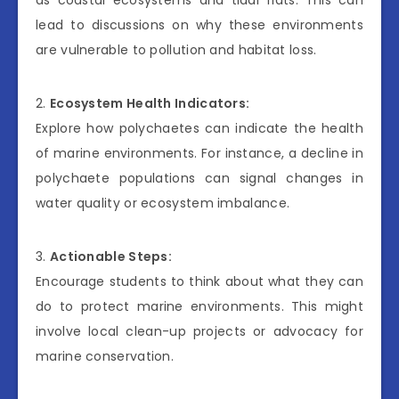
lead to discussions on why these environments
are vulnerable to pollution and habitat loss.
2.
Ecosystem Health Indicators:
Explore how polychaetes can indicate the health
of marine environments. For instance, a decline in
polychaete populations can signal changes in
water quality or ecosystem imbalance.
3.
Actionable Steps:
Encourage students to think about what they can
do to protect marine environments. This might
involve local clean-up projects or advocacy for
marine conservation.