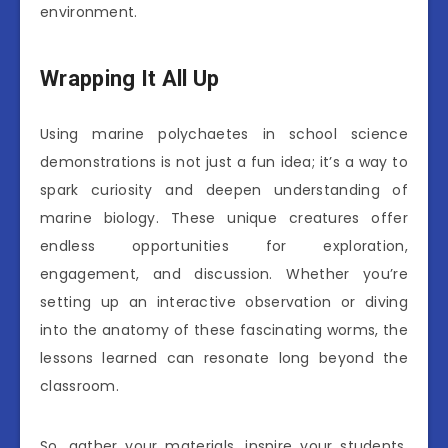
environment.
Wrapping It All Up
Using marine polychaetes in school science
demonstrations is not just a fun idea; it’s a way to
spark curiosity and deepen understanding of
marine biology. These unique creatures offer
endless opportunities for exploration,
engagement, and discussion. Whether you’re
setting up an interactive observation or diving
into the anatomy of these fascinating worms, the
lessons learned can resonate long beyond the
classroom.
So, gather your materials, inspire your students,