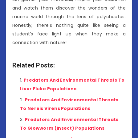
and watch them discover the wonders of the
marine world through the lens of polychaetes.
Honestly, there’s nothing quite like seeing a
student’s face light up when they make a
connection with nature!
Related Posts:
Predators And Environmental Threats To
Liver Fluke Populations
Predators And Environmental Threats
To Nereis Virens Populations
Predators And Environmental Threats
To Glowworm (Insect) Populations