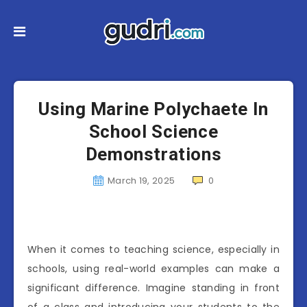
Using Marine Polychaete In
School Science
Demonstrations
March 19, 2025
0
When it comes to teaching science, especially in
schools, using real-world examples can make a
significant difference. Imagine standing in front