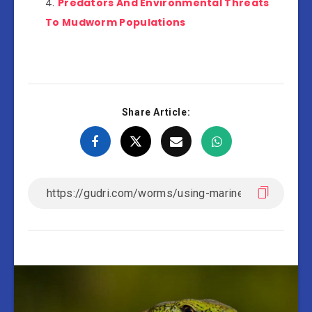
Predators And Environmental Threats
To Mudworm Populations
Share Article: