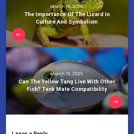
March 19, 2025
The Importance Of The Lizard In
Culture And Symbolism
March 19, 2025
Can The Yellow Tang Live With Other
Fish? Tank Mate Compatibility
Leave a Reply