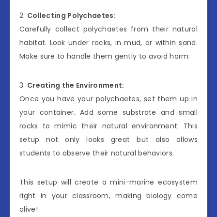
2.
Collecting Polychaetes:
Carefully collect polychaetes from their natural
habitat. Look under rocks, in mud, or within sand.
Make sure to handle them gently to avoid harm.
3.
Creating the Environment:
Once you have your polychaetes, set them up in
your container. Add some substrate and small
rocks to mimic their natural environment. This
setup not only looks great but also allows
students to observe their natural behaviors.
This setup will create a mini-marine ecosystem
right in your classroom, making biology come
alive!