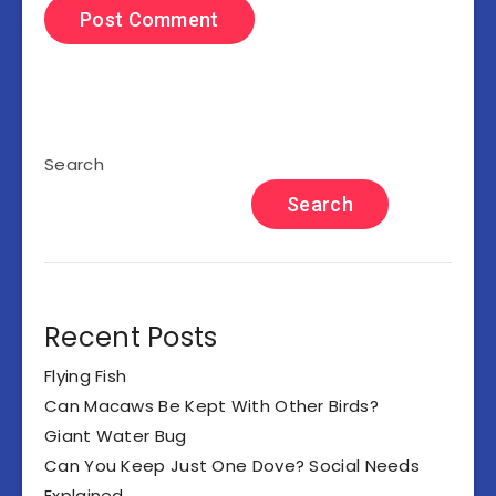
Search
Search
Recent Posts
Flying Fish
Can Macaws Be Kept With Other Birds?
Giant Water Bug
Can You Keep Just One Dove? Social Needs
Explained