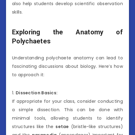
also help students develop scientific observation
skills.
Exploring the Anatomy of
Polychaetes
Understanding polychaete anatomy can lead to
fascinating discussions about biology. Here’s how
to approach it:
1.
Dissection Basics:
If appropriate for your class, consider conducting
a simple dissection. This can be done with
minimal tools, allowing students to identify
structures like the
setae
(bristle-like structures)
and the
parapodia
(appendages) important for