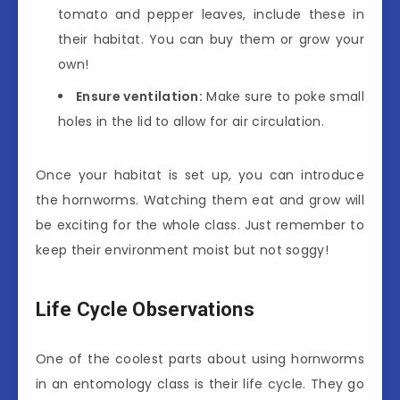
tomato and pepper leaves, include these in
their habitat. You can buy them or grow your
own!
Ensure ventilation:
Make sure to poke small
holes in the lid to allow for air circulation.
Once your habitat is set up, you can introduce
the hornworms. Watching them eat and grow will
be exciting for the whole class. Just remember to
keep their environment moist but not soggy!
Life Cycle Observations
One of the coolest parts about using hornworms
in an entomology class is their life cycle. They go