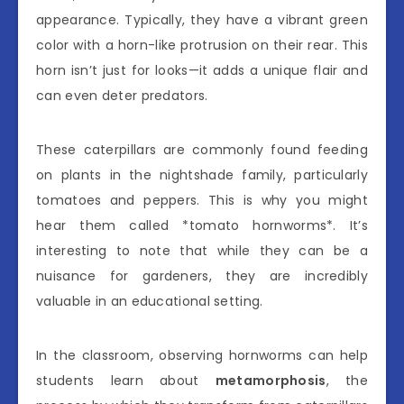
appearance. Typically, they have a vibrant green
color with a horn-like protrusion on their rear. This
horn isn’t just for looks—it adds a unique flair and
can even deter predators.
These caterpillars are commonly found feeding
on plants in the nightshade family, particularly
tomatoes and peppers. This is why you might
hear them called *tomato hornworms*. It’s
interesting to note that while they can be a
nuisance for gardeners, they are incredibly
valuable in an educational setting.
In the classroom, observing hornworms can help
students learn about
metamorphosis
, the