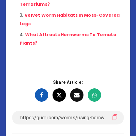
Terrariums?
Velvet Worm Habitats In Moss-Covered
Logs
What Attracts Hornworms To Tomato
Plants?
Share Article: