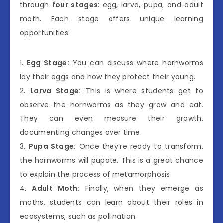
through
four stages
: egg, larva, pupa, and adult
moth. Each stage offers unique learning
opportunities:
1.
Egg Stage:
You can discuss where hornworms
lay their eggs and how they protect their young.
2.
Larva Stage:
This is where students get to
observe the hornworms as they grow and eat.
They can even measure their growth,
documenting changes over time.
3.
Pupa Stage:
Once they’re ready to transform,
the hornworms will pupate. This is a great chance
to explain the process of metamorphosis.
4.
Adult Moth:
Finally, when they emerge as
moths, students can learn about their roles in
ecosystems, such as pollination.