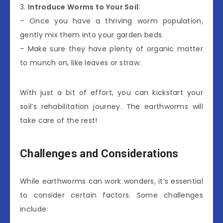
3.
Introduce Worms to Your Soil:
– Once you have a thriving worm population,
gently mix them into your garden beds.
– Make sure they have plenty of organic matter
to munch on, like leaves or straw.
With just a bit of effort, you can kickstart your
soil’s rehabilitation journey. The earthworms will
take care of the rest!
Challenges and Considerations
While earthworms can work wonders, it’s essential
to consider certain factors. Some challenges
include: