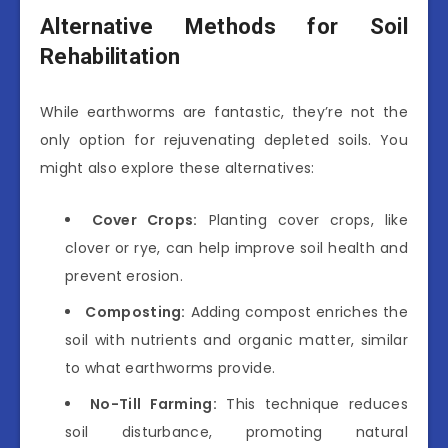
Alternative Methods for Soil
Rehabilitation
While earthworms are fantastic, they’re not the
only option for rejuvenating depleted soils. You
might also explore these alternatives:
Cover Crops:
Planting cover crops, like
clover or rye, can help improve soil health and
prevent erosion.
Composting:
Adding compost enriches the
soil with nutrients and organic matter, similar
to what earthworms provide.
No-Till Farming:
This technique reduces
soil disturbance, promoting natural