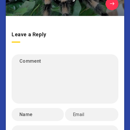
Leave a Reply