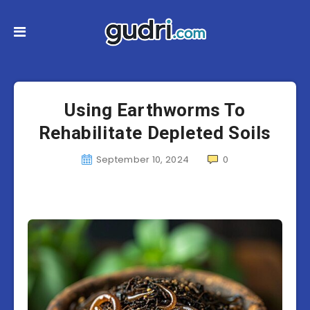
Using Earthworms To
Rehabilitate Depleted Soils
September 10, 2024
0