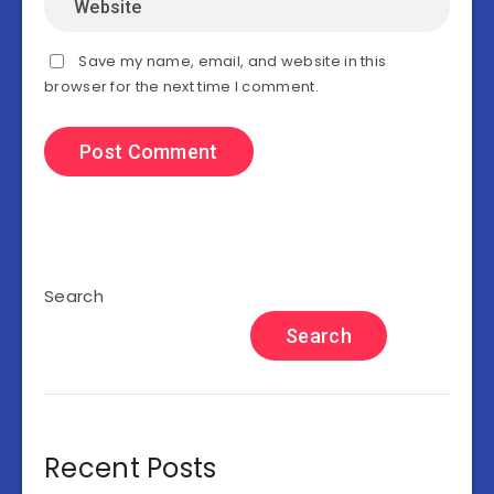
Save my name, email, and website in this
browser for the next time I comment.
Search
Search
Recent Posts