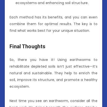
ecosystems and enhancing soil structure.
Each method has its benefits, and you can even
combine them for optimal results. The key is to
find what works best for your unique situation.
Final Thoughts
So, there you have it! Using earthworms to
rehabilitate depleted soils isn’t just effective—it’s
natural and sustainable. They help to enrich the
soil, improve its structure, and promote a healthy
ecosystem.
Next time you see an earthworm, consider all the