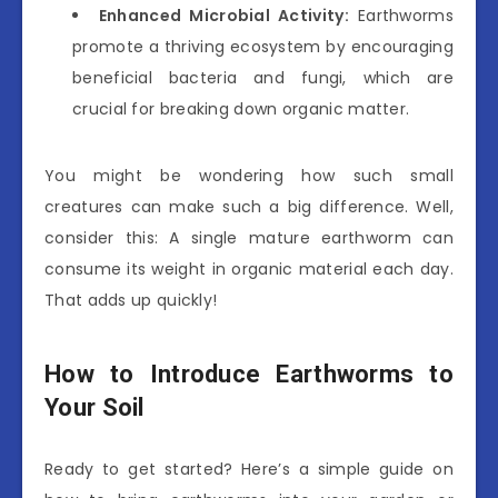
Enhanced Microbial Activity:
Earthworms
promote a thriving ecosystem by encouraging
beneficial bacteria and fungi, which are
crucial for breaking down organic matter.
You might be wondering how such small
creatures can make such a big difference. Well,
consider this: A single mature earthworm can
consume its weight in organic material each day.
That adds up quickly!
How to Introduce Earthworms to
Your Soil
Ready to get started? Here’s a simple guide on