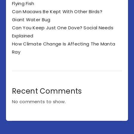
Flying Fish
Can Macaws Be Kept With Other Birds?
Giant Water Bug
Can You Keep Just One Dove? Social Needs
Explained
How Climate Change Is Affecting The Manta
Ray
Recent Comments
No comments to show.