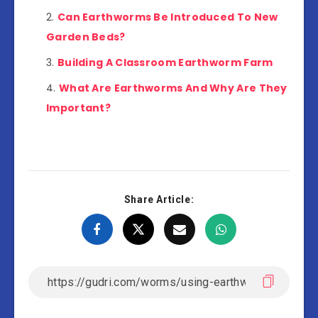
Can Earthworms Be Introduced To New
Garden Beds?
Building A Classroom Earthworm Farm
What Are Earthworms And Why Are They
Important?
Share Article: