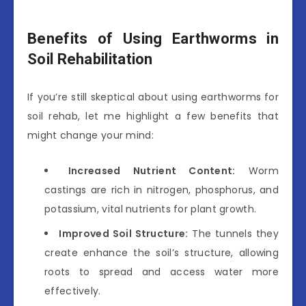
Benefits of Using Earthworms in
Soil Rehabilitation
If you’re still skeptical about using earthworms for
soil rehab, let me highlight a few benefits that
might change your mind:
Increased Nutrient Content:
Worm
castings are rich in nitrogen, phosphorus, and
potassium, vital nutrients for plant growth.
Improved Soil Structure:
The tunnels they
create enhance the soil’s structure, allowing
roots to spread and access water more
effectively.