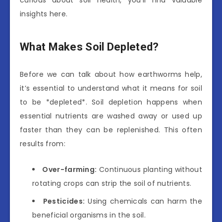
insights here.
What Makes Soil Depleted?
Before we can talk about how earthworms help,
it’s essential to understand what it means for soil
to be *depleted*. Soil depletion happens when
essential nutrients are washed away or used up
faster than they can be replenished. This often
results from:
Over-farming:
Continuous planting without
rotating crops can strip the soil of nutrients.
Pesticides:
Using chemicals can harm the
beneficial organisms in the soil.