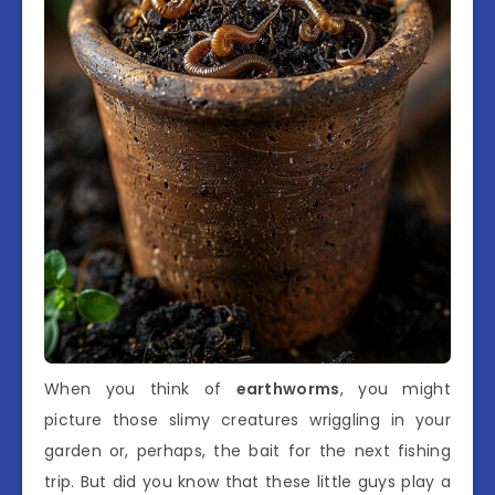
When you think of
earthworms
, you might
picture those slimy creatures wriggling in your
garden or, perhaps, the bait for the next fishing
trip. But did you know that these little guys play a