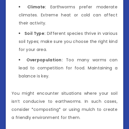
Climate:
Earthworms prefer moderate
climates. Extreme heat or cold can affect
their activity.
Soil Type:
Different species thrive in various
soil types; make sure you choose the right kind
for your area.
Overpopulation:
Too many worms can
lead to competition for food. Maintaining a
balance is key.
You might encounter situations where your soil
isn’t conducive to earthworms. In such cases,
consider *composting* or using mulch to create
a friendly environment for them.