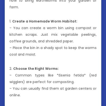
how to bring earthworms into your garden or
farm.
1.
Create a Homemade Worm Habitat:
– You can create a worm bin using compost or
kitchen scraps. Just mix vegetable peelings,
coffee grounds, and shredded paper.
– Place the bin in a shady spot to keep the worms
cool and moist.
2.
Choose the Right Worms:
– Common types like *Eisenia fetida* (red
wigglers) are perfect for composting.
– You can usually find them at garden centers or
online.