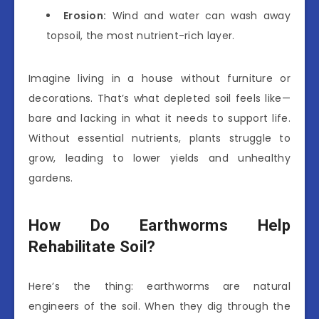
Erosion:
Wind and water can wash away
topsoil, the most nutrient-rich layer.
Imagine living in a house without furniture or
decorations. That’s what depleted soil feels like—
bare and lacking in what it needs to support life.
Without essential nutrients, plants struggle to
grow, leading to lower yields and unhealthy
gardens.
How Do Earthworms Help
Rehabilitate Soil?
Here’s the thing: earthworms are natural
engineers of the soil. When they dig through the