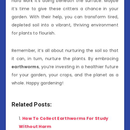
hard work it’s doing beneath the surface. Maybe
it’s time to give these critters a chance in your
garden. With their help, you can transform tired,
depleted soil into a vibrant, thriving environment
for plants to flourish.
Remember, it’s all about nurturing the soil so that
it can, in turn, nurture the plants. By embracing
earthworms
, you’re investing in a healthier future
for your garden, your crops, and the planet as a
whole. Happy gardening!
Related Posts:
How To Collect Earthworms For Study
Without Harm