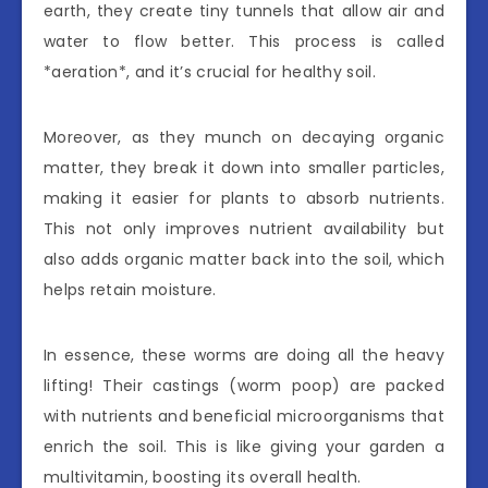
earth, they create tiny tunnels that allow air and
water to flow better. This process is called
*aeration*, and it’s crucial for healthy soil.
Moreover, as they munch on decaying organic
matter, they break it down into smaller particles,
making it easier for plants to absorb nutrients.
This not only improves nutrient availability but
also adds organic matter back into the soil, which
helps retain moisture.
In essence, these worms are doing all the heavy
lifting! Their castings (worm poop) are packed
with nutrients and beneficial microorganisms that
enrich the soil. This is like giving your garden a
multivitamin, boosting its overall health.