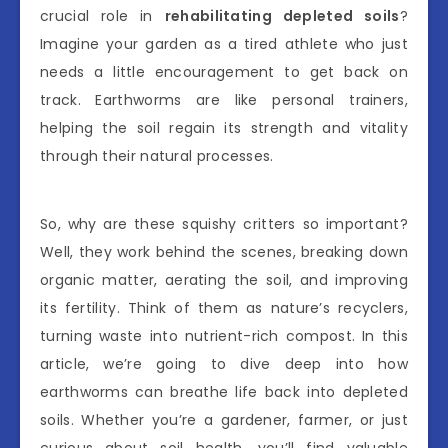
crucial role in
rehabilitating depleted soils
?
Imagine your garden as a tired athlete who just
needs a little encouragement to get back on
track. Earthworms are like personal trainers,
helping the soil regain its strength and vitality
through their natural processes.
So, why are these squishy critters so important?
Well, they work behind the scenes, breaking down
organic matter, aerating the soil, and improving
its fertility. Think of them as nature’s recyclers,
turning waste into nutrient-rich compost. In this
article, we’re going to dive deep into how
earthworms can breathe life back into depleted
soils. Whether you’re a gardener, farmer, or just
curious about soil health, you’ll find valuable