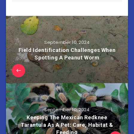
September 10, 2024
Field Identification Challenges When
Spotting A Peanut Worm
September 10, 2024
Keeping The Mexican Redknee
Tarantula As A Pet: Care, Habitat &
Feeding