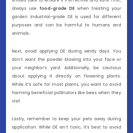
always use
food-grade DE
when treating your
garden. Industrial-grade DE is used for different
purposes and can be harmful to humans and
animals.
Next, avoid applying DE during windy days. You
don’t want the powder blowing into your face or
your neighbor’s yard. Additionally, be cautious
about applying it directly on flowering plants.
While it’s safe for most plants, you want to avoid
harming beneficial pollinators like bees when they
visit.
Lastly, remember to keep your pets away during
application. While DE isn’t toxic, it’s best to avoid