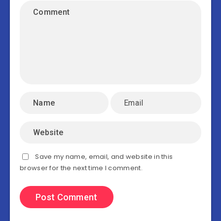
Save my name, email, and website in this
browser for the next time I comment.