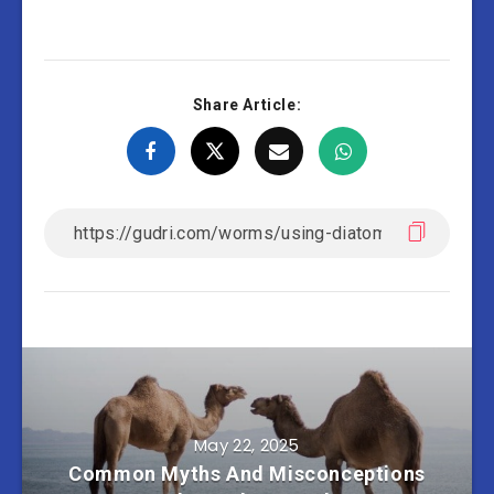
Share Article:
May 22, 2025
Common Myths And Misconceptions