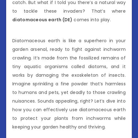
catch. But what if I told you there’s a natural way
to tackle these invaders? That’s where
diatomaceous earth (DE)
comes into play.
Diatomaceous earth is like a superhero in your
garden arsenal, ready to fight against inchworm
crawling. It’s made from the fossilized remains of
tiny aquatic organisms called diatoms, and it
works by damaging the exoskeleton of insects.
Imagine sprinkling a fine powder that’s harmless
to humans and pets, yet deadly to those crawling
nuisances. Sounds appealing, right? Let’s dive into
how you can effectively use diatomaceous earth
to protect your plants from inchworms while
keeping your garden healthy and thriving.