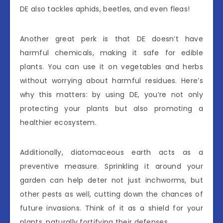
DE also tackles aphids, beetles, and even fleas!
Another great perk is that DE doesn’t have
harmful chemicals, making it safe for edible
plants. You can use it on vegetables and herbs
without worrying about harmful residues. Here’s
why this matters: by using DE, you’re not only
protecting your plants but also promoting a
healthier ecosystem.
Additionally, diatomaceous earth acts as a
preventive measure. Sprinkling it around your
garden can help deter not just inchworms, but
other pests as well, cutting down the chances of
future invasions. Think of it as a shield for your
plants, naturally fortifying their defenses.