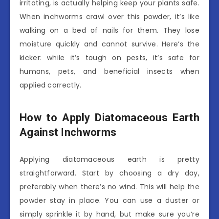
irritating, is actually helping keep your plants safe.
When inchworms crawl over this powder, it’s like
walking on a bed of nails for them. They lose
moisture quickly and cannot survive. Here’s the
kicker: while it’s tough on pests, it’s safe for
humans, pets, and beneficial insects when
applied correctly.
How to Apply Diatomaceous Earth
Against Inchworms
Applying diatomaceous earth is pretty
straightforward. Start by choosing a dry day,
preferably when there’s no wind. This will help the
powder stay in place. You can use a duster or
simply sprinkle it by hand, but make sure you’re