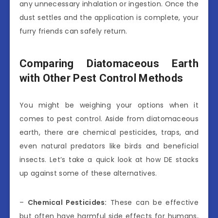
any unnecessary inhalation or ingestion. Once the
dust settles and the application is complete, your
furry friends can safely return.
Comparing Diatomaceous Earth
with Other Pest Control Methods
You might be weighing your options when it
comes to pest control. Aside from diatomaceous
earth, there are chemical pesticides, traps, and
even natural predators like birds and beneficial
insects. Let’s take a quick look at how DE stacks
up against some of these alternatives.
–
Chemical Pesticides:
These can be effective
but often have harmful side effects for humans,