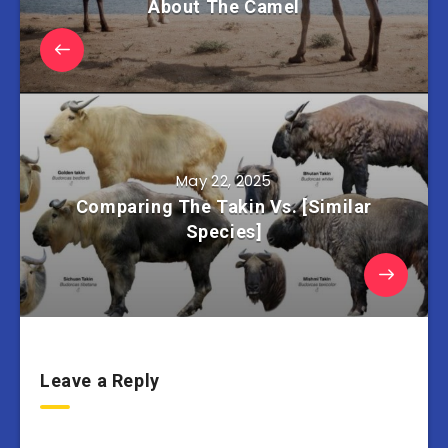
About The Camel
May 22, 2025
Comparing The Takin Vs. [Similar
Species]
Leave a Reply