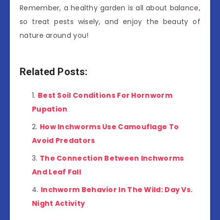
Remember, a healthy garden is all about balance,
so treat pests wisely, and enjoy the beauty of
nature around you!
Related Posts:
Best Soil Conditions For Hornworm
Pupation
How Inchworms Use Camouflage To
Avoid Predators
The Connection Between Inchworms
And Leaf Fall
Inchworm Behavior In The Wild: Day Vs.
Night Activity