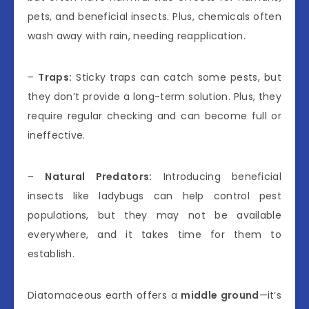
pets, and beneficial insects. Plus, chemicals often
wash away with rain, needing reapplication.
–
Traps:
Sticky traps can catch some pests, but
they don’t provide a long-term solution. Plus, they
require regular checking and can become full or
ineffective.
–
Natural Predators:
Introducing beneficial
insects like ladybugs can help control pest
populations, but they may not be available
everywhere, and it takes time for them to
establish.
Diatomaceous earth offers a
middle ground
—it’s