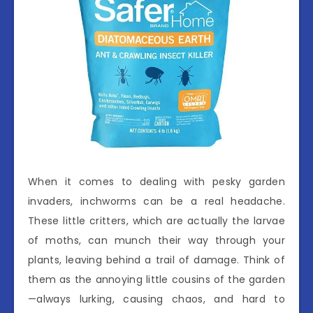
When it comes to dealing with pesky garden
invaders, inchworms can be a real headache.
These little critters, which are actually the larvae
of moths, can munch their way through your
plants, leaving behind a trail of damage. Think of
them as the annoying little cousins of the garden
—always lurking, causing chaos, and hard to