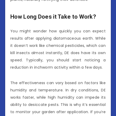
How Long Does it Take to Work?
You might wonder how quickly you can expect
results after applying diatomaceous earth. While
it doesn’t work like chemical pesticides, which can
kill insects almost instantly, DE does have its own
speed. Typically, you should start noticing a
reduction in inchworm activity within a few days.
The effectiveness can vary based on factors like
humidity and temperature. In dry conditions, DE
works faster, while high humidity can impede its
ability to desiccate pests. This is why it’s essential
to monitor your garden after application. If you’re