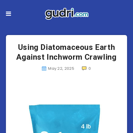
Using Diatomaceous Earth
Against Inchworm Crawling
May 22, 2025
0