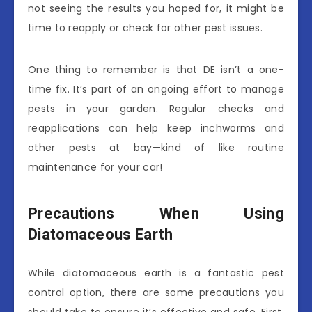
not seeing the results you hoped for, it might be
time to reapply or check for other pest issues.
One thing to remember is that DE isn’t a one-
time fix. It’s part of an ongoing effort to manage
pests in your garden. Regular checks and
reapplications can help keep inchworms and
other pests at bay—kind of like routine
maintenance for your car!
Precautions When Using
Diatomaceous Earth
While diatomaceous earth is a fantastic pest
control option, there are some precautions you
should take to ensure it’s effective and safe. First,