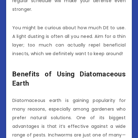
regular schedule will make your defense even
stronger.
You might be curious about how much DE to use.
A light dusting is often all you need. Aim for a thin
layer; too much can actually repel beneficial
insects, which we definitely want to keep around!
Benefits of Using Diatomaceous
Earth
Diatomaceous earth is gaining popularity for
many reasons, especially among gardeners who
prefer natural solutions. One of its biggest
advantages is that it’s effective against a wide
range of pests. Inchworms are just one of many—