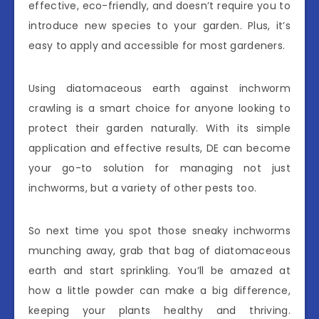
effective, eco-friendly, and doesn’t require you to
introduce new species to your garden. Plus, it’s
easy to apply and accessible for most gardeners.
Using diatomaceous earth against inchworm
crawling is a smart choice for anyone looking to
protect their garden naturally. With its simple
application and effective results, DE can become
your go-to solution for managing not just
inchworms, but a variety of other pests too.
So next time you spot those sneaky inchworms
munching away, grab that bag of diatomaceous
earth and start sprinkling. You’ll be amazed at
how a little powder can make a big difference,
keeping your plants healthy and thriving.