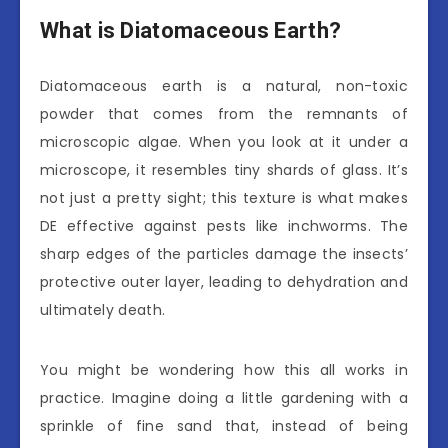
What is Diatomaceous Earth?
Diatomaceous earth is a natural, non-toxic
powder that comes from the remnants of
microscopic algae. When you look at it under a
microscope, it resembles tiny shards of glass. It’s
not just a pretty sight; this texture is what makes
DE effective against pests like inchworms. The
sharp edges of the particles damage the insects’
protective outer layer, leading to dehydration and
ultimately death.
You might be wondering how this all works in
practice. Imagine doing a little gardening with a
sprinkle of fine sand that, instead of being