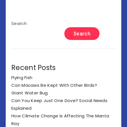
Search
Search
Recent Posts
Flying Fish
Can Macaws Be Kept With Other Birds?
Giant Water Bug
Can You Keep Just One Dove? Social Needs
Explained
How Climate Change Is Affecting The Manta
Ray