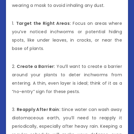
wearing a mask to avoid inhaling any dust.
1.
Target the Right Areas:
Focus on areas where
you’ve noticed inchworms or potential hiding
spots, like under leaves, in cracks, or near the
base of plants.
2.
Create a Barrier:
You’ll want to create a barrier
around your plants to deter inchworms from
entering. A thin, even layer is ideal; think of it as a
“no-entry” sign for these pests.
3.
Reapply After Rain:
Since water can wash away
diatomaceous earth, you’ll need to reapply it
periodically, especially after heavy rain. Keeping a