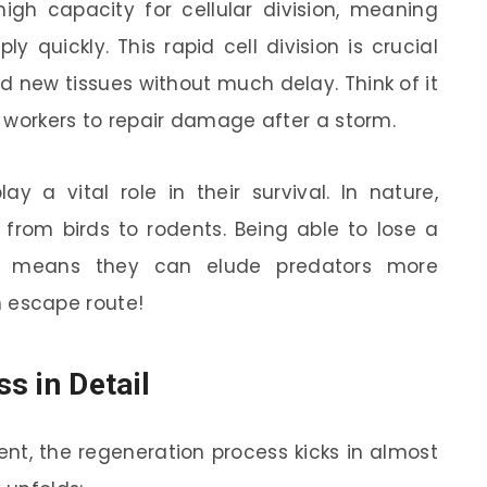
igh capacity for cellular division, meaning
ly quickly. This rapid cell division is crucial
ld new tissues without much delay. Think of it
ze workers to repair damage after a storm.
lay a vital role in their survival. In nature,
 from birds to rodents. Being able to lose a
e means they can elude predators more
in escape route!
s in Detail
t, the regeneration process kicks in almost