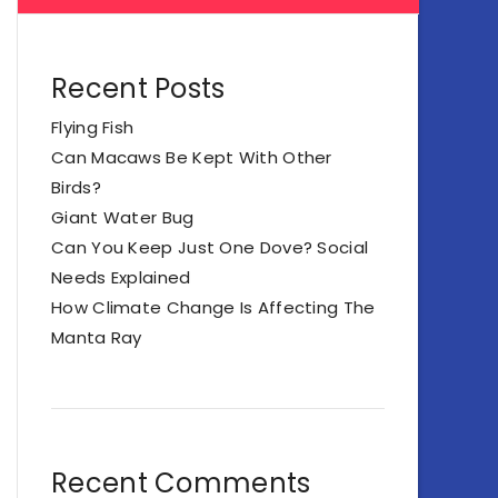
Recent Posts
Flying Fish
Can Macaws Be Kept With Other
Birds?
Giant Water Bug
Can You Keep Just One Dove? Social
Needs Explained
How Climate Change Is Affecting The
Manta Ray
Recent Comments