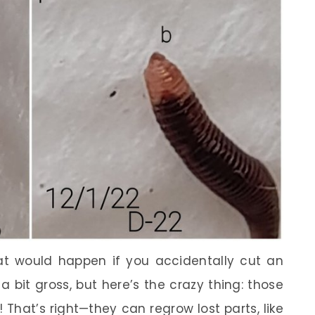
t would happen if you accidentally cut an
 bit gross, but here’s the crazy thing: those
 That’s right—they can regrow lost parts, like