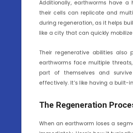
Additionally, earthworms have a h
their cells can replicate and multip
during regeneration, as it helps bui
like a city that can quickly mobili
Their regenerative abilities also p
earthworms face multiple threats,
part of themselves and surviv
effectively. It’s like having a built-
The Regeneration Proces
When an earthworm loses a segmen