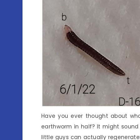
Have you ever thought about wha
earthworm in half? It might sound a
little guys can actually regenerate!