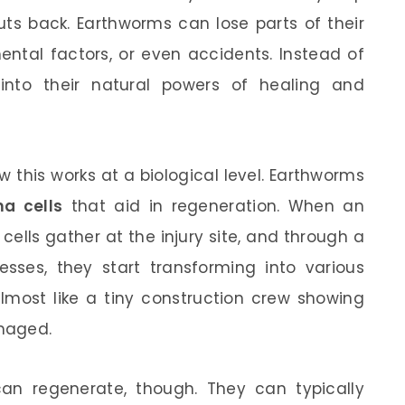
outs back. Earthworms can lose parts of their
ental factors, or even accidents. Instead of
into their natural powers of healing and
 this works at a biological level. Earthworms
a cells
that aid in regeneration. When an
ells gather at the injury site, and through a
esses, they start transforming into various
almost like a tiny construction crew showing
amaged.
an regenerate, though. They can typically