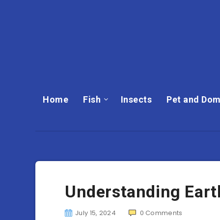
Home
Fish
Insects
Pet and Dom
Understanding Ear
July 15, 2024
0
Comments