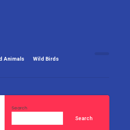
d Animals
Wild Birds
Search
Search