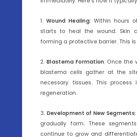
immediately. Here’s how it typically
1.
Wound Healing
: Within hours 
starts to heal the wound. Skin ce
forming a protective barrier. This is
2.
Blastema Formation
: Once the 
blastema cells gather at the sit
necessary tissues. This process 
regeneration.
3.
Development of New Segments
gradually form. These segments 
continue to grow and differentiate