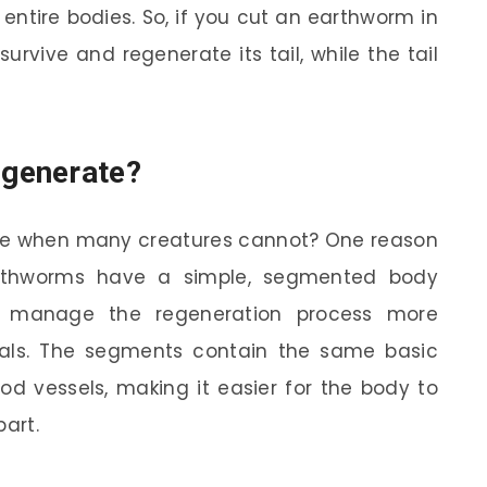
entire bodies. So, if you cut an earthworm in
 survive and regenerate its tail, while the tail
generate?
te when many creatures cannot? One reason
Earthworms have a simple, segmented body
to manage the regeneration process more
mals. The segments contain the same basic
od vessels, making it easier for the body to
part.