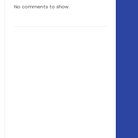
No comments to show.