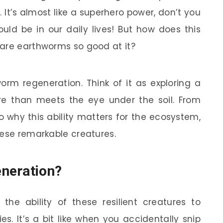
 It’s almost like a superhero power, don’t you
ld be in our daily lives! But how does this
 are earthworms so good at it?
worm regeneration. Think of it as exploring a
re than meets the eye under the soil. From
why this ability matters for the ecosystem,
hese remarkable creatures.
neration?
the ability of these resilient creatures to
s. It’s a bit like when you accidentally snip