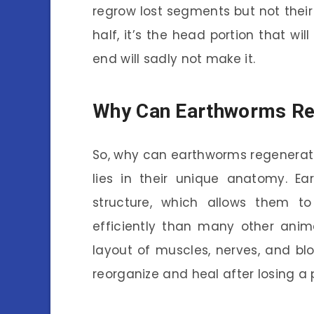
regrow lost segments but not their 
half, it’s the head portion that will
end will sadly not make it.
Why Can Earthworms Re
So, why can earthworms regenera
lies in their unique anatomy. 
structure, which allows them 
efficiently than many other ani
layout of muscles, nerves, and blo
reorganize and heal after losing a 