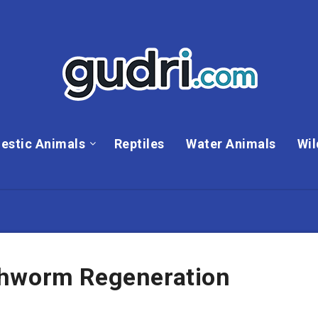
estic Animals
Reptiles
Water Animals
Wil
thworm Regeneration