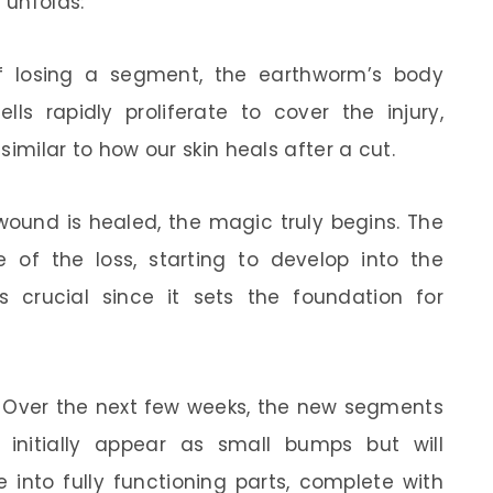
 unfolds:
of losing a segment, the earthworm’s body
lls rapidly proliferate to cover the injury,
 similar to how our skin heals after a cut.
wound is healed, the magic truly begins. The
e of the loss, starting to develop into the
is crucial since it sets the foundation for
: Over the next few weeks, the new segments
initially appear as small bumps but will
 into fully functioning parts, complete with