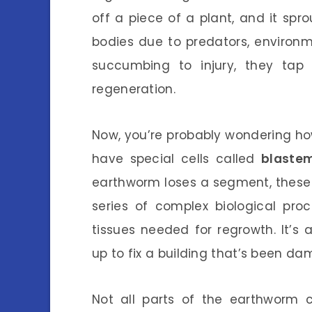
off a piece of a plant, and it spr
bodies due to predators, environm
succumbing to injury, they tap 
regeneration.
Now, you’re probably wondering how
have special cells called
blastem
earthworm loses a segment, these c
series of complex biological proc
tissues needed for regrowth. It’s 
up to fix a building that’s been d
Not all parts of the earthworm c