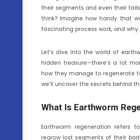
their segments and even their tails.
think? Imagine how handy that wou
fascinating process work, and why
Let’s dive into the world of earth
hidden treasure—there’s a lot mo
how they manage to regenerate to 
we’ll uncover the secrets behind t
What Is Earthworm Rege
Earthworm regeneration refers to 
regrow lost segments of their bodie