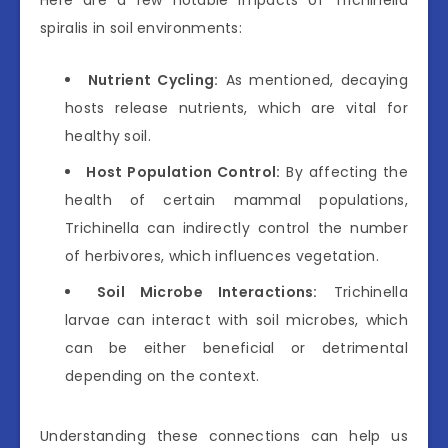
Here are a few notable impacts of Trichinella
spiralis in soil environments:
Nutrient Cycling:
As mentioned, decaying
hosts release nutrients, which are vital for
healthy soil.
Host Population Control:
By affecting the
health of certain mammal populations,
Trichinella can indirectly control the number
of herbivores, which influences vegetation.
Soil Microbe Interactions:
Trichinella
larvae can interact with soil microbes, which
can be either beneficial or detrimental
depending on the context.
Understanding these connections can help us