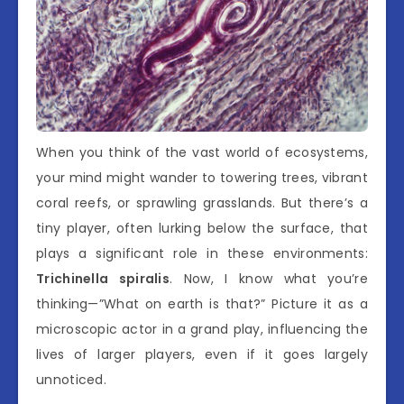
When you think of the vast world of ecosystems,
your mind might wander to towering trees, vibrant
coral reefs, or sprawling grasslands. But there’s a
tiny player, often lurking below the surface, that
plays a significant role in these environments:
Trichinella spiralis
. Now, I know what you’re
thinking—”What on earth is that?” Picture it as a
microscopic actor in a grand play, influencing the
lives of larger players, even if it goes largely
unnoticed.