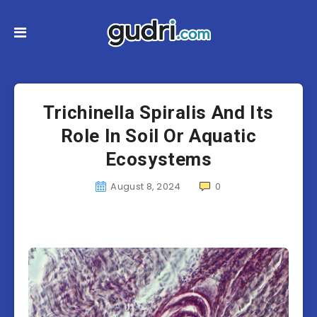
Trichinella Spiralis And Its
Role In Soil Or Aquatic
Ecosystems
August 8, 2024
0