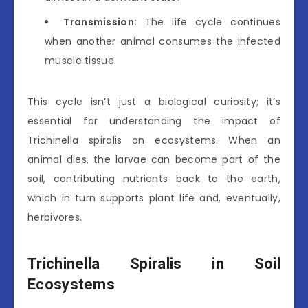
Transmission:
The life cycle continues
when another animal consumes the infected
muscle tissue.
This cycle isn’t just a biological curiosity; it’s
essential for understanding the impact of
Trichinella spiralis on ecosystems. When an
animal dies, the larvae can become part of the
soil, contributing nutrients back to the earth,
which in turn supports plant life and, eventually,
herbivores.
Trichinella Spiralis in Soil
Ecosystems