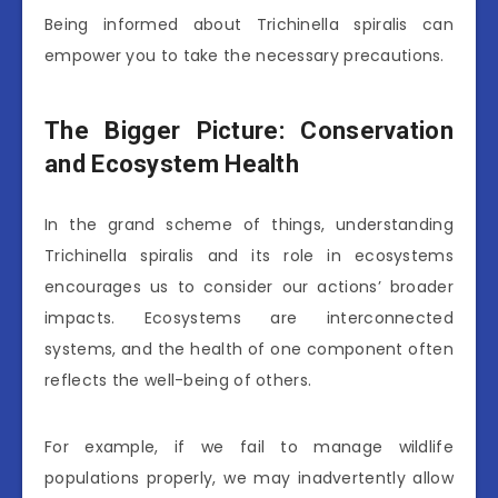
Being informed about Trichinella spiralis can
empower you to take the necessary precautions.
The Bigger Picture: Conservation
and Ecosystem Health
In the grand scheme of things, understanding
Trichinella spiralis and its role in ecosystems
encourages us to consider our actions’ broader
impacts. Ecosystems are interconnected
systems, and the health of one component often
reflects the well-being of others.
For example, if we fail to manage wildlife
populations properly, we may inadvertently allow