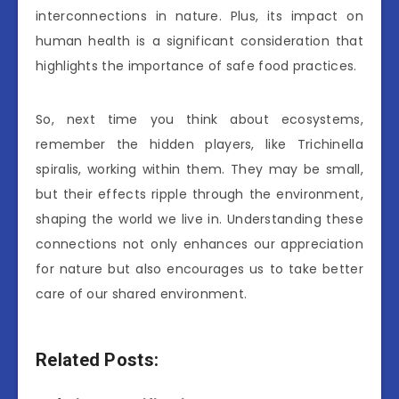
interconnections in nature. Plus, its impact on
human health is a significant consideration that
highlights the importance of safe food practices.
So, next time you think about ecosystems,
remember the hidden players, like Trichinella
spiralis, working within them. They may be small,
but their effects ripple through the environment,
shaping the world we live in. Understanding these
connections not only enhances our appreciation
for nature but also encourages us to take better
care of our shared environment.
Related Posts: