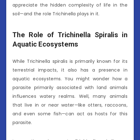
appreciate the hidden complexity of life in the
soil—and the role Trichinella plays in it.
The Role of Trichinella Spiralis in
Aquatic Ecosystems
While Trichinella spiralis is primarily known for its
terrestrial impacts, it also has a presence in
aquatic ecosystems. You might wonder how a
parasite primarily associated with land animals
influences watery realms. Well, many animals
that live in or near water—like otters, raccoons,
and even some fish—can act as hosts for this
parasite.