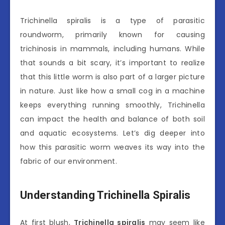
Trichinella spiralis is a type of parasitic
roundworm, primarily known for causing
trichinosis in mammals, including humans. While
that sounds a bit scary, it’s important to realize
that this little worm is also part of a larger picture
in nature. Just like how a small cog in a machine
keeps everything running smoothly, Trichinella
can impact the health and balance of both soil
and aquatic ecosystems. Let’s dig deeper into
how this parasitic worm weaves its way into the
fabric of our environment.
Understanding Trichinella Spiralis
At first blush,
Trichinella spiralis
may seem like