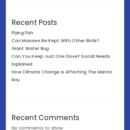
Recent Posts
Flying Fish
Can Macaws Be Kept With Other Birds?
Giant Water Bug
Can You Keep Just One Dove? Social Needs
Explained
How Climate Change Is Affecting The Manta
Ray
Recent Comments
No comments to show.