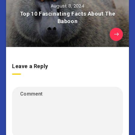
August 8, 2024
Top 10 Fascinating Facts About The
Baboon
Leave a Reply