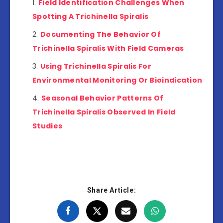
Field Identification Challenges When
Spotting A Trichinella Spiralis
Documenting The Behavior Of
Trichinella Spiralis With Field Cameras
Using Trichinella Spiralis For
Environmental Monitoring Or Bioindication
Seasonal Behavior Patterns Of
Trichinella Spiralis Observed In Field
Studies
Share Article: