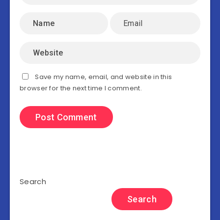
Save my name, email, and website in this
browser for the next time I comment.
Search
Search