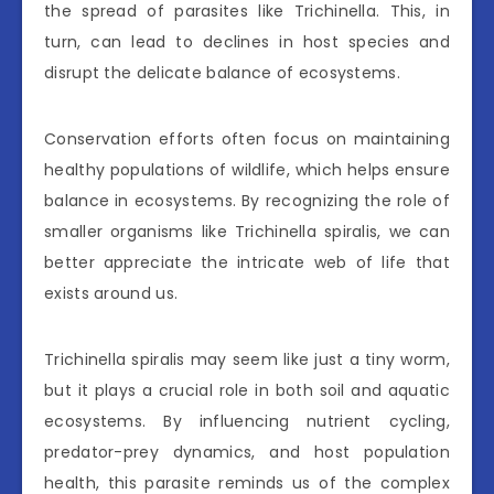
the spread of parasites like Trichinella. This, in
turn, can lead to declines in host species and
disrupt the delicate balance of ecosystems.
Conservation efforts often focus on maintaining
healthy populations of wildlife, which helps ensure
balance in ecosystems. By recognizing the role of
smaller organisms like Trichinella spiralis, we can
better appreciate the intricate web of life that
exists around us.
Trichinella spiralis may seem like just a tiny worm,
but it plays a crucial role in both soil and aquatic
ecosystems. By influencing nutrient cycling,
predator-prey dynamics, and host population
health, this parasite reminds us of the complex