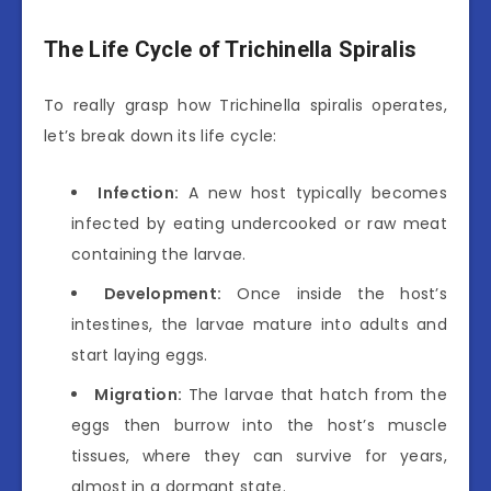
The Life Cycle of Trichinella Spiralis
To really grasp how Trichinella spiralis operates,
let’s break down its life cycle:
Infection:
A new host typically becomes
infected by eating undercooked or raw meat
containing the larvae.
Development:
Once inside the host’s
intestines, the larvae mature into adults and
start laying eggs.
Migration:
The larvae that hatch from the
eggs then burrow into the host’s muscle
tissues, where they can survive for years,
almost in a dormant state.