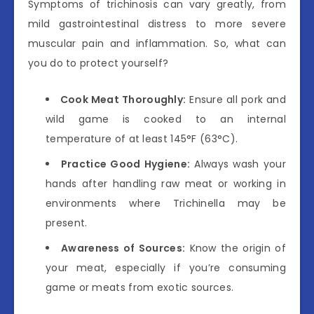
Symptoms of trichinosis can vary greatly, from
mild gastrointestinal distress to more severe
muscular pain and inflammation. So, what can
you do to protect yourself?
Cook Meat Thoroughly:
Ensure all pork and
wild game is cooked to an internal
temperature of at least 145°F (63°C).
Practice Good Hygiene:
Always wash your
hands after handling raw meat or working in
environments where Trichinella may be
present.
Awareness of Sources:
Know the origin of
your meat, especially if you’re consuming
game or meats from exotic sources.