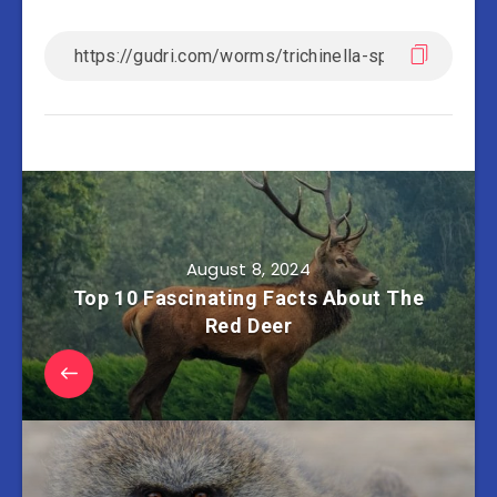
August 8, 2024
Top 10 Fascinating Facts About The
Red Deer