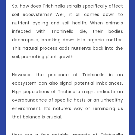
So, how does Trichinella spiralis specifically affect
soil ecosystems? Well, it all comes down to
nutrient cycling and soil health. When animals
infected with Trichinella die, their bodies
decompose, breaking down into organic matter.
This natural process adds nutrients back into the
soil, promoting plant growth.
However, the presence of Trichinella in an
ecosystem can also signal potential imbalances.
High populations of Trichinella might indicate an
overabundance of specific hosts or an unhealthy
environment. It’s nature’s way of reminding us
that balance is crucial.