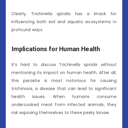
Clearly, Trichinella spiralis has a knack for
influencing both soil and aquatic ecosystems in
profound ways.
Implications for Human Health
It’s hard to discuss Trichinella spiralis without
mentioning its impact on human health. After all,
this parasite is most notorious for causing
trichinosis, a disease that can lead to significant
health issues. When humans consume
undercooked meat from infected animals, they
risk exposing themselves to these pesky larvae.