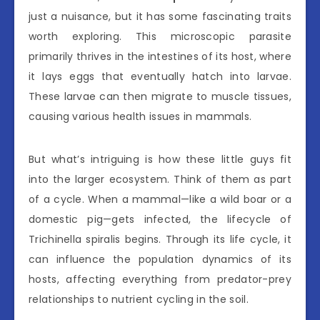
just a nuisance, but it has some fascinating traits
worth exploring. This microscopic parasite
primarily thrives in the intestines of its host, where
it lays eggs that eventually hatch into larvae.
These larvae can then migrate to muscle tissues,
causing various health issues in mammals.
But what’s intriguing is how these little guys fit
into the larger ecosystem. Think of them as part
of a cycle. When a mammal—like a wild boar or a
domestic pig—gets infected, the lifecycle of
Trichinella spiralis begins. Through its life cycle, it
can influence the population dynamics of its
hosts, affecting everything from predator-prey
relationships to nutrient cycling in the soil.