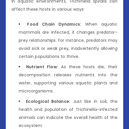
In aquatic environments, Trichinella spiralis can
affect these hosts in various ways:
Food Chain Dynamics:
When aquatic
mammals are infected, it changes predator-
prey relationships. For instance, predators may
avoid sick or weak prey, inadvertently allowing
certain populations to thrive.
Nutrient Flow:
As these hosts die, their
decomposition releases nutrients into the
water, supporting various aquatic plants and
microorganisms.
Ecological Balance:
Just like in soil, the
health and population of Trichinella-infected
animals can indicate the overall health of the
ecosystem.