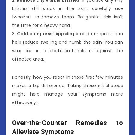
2.
Remove any visible bristles:
If you see any tiny
bristles still stuck in the skin, carefully use
tweezers to remove them. Be gentle—this isn’t
the time for a heavy hand.
3.
Cold compress:
Applying a cold compress can
help reduce swelling and numb the pain. You can
wrap ice in a cloth and hold it against the
affected area.
Honestly, how you react in those first few minutes
makes a big difference. Taking these initial steps
might help manage your symptoms more
effectively.
Over-the-Counter Remedies to
Alleviate Symptoms