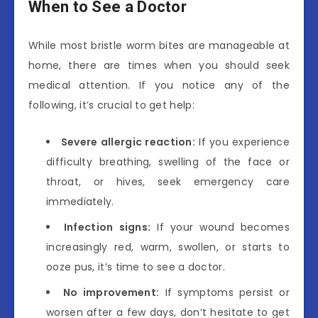
When to See a Doctor
While most bristle worm bites are manageable at
home, there are times when you should seek
medical attention. If you notice any of the
following, it’s crucial to get help:
Severe allergic reaction:
If you experience
difficulty breathing, swelling of the face or
throat, or hives, seek emergency care
immediately.
Infection signs:
If your wound becomes
increasingly red, warm, swollen, or starts to
ooze pus, it’s time to see a doctor.
No improvement:
If symptoms persist or
worsen after a few days, don’t hesitate to get