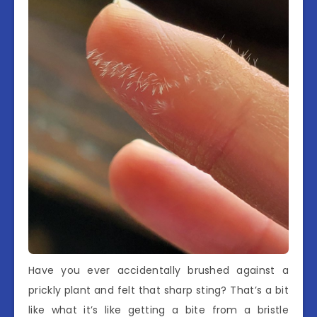
Have you ever accidentally brushed against a
prickly plant and felt that sharp sting? That’s a bit
like what it’s like getting a bite from a bristle