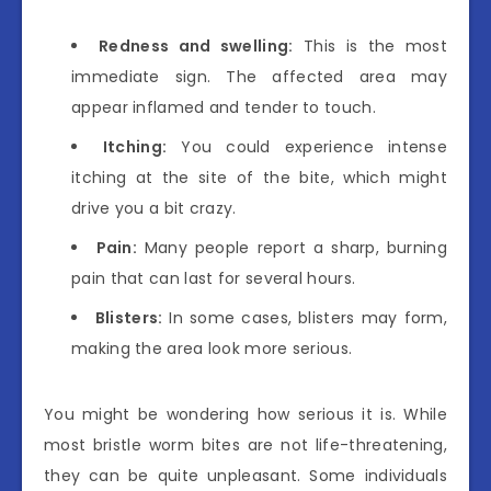
Redness and swelling:
This is the most
immediate sign. The affected area may
appear inflamed and tender to touch.
Itching:
You could experience intense
itching at the site of the bite, which might
drive you a bit crazy.
Pain:
Many people report a sharp, burning
pain that can last for several hours.
Blisters:
In some cases, blisters may form,
making the area look more serious.
You might be wondering how serious it is. While
most bristle worm bites are not life-threatening,
they can be quite unpleasant. Some individuals