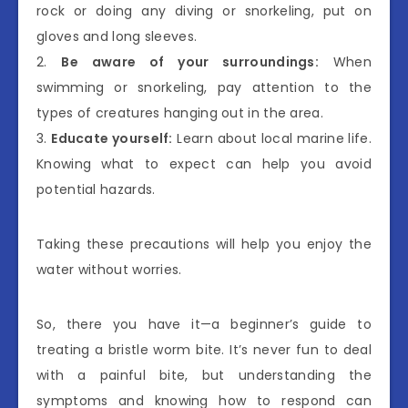
rock or doing any diving or snorkeling, put on
gloves and long sleeves.
2.
Be aware of your surroundings:
When
swimming or snorkeling, pay attention to the
types of creatures hanging out in the area.
3.
Educate yourself:
Learn about local marine life.
Knowing what to expect can help you avoid
potential hazards.
Taking these precautions will help you enjoy the
water without worries.
So, there you have it—a beginner’s guide to
treating a bristle worm bite. It’s never fun to deal
with a painful bite, but understanding the
symptoms and knowing how to respond can