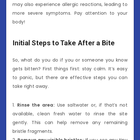
may also experience allergic reactions, leading to
more severe symptoms. Pay attention to your
body!
Initial Steps to Take After a Bite
So, what do you do if you or someone you know
gets bitten? First things first: stay calm. It’s easy
to panic, but there are effective steps you can
take right away.
1.
Rinse the area:
Use saltwater or, if that’s not
available, clean fresh water to rinse the site
gently. This can help remove any remaining
bristle fragments.