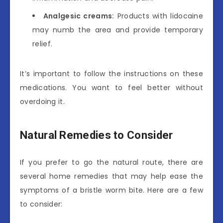
Analgesic creams:
Products with lidocaine
may numb the area and provide temporary
relief.
It’s important to follow the instructions on these
medications. You want to feel better without
overdoing it.
Natural Remedies to Consider
If you prefer to go the natural route, there are
several home remedies that may help ease the
symptoms of a bristle worm bite. Here are a few
to consider: