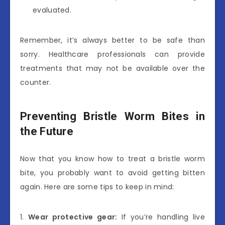
evaluated.
Remember, it’s always better to be safe than
sorry. Healthcare professionals can provide
treatments that may not be available over the
counter.
Preventing Bristle Worm Bites in
the Future
Now that you know how to treat a bristle worm
bite, you probably want to avoid getting bitten
again. Here are some tips to keep in mind:
1.
Wear protective gear:
If you’re handling live