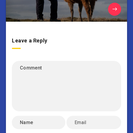
Leave a Reply