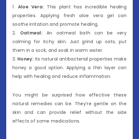
1.
Aloe Vera:
This plant has incredible healing
properties. Applying fresh aloe vera gel can
soothe irritation and promote healing.
2.
Oatmeal:
An oatmeal bath can be very
calming for itchy skin. Just grind up oats, put
them in a sock, and soak in warm water.
3.
Honey:
Its natural antibacterial properties make
honey a good option. Applying a thin layer can
help with healing and reduce inflammation.
You might be surprised how effective these
natural remedies can be. They’re gentle on the
skin and can provide relief without the side
effects of some medications.