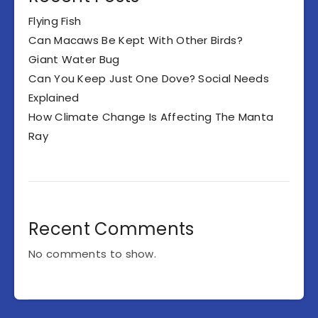
Flying Fish
Can Macaws Be Kept With Other Birds?
Giant Water Bug
Can You Keep Just One Dove? Social Needs
Explained
How Climate Change Is Affecting The Manta
Ray
Recent Comments
No comments to show.