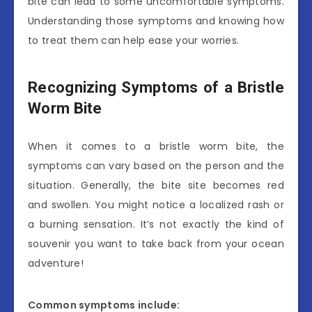
bite can lead to some uncomfortable symptoms.
Understanding those symptoms and knowing how
to treat them can help ease your worries.
Recognizing Symptoms of a Bristle
Worm Bite
When it comes to a bristle worm bite, the
symptoms can vary based on the person and the
situation. Generally, the bite site becomes red
and swollen. You might notice a localized rash or
a burning sensation. It’s not exactly the kind of
souvenir you want to take back from your ocean
adventure!
Common symptoms include: