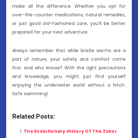
make all the difference. Whether you opt for
over-the-counter medications, natural remedies,
or just good old-fashioned care, you’ll be better
prepared for your next adventure.
Always remember that while bristle worms are a
part of nature, your safety and comfort come
first. And who knows? With the right precautions
and knowledge, you might just find yourself
enjoying the underwater world without a hitch.
Safe swimming!
Related Posts:
The Evolutionary History Of The Zokor