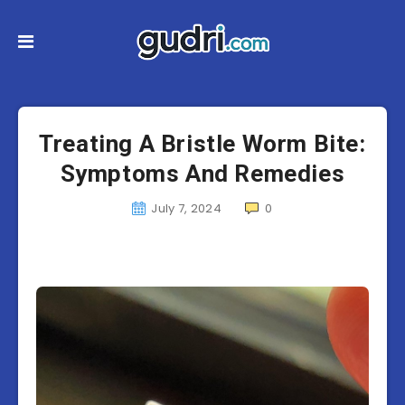
Treating A Bristle Worm Bite:
Symptoms And Remedies
July 7, 2024
0