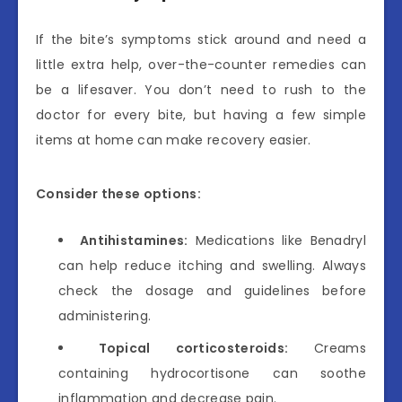
If the bite’s symptoms stick around and need a
little extra help, over-the-counter remedies can
be a lifesaver. You don’t need to rush to the
doctor for every bite, but having a few simple
items at home can make recovery easier.
Consider these options:
Antihistamines:
Medications like Benadryl
can help reduce itching and swelling. Always
check the dosage and guidelines before
administering.
Topical corticosteroids:
Creams
containing hydrocortisone can soothe
inflammation and decrease pain.