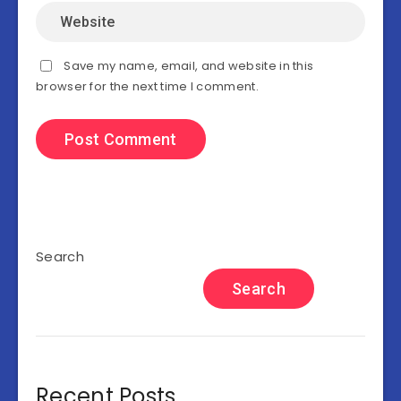
Save my name, email, and website in this
browser for the next time I comment.
Search
Search
Recent Posts