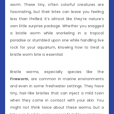
worm. These tiny, often colorful creatures are
fascinating, but their bites can leave you feeling
less than thrilled. It’s almost like they’re nature’s
own little surprise package. Whether you snagged
a bristle worm while snorkeling in a tropical
paradise or stumbled upon one while handling live
rock for your aquarium, knowing how to treat a
bristle worm bite is essential.
Bristle worms, especially species like the
Fireworm
, are common in marine environments
and even in some freshwater settings. They have
tiny, hair-like bristles that can inject a mild toxin
when they come in contact with your skin. You
might not think twice about these worms, but a