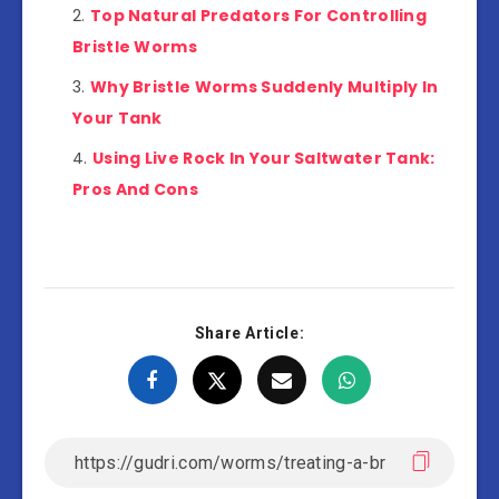
Top Natural Predators For Controlling
Bristle Worms
Why Bristle Worms Suddenly Multiply In
Your Tank
Using Live Rock In Your Saltwater Tank:
Pros And Cons
Share Article: