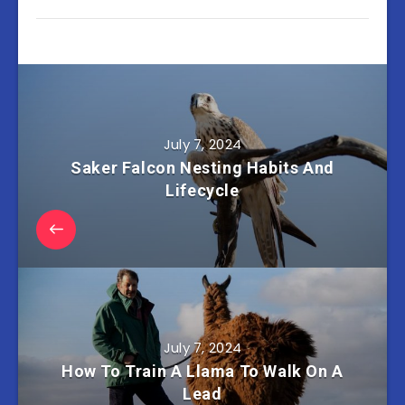
July 7, 2024
Saker Falcon Nesting Habits And
Lifecycle
July 7, 2024
How To Train A Llama To Walk On A
Lead