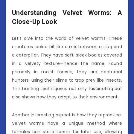
Understanding Velvet Worms: A
Close-Up Look
Let’s dive into the world of velvet worms. These
creatures look a bit like a mix between a slug and
a caterpillar. They have soft, sleek bodies covered
in a velvety texture—hence the name. Found
primarily in moist forests, they are nocturnal
hunters, using their slime to trap prey like insects.
This hunting technique is not only fascinating but
also shows how they adapt to their environment.
Another interesting aspect is how they reproduce.
Velvet worms have a unique method where
females can store sperm for later use, allowing