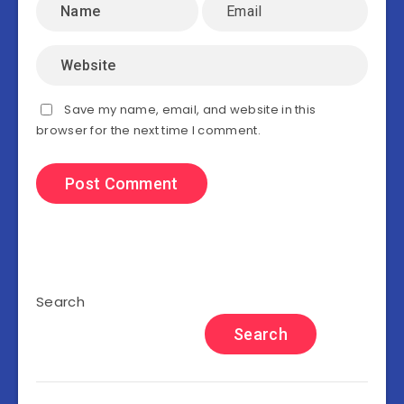
Save my name, email, and website in this
browser for the next time I comment.
Search
Search