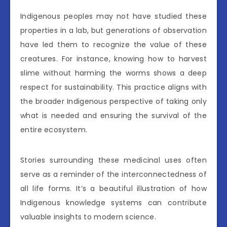
Indigenous peoples may not have studied these
properties in a lab, but generations of observation
have led them to recognize the value of these
creatures. For instance, knowing how to harvest
slime without harming the worms shows a deep
respect for sustainability. This practice aligns with
the broader Indigenous perspective of taking only
what is needed and ensuring the survival of the
entire ecosystem.
Stories surrounding these medicinal uses often
serve as a reminder of the interconnectedness of
all life forms. It’s a beautiful illustration of how
Indigenous knowledge systems can contribute
valuable insights to modern science.