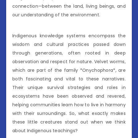
connection—between the land, living beings, and
our understanding of the environment.
Indigenous knowledge systems encompass the
wisdom and cultural practices passed down
through generations, often rooted in deep
observation and respect for nature. Velvet worms,
which are part of the family *Onychophora*, are
both fascinating and vital to these narratives.
Their unique survival strategies and roles in
ecosystems have been observed and revered,
helping communities learn how to live in harmony
with their surroundings. So, what exactly makes
these little creatures stand out when we think
about Indigenous teachings?