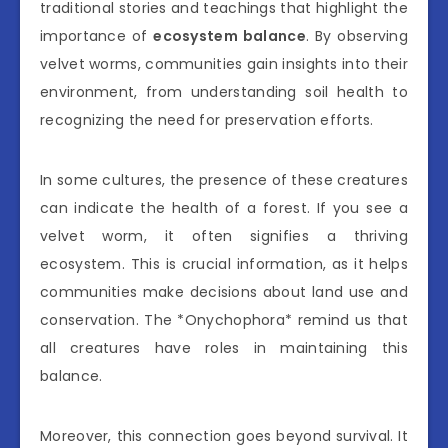
traditional stories and teachings that highlight the
importance of
ecosystem balance
. By observing
velvet worms, communities gain insights into their
environment, from understanding soil health to
recognizing the need for preservation efforts.
In some cultures, the presence of these creatures
can indicate the health of a forest. If you see a
velvet worm, it often signifies a thriving
ecosystem. This is crucial information, as it helps
communities make decisions about land use and
conservation. The *Onychophora* remind us that
all creatures have roles in maintaining this
balance.
Moreover, this connection goes beyond survival. It