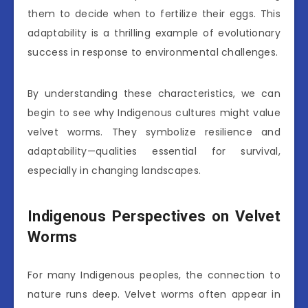
them to decide when to fertilize their eggs. This
adaptability is a thrilling example of evolutionary
success in response to environmental challenges.
By understanding these characteristics, we can
begin to see why Indigenous cultures might value
velvet worms. They symbolize resilience and
adaptability—qualities essential for survival,
especially in changing landscapes.
Indigenous Perspectives on Velvet
Worms
For many Indigenous peoples, the connection to
nature runs deep. Velvet worms often appear in