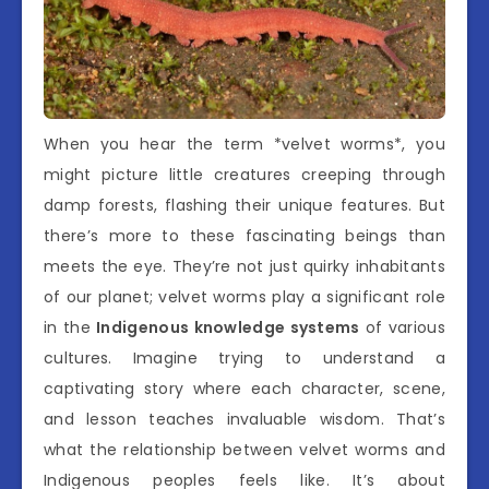
When you hear the term *velvet worms*, you
might picture little creatures creeping through
damp forests, flashing their unique features. But
there’s more to these fascinating beings than
meets the eye. They’re not just quirky inhabitants
of our planet; velvet worms play a significant role
in the
Indigenous knowledge systems
of various
cultures. Imagine trying to understand a
captivating story where each character, scene,
and lesson teaches invaluable wisdom. That’s
what the relationship between velvet worms and
Indigenous peoples feels like. It’s about