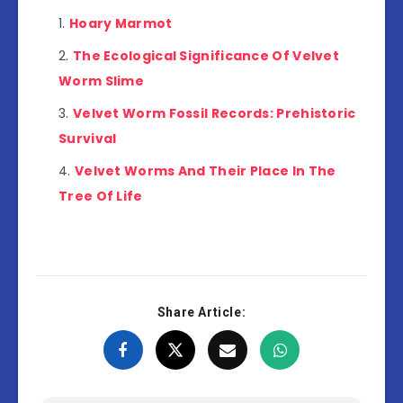
Hoary Marmot
The Ecological Significance Of Velvet
Worm Slime
Velvet Worm Fossil Records: Prehistoric
Survival
Velvet Worms And Their Place In The
Tree Of Life
Share Article: