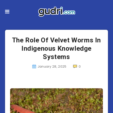
The Role Of Velvet Worms In
Indigenous Knowledge
Systems
January 28, 2025
0