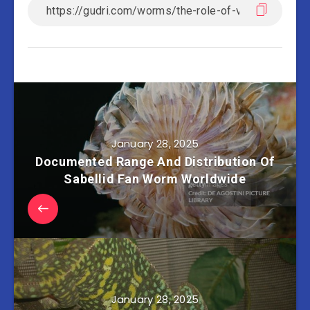
January 28, 2025
Documented Range And Distribution Of
Sabellid Fan Worm Worldwide
January 28, 2025