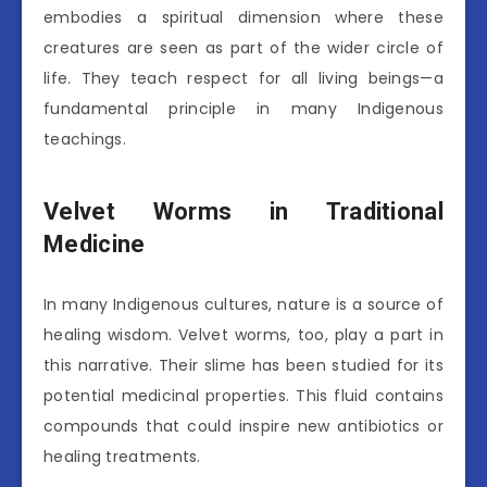
embodies a spiritual dimension where these
creatures are seen as part of the wider circle of
life. They teach respect for all living beings—a
fundamental principle in many Indigenous
teachings.
Velvet Worms in Traditional
Medicine
In many Indigenous cultures, nature is a source of
healing wisdom. Velvet worms, too, play a part in
this narrative. Their slime has been studied for its
potential medicinal properties. This fluid contains
compounds that could inspire new antibiotics or
healing treatments.