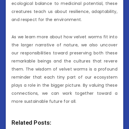
ecological balance to medicinal potential, these
creatures teach us about resilience, adaptability,
and respect for the environment.
As we learn more about how velvet worms fit into
the larger narrative of nature, we also uncover
our responsibilities toward preserving both these
remarkable beings and the cultures that revere
them. The wisdom of velvet worms is a profound
reminder that each tiny part of our ecosystem
plays a role in the bigger picture. By valuing these
connections, we can work together toward a
more sustainable future for all.
Related Posts: