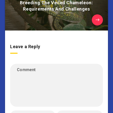
Breeding The Veiled Chameleon:
Requirements And Challenges
Leave a Reply