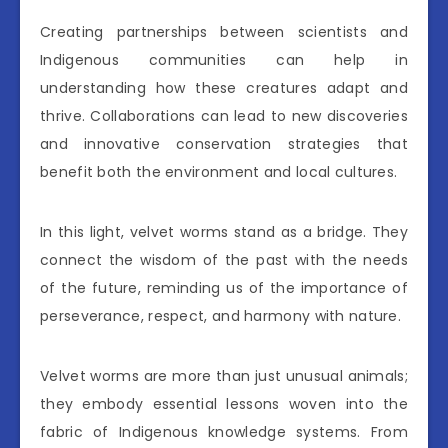
Creating partnerships between scientists and
Indigenous communities can help in
understanding how these creatures adapt and
thrive. Collaborations can lead to new discoveries
and innovative conservation strategies that
benefit both the environment and local cultures.
In this light, velvet worms stand as a bridge. They
connect the wisdom of the past with the needs
of the future, reminding us of the importance of
perseverance, respect, and harmony with nature.
Velvet worms are more than just unusual animals;
they embody essential lessons woven into the
fabric of Indigenous knowledge systems. From