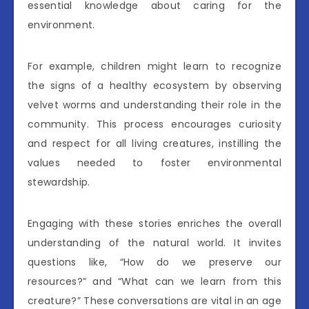
essential knowledge about caring for the
environment.
For example, children might learn to recognize
the signs of a healthy ecosystem by observing
velvet worms and understanding their role in the
community. This process encourages curiosity
and respect for all living creatures, instilling the
values needed to foster environmental
stewardship.
Engaging with these stories enriches the overall
understanding of the natural world. It invites
questions like, “How do we preserve our
resources?” and “What can we learn from this
creature?” These conversations are vital in an age