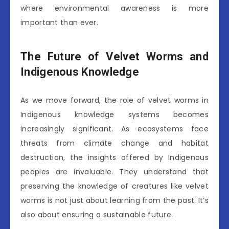
where environmental awareness is more
important than ever.
The Future of Velvet Worms and
Indigenous Knowledge
As we move forward, the role of velvet worms in
Indigenous knowledge systems becomes
increasingly significant. As ecosystems face
threats from climate change and habitat
destruction, the insights offered by Indigenous
peoples are invaluable. They understand that
preserving the knowledge of creatures like velvet
worms is not just about learning from the past. It’s
also about ensuring a sustainable future.