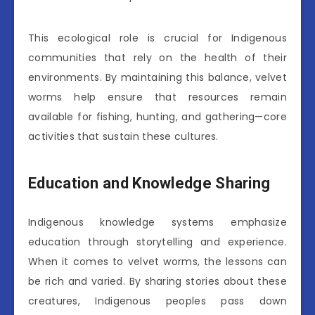
This ecological role is crucial for Indigenous
communities that rely on the health of their
environments. By maintaining this balance, velvet
worms help ensure that resources remain
available for fishing, hunting, and gathering—core
activities that sustain these cultures.
Education and Knowledge Sharing
Indigenous knowledge systems emphasize
education through storytelling and experience.
When it comes to velvet worms, the lessons can
be rich and varied. By sharing stories about these
creatures, Indigenous peoples pass down