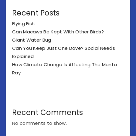
Recent Posts
Flying Fish
Can Macaws Be Kept With Other Birds?
Giant Water Bug
Can You Keep Just One Dove? Social Needs
Explained
How Climate Change Is Affecting The Manta
Ray
Recent Comments
No comments to show.