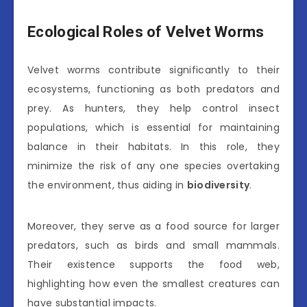
Ecological Roles of Velvet Worms
Velvet worms contribute significantly to their
ecosystems, functioning as both predators and
prey. As hunters, they help control insect
populations, which is essential for maintaining
balance in their habitats. In this role, they
minimize the risk of any one species overtaking
the environment, thus aiding in
biodiversity
.
Moreover, they serve as a food source for larger
predators, such as birds and small mammals.
Their existence supports the food web,
highlighting how even the smallest creatures can
have substantial impacts.