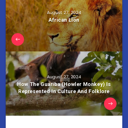
August 27, 2024
African Lion
August 27, 2024
How The Guariba (Howler Monkey) Is
Represented In Culture And Folklore