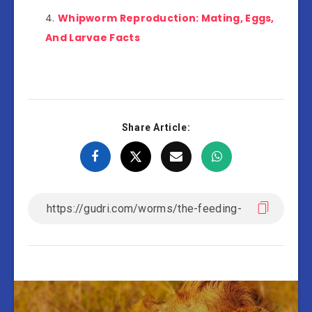
Whipworm Reproduction: Mating, Eggs,
And Larvae Facts
Share Article: