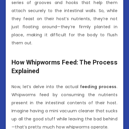
series of grooves and hooks that help them
attach securely to the intestinal walls. So, while
they feast on their host’s nutrients, they’re not
just floating around—they’re firmly planted in
place, making it difficult for the body to flush
them out.
How Whipworms Feed: The Process
Explained
Now, let’s delve into the actual
feeding process
.
Whipworms feed by consuming the nutrients
present in the intestinal contents of their host.
Imagine having a mini vacuum cleaner that sucks
up all the good stuff while leaving the bad behind
—that’s pretty much how whipworms operate.