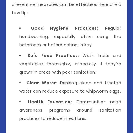
preventive measures can be effective. Here are a
few tips:
Good Hygiene Practices:
Regular
handwashing, especially after using the
bathroom or before eating, is key.
Safe Food Practices:
Wash fruits and
vegetables thoroughly, especially if they’re
grown in areas with poor sanitation.
Clean Water:
Drinking clean and treated
water can reduce exposure to whipworm eggs.
Health Education:
Communities need
awareness programs around sanitation
practices to reduce infections.