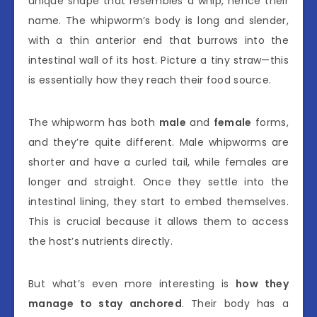
unique shape that resembles a whip, hence their
name. The whipworm’s body is long and slender,
with a thin anterior end that burrows into the
intestinal wall of its host. Picture a tiny straw—this
is essentially how they reach their food source.
The whipworm has both
male
and
female
forms,
and they’re quite different. Male whipworms are
shorter and have a curled tail, while females are
longer and straight. Once they settle into the
intestinal lining, they start to embed themselves.
This is crucial because it allows them to access
the host’s nutrients directly.
But what’s even more interesting is
how they
manage to stay anchored
. Their body has a