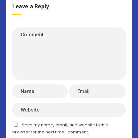
Leave a Reply
Save my name, email, and website in this
browser for the next time I comment.