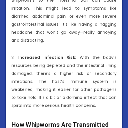
whipworms to the intestinal wall can cause
irritation. This might lead to symptoms like
diarrhea, abdominal pain, or even more severe
gastrointestinal issues. It’s like having a nagging
headache that won’t go away—really annoying
and distracting.
3.
Increased Infection Risk
: With the body’s
resources being depleted and the intestinal lining
damaged, there’s a higher risk of secondary
infections. The host’s immune system is
weakened, making it easier for other pathogens
to take hold. It’s a bit of a domino effect that can
spiral into more serious health concerns.
How Whipworms Are Transmitted