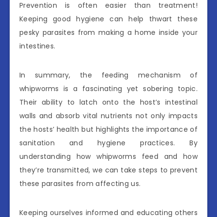
Prevention is often easier than treatment!
Keeping good hygiene can help thwart these
pesky parasites from making a home inside your
intestines.
In summary, the feeding mechanism of
whipworms is a fascinating yet sobering topic.
Their ability to latch onto the host’s intestinal
walls and absorb vital nutrients not only impacts
the hosts’ health but highlights the importance of
sanitation and hygiene practices. By
understanding how whipworms feed and how
they’re transmitted, we can take steps to prevent
these parasites from affecting us.
Keeping ourselves informed and educating others