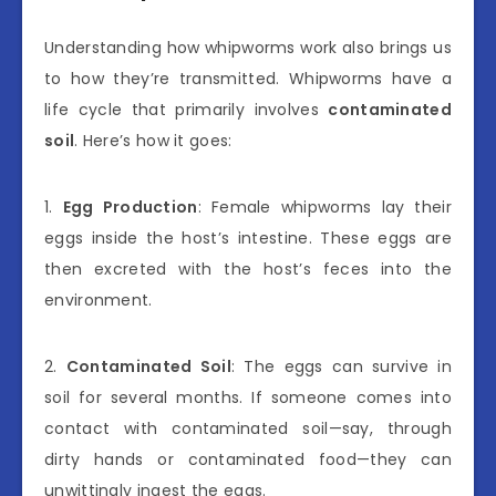
Understanding how whipworms work also brings us
to how they’re transmitted. Whipworms have a
life cycle that primarily involves
contaminated
soil
. Here’s how it goes:
1.
Egg Production
: Female whipworms lay their
eggs inside the host’s intestine. These eggs are
then excreted with the host’s feces into the
environment.
2.
Contaminated Soil
: The eggs can survive in
soil for several months. If someone comes into
contact with contaminated soil—say, through
dirty hands or contaminated food—they can
unwittingly ingest the eggs.