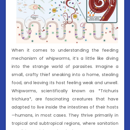
When it comes to understanding the feeding
mechanism of whipworms, it’s a little like diving
into the strange world of parasites. Imagine a
small, crafty thief sneaking into a home, stealing
food, and leaving its host feeling weak and unwell.
Whipworms, scientifically known as *Trichuris
trichiura*, are fascinating creatures that have
adapted to live inside the intestines of their hosts
—humans, in most cases. They thrive primarily in
tropical and subtropical regions, where sanitation