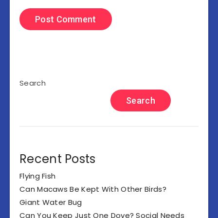
Search
Search
Recent Posts
Flying Fish
Can Macaws Be Kept With Other Birds?
Giant Water Bug
Can You Keep Just One Dove? Social Needs