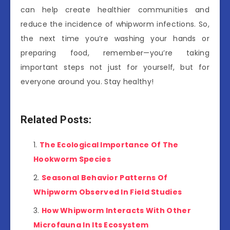
can help create healthier communities and
reduce the incidence of whipworm infections. So,
the next time you’re washing your hands or
preparing food, remember—you’re taking
important steps not just for yourself, but for
everyone around you. Stay healthy!
Related Posts:
The Ecological Importance Of The
Hookworm Species
Seasonal Behavior Patterns Of
Whipworm Observed In Field Studies
How Whipworm Interacts With Other
Microfauna In Its Ecosystem