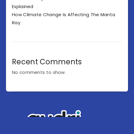
Explained
How Climate Change Is Affecting The Manta
Ray
Recent Comments
No comments to show.