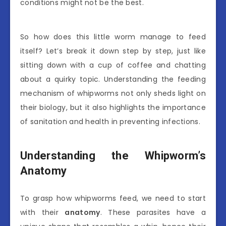
conditions might not be the best.
So how does this little worm manage to feed
itself? Let’s break it down step by step, just like
sitting down with a cup of coffee and chatting
about a quirky topic. Understanding the feeding
mechanism of whipworms not only sheds light on
their biology, but it also highlights the importance
of sanitation and health in preventing infections.
Understanding the Whipworm’s
Anatomy
To grasp how whipworms feed, we need to start
with their
anatomy
. These parasites have a