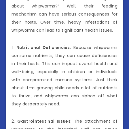
about whipworms?” Well, their feeding
mechanism can have serious consequences for
their hosts. Over time, heavy infestations of
whipworms can lead to significant health issues.
1.
Nutritional Deficiencies
: Because whipworms
consume nutrients, they can cause deficiencies
in their hosts. This can impact overall health and
well-being, especially in children or individuals
with compromised immune systems. Just think
about it—a growing child needs a lot of nutrients
to thrive, and whipworms can siphon off what
they desperately need.
2.
Gastrointestinal Issues
: The attachment of