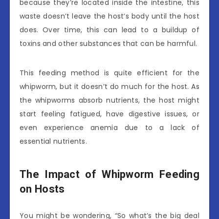
because they’re located inside the intestine, this
waste doesn’t leave the host’s body until the host
does. Over time, this can lead to a buildup of
toxins and other substances that can be harmful.
This feeding method is quite efficient for the
whipworm, but it doesn’t do much for the host. As
the whipworms absorb nutrients, the host might
start feeling fatigued, have digestive issues, or
even experience anemia due to a lack of
essential nutrients.
The Impact of Whipworm Feeding
on Hosts
You might be wondering, “So what’s the big deal