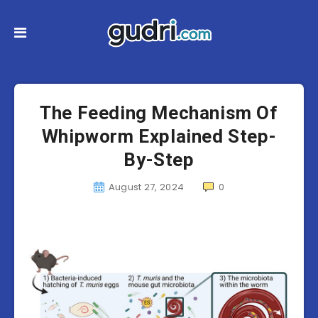
The Feeding Mechanism Of
Whipworm Explained Step-
By-Step
August 27, 2024
0