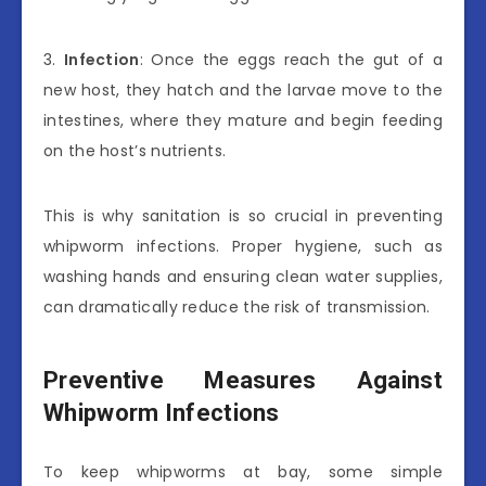
3.
Infection
: Once the eggs reach the gut of a
new host, they hatch and the larvae move to the
intestines, where they mature and begin feeding
on the host’s nutrients.
This is why sanitation is so crucial in preventing
whipworm infections. Proper hygiene, such as
washing hands and ensuring clean water supplies,
can dramatically reduce the risk of transmission.
Preventive Measures Against
Whipworm Infections
To keep whipworms at bay, some simple