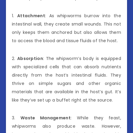
1.
Attachment
: As whipworms burrow into the
intestinal wall, they create small wounds. This not
only keeps them anchored but also allows them
to access the blood and tissue fluids of the host.
2.
Absorption
: The whipworm’s body is equipped
with specialized cells that can absorb nutrients
directly from the host’s intestinal fluids. They
thrive on simple sugars and other organic
materials that are available in the host’s gut. It’s
like they’ve set up a buffet right at the source.
3.
Waste Management
: While they feast,
whipworms also produce waste. However,