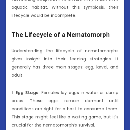
aquatic habitat. Without this symbiosis, their
lifecycle would be incomplete.
The Lifecycle of a Nematomorph
Understanding the lifecycle of nematomorphs
gives insight into their feeding strategies. It
generally has three main stages: egg, larval, and
adult.
1.
Egg Stage
: Females lay eggs in water or damp
areas. These eggs remain dormant until
conditions are right for a host to consume them.
This stage might feel like a waiting game, but it’s
crucial for the nematomorph’s survival.