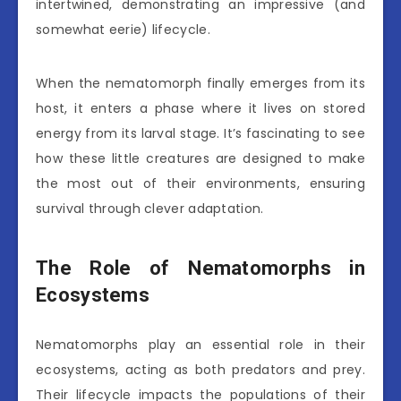
intertwined, demonstrating an impressive (and
somewhat eerie) lifecycle.
When the nematomorph finally emerges from its
host, it enters a phase where it lives on stored
energy from its larval stage. It’s fascinating to see
how these little creatures are designed to make
the most out of their environments, ensuring
survival through clever adaptation.
The Role of Nematomorphs in
Ecosystems
Nematomorphs play an essential role in their
ecosystems, acting as both predators and prey.
Their lifecycle impacts the populations of their