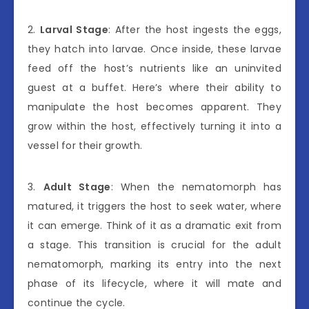
2.
Larval Stage
: After the host ingests the eggs,
they hatch into larvae. Once inside, these larvae
feed off the host’s nutrients like an uninvited
guest at a buffet. Here’s where their ability to
manipulate the host becomes apparent. They
grow within the host, effectively turning it into a
vessel for their growth.
3.
Adult Stage
: When the nematomorph has
matured, it triggers the host to seek water, where
it can emerge. Think of it as a dramatic exit from
a stage. This transition is crucial for the adult
nematomorph, marking its entry into the next
phase of its lifecycle, where it will mate and
continue the cycle.