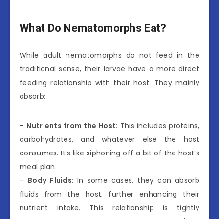
What Do Nematomorphs Eat?
While adult nematomorphs do not feed in the
traditional sense, their larvae have a more direct
feeding relationship with their host. They mainly
absorb:
–
Nutrients from the Host
: This includes proteins,
carbohydrates, and whatever else the host
consumes. It’s like siphoning off a bit of the host’s
meal plan.
–
Body Fluids
: In some cases, they can absorb
fluids from the host, further enhancing their
nutrient intake. This relationship is tightly