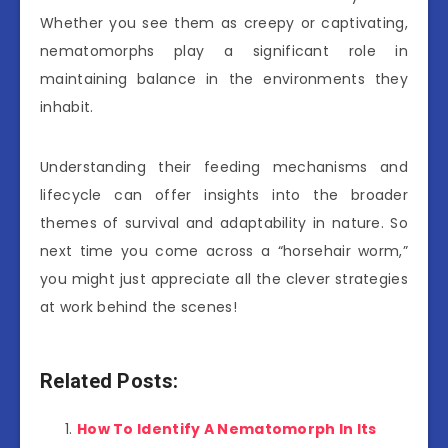
Whether you see them as creepy or captivating,
nematomorphs play a significant role in
maintaining balance in the environments they
inhabit.
Understanding their feeding mechanisms and
lifecycle can offer insights into the broader
themes of survival and adaptability in nature. So
next time you come across a “horsehair worm,”
you might just appreciate all the clever strategies
at work behind the scenes!
Related Posts:
How To Identify A Nematomorph In Its