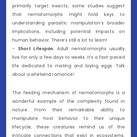
primarily target insects, some studies suggest
that nematomorphs might hold keys to
understanding parasitic manipulation’s broader
implications, including potential impacts on
human behavior. There’s still a lot to learn!
–
Short Lifespan
: Adult nematomorphs usually
live for only a few days to weeks. It’s a fast-paced
life dedicated to mating and laying eggs. Talk
about a whirlwind romance!
The feeding mechanism of nematomorphs is a
wonderful example of the complexity found in
nature. From their remarkable ability to
manipulate host behavior to their unique
lifecycle, these creatures remind us of the
intricate connections that exist in ecosystems.