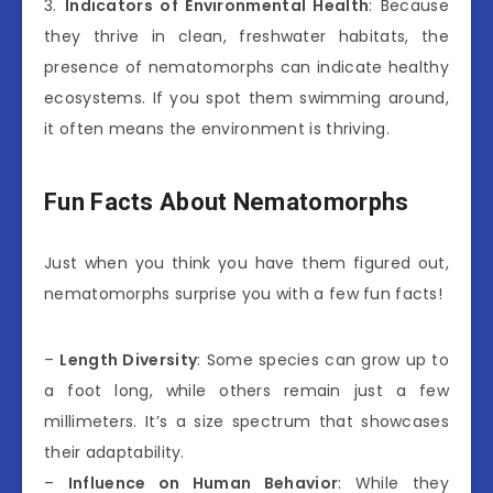
3.
Indicators of Environmental Health
: Because
they thrive in clean, freshwater habitats, the
presence of nematomorphs can indicate healthy
ecosystems. If you spot them swimming around,
it often means the environment is thriving.
Fun Facts About Nematomorphs
Just when you think you have them figured out,
nematomorphs surprise you with a few fun facts!
–
Length Diversity
: Some species can grow up to
a foot long, while others remain just a few
millimeters. It’s a size spectrum that showcases
their adaptability.
–
Influence on Human Behavior
: While they