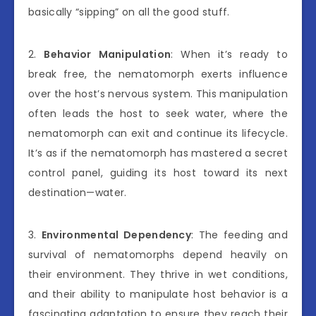
basically “sipping” on all the good stuff.
2.
Behavior Manipulation
: When it’s ready to
break free, the nematomorph exerts influence
over the host’s nervous system. This manipulation
often leads the host to seek water, where the
nematomorph can exit and continue its lifecycle.
It’s as if the nematomorph has mastered a secret
control panel, guiding its host toward its next
destination—water.
3.
Environmental Dependency
: The feeding and
survival of nematomorphs depend heavily on
their environment. They thrive in wet conditions,
and their ability to manipulate host behavior is a
fascinating adaptation to ensure they reach their