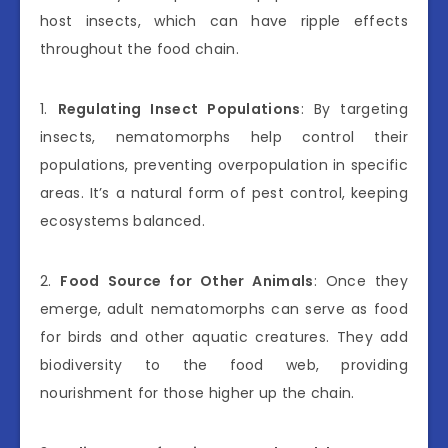
host insects, which can have ripple effects
throughout the food chain.
1.
Regulating Insect Populations
: By targeting
insects, nematomorphs help control their
populations, preventing overpopulation in specific
areas. It’s a natural form of pest control, keeping
ecosystems balanced.
2.
Food Source for Other Animals
: Once they
emerge, adult nematomorphs can serve as food
for birds and other aquatic creatures. They add
biodiversity to the food web, providing
nourishment for those higher up the chain.