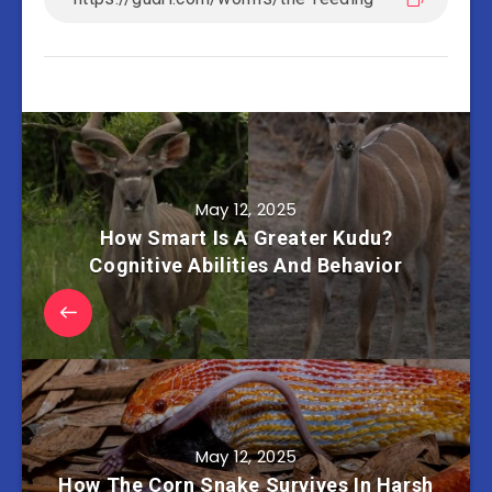
May 12, 2025
How Smart Is A Greater Kudu?
Cognitive Abilities And Behavior
May 12, 2025
How The Corn Snake Survives In Harsh