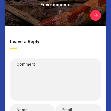
Environments
Leave a Reply