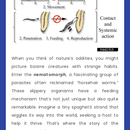
When you think of nature’s oddities, you might
picture bizarre creatures with strange habits.
Enter the
nematomorph
, a fascinating group of
parasites often nicknamed “horsehair worms.”
These slippery organisms have a feeding
mechanism that’s not just unique but also quite
remarkable. Imagine a tiny spaghetti strand that
wiggles its way into the world, seeking a host to
help it thrive. That’s where the story of the