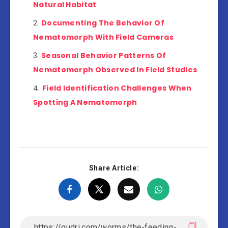
Natural Habitat
Documenting The Behavior Of
Nematomorph With Field Cameras
Seasonal Behavior Patterns Of
Nematomorph Observed In Field Studies
Field Identification Challenges When
Spotting A Nematomorph
Share Article: