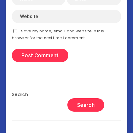
Save my name, email, and website in this
browser for the next time I comment.
Search
Search