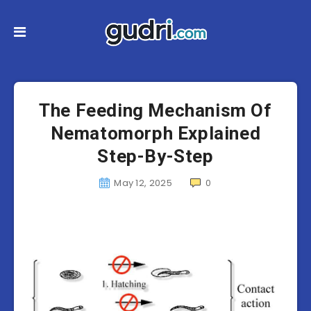
The Feeding Mechanism Of
Nematomorph Explained
Step-By-Step
May 12, 2025
0