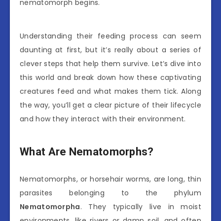
nematomorph begins.
Understanding their feeding process can seem
daunting at first, but it’s really about a series of
clever steps that help them survive. Let’s dive into
this world and break down how these captivating
creatures feed and what makes them tick. Along
the way, you’ll get a clear picture of their lifecycle
and how they interact with their environment.
What Are Nematomorphs?
Nematomorphs, or horsehair worms, are long, thin
parasites belonging to the phylum
Nematomorpha
. They typically live in moist
environments, like rivers or damp soil, and often