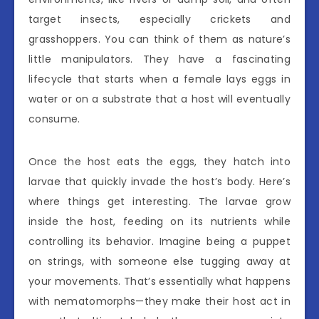
target insects, especially crickets and
grasshoppers. You can think of them as nature’s
little manipulators. They have a fascinating
lifecycle that starts when a female lays eggs in
water or on a substrate that a host will eventually
consume.
Once the host eats the eggs, they hatch into
larvae that quickly invade the host’s body. Here’s
where things get interesting. The larvae grow
inside the host, feeding on its nutrients while
controlling its behavior. Imagine being a puppet
on strings, with someone else tugging away at
your movements. That’s essentially what happens
with nematomorphs—they make their host act in