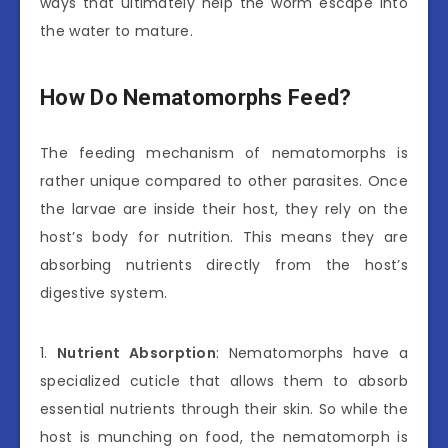
ways that ultimately help the worm escape into
the water to mature.
How Do Nematomorphs Feed?
The feeding mechanism of nematomorphs is
rather unique compared to other parasites. Once
the larvae are inside their host, they rely on the
host’s body for nutrition. This means they are
absorbing nutrients directly from the host’s
digestive system.
1.
Nutrient Absorption
: Nematomorphs have a
specialized cuticle that allows them to absorb
essential nutrients through their skin. So while the
host is munching on food, the nematomorph is