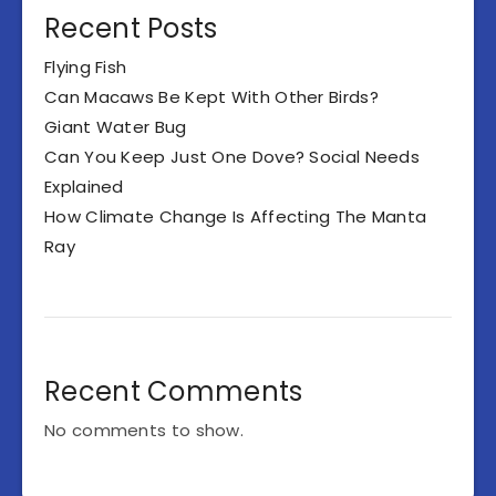
Recent Posts
Flying Fish
Can Macaws Be Kept With Other Birds?
Giant Water Bug
Can You Keep Just One Dove? Social Needs
Explained
How Climate Change Is Affecting The Manta
Ray
Recent Comments
No comments to show.