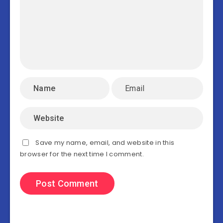
Save my name, email, and website in this
browser for the next time I comment.