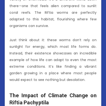
there—one that feels alien compared to sunlit
coral reefs. The Riftia worms are perfectly
adapted to this habitat, flourishing where few
organisms can survive.
Just think about it: these worms don’t rely on
sunlight for energy, which most life forms do.
Instead, their existence showcases an incredible
example of how life can adapt to even the most
extreme conditions. It’s like finding a vibrant
garden growing in a place where most people
would expect to see nothing but desolation.
The Impact of Climate Change on
Riftia Pachyptila