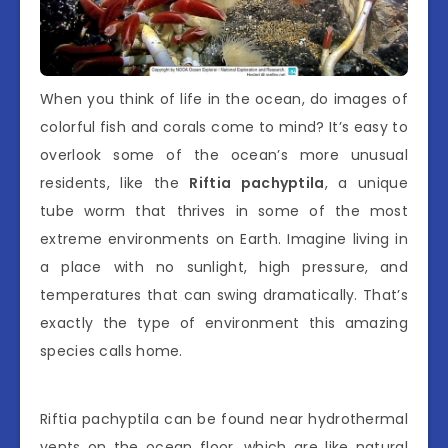
When you think of life in the ocean, do images of
colorful fish and corals come to mind? It’s easy to
overlook some of the ocean’s more unusual
residents, like the
Riftia pachyptila
, a unique
tube worm that thrives in some of the most
extreme environments on Earth. Imagine living in
a place with no sunlight, high pressure, and
temperatures that can swing dramatically. That’s
exactly the type of environment this amazing
species calls home.
Riftia pachyptila can be found near hydrothermal
vents on the ocean floor, which are like natural