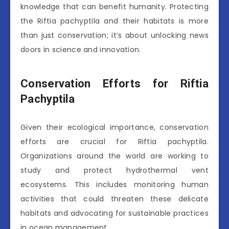
knowledge that can benefit humanity. Protecting
the Riftia pachyptila and their habitats is more
than just conservation; it’s about unlocking news
doors in science and innovation.
Conservation Efforts for Riftia
Pachyptila
Given their ecological importance, conservation
efforts are crucial for Riftia pachyptila.
Organizations around the world are working to
study and protect hydrothermal vent
ecosystems. This includes monitoring human
activities that could threaten these delicate
habitats and advocating for sustainable practices
in ocean management.