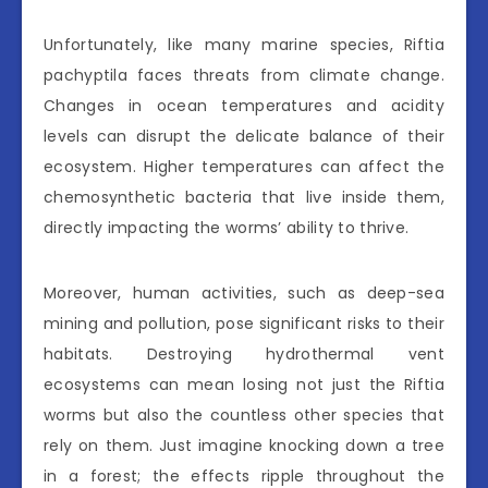
Unfortunately, like many marine species, Riftia
pachyptila faces threats from climate change.
Changes in ocean temperatures and acidity
levels can disrupt the delicate balance of their
ecosystem. Higher temperatures can affect the
chemosynthetic bacteria that live inside them,
directly impacting the worms’ ability to thrive.
Moreover, human activities, such as deep-sea
mining and pollution, pose significant risks to their
habitats. Destroying hydrothermal vent
ecosystems can mean losing not just the Riftia
worms but also the countless other species that
rely on them. Just imagine knocking down a tree
in a forest; the effects ripple throughout the