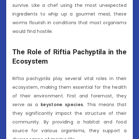
survive. Like a chef using the most unexpected
ingredients to whip up a gourmet meal, these
worms flourish in conditions that most organisms
would find hostile.
The Role of Riftia Pachyptila in the
Ecosystem
Riftia pachyptila play several vital roles in their
ecosystem, making them essential for the health
of their environment. First and foremost, they
serve as a
keystone species
. This means that
they significantly impact the structure of their
community. By providing a habitat and food
source for various organisms, they support a