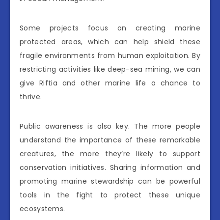
Some projects focus on creating marine
protected areas, which can help shield these
fragile environments from human exploitation. By
restricting activities like deep-sea mining, we can
give Riftia and other marine life a chance to
thrive.
Public awareness is also key. The more people
understand the importance of these remarkable
creatures, the more they’re likely to support
conservation initiatives. Sharing information and
promoting marine stewardship can be powerful
tools in the fight to protect these unique
ecosystems.