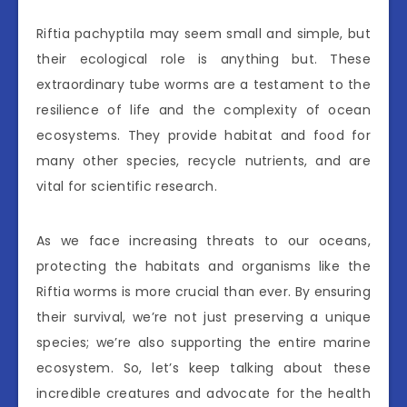
Riftia pachyptila may seem small and simple, but
their ecological role is anything but. These
extraordinary tube worms are a testament to the
resilience of life and the complexity of ocean
ecosystems. They provide habitat and food for
many other species, recycle nutrients, and are
vital for scientific research.
As we face increasing threats to our oceans,
protecting the habitats and organisms like the
Riftia worms is more crucial than ever. By ensuring
their survival, we’re not just preserving a unique
species; we’re also supporting the entire marine
ecosystem. So, let’s keep talking about these
incredible creatures and advocate for the health