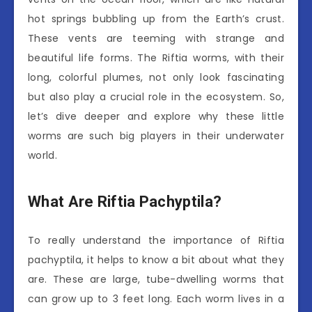
hot springs bubbling up from the Earth’s crust.
These vents are teeming with strange and
beautiful life forms. The Riftia worms, with their
long, colorful plumes, not only look fascinating
but also play a crucial role in the ecosystem. So,
let’s dive deeper and explore why these little
worms are such big players in their underwater
world.
What Are Riftia Pachyptila?
To really understand the importance of Riftia
pachyptila, it helps to know a bit about what they
are. These are large, tube-dwelling worms that
can grow up to 3 feet long. Each worm lives in a