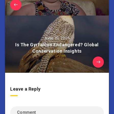
June 15, 2025
Is The Gyrfalcon Endangered? Global
Conservation Insights
Leave a Reply