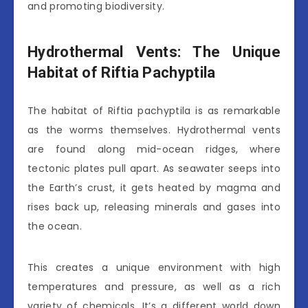
and promoting biodiversity.
Hydrothermal Vents: The Unique
Habitat of Riftia Pachyptila
The habitat of Riftia pachyptila is as remarkable
as the worms themselves. Hydrothermal vents
are found along mid-ocean ridges, where
tectonic plates pull apart. As seawater seeps into
the Earth’s crust, it gets heated by magma and
rises back up, releasing minerals and gases into
the ocean.
This creates a unique environment with high
temperatures and pressure, as well as a rich
variety of chemicals. It’s a different world down