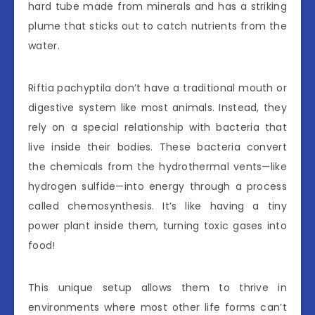
hard tube made from minerals and has a striking
plume that sticks out to catch nutrients from the
water.
Riftia pachyptila don’t have a traditional mouth or
digestive system like most animals. Instead, they
rely on a special relationship with bacteria that
live inside their bodies. These bacteria convert
the chemicals from the hydrothermal vents—like
hydrogen sulfide—into energy through a process
called chemosynthesis. It’s like having a tiny
power plant inside them, turning toxic gases into
food!
This unique setup allows them to thrive in
environments where most other life forms can’t