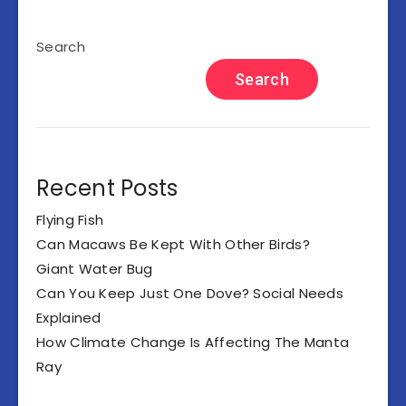
Search
Search
Recent Posts
Flying Fish
Can Macaws Be Kept With Other Birds?
Giant Water Bug
Can You Keep Just One Dove? Social Needs
Explained
How Climate Change Is Affecting The Manta
Ray