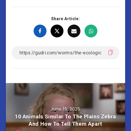
Share Article:
June 15, 2025
10 Animals Similar To The Plains Zebra
And How To Tell Them Apart