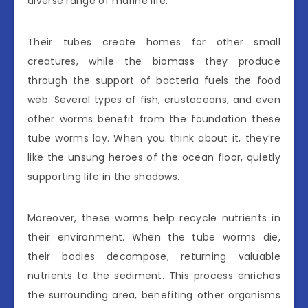
diverse range of marine life.
Their tubes create homes for other small
creatures, while the biomass they produce
through the support of bacteria fuels the food
web. Several types of fish, crustaceans, and even
other worms benefit from the foundation these
tube worms lay. When you think about it, they’re
like the unsung heroes of the ocean floor, quietly
supporting life in the shadows.
Moreover, these worms help recycle nutrients in
their environment. When the tube worms die,
their bodies decompose, returning valuable
nutrients to the sediment. This process enriches
the surrounding area, benefiting other organisms