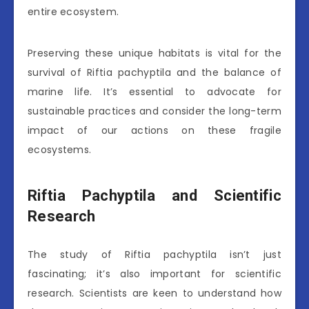
entire ecosystem.
Preserving these unique habitats is vital for the
survival of Riftia pachyptila and the balance of
marine life. It’s essential to advocate for
sustainable practices and consider the long-term
impact of our actions on these fragile
ecosystems.
Riftia Pachyptila and Scientific
Research
The study of Riftia pachyptila isn’t just
fascinating; it’s also important for scientific
research. Scientists are keen to understand how