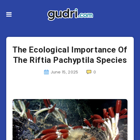
The Ecological Importance Of
The Riftia Pachyptila Species
June 15, 2025
0