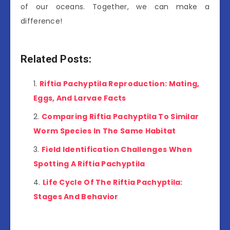
of our oceans. Together, we can make a
difference!
Related Posts:
Riftia Pachyptila Reproduction: Mating,
Eggs, And Larvae Facts
Comparing Riftia Pachyptila To Similar
Worm Species In The Same Habitat
Field Identification Challenges When
Spotting A Riftia Pachyptila
Life Cycle Of The Riftia Pachyptila:
Stages And Behavior