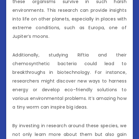
these organisms survive in such harsh
environments. This research can provide insights
into life on other planets, especially in places with
extreme conditions, such as Europa, one of
Jupiter’s moons.
Additionally, studying Riftia and their
chemosynthetic bacteria could lead to
breakthroughs in biotechnology. For instance,
researchers might discover new ways to harness
energy or develop eco-friendly solutions to
various environmental problems. It’s amazing how
a tiny worm can inspire big ideas.
By investing in research around these species, we
not only learn more about them but also gain