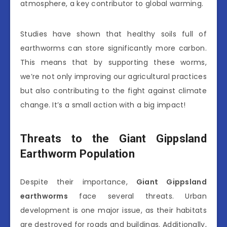
atmosphere, a key contributor to global warming.
Studies have shown that healthy soils full of
earthworms can store significantly more carbon.
This means that by supporting these worms,
we’re not only improving our agricultural practices
but also contributing to the fight against climate
change. It’s a small action with a big impact!
Threats to the Giant Gippsland
Earthworm Population
Despite their importance,
Giant Gippsland
earthworms
face several threats. Urban
development is one major issue, as their habitats
are destroyed for roads and buildings. Additionally,