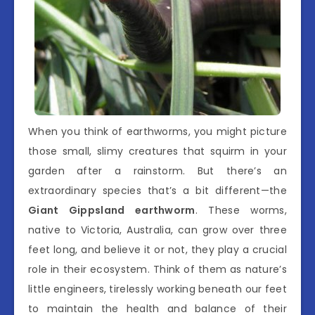
When you think of earthworms, you might picture
those small, slimy creatures that squirm in your
garden after a rainstorm. But there’s an
extraordinary species that’s a bit different—the
Giant Gippsland earthworm
. These worms,
native to Victoria, Australia, can grow over three
feet long, and believe it or not, they play a crucial
role in their ecosystem. Think of them as nature’s
little engineers, tirelessly working beneath our feet
to maintain the health and balance of their