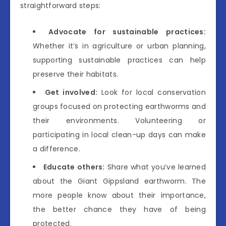
straightforward steps:
Advocate for sustainable practices:
Whether it’s in agriculture or urban planning,
supporting sustainable practices can help
preserve their habitats.
Get involved:
Look for local conservation
groups focused on protecting earthworms and
their environments. Volunteering or
participating in local clean-up days can make
a difference.
Educate others:
Share what you’ve learned
about the Giant Gippsland earthworm. The
more people know about their importance,
the better chance they have of being
protected.