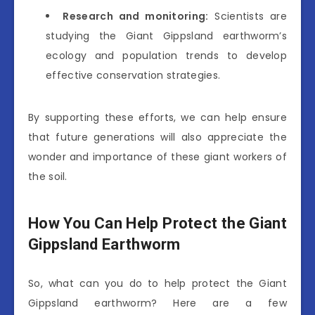
Research and monitoring:
Scientists are
studying the Giant Gippsland earthworm’s
ecology and population trends to develop
effective conservation strategies.
By supporting these efforts, we can help ensure
that future generations will also appreciate the
wonder and importance of these giant workers of
the soil.
How You Can Help Protect the Giant
Gippsland Earthworm
So, what can you do to help protect the Giant
Gippsland earthworm? Here are a few