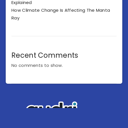
Explained
How Climate Change Is Affecting The Manta
Ray
Recent Comments
No comments to show.