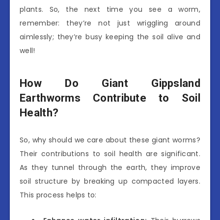
plants. So, the next time you see a worm,
remember: they’re not just wriggling around
aimlessly; they’re busy keeping the soil alive and
well!
How Do Giant Gippsland
Earthworms Contribute to Soil
Health?
So, why should we care about these giant worms?
Their contributions to soil health are significant.
As they tunnel through the earth, they improve
soil structure by breaking up compacted layers.
This process helps to: