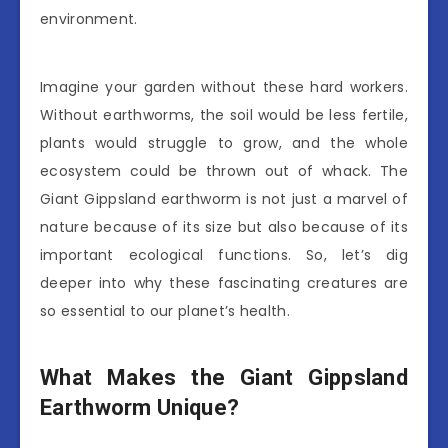
environment.
Imagine your garden without these hard workers.
Without earthworms, the soil would be less fertile,
plants would struggle to grow, and the whole
ecosystem could be thrown out of whack. The
Giant Gippsland earthworm is not just a marvel of
nature because of its size but also because of its
important ecological functions. So, let’s dig
deeper into why these fascinating creatures are
so essential to our planet’s health.
What Makes the Giant Gippsland
Earthworm Unique?