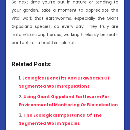
So next time you’re out in nature or tending to
your garden, take a moment to appreciate the
vital work that earthworms, especially the Giant
Gippsland species, do every day. They truly are
nature’s unsung heroes, working tirelessly beneath
our feet for a healthier planet.
Related Posts:
Ecological Benefits And Drawbacks Of
Segmented Worm Populations
Using Giant Gippsland Earthworm For
Environmental Monitoring Or Bioindication
The Ecological Importance Of The
Segmented Worm Species