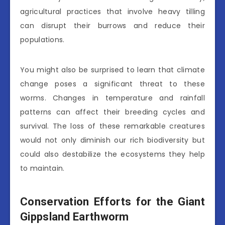
agricultural practices that involve heavy tilling
can disrupt their burrows and reduce their
populations.
You might also be surprised to learn that climate
change poses a significant threat to these
worms. Changes in temperature and rainfall
patterns can affect their breeding cycles and
survival. The loss of these remarkable creatures
would not only diminish our rich biodiversity but
could also destabilize the ecosystems they help
to maintain.
Conservation Efforts for the Giant
Gippsland Earthworm