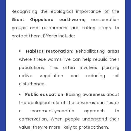
Recognizing the ecological importance of the
Giant Gippsland earthworm
, conservation
groups and researchers are taking steps to
protect them. Efforts include:
Habitat restoration:
Rehabilitating areas
where these worms live can help rebuild their
populations. This often involves planting
native vegetation and reducing soil
disturbance.
Public education:
Raising awareness about
the ecological role of these worms can foster
a community-centric approach to
conservation. When people understand their
value, they’re more likely to protect them.