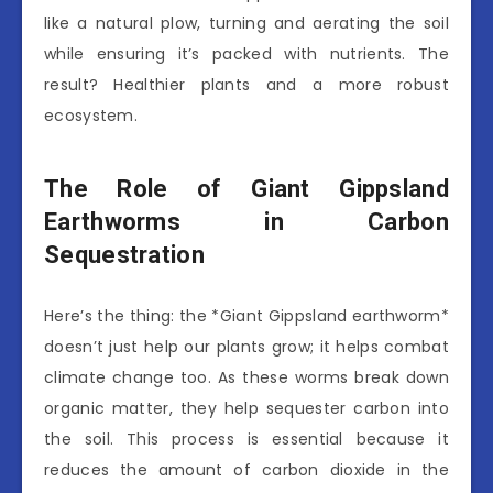
like a natural plow, turning and aerating the soil
while ensuring it’s packed with nutrients. The
result? Healthier plants and a more robust
ecosystem.
The Role of Giant Gippsland
Earthworms in Carbon
Sequestration
Here’s the thing: the *Giant Gippsland earthworm*
doesn’t just help our plants grow; it helps combat
climate change too. As these worms break down
organic matter, they help sequester carbon into
the soil. This process is essential because it
reduces the amount of carbon dioxide in the