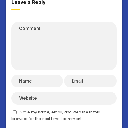
Leave a Reply
Save my name, email, and website in this
browser for the next time I comment.