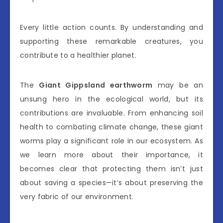
Every little action counts. By understanding and
supporting these remarkable creatures, you
contribute to a healthier planet.
The
Giant Gippsland earthworm
may be an
unsung hero in the ecological world, but its
contributions are invaluable. From enhancing soil
health to combating climate change, these giant
worms play a significant role in our ecosystem. As
we learn more about their importance, it
becomes clear that protecting them isn’t just
about saving a species—it’s about preserving the
very fabric of our environment.