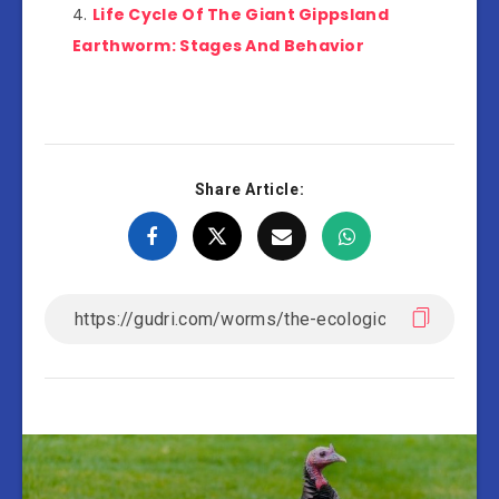
Life Cycle Of The Giant Gippsland
Earthworm: Stages And Behavior
Share Article: