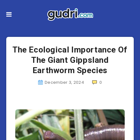
The Ecological Importance Of
The Giant Gippsland
Earthworm Species
December 3, 2024
0