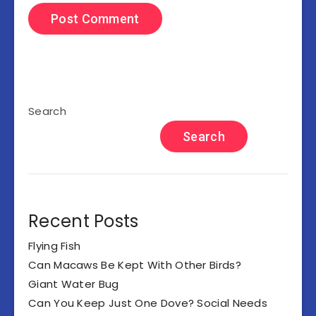
Search
Search
Recent Posts
Flying Fish
Can Macaws Be Kept With Other Birds?
Giant Water Bug
Can You Keep Just One Dove? Social Needs