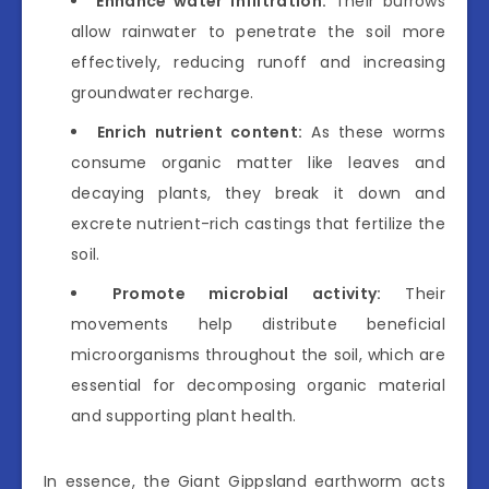
Enhance water infiltration:
Their burrows
allow rainwater to penetrate the soil more
effectively, reducing runoff and increasing
groundwater recharge.
Enrich nutrient content:
As these worms
consume organic matter like leaves and
decaying plants, they break it down and
excrete nutrient-rich castings that fertilize the
soil.
Promote microbial activity:
Their
movements help distribute beneficial
microorganisms throughout the soil, which are
essential for decomposing organic material
and supporting plant health.
In essence, the Giant Gippsland earthworm acts