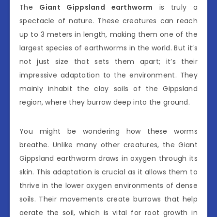
The
Giant Gippsland earthworm
is truly a
spectacle of nature. These creatures can reach
up to 3 meters in length, making them one of the
largest species of earthworms in the world. But it’s
not just size that sets them apart; it’s their
impressive adaptation to the environment. They
mainly inhabit the clay soils of the Gippsland
region, where they burrow deep into the ground.
You might be wondering how these worms
breathe. Unlike many other creatures, the Giant
Gippsland earthworm draws in oxygen through its
skin. This adaptation is crucial as it allows them to
thrive in the lower oxygen environments of dense
soils. Their movements create burrows that help
aerate the soil, which is vital for root growth in