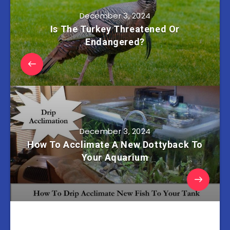
December 3, 2024
Is The Turkey Threatened Or
Endangered?
December 3, 2024
How To Acclimate A New Dottyback To
Your Aquarium