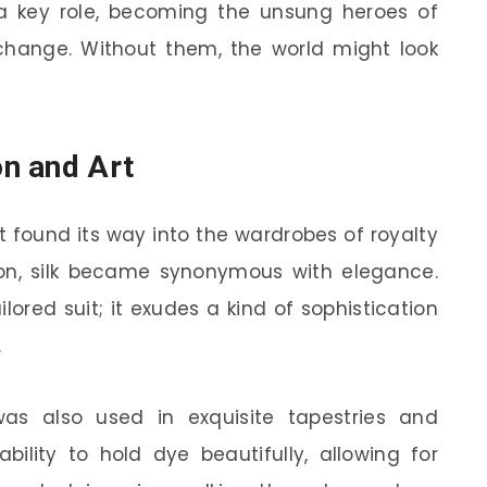
d a key role, becoming the unsung heroes of
hange. Without them, the world might look
on and Art
it found its way into the wardrobes of royalty
hion, silk became synonymous with elegance.
ilored suit; it exudes a kind of sophistication
.
 was also used in exquisite tapestries and
ability to hold dye beautifully, allowing for