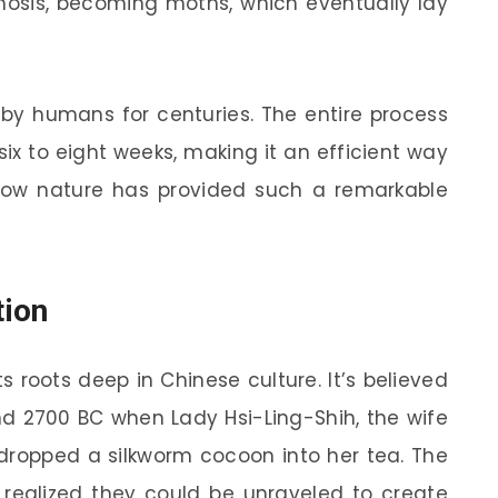
osis, becoming moths, which eventually lay
 by humans for centuries. The entire process
x to eight weeks, making it an efficient way
ng how nature has provided such a remarkable
tion
its roots deep in Chinese culture. It’s believed
und 2700 BC when Lady Hsi-Ling-Shih, the wife
 dropped a silkworm cocoon into her tea. The
 realized they could be unraveled to create