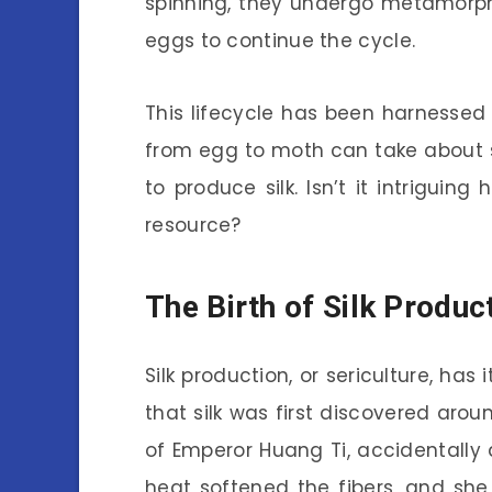
spinning, they undergo metamorph
eggs to continue the cycle.
This lifecycle has been harnessed
from egg to moth can take about si
to produce silk. Isn’t it intrigui
resource?
The Birth of Silk Produc
Silk production, or sericulture, has 
that silk was first discovered aro
of Emperor Huang Ti, accidentally
heat softened the fibers, and she