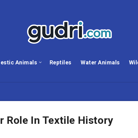
estic Animals
Reptiles
Water Animals
Wil
 Role In Textile History