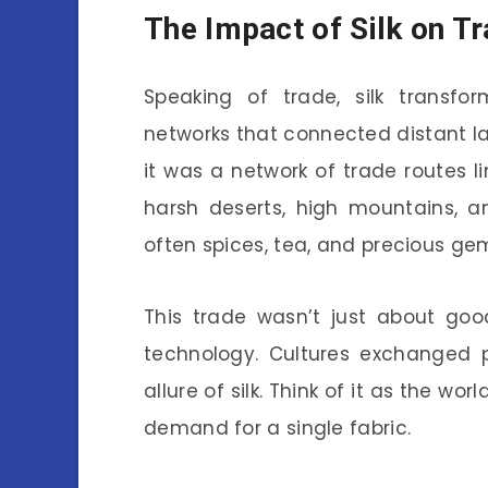
The Impact of Silk on T
Speaking of trade, silk trans
networks that connected distant lan
it was a network of trade routes l
harsh deserts, high mountains, a
often spices, tea, and precious ge
This trade wasn’t just about goo
technology. Cultures exchanged p
allure of silk. Think of it as the worl
demand for a single fabric.