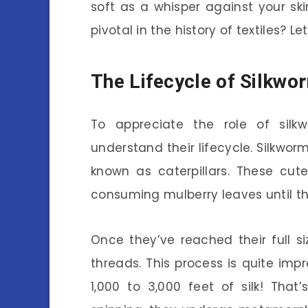
soft as a whisper against your sk
pivotal in the history of textiles? Le
The Lifecycle of Silkwo
To appreciate the role of silkw
understand their lifecycle. Silkworm
known as caterpillars. These cute
consuming mulberry leaves until th
Once they’ve reached their full s
threads. This process is quite imp
1,000 to 3,000 feet of silk! Tha