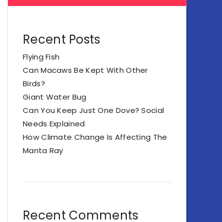
Recent Posts
Flying Fish
Can Macaws Be Kept With Other
Birds?
Giant Water Bug
Can You Keep Just One Dove? Social
Needs Explained
How Climate Change Is Affecting The
Manta Ray
Recent Comments