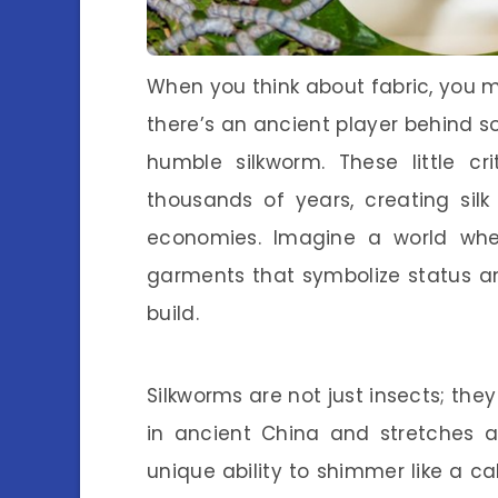
When you think about fabric, you mi
there’s an ancient player behind so
humble silkworm. These little cr
thousands of years, creating sil
economies. Imagine a world wher
garments that symbolize status an
build.
Silkworms are not just insects; they
in ancient China and stretches a
unique ability to shimmer like a c