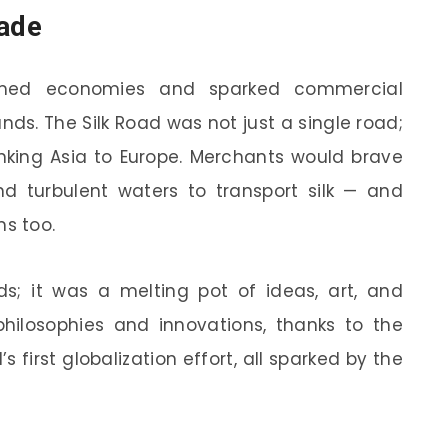
rade
formed economies and sparked commercial
ds. The Silk Road was not just a single road;
inking Asia to Europe. Merchants would brave
nd turbulent waters to transport silk — and
ms too.
ds; it was a melting pot of ideas, art, and
hilosophies and innovations, thanks to the
d’s first globalization effort, all sparked by the