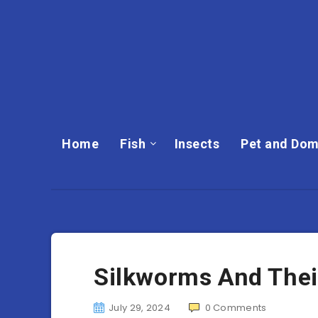
Home
Fish
Insects
Pet and Dom
Silkworms And Their
July 29, 2024
0
Comments