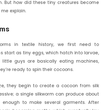
in. But how did these tiny creatures become
t me explain.
rms
orms in textile history, we first need to
s start as tiny eggs, which hatch into larvae,
 little guys are basically eating machines,
ey’re ready to spin their cocoons.
ize, they begin to create a cocoon from silk
ressive; a single silkworm can produce about
t’s enough to make several garments. After