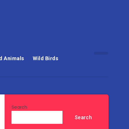
d Animals
Wild Birds
Search
Search