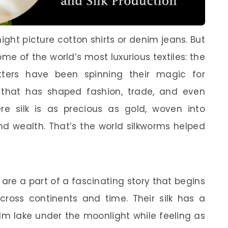
ght picture cotton shirts or denim jeans. But
me of the world’s most luxurious textiles: the
itters have been spinning their magic for
k that has shaped fashion, trade, and even
e silk is as precious as gold, woven into
d wealth. That’s the world silkworms helped
 are a part of a fascinating story that begins
cross continents and time. Their silk has a
alm lake under the moonlight while feeling as