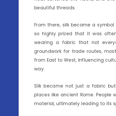
beautiful threads.
From there, silk became a symbol 
so highly prized that it was ofte
wearing a fabric that not everyo
groundwork for trade routes, most
from East to West, influencing cul
way.
Silk became not just a fabric but
places like ancient Rome. People we
material, ultimately leading to it