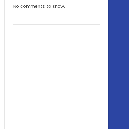
No comments to show.