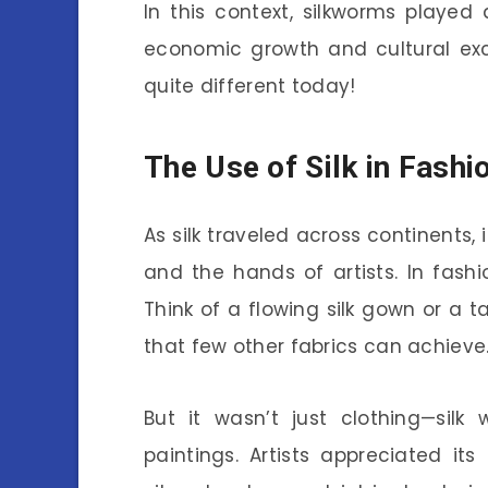
In this context, silkworms playe
economic growth and cultural exc
quite different today!
The Use of Silk in Fashi
As silk traveled across continents, 
and the hands of artists. In fas
Think of a flowing silk gown or a ta
that few other fabrics can achieve
But it wasn’t just clothing—silk
paintings. Artists appreciated its 