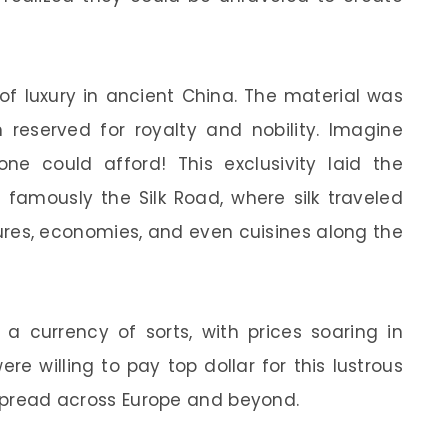
of luxury in ancient China. The material was
n reserved for royalty and nobility. Imagine
ne could afford! This exclusivity laid the
 famously the Silk Road, where silk traveled
tures, economies, and even cuisines along the
 a currency of sorts, with prices soaring in
re willing to pay top dollar for this lustrous
s spread across Europe and beyond.