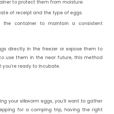
ainer to protect them from moisture.
date of receipt and the type of eggs.
 the container to maintain a consistent
ggs directly in the freezer or expose them to
 to use them in the near future, this method
til you’re ready to incubate.
ing your silkworm eggs, you’ll want to gather
repping for a camping trip, having the right