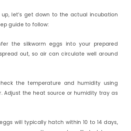
up, let’s get down to the actual incubation
ep guide to follow:
nsfer the silkworm eggs into your prepared
spread out, so air can circulate well around
 check the temperature and humidity using
 Adjust the heat source or humidity tray as
eggs will typically hatch within 10 to 14 days,