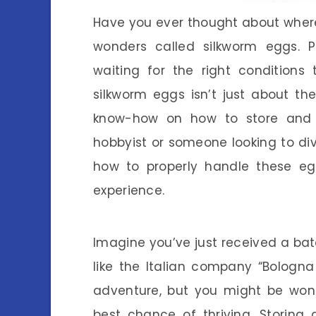
Have you ever thought about where s
wonders called silkworm eggs. Pi
waiting for the right conditions t
silkworm eggs isn’t just about th
know-how on how to store and 
hobbyist or someone looking to div
how to properly handle these egg
experience.
Imagine you’ve just received a ba
like the Italian company “Bologna 
adventure, but you might be wond
best chance of thriving. Storing