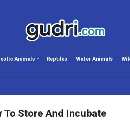
estic Animals
Reptiles
Water Animals
Wil
 To Store And Incubate