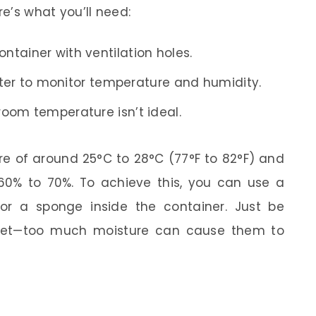
re’s what you’ll need:
ontainer with ventilation holes.
r to monitor temperature and humidity.
 room temperature isn’t ideal.
re of around 25°C to 28°C (77°F to 82°F) and
60% to 70%. To achieve this, you can use a
or a sponge inside the container. Just be
 wet—too much moisture can cause them to