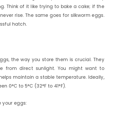
. Think of it like trying to bake a cake; if the
 never rise. The same goes for silkworm eggs.
ssful hatch.
ggs, the way you store them is crucial. They
ee from direct sunlight. You might want to
 helps maintain a stable temperature. Ideally,
n 0°C to 5°C (32°F to 41°F).
e your eggs: