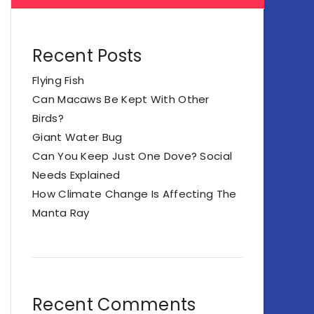
Recent Posts
Flying Fish
Can Macaws Be Kept With Other
Birds?
Giant Water Bug
Can You Keep Just One Dove? Social
Needs Explained
How Climate Change Is Affecting The
Manta Ray
Recent Comments