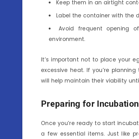
Keep them in an airtight cont
Label the container with the 
Avoid frequent opening of
environment.
It’s important not to place your e
excessive heat. If you’re planning
will help maintain their viability un
Preparing for Incubation
Once you’re ready to start incubat
a few essential items. Just like p