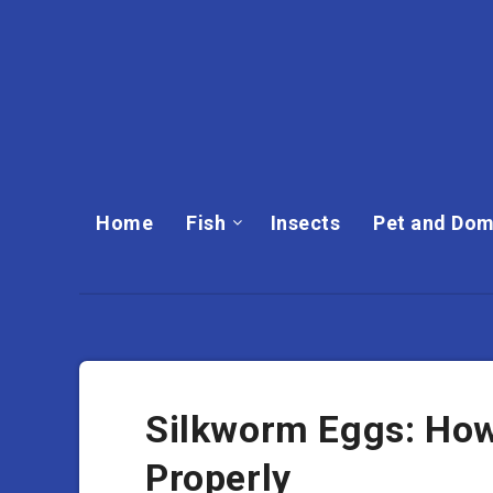
Home
Fish
Insects
Pet and Dom
Silkworm Eggs: How
Properly