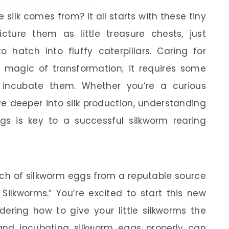
ilk comes from? It all starts with these tiny
cture them as little treasure chests, just
o hatch into fluffy caterpillars. Caring for
e magic of transformation; it requires some
incubate them. Whether you’re a curious
e deeper into silk production, understanding
s is key to a successful silkworm rearing
tch of silkworm eggs from a reputable source
Silkworms.” You’re excited to start this new
ering how to give your little silkworms the
 and incubating silkworm eggs properly can