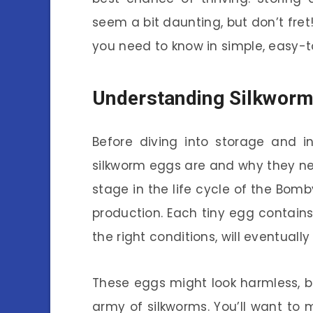
seem a bit daunting, but don’t fret!
you need to know in simple, easy-
Understanding Silkwor
Before diving into storage and i
silkworm eggs are and why they nee
stage in the life cycle of the Bomb
production. Each tiny egg contain
the right conditions, will eventually
These eggs might look harmless, bu
army of silkworms. You’ll want to