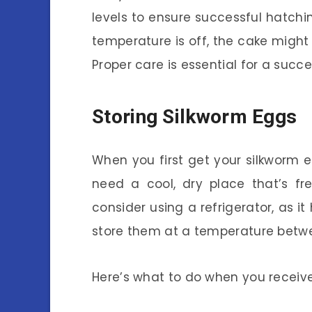
levels to ensure successful hatching
temperature is off, the cake might
Proper care is essential for a succe
Storing Silkworm Eggs
When you first get your silkworm e
need a cool, dry place that’s fr
consider using a refrigerator, as it
store them at a temperature betwee
Here’s what to do when you receiv