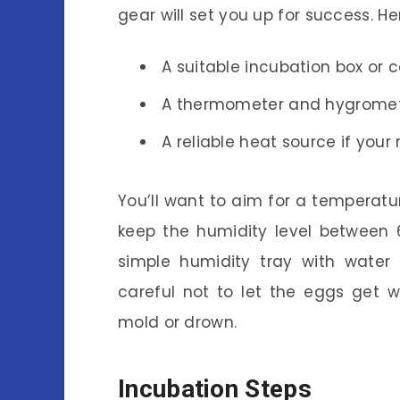
gear will set you up for success. He
A suitable incubation box or c
A thermometer and hygromete
A reliable heat source if your
You’ll want to aim for a temperatu
keep the humidity level between 
simple humidity tray with water 
careful not to let the eggs get
mold or drown.
Incubation Steps