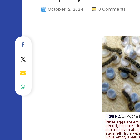
October 12, 2024
0
Comments