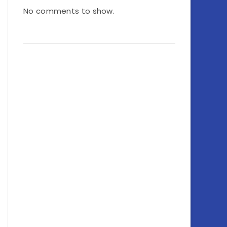
No comments to show.