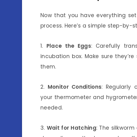
Now that you have everything set 
process. Here’s a simple step-by-st
1.
Place the Eggs
: Carefully tra
incubation box. Make sure they’re 
them.
2.
Monitor Conditions
: Regularly
your thermometer and hygrometer.
needed.
3.
Wait for Hatching
: The silkworm 