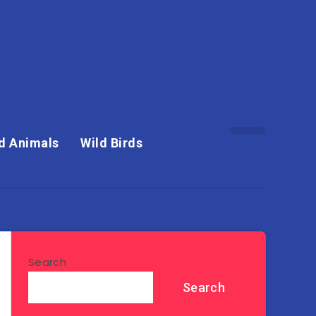
d Animals
Wild Birds
Search
Search