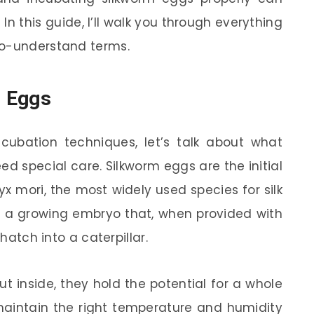
 In this guide, I’ll walk you through everything
to-understand terms.
m Eggs
ncubation techniques, let’s talk about what
d special care. Silkworm eggs are the initial
yx mori, the most widely used species for silk
s a growing embryo that, when provided with
 hatch into a caterpillar.
t inside, they hold the potential for a whole
 maintain the right temperature and humidity