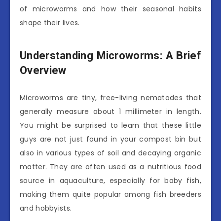
of microworms and how their seasonal habits
shape their lives.
Understanding Microworms: A Brief
Overview
Microworms are tiny, free-living nematodes that
generally measure about 1 millimeter in length.
You might be surprised to learn that these little
guys are not just found in your compost bin but
also in various types of soil and decaying organic
matter. They are often used as a nutritious food
source in aquaculture, especially for baby fish,
making them quite popular among fish breeders
and hobbyists.