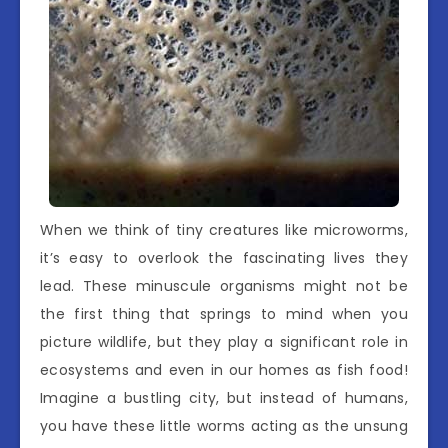
When we think of tiny creatures like microworms,
it’s easy to overlook the fascinating lives they
lead. These minuscule organisms might not be
the first thing that springs to mind when you
picture wildlife, but they play a significant role in
ecosystems and even in our homes as fish food!
Imagine a bustling city, but instead of humans,
you have these little worms acting as the unsung