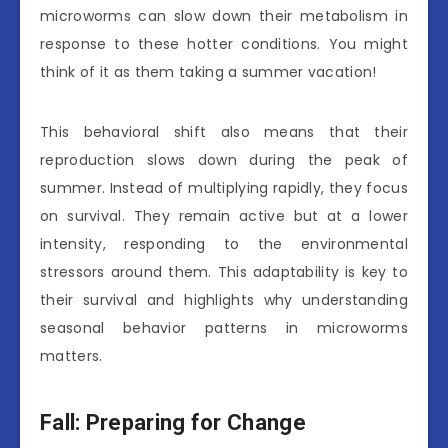
microworms can slow down their metabolism in
response to these hotter conditions. You might
think of it as them taking a summer vacation!
This behavioral shift also means that their
reproduction slows down during the peak of
summer. Instead of multiplying rapidly, they focus
on survival. They remain active but at a lower
intensity, responding to the environmental
stressors around them. This adaptability is key to
their survival and highlights why understanding
seasonal behavior patterns in microworms
matters.
Fall: Preparing for Change