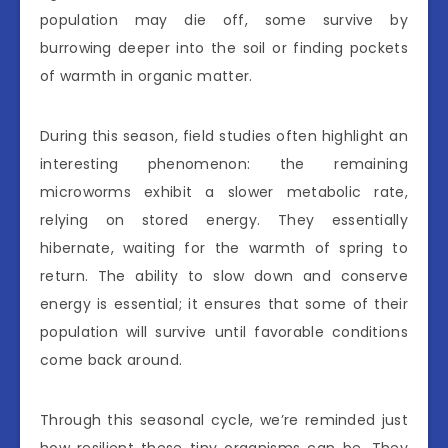
population may die off, some survive by
burrowing deeper into the soil or finding pockets
of warmth in organic matter.
During this season, field studies often highlight an
interesting phenomenon: the remaining
microworms exhibit a slower metabolic rate,
relying on stored energy. They essentially
hibernate, waiting for the warmth of spring to
return. The ability to slow down and conserve
energy is essential; it ensures that some of their
population will survive until favorable conditions
come back around.
Through this seasonal cycle, we’re reminded just
how resilient these tiny organisms can be. They