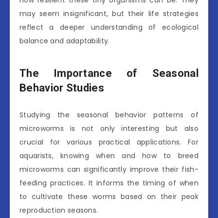
may seem insignificant, but their life strategies
reflect a deeper understanding of ecological
balance and adaptability.
The Importance of Seasonal
Behavior Studies
Studying the seasonal behavior patterns of
microworms is not only interesting but also
crucial for various practical applications. For
aquarists, knowing when and how to breed
microworms can significantly improve their fish-
feeding practices. It informs the timing of when
to cultivate these worms based on their peak
reproduction seasons.