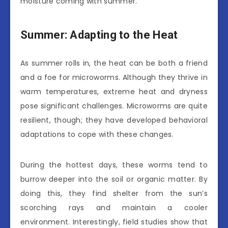
moisture coming with summer.
Summer: Adapting to the Heat
As summer rolls in, the heat can be both a friend
and a foe for microworms. Although they thrive in
warm temperatures, extreme heat and dryness
pose significant challenges. Microworms are quite
resilient, though; they have developed behavioral
adaptations to cope with these changes.
During the hottest days, these worms tend to
burrow deeper into the soil or organic matter. By
doing this, they find shelter from the sun’s
scorching rays and maintain a cooler
environment. Interestingly, field studies show that