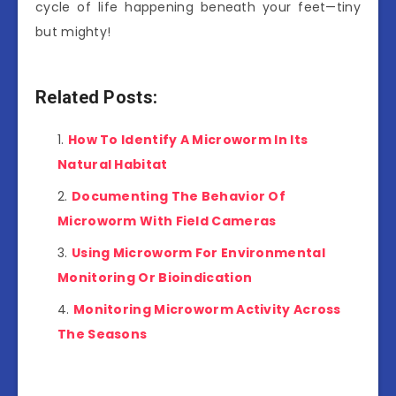
cycle of life happening beneath your feet—tiny
but mighty!
Related Posts:
How To Identify A Microworm In Its
Natural Habitat
Documenting The Behavior Of
Microworm With Field Cameras
Using Microworm For Environmental
Monitoring Or Bioindication
Monitoring Microworm Activity Across
The Seasons