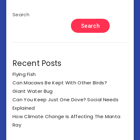
Search
Search
Recent Posts
Flying Fish
Can Macaws Be Kept With Other Birds?
Giant Water Bug
Can You Keep Just One Dove? Social Needs
Explained
How Climate Change Is Affecting The Manta
Ray