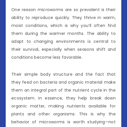
One reason microworms are so prevalent is their
ability to reproduce quickly. They thrive in warm,
moist conditions, which is why you’ll often find
them during the warmer months. The ability to
adapt to changing environments is central to
their survival, especially when seasons shift and
conditions become less favorable.
Their simple body structure and the fact that
they feed on bacteria and organic material make
them an integral part of the nutrient cycle in the
ecosystem. In essence, they help break down
organic matter, making nutrients available for
plants and other organisms. This is why the
behavior of microworms is worth studying—not