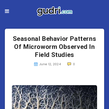
Seasonal Behavior Patterns
Of Microworm Observed In
Field Studies
June 12, 2024
0