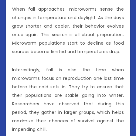
When fall approaches, microworms sense the
changes in temperature and daylight. As the days
grow shorter and cooler, their behavior evolves
once again. This season is all about preparation.
Microworm populations start to decline as food
sources become limited and temperatures drop.
Interestingly, fall is also the time when
microworms focus on reproduction one last time
before the cold sets in. They try to ensure that
their populations are stable going into winter.
Researchers have observed that during this
period, they gather in larger groups, which helps
maximize their chances of survival against the
impending chill.