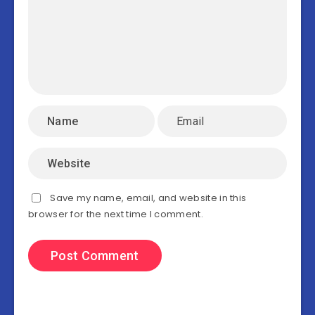
Save my name, email, and website in this
browser for the next time I comment.