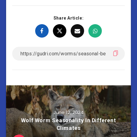
Share Article:
June 12, 2024
Wolf Worm Seasonality In Different
Climates