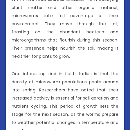
plant matter and other organic material,
microworms take full advantage of their
environment. They move through the soil,
feasting on the abundant bacteria and
microorganisms that flourish during this season.
Their presence helps nourish the soil, making it
healthier for plants to grow.
One interesting find in field studies is that the
density of microworm populations peaks around
late spring. Researchers have noted that their
increased activity is essential for soil aeration and
nutrient cycling. This period of growth sets the
stage for the next season, as the worms prepare
to weather potential changes in temperature and