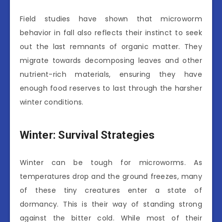
Field studies have shown that microworm
behavior in fall also reflects their instinct to seek
out the last remnants of organic matter. They
migrate towards decomposing leaves and other
nutrient-rich materials, ensuring they have
enough food reserves to last through the harsher
winter conditions.
Winter: Survival Strategies
Winter can be tough for microworms. As
temperatures drop and the ground freezes, many
of these tiny creatures enter a state of
dormancy. This is their way of standing strong
against the bitter cold. While most of their