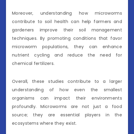
Moreover, understanding how microworms
contribute to soil health can help farmers and
gardeners improve their soil management
techniques. By promoting conditions that favor
microworm populations, they can enhance
nutrient cycling and reduce the need for
chemical fertilizers.
Overall, these studies contribute to a larger
understanding of how even the smallest
organisms can impact their environments
profoundly. Microworms are not just a food
source; they are essential players in the
ecosystems where they exist.