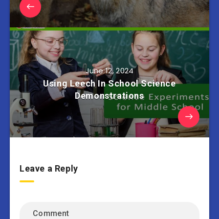
June 12, 2024
Using Leech In School Science
Demonstrations
Leave a Reply