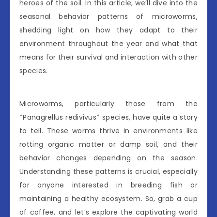
heroes of the soil. In this article, we’ll dive into the
seasonal behavior patterns of microworms,
shedding light on how they adapt to their
environment throughout the year and what that
means for their survival and interaction with other
species.
Microworms, particularly those from the
*Panagrellus redivivus* species, have quite a story
to tell. These worms thrive in environments like
rotting organic matter or damp soil, and their
behavior changes depending on the season.
Understanding these patterns is crucial, especially
for anyone interested in breeding fish or
maintaining a healthy ecosystem. So, grab a cup
of coffee, and let’s explore the captivating world