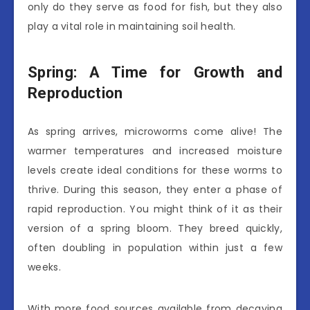
only do they serve as food for fish, but they also
play a vital role in maintaining soil health.
Spring: A Time for Growth and
Reproduction
As spring arrives, microworms come alive! The
warmer temperatures and increased moisture
levels create ideal conditions for these worms to
thrive. During this season, they enter a phase of
rapid reproduction. You might think of it as their
version of a spring bloom. They breed quickly,
often doubling in population within just a few
weeks.
With more food sources available from decaying