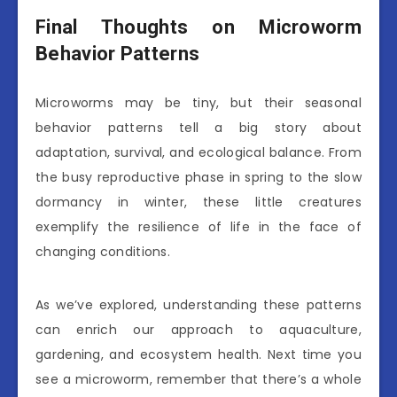
Final Thoughts on Microworm
Behavior Patterns
Microworms may be tiny, but their seasonal
behavior patterns tell a big story about
adaptation, survival, and ecological balance. From
the busy reproductive phase in spring to the slow
dormancy in winter, these little creatures
exemplify the resilience of life in the face of
changing conditions.
As we’ve explored, understanding these patterns
can enrich our approach to aquaculture,
gardening, and ecosystem health. Next time you
see a microworm, remember that there’s a whole