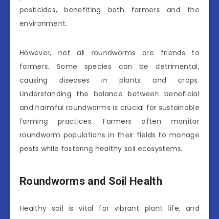
pesticides, benefiting both farmers and the
environment.
However, not all roundworms are friends to
farmers. Some species can be detrimental,
causing diseases in plants and crops.
Understanding the balance between beneficial
and harmful roundworms is crucial for sustainable
farming practices. Farmers often monitor
roundworm populations in their fields to manage
pests while fostering healthy soil ecosystems.
Roundworms and Soil Health
Healthy soil is vital for vibrant plant life, and