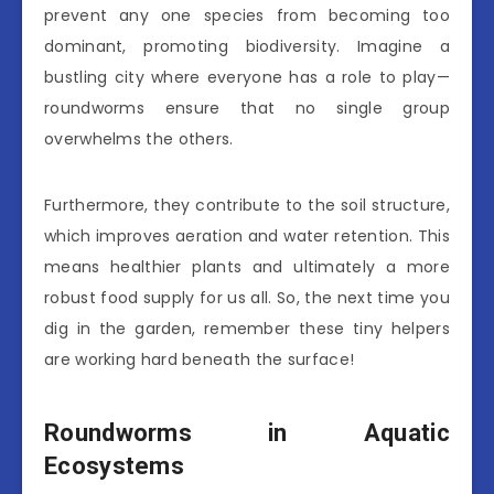
prevent any one species from becoming too
dominant, promoting biodiversity. Imagine a
bustling city where everyone has a role to play—
roundworms ensure that no single group
overwhelms the others.
Furthermore, they contribute to the soil structure,
which improves aeration and water retention. This
means healthier plants and ultimately a more
robust food supply for us all. So, the next time you
dig in the garden, remember these tiny helpers
are working hard beneath the surface!
Roundworms in Aquatic
Ecosystems