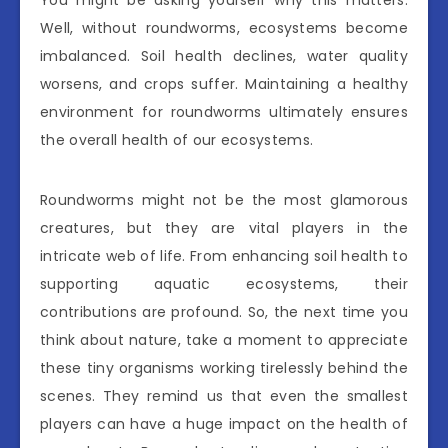
Well, without roundworms, ecosystems become
imbalanced. Soil health declines, water quality
worsens, and crops suffer. Maintaining a healthy
environment for roundworms ultimately ensures
the overall health of our ecosystems.
Roundworms might not be the most glamorous
creatures, but they are vital players in the
intricate web of life. From enhancing soil health to
supporting aquatic ecosystems, their
contributions are profound. So, the next time you
think about nature, take a moment to appreciate
these tiny organisms working tirelessly behind the
scenes. They remind us that even the smallest
players can have a huge impact on the health of