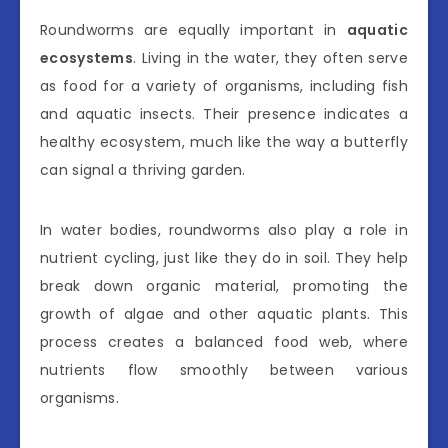
Roundworms are equally important in
aquatic
ecosystems
. Living in the water, they often serve
as food for a variety of organisms, including fish
and aquatic insects. Their presence indicates a
healthy ecosystem, much like the way a butterfly
can signal a thriving garden.
In water bodies, roundworms also play a role in
nutrient cycling, just like they do in soil. They help
break down organic material, promoting the
growth of algae and other aquatic plants. This
process creates a balanced food web, where
nutrients flow smoothly between various
organisms.