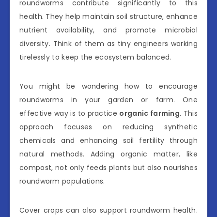
roundworms contribute significantly to this
health. They help maintain soil structure, enhance
nutrient availability, and promote microbial
diversity. Think of them as tiny engineers working
tirelessly to keep the ecosystem balanced.
You might be wondering how to encourage
roundworms in your garden or farm. One
effective way is to practice
organic farming
. This
approach focuses on reducing synthetic
chemicals and enhancing soil fertility through
natural methods. Adding organic matter, like
compost, not only feeds plants but also nourishes
roundworm populations.
Cover crops can also support roundworm health.