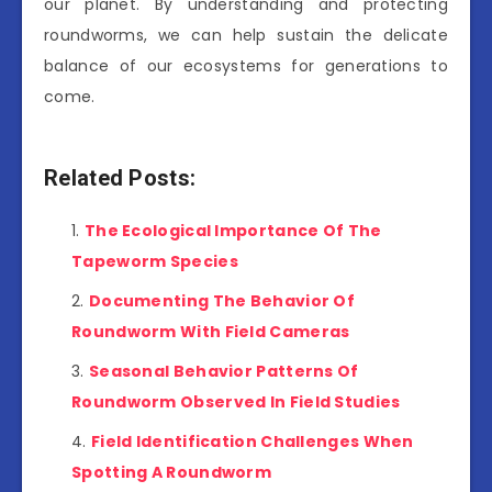
our planet. By understanding and protecting
roundworms, we can help sustain the delicate
balance of our ecosystems for generations to
come.
Related Posts:
The Ecological Importance Of The
Tapeworm Species
Documenting The Behavior Of
Roundworm With Field Cameras
Seasonal Behavior Patterns Of
Roundworm Observed In Field Studies
Field Identification Challenges When
Spotting A Roundworm