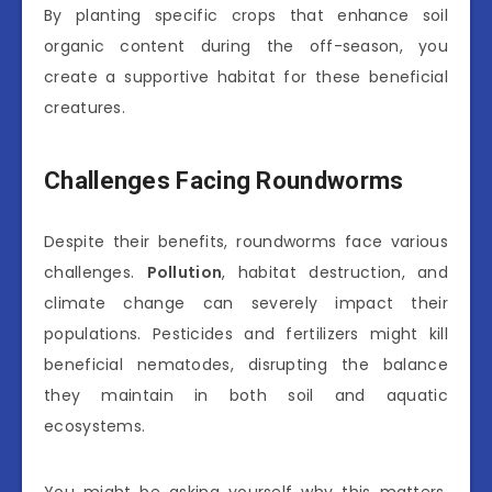
By planting specific crops that enhance soil
organic content during the off-season, you
create a supportive habitat for these beneficial
creatures.
Challenges Facing Roundworms
Despite their benefits, roundworms face various
challenges.
Pollution
, habitat destruction, and
climate change can severely impact their
populations. Pesticides and fertilizers might kill
beneficial nematodes, disrupting the balance
they maintain in both soil and aquatic
ecosystems.
You might be asking yourself why this matters.