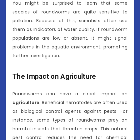
You might be surprised to learn that some
species of roundworms are quite sensitive to
pollution. Because of this, scientists often use
them as indicators of water quality. If roundworm
populations are low or absent, it might signal
problems in the aquatic environment, prompting
further investigation.
The Impact on Agriculture
Roundworms can have a direct impact on
agriculture
. Beneficial nematodes are often used
as biological control agents against pests. For
instance, some types of roundworms prey on
harmful insects that threaten crops. This natural
pest control reduces the need for chemical