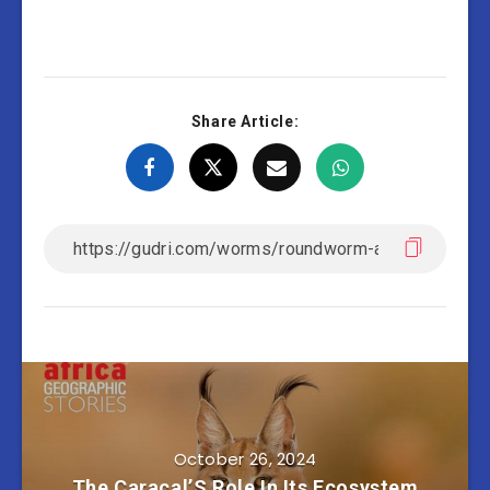
Share Article:
October 26, 2024
The Caracal’S Role In Its Ecosystem