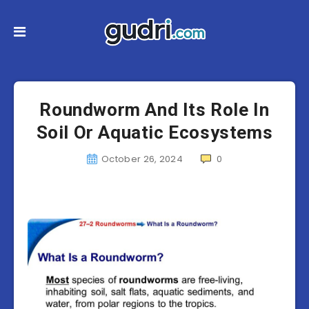
Roundworm And Its Role In
Soil Or Aquatic Ecosystems
October 26, 2024
0