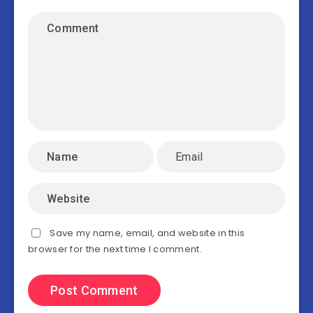
Save my name, email, and website in this
browser for the next time I comment.