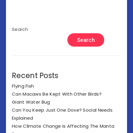
Search
Search
Recent Posts
Flying Fish
Can Macaws Be Kept With Other Birds?
Giant Water Bug
Can You Keep Just One Dove? Social Needs
Explained
How Climate Change Is Affecting The Manta