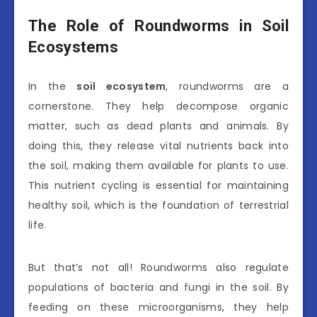
The Role of Roundworms in Soil
Ecosystems
In the
soil ecosystem
, roundworms are a
cornerstone. They help decompose organic
matter, such as dead plants and animals. By
doing this, they release vital nutrients back into
the soil, making them available for plants to use.
This nutrient cycling is essential for maintaining
healthy soil, which is the foundation of terrestrial
life.
But that’s not all! Roundworms also regulate
populations of bacteria and fungi in the soil. By
feeding on these microorganisms, they help