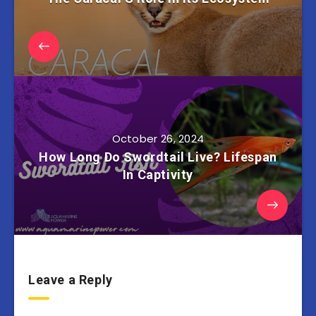
October 26, 2024
How Long Do Swordtail Live? Lifespan
In Captivity
Leave a Reply