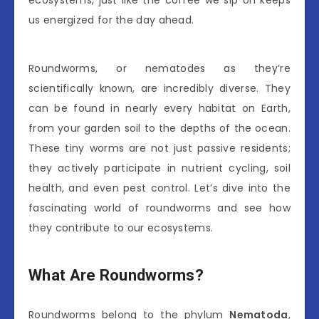
ecosystems, just like the coffee we sip on keeps
us energized for the day ahead.
Roundworms, or nematodes as they’re
scientifically known, are incredibly diverse. They
can be found in nearly every habitat on Earth,
from your garden soil to the depths of the ocean.
These tiny worms are not just passive residents;
they actively participate in nutrient cycling, soil
health, and even pest control. Let’s dive into the
fascinating world of roundworms and see how
they contribute to our ecosystems.
What Are Roundworms?
Roundworms belong to the phylum
Nematoda
,