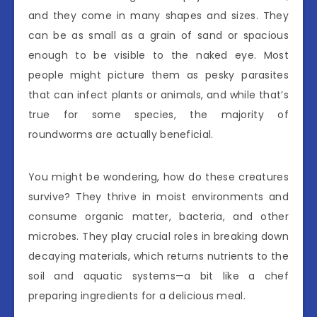
and they come in many shapes and sizes. They
can be as small as a grain of sand or spacious
enough to be visible to the naked eye. Most
people might picture them as pesky parasites
that can infect plants or animals, and while that’s
true for some species, the majority of
roundworms are actually beneficial.
You might be wondering, how do these creatures
survive? They thrive in moist environments and
consume organic matter, bacteria, and other
microbes. They play crucial roles in breaking down
decaying materials, which returns nutrients to the
soil and aquatic systems—a bit like a chef
preparing ingredients for a delicious meal.