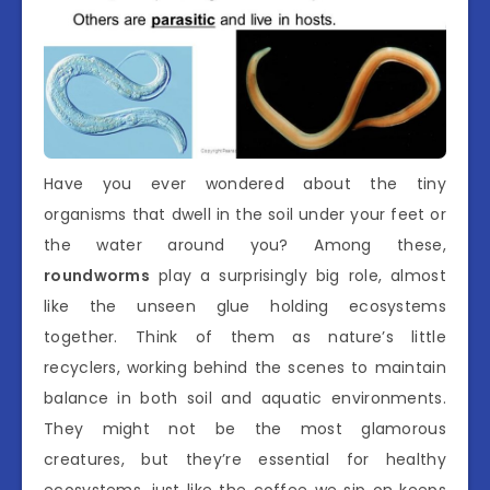
Have you ever wondered about the tiny
organisms that dwell in the soil under your feet or
the water around you? Among these,
roundworms
play a surprisingly big role, almost
like the unseen glue holding ecosystems
together. Think of them as nature’s little
recyclers, working behind the scenes to maintain
balance in both soil and aquatic environments.
They might not be the most glamorous
creatures, but they’re essential for healthy