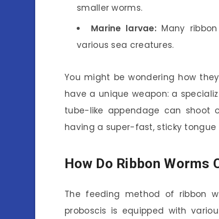
smaller worms.
Marine larvae:
Many ribbon 
various sea creatures.
You might be wondering how they
have a unique weapon: a specialize
tube-like appendage can shoot out
having a super-fast, sticky tongue
How Do Ribbon Worms C
The feeding method of ribbon wor
proboscis is equipped with vario