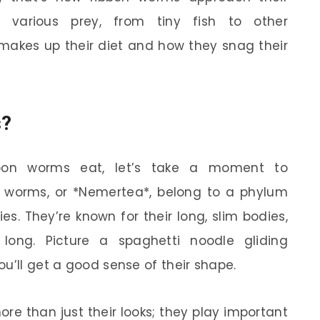
 various prey, from tiny fish to other
t makes up their diet and how they snag their
s?
bon worms eat, let’s take a moment to
 worms, or *Nemertea*, belong to a phylum
s. They’re known for their long, slim bodies,
long. Picture a spaghetti noodle gliding
u’ll get a good sense of their shape.
re than just their looks; they play important