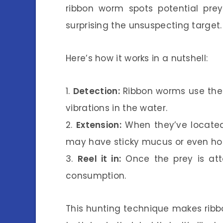
ribbon worm spots potential prey,
surprising the unsuspecting target.
Here’s how it works in a nutshell:
1.
Detection:
Ribbon worms use the
vibrations in the water.
2.
Extension:
When they’ve located 
may have sticky mucus or even hoo
3.
Reel it in:
Once the prey is atta
consumption.
This hunting technique makes ribb