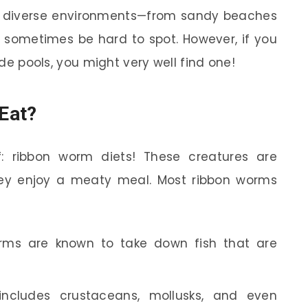
 in diverse environments—from sandy beaches
 sometimes be hard to spot. However, if you
tide pools, you might very well find one!
Eat?
f: ribbon worm diets! These creatures are
hey enjoy a meaty meal. Most ribbon worms
ms are known to take down fish that are
ncludes crustaceans, mollusks, and even