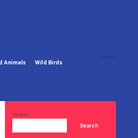
d Animals
Wild Birds
Search
Search