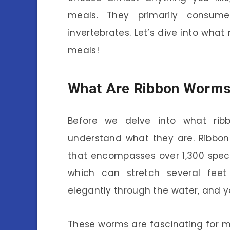
meals. They primarily consume
invertebrates. Let’s dive into wha
meals!
What Are Ribbon Worm
Before we delve into what rib
understand what they are. Ribbon
that encompasses over 1,300 specie
which can stretch several feet 
elegantly through the water, and yo
These worms are fascinating for mo