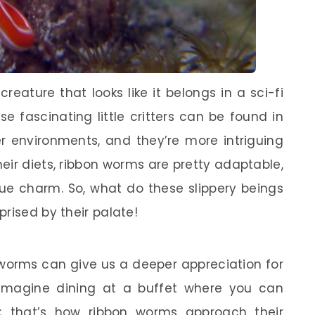
eature that looks like it belongs in a sci-fi
e fascinating little critters can be found in
environments, and they’re more intriguing
eir diets, ribbon worms are pretty adaptable,
que charm. So, what do these slippery beings
rised by their palate!
 worms can give us a deeper appreciation for
 Imagine dining at a buffet where you can
; that’s how ribbon worms approach their