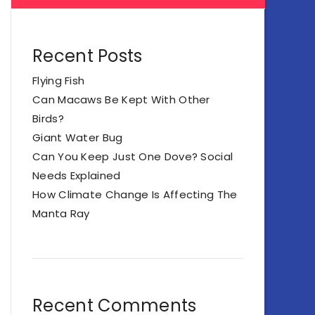
Recent Posts
Flying Fish
Can Macaws Be Kept With Other
Birds?
Giant Water Bug
Can You Keep Just One Dove? Social
Needs Explained
How Climate Change Is Affecting The
Manta Ray
Recent Comments