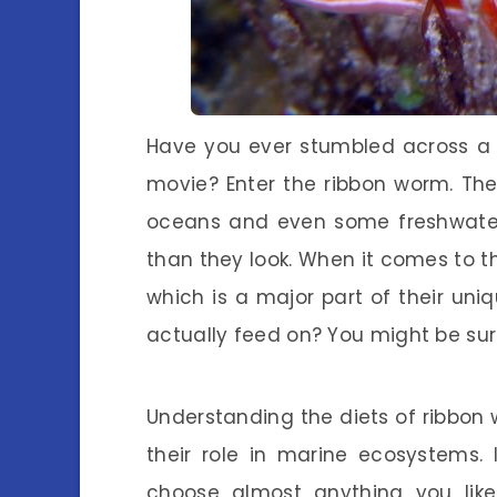
Have you ever stumbled across a cr
movie? Enter the ribbon worm. Thes
oceans and even some freshwater 
than they look. When it comes to th
which is a major part of their uni
actually feed on? You might be surp
Understanding the diets of ribbon
their role in marine ecosystems.
choose almost anything you like