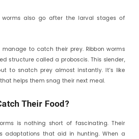
worms also go after the larval stages of
 manage to catch their prey. Ribbon worms
d structure called a proboscis. This slender,
 to snatch prey almost instantly. It’s like
 that helps them snag their next meal.
atch Their Food?
ms is nothing short of fascinating. Their
us adaptations that aid in hunting. When a