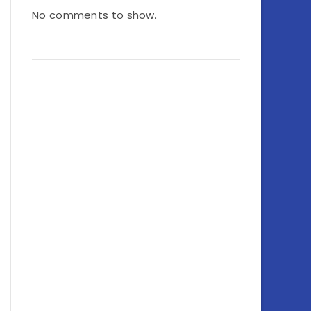
No comments to show.