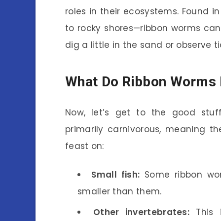
roles in their ecosystems. Found
to rocky shores—ribbon worms can
dig a little in the sand or observe 
What Do Ribbon Worms 
Now, let’s get to the good stuf
primarily carnivorous, meaning t
feast on:
Small fish:
Some ribbon wor
smaller than them.
Other invertebrates:
This i