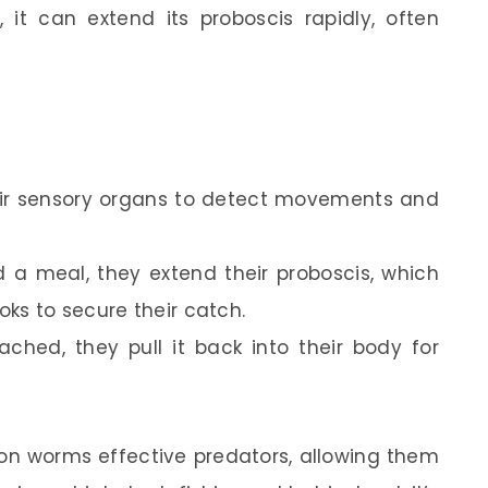
 it can extend its proboscis rapidly, often
ir sensory organs to detect movements and
a meal, they extend their proboscis, which
ks to secure their catch.
ched, they pull it back into their body for
on worms effective predators, allowing them