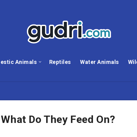
estic Animals
Reptiles
Water Animals
Wil
 What Do They Feed On?