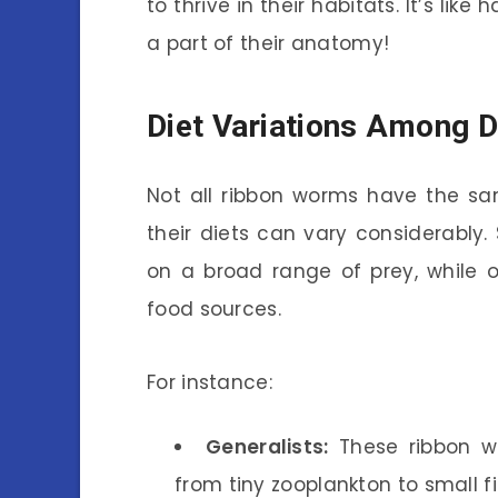
to thrive in their habitats. It’s like
a part of their anatomy!
Diet Variations Among D
Not all ribbon worms have the sam
their diets can vary considerably
on a broad range of prey, while ot
food sources.
For instance:
Generalists:
These ribbon wo
from tiny zooplankton to small f