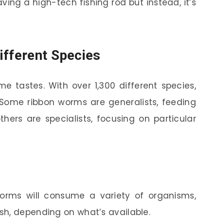
 having a high-tech fishing rod but instead, it’s
ifferent Species
e tastes. With over 1,300 different species,
. Some ribbon worms are generalists, feeding
hers are specialists, focusing on particular
rms will consume a variety of organisms,
ish, depending on what’s available.