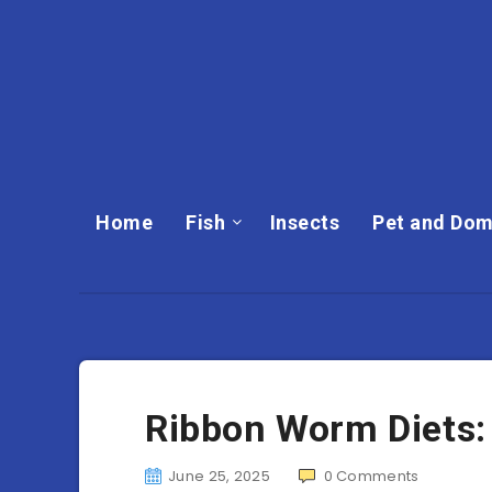
Home
Fish
Insects
Pet and Dom
Ribbon Worm Diets:
June 25, 2025
0
Comments