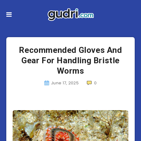
Recommended Gloves And
Gear For Handling Bristle
Worms
June 17, 2025
0