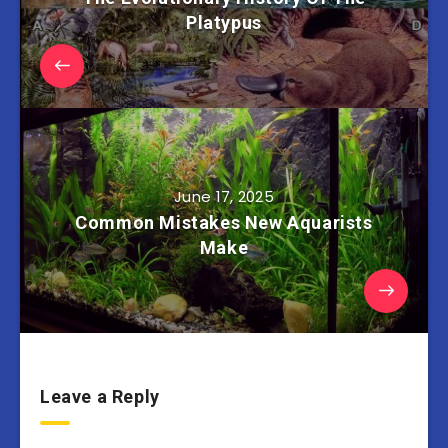
Platypus
June 17, 2025
Common Mistakes New Aquarists
Make
Leave a Reply