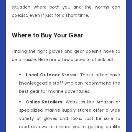
situation where both you and the worms can
coexist, even if just for a short time.
Where to Buy Your Gear
Finding the right gloves and gear doesn’t have to
be a hassle. Here are a few places to check out:
Local Outdoor Stores:
These often have
knowledgeable staff who can recommend the
best gear for marine adventures.
Online Retailers:
Websites like Amazon or
specialized marine supply stores offer a wide
variety of gloves and tools. Just be sure to
read reviews to ensure you’re getting quality