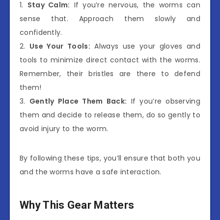
1.
Stay Calm:
If you’re nervous, the worms can
sense that. Approach them slowly and
confidently.
2.
Use Your Tools:
Always use your gloves and
tools to minimize direct contact with the worms.
Remember, their bristles are there to defend
them!
3.
Gently Place Them Back:
If you’re observing
them and decide to release them, do so gently to
avoid injury to the worm.
By following these tips, you’ll ensure that both you
and the worms have a safe interaction.
Why This Gear Matters