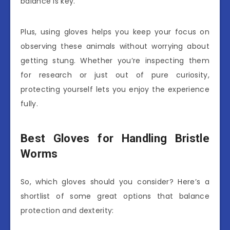
balance is key.
Plus, using gloves helps you keep your focus on
observing these animals without worrying about
getting stung. Whether you’re inspecting them
for research or just out of pure curiosity,
protecting yourself lets you enjoy the experience
fully.
Best Gloves for Handling Bristle
Worms
So, which gloves should you consider? Here’s a
shortlist of some great options that balance
protection and dexterity: