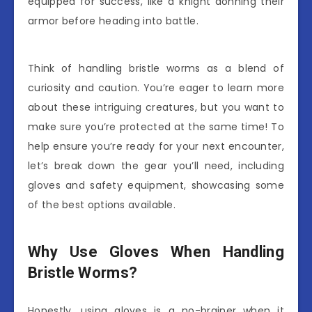
equipped for success, like a knight donning their
armor before heading into battle.
Think of handling bristle worms as a blend of
curiosity and caution. You’re eager to learn more
about these intriguing creatures, but you want to
make sure you’re protected at the same time! To
help ensure you’re ready for your next encounter,
let’s break down the gear you’ll need, including
gloves and safety equipment, showcasing some
of the best options available.
Why Use Gloves When Handling
Bristle Worms?
Honestly, using gloves is a no-brainer when it