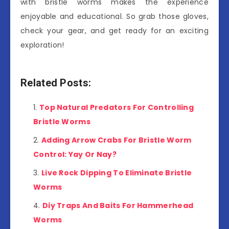
with bristle worms makes the experience
enjoyable and educational. So grab those gloves,
check your gear, and get ready for an exciting
exploration!
Related Posts:
Top Natural Predators For Controlling
Bristle Worms
Adding Arrow Crabs For Bristle Worm
Control: Yay Or Nay?
Live Rock Dipping To Eliminate Bristle
Worms
Diy Traps And Baits For Hammerhead
Worms