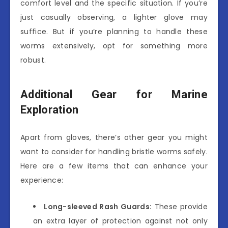
comfort level and the specific situation. If you’re
just casually observing, a lighter glove may
suffice. But if you’re planning to handle these
worms extensively, opt for something more
robust.
Additional Gear for Marine
Exploration
Apart from gloves, there’s other gear you might
want to consider for handling bristle worms safely.
Here are a few items that can enhance your
experience:
Long-sleeved Rash Guards:
These provide
an extra layer of protection against not only