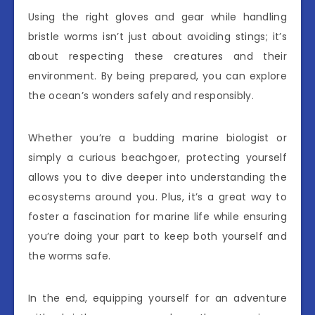
Using the right gloves and gear while handling
bristle worms isn’t just about avoiding stings; it’s
about respecting these creatures and their
environment. By being prepared, you can explore
the ocean’s wonders safely and responsibly.
Whether you’re a budding marine biologist or
simply a curious beachgoer, protecting yourself
allows you to dive deeper into understanding the
ecosystems around you. Plus, it’s a great way to
foster a fascination for marine life while ensuring
you’re doing your part to keep both yourself and
the worms safe.
In the end, equipping yourself for an adventure