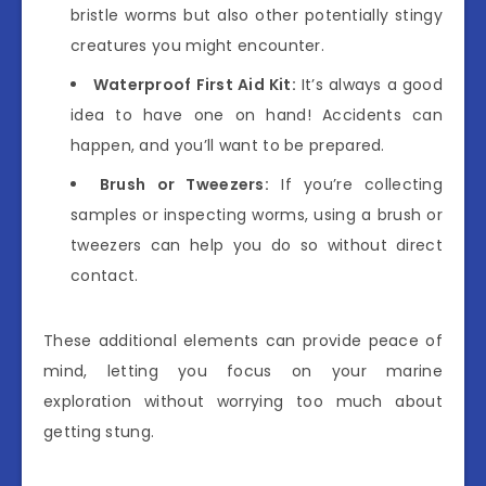
bristle worms but also other potentially stingy
creatures you might encounter.
Waterproof First Aid Kit:
It’s always a good
idea to have one on hand! Accidents can
happen, and you’ll want to be prepared.
Brush or Tweezers:
If you’re collecting
samples or inspecting worms, using a brush or
tweezers can help you do so without direct
contact.
These additional elements can provide peace of
mind, letting you focus on your marine
exploration without worrying too much about
getting stung.