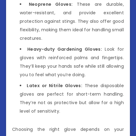
Neoprene Gloves:
These are durable,
water-resistant, and provide excellent
protection against stings. They also offer good
flexibility, making them ideal for handling small
creatures.
Heavy-duty Gardening Gloves:
Look for
gloves with reinforced palms and fingertips.
They’ll keep your hands safe while still allowing
you to feel what you’re doing.
Latex or Nitrile Gloves:
These disposable
gloves are perfect for short-term handling.
They’re not as protective but allow for a high
level of sensitivity.
Choosing the right glove depends on your