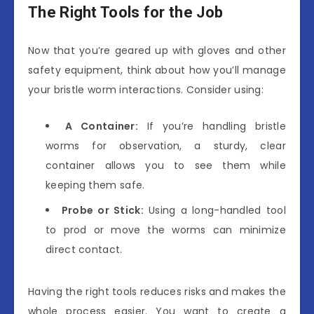
The Right Tools for the Job
Now that you’re geared up with gloves and other
safety equipment, think about how you’ll manage
your bristle worm interactions. Consider using:
A Container:
If you’re handling bristle
worms for observation, a sturdy, clear
container allows you to see them while
keeping them safe.
Probe or Stick:
Using a long-handled tool
to prod or move the worms can minimize
direct contact.
Having the right tools reduces risks and makes the
whole process easier. You want to create a