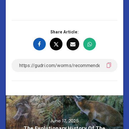
Share Article:
June 17, 2025
The Evolutionary History Of The