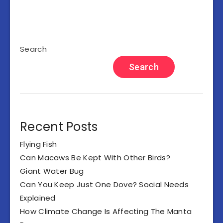
Search
Search
Recent Posts
Flying Fish
Can Macaws Be Kept With Other Birds?
Giant Water Bug
Can You Keep Just One Dove? Social Needs
Explained
How Climate Change Is Affecting The Manta