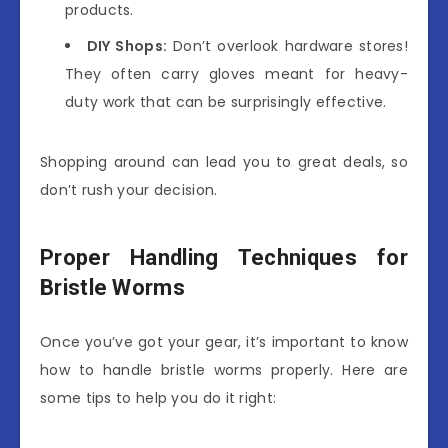
products.
DIY Shops:
Don’t overlook hardware stores!
They often carry gloves meant for heavy-
duty work that can be surprisingly effective.
Shopping around can lead you to great deals, so
don’t rush your decision.
Proper Handling Techniques for
Bristle Worms
Once you’ve got your gear, it’s important to know
how to handle bristle worms properly. Here are
some tips to help you do it right: