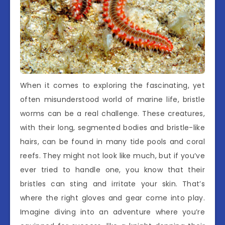
When it comes to exploring the fascinating, yet
often misunderstood world of marine life, bristle
worms can be a real challenge. These creatures,
with their long, segmented bodies and bristle-like
hairs, can be found in many tide pools and coral
reefs. They might not look like much, but if you’ve
ever tried to handle one, you know that their
bristles can sting and irritate your skin. That’s
where the right gloves and gear come into play.
Imagine diving into an adventure where you’re