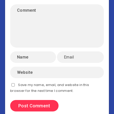
Save my name, email, and website in this
browser for the next time I comment.