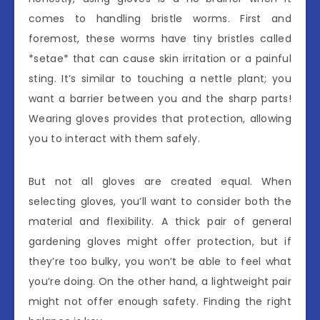
comes to handling bristle worms. First and
foremost, these worms have tiny bristles called
*setae* that can cause skin irritation or a painful
sting. It’s similar to touching a nettle plant; you
want a barrier between you and the sharp parts!
Wearing gloves provides that protection, allowing
you to interact with them safely.
But not all gloves are created equal. When
selecting gloves, you’ll want to consider both the
material and flexibility. A thick pair of general
gardening gloves might offer protection, but if
they’re too bulky, you won’t be able to feel what
you’re doing. On the other hand, a lightweight pair
might not offer enough safety. Finding the right