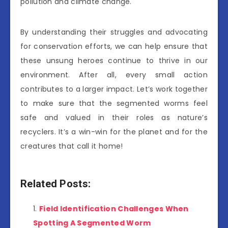
pollution and climate change.
By understanding their struggles and advocating
for conservation efforts, we can help ensure that
these unsung heroes continue to thrive in our
environment. After all, every small action
contributes to a larger impact. Let’s work together
to make sure that the segmented worms feel
safe and valued in their roles as nature’s
recyclers. It’s a win-win for the planet and for the
creatures that call it home!
Related Posts:
Field Identification Challenges When
Spotting A Segmented Worm