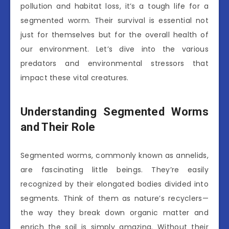
pollution and habitat loss, it’s a tough life for a
segmented worm. Their survival is essential not
just for themselves but for the overall health of
our environment. Let’s dive into the various
predators and environmental stressors that
impact these vital creatures.
Understanding Segmented Worms
and Their Role
Segmented worms, commonly known as annelids,
are fascinating little beings. They’re easily
recognized by their elongated bodies divided into
segments. Think of them as nature’s recyclers—
the way they break down organic matter and
enrich the soil is simply amazing. Without their