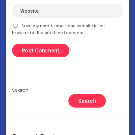
Save my name, email, and website in this
browser for the next time I comment.
Search
Search