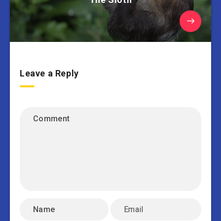
Leave a Reply