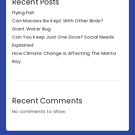
Recent Posts
Flying Fish
Can Macaws Be Kept With Other Birds?
Giant Water Bug
Can You Keep Just One Dove? Social Needs
Explained
How Climate Change Is Affecting The Manta
Ray
Recent Comments
No comments to show.