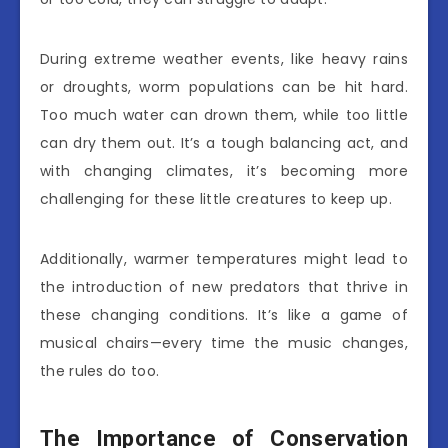
During extreme weather events, like heavy rains
or droughts, worm populations can be hit hard.
Too much water can drown them, while too little
can dry them out. It’s a tough balancing act, and
with changing climates, it’s becoming more
challenging for these little creatures to keep up.
Additionally, warmer temperatures might lead to
the introduction of new predators that thrive in
these changing conditions. It’s like a game of
musical chairs—every time the music changes,
the rules do too.
The Importance of Conservation