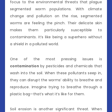
focus to the environmental threats that plague
segmented worm populations. With climate
change and pollution on the rise, segmented
worms are feeling the pinch. Their delicate skin
makes them particularly susceptible to
contaminants. It’s like being a superhero without
a shield in a polluted world.
One of the most pressing issues is
contamination
by pesticides and chemicals that
wash into the soil. When these pollutants seep in,
they can disrupt the worms’ ability to breathe and
reproduce. Imagine trying to breathe through a
plastic bag—that’s what it’s like for them.
Soil erosion is another significant threat. When