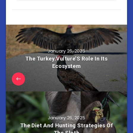
January 26, 2025
The Turkey Vulture’S Role In Its
Ecosystem
January 26, 2025
The Diet And Hunting Strategies Of
The Sloth