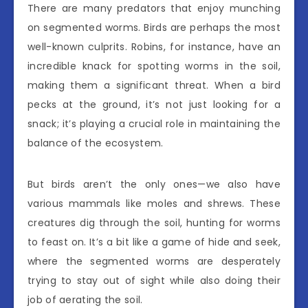
There are many predators that enjoy munching
on segmented worms. Birds are perhaps the most
well-known culprits. Robins, for instance, have an
incredible knack for spotting worms in the soil,
making them a significant threat. When a bird
pecks at the ground, it’s not just looking for a
snack; it’s playing a crucial role in maintaining the
balance of the ecosystem.
But birds aren’t the only ones—we also have
various mammals like moles and shrews. These
creatures dig through the soil, hunting for worms
to feast on. It’s a bit like a game of hide and seek,
where the segmented worms are desperately
trying to stay out of sight while also doing their
job of aerating the soil.