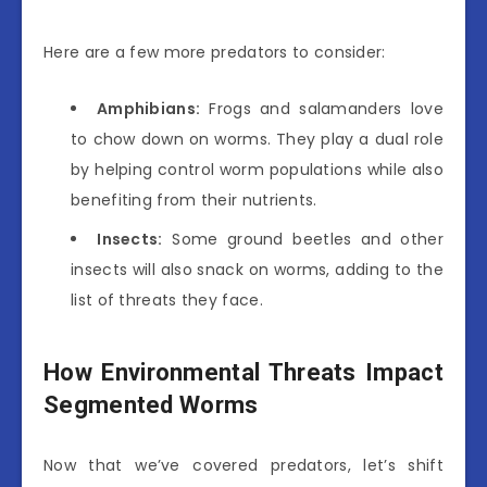
Here are a few more predators to consider:
Amphibians:
Frogs and salamanders love
to chow down on worms. They play a dual role
by helping control worm populations while also
benefiting from their nutrients.
Insects:
Some ground beetles and other
insects will also snack on worms, adding to the
list of threats they face.
How Environmental Threats Impact
Segmented Worms
Now that we’ve covered predators, let’s shift