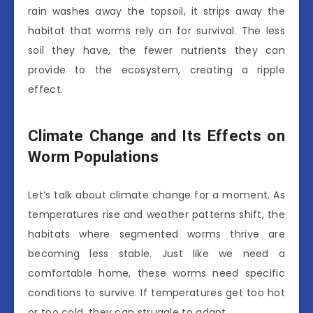
rain washes away the topsoil, it strips away the
habitat that worms rely on for survival. The less
soil they have, the fewer nutrients they can
provide to the ecosystem, creating a ripple
effect.
Climate Change and Its Effects on
Worm Populations
Let’s talk about climate change for a moment. As
temperatures rise and weather patterns shift, the
habitats where segmented worms thrive are
becoming less stable. Just like we need a
comfortable home, these worms need specific
conditions to survive. If temperatures get too hot
or too cold, they can struggle to adapt.