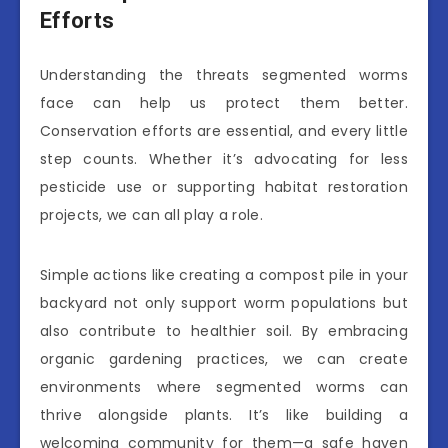
Efforts
Understanding the threats segmented worms
face can help us protect them better.
Conservation efforts are essential, and every little
step counts. Whether it’s advocating for less
pesticide use or supporting habitat restoration
projects, we can all play a role.
Simple actions like creating a compost pile in your
backyard not only support worm populations but
also contribute to healthier soil. By embracing
organic gardening practices, we can create
environments where segmented worms can
thrive alongside plants. It’s like building a
welcoming community for them—a safe haven