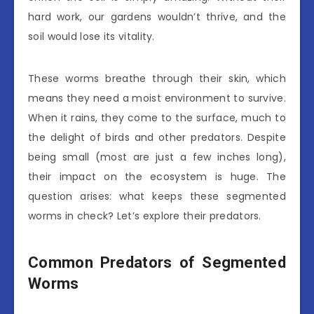
hard work, our gardens wouldn’t thrive, and the
soil would lose its vitality.
These worms breathe through their skin, which
means they need a moist environment to survive.
When it rains, they come to the surface, much to
the delight of birds and other predators. Despite
being small (most are just a few inches long),
their impact on the ecosystem is huge. The
question arises: what keeps these segmented
worms in check? Let’s explore their predators.
Common Predators of Segmented
Worms