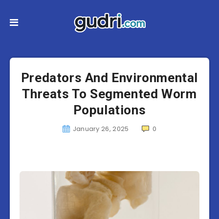
Predators And Environmental
Threats To Segmented Worm
Populations
January 26, 2025
0