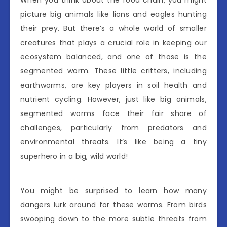
picture big animals like lions and eagles hunting
their prey. But there’s a whole world of smaller
creatures that plays a crucial role in keeping our
ecosystem balanced, and one of those is the
segmented worm. These little critters, including
earthworms, are key players in soil health and
nutrient cycling. However, just like big animals,
segmented worms face their fair share of
challenges, particularly from predators and
environmental threats. It’s like being a tiny
superhero in a big, wild world!
You might be surprised to learn how many
dangers lurk around for these worms. From birds
swooping down to the more subtle threats from