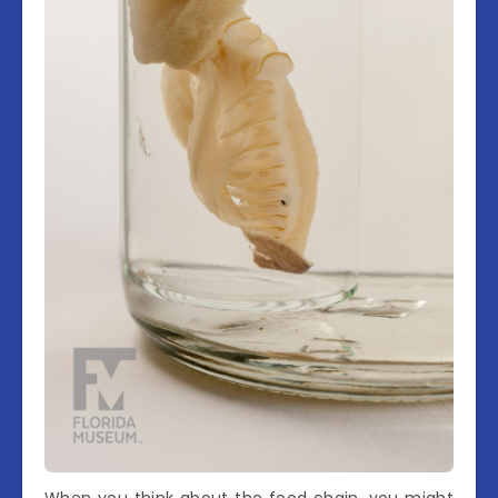
When you think about the food chain, you might