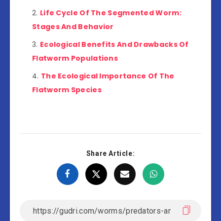
Life Cycle Of The Segmented Worm:
Stages And Behavior
Ecological Benefits And Drawbacks Of
Flatworm Populations
The Ecological Importance Of The
Flatworm Species
Share Article: