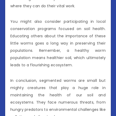
where they can do their vital work.
You might also consider participating in local
conservation programs focused on soil health.
Educating others about the importance of these
little worms goes a long way in preserving their
populations. Remember, a healthy worm
population means healthier soil, which ultimately
leads to a flourishing ecosystem.
In conclusion, segmented worms are small but
mighty creatures that play a huge role in
maintaining the health of our soil and
ecosystems. They face numerous threats, from
hungry predators to environmental challenges like