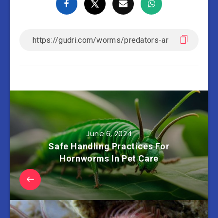
June 6, 2024
Safe Handling Practices For
Hornworms In Pet Care