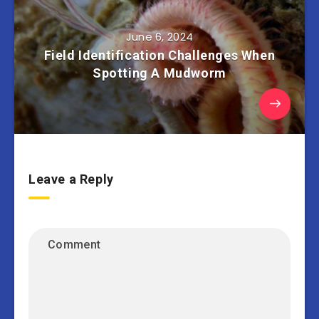
June 6, 2024
Field Identification Challenges When
Spotting A Mudworm
Leave a Reply