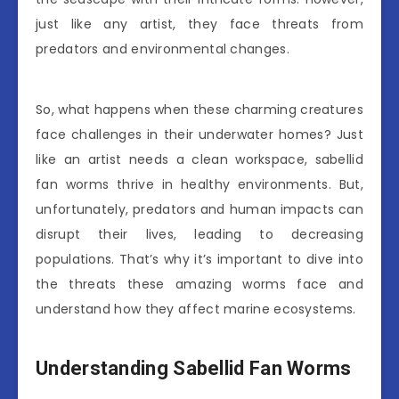
just like any artist, they face threats from
predators and environmental changes.
So, what happens when these charming creatures
face challenges in their underwater homes? Just
like an artist needs a clean workspace, sabellid
fan worms thrive in healthy environments. But,
unfortunately, predators and human impacts can
disrupt their lives, leading to decreasing
populations. That’s why it’s important to dive into
the threats these amazing worms face and
understand how they affect marine ecosystems.
Understanding Sabellid Fan Worms