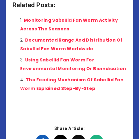
Related Posts:
Monitoring Sabellid Fan Worm Activity
Across The Seasons
Documented Range And Distribution Of
Sabellid Fan Worm Worldwide
Using Sabellid Fan Worm For
Environmental Monitoring Or Bioindication
The Feeding Mechanism Of Sabellid Fan
Worm Explained Step-By-Step
Share Article: