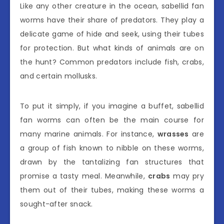
Like any other creature in the ocean, sabellid fan
worms have their share of predators. They play a
delicate game of hide and seek, using their tubes
for protection. But what kinds of animals are on
the hunt? Common predators include fish, crabs,
and certain mollusks.
To put it simply, if you imagine a buffet, sabellid
fan worms can often be the main course for
many marine animals. For instance,
wrasses
are
a group of fish known to nibble on these worms,
drawn by the tantalizing fan structures that
promise a tasty meal. Meanwhile,
crabs
may pry
them out of their tubes, making these worms a
sought-after snack.