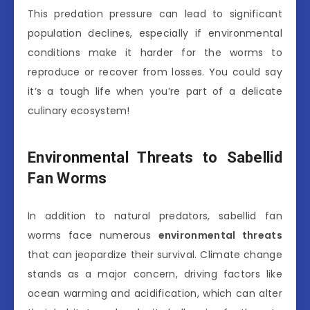
This predation pressure can lead to significant
population declines, especially if environmental
conditions make it harder for the worms to
reproduce or recover from losses. You could say
it’s a tough life when you’re part of a delicate
culinary ecosystem!
Environmental Threats to Sabellid
Fan Worms
In addition to natural predators, sabellid fan
worms face numerous
environmental threats
that can jeopardize their survival. Climate change
stands as a major concern, driving factors like
ocean warming and acidification, which can alter