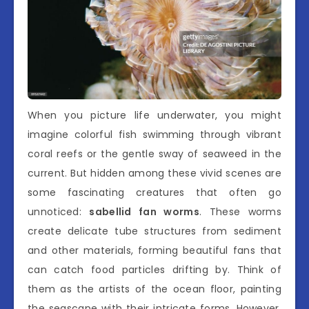
When you picture life underwater, you might
imagine colorful fish swimming through vibrant
coral reefs or the gentle sway of seaweed in the
current. But hidden among these vivid scenes are
some fascinating creatures that often go
unnoticed:
sabellid fan worms
. These worms
create delicate tube structures from sediment
and other materials, forming beautiful fans that
can catch food particles drifting by. Think of
them as the artists of the ocean floor, painting
the seascape with their intricate forms. However,