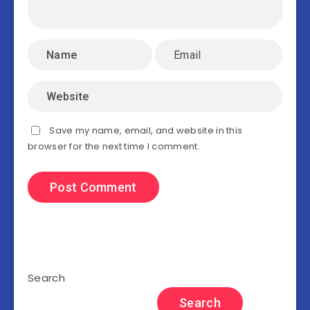
Save my name, email, and website in this
browser for the next time I comment.
Search
Search