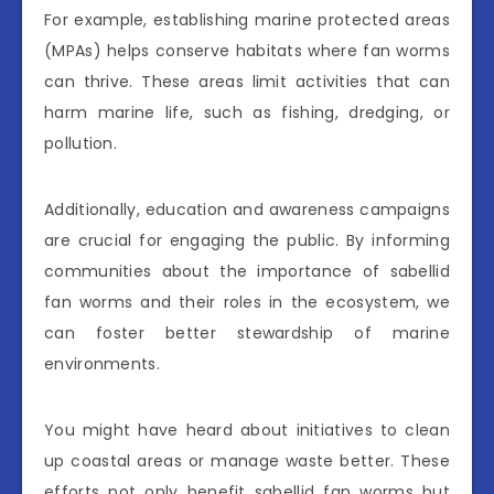
For example, establishing marine protected areas
(MPAs) helps conserve habitats where fan worms
can thrive. These areas limit activities that can
harm marine life, such as fishing, dredging, or
pollution.
Additionally, education and awareness campaigns
are crucial for engaging the public. By informing
communities about the importance of sabellid
fan worms and their roles in the ecosystem, we
can foster better stewardship of marine
environments.
You might have heard about initiatives to clean
up coastal areas or manage waste better. These
efforts not only benefit sabellid fan worms but