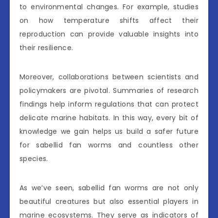
to environmental changes. For example, studies
on how temperature shifts affect their
reproduction can provide valuable insights into
their resilience.
Moreover, collaborations between scientists and
policymakers are pivotal. Summaries of research
findings help inform regulations that can protect
delicate marine habitats. In this way, every bit of
knowledge we gain helps us build a safer future
for sabellid fan worms and countless other
species.
As we’ve seen, sabellid fan worms are not only
beautiful creatures but also essential players in
marine ecosystems. They serve as indicators of