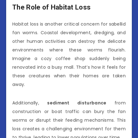
The Role of Habitat Loss
Habitat loss is another critical concern for sabellid
fan worms. Coastal development, dredging, and
other human activities can destroy the delicate
environments where these worms flourish.
Imagine a cozy coffee shop suddenly being
renovated into a busy mall. That’s how it feels for
these creatures when their homes are taken
away.
Additionally,
sediment disturbance
from
construction or boat traffic can bury the fan
worms or disrupt their feeding mechanisms. This
loss creates a challenging environment for them
to thrive, leading to lower populations over time.