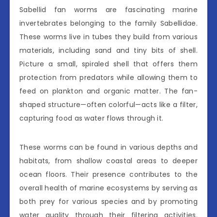
Sabellid fan worms are fascinating marine
invertebrates belonging to the family Sabellidae.
These worms live in tubes they build from various
materials, including sand and tiny bits of shell.
Picture a small, spiraled shell that offers them
protection from predators while allowing them to
feed on plankton and organic matter. The fan-
shaped structure—often colorful—acts like a filter,
capturing food as water flows through it.
These worms can be found in various depths and
habitats, from shallow coastal areas to deeper
ocean floors. Their presence contributes to the
overall health of marine ecosystems by serving as
both prey for various species and by promoting
water quality through their filtering activities.