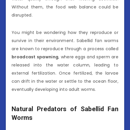
Without them, the food web balance could be
disrupted.
You might be wondering how they reproduce or
survive in their environment. Sabellid fan worms
are known to reproduce through a process called
broadcast spawning
, where eggs and sperm are
released into the water column, leading to
external fertilization. Once fertilized, the larvae
can drift in the water or settle to the ocean floor,
eventually developing into adult worms.
Natural Predators of Sabellid Fan
Worms