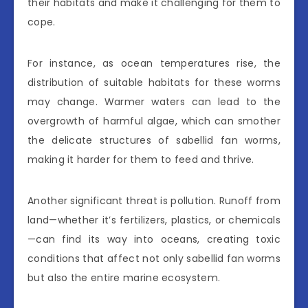
their habitats and make it challenging for them to
cope.
For instance, as ocean temperatures rise, the
distribution of suitable habitats for these worms
may change. Warmer waters can lead to the
overgrowth of harmful algae, which can smother
the delicate structures of sabellid fan worms,
making it harder for them to feed and thrive.
Another significant threat is pollution. Runoff from
land—whether it’s fertilizers, plastics, or chemicals
—can find its way into oceans, creating toxic
conditions that affect not only sabellid fan worms
but also the entire marine ecosystem.