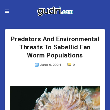
Predators And Environmental
Threats To Sabellid Fan
Worm Populations
June 6, 2024
0