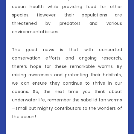
ocean health while providing food for other
species. However, their populations are
threatened by predators and various
environmental issues.
The good news is that with concerted
conservation efforts and ongoing research,
there’s hope for these remarkable worms. By
raising awareness and protecting their habitats,
we can ensure they continue to thrive in our
oceans. So, the next time you think about
underwater life, remember the sabellid fan worms
—small but mighty contributors to the wonders of
the ocean!