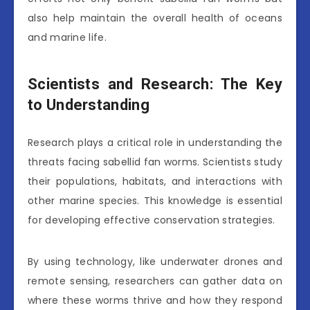
also help maintain the overall health of oceans
and marine life.
Scientists and Research: The Key
to Understanding
Research plays a critical role in understanding the
threats facing sabellid fan worms. Scientists study
their populations, habitats, and interactions with
other marine species. This knowledge is essential
for developing effective conservation strategies.
By using technology, like underwater drones and
remote sensing, researchers can gather data on
where these worms thrive and how they respond