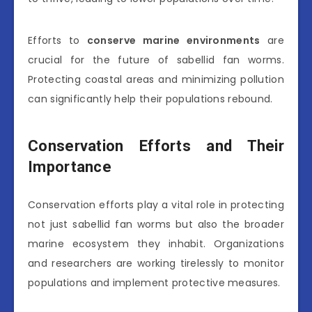
Efforts to
conserve marine environments
are
crucial for the future of sabellid fan worms.
Protecting coastal areas and minimizing pollution
can significantly help their populations rebound.
Conservation Efforts and Their
Importance
Conservation efforts play a vital role in protecting
not just sabellid fan worms but also the broader
marine ecosystem they inhabit. Organizations
and researchers are working tirelessly to monitor
populations and implement protective measures.