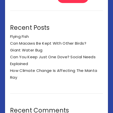
Recent Posts
Flying Fish
Can Macaws Be Kept With Other Birds?
Giant Water Bug
Can You Keep Just One Dove? Social Needs
Explained
How Climate Change Is Affecting The Manta
Ray
Recent Comments