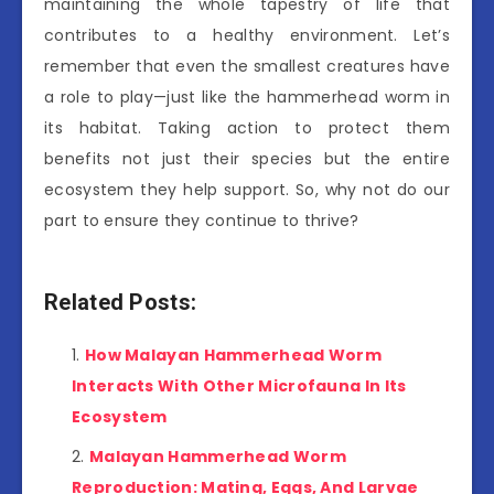
maintaining the whole tapestry of life that
contributes to a healthy environment. Let’s
remember that even the smallest creatures have
a role to play—just like the hammerhead worm in
its habitat. Taking action to protect them
benefits not just their species but the entire
ecosystem they help support. So, why not do our
part to ensure they continue to thrive?
Related Posts:
How Malayan Hammerhead Worm
Interacts With Other Microfauna In Its
Ecosystem
Malayan Hammerhead Worm
Reproduction: Mating, Eggs, And Larvae