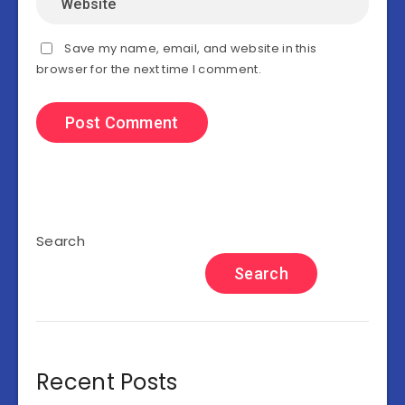
Save my name, email, and website in this
browser for the next time I comment.
Search
Search
Recent Posts