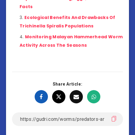
Facts
Ecological Benefits And Drawbacks Of
Trichinella Spiralis Populations
Monitoring Malayan Hammerhead Worm
Activity Across The Seasons
Share Article: