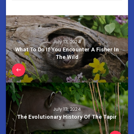
July 13, 2024
What To Do If You Encounter A Fisher In
The Wild
July 13, 2024
The Evolutionary History Of The Tapir