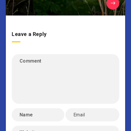
Leave a Reply