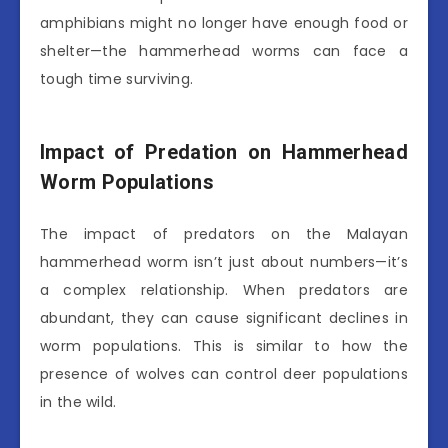
amphibians might no longer have enough food or
shelter—the hammerhead worms can face a
tough time surviving.
Impact of Predation on Hammerhead
Worm Populations
The impact of predators on the Malayan
hammerhead worm isn’t just about numbers—it’s
a complex relationship. When predators are
abundant, they can cause significant declines in
worm populations. This is similar to how the
presence of wolves can control deer populations
in the wild.