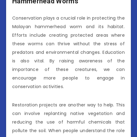
Hammerhead Worms
Conservation plays a crucial role in protecting the
Malayan hammerhead worm and its habitat.
Efforts include creating protected areas where
these worms can thrive without the stress of
predators and environmental changes. Education
is also vital. By raising awareness of the
importance of these creatures, we can
encourage more people to engage in
conservation activities.
Restoration projects are another way to help. This
can involve replanting native vegetation and
reducing the use of harmful chemicals that
pollute the soil. When people understand the role