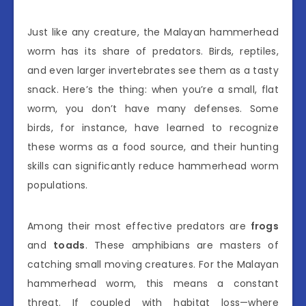
Just like any creature, the Malayan hammerhead
worm has its share of predators. Birds, reptiles,
and even larger invertebrates see them as a tasty
snack. Here’s the thing: when you’re a small, flat
worm, you don’t have many defenses. Some
birds, for instance, have learned to recognize
these worms as a food source, and their hunting
skills can significantly reduce hammerhead worm
populations.
Among their most effective predators are
frogs
and
toads
. These amphibians are masters of
catching small moving creatures. For the Malayan
hammerhead worm, this means a constant
threat. If coupled with habitat loss—where