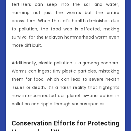
fertilizers can seep into the soil and water,
harming not just the worms but the entire
ecosystem. When the soil’s health diminishes due
to pollution, the food web is affected, making
survival for the Malayan hammerhead worm even
more difficult.
Additionally, plastic pollution is a growing concern.
Worms can ingest tiny plastic particles, mistaking
them for food, which can lead to severe health
issues or death. It’s a harsh reality that highlights
how interconnected our planet is—one action in
pollution can ripple through various species.
Conservation Efforts for Protecting