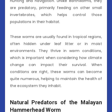
hunting and navigation. Unlike earthworms, they
are predatory, primarily feeding on other small
invertebrates, which helps control those
populations in their habitat.
These worms are usually found in tropical regions,
often hidden under leaf litter or in moist
environments. They thrive in warm conditions,
which is important when considering how climate
change can impact their survival. When
conditions are right, these worms can become
quite numerous, helping to maintain the health of
the ecosystem they inhabit.
Natural Predators of the Malayan
Hammerhead Worm