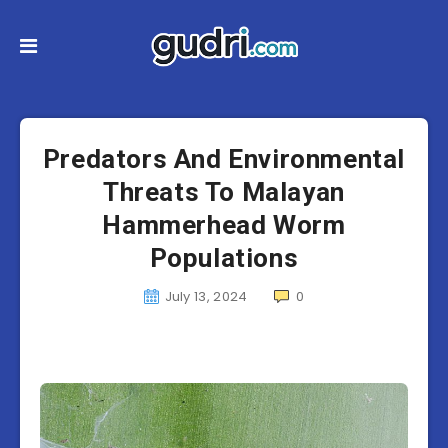
Predators And Environmental
Threats To Malayan
Hammerhead Worm
Populations
July 13, 2024
0