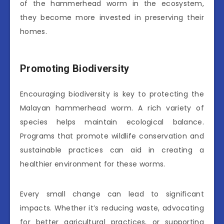
of the hammerhead worm in the ecosystem,
they become more invested in preserving their
homes.
Promoting Biodiversity
Encouraging biodiversity is key to protecting the
Malayan hammerhead worm. A rich variety of
species helps maintain ecological balance.
Programs that promote wildlife conservation and
sustainable practices can aid in creating a
healthier environment for these worms.
Every small change can lead to significant
impacts. Whether it’s reducing waste, advocating
for better agricultural practices, or supporting