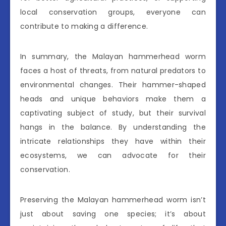
local conservation groups, everyone can
contribute to making a difference.
In summary, the Malayan hammerhead worm
faces a host of threats, from natural predators to
environmental changes. Their hammer-shaped
heads and unique behaviors make them a
captivating subject of study, but their survival
hangs in the balance. By understanding the
intricate relationships they have within their
ecosystems, we can advocate for their
conservation.
Preserving the Malayan hammerhead worm isn’t
just about saving one species; it’s about