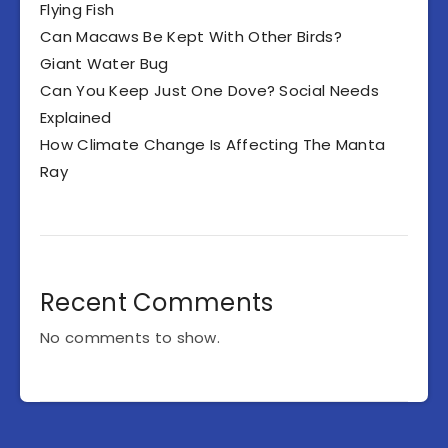
Flying Fish
Can Macaws Be Kept With Other Birds?
Giant Water Bug
Can You Keep Just One Dove? Social Needs
Explained
How Climate Change Is Affecting The Manta
Ray
Recent Comments
No comments to show.