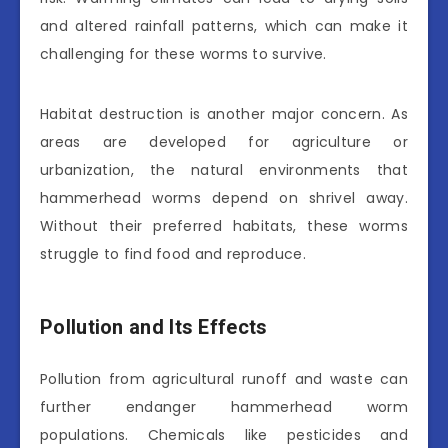
and altered rainfall patterns, which can make it
challenging for these worms to survive.
Habitat destruction is another major concern. As
areas are developed for agriculture or
urbanization, the natural environments that
hammerhead worms depend on shrivel away.
Without their preferred habitats, these worms
struggle to find food and reproduce.
Pollution and Its Effects
Pollution from agricultural runoff and waste can
further endanger hammerhead worm
populations. Chemicals like pesticides and