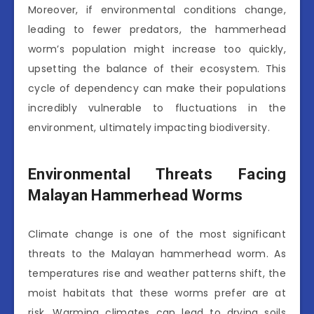
Moreover, if environmental conditions change,
leading to fewer predators, the hammerhead
worm’s population might increase too quickly,
upsetting the balance of their ecosystem. This
cycle of dependency can make their populations
incredibly vulnerable to fluctuations in the
environment, ultimately impacting biodiversity.
Environmental Threats Facing
Malayan Hammerhead Worms
Climate change is one of the most significant
threats to the Malayan hammerhead worm. As
temperatures rise and weather patterns shift, the
moist habitats that these worms prefer are at
risk. Warming climates can lead to drying soils