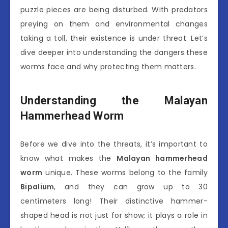
puzzle pieces are being disturbed. With predators
preying on them and environmental changes
taking a toll, their existence is under threat. Let’s
dive deeper into understanding the dangers these
worms face and why protecting them matters.
Understanding the Malayan
Hammerhead Worm
Before we dive into the threats, it’s important to
know what makes the
Malayan hammerhead
worm
unique. These worms belong to the family
Bipalium
, and they can grow up to 30
centimeters long! Their distinctive hammer-
shaped head is not just for show; it plays a role in