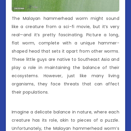
The Malayan hammerhead worm might sound
like a creature from a sci-fi movie, but it’s very
real—and it’s pretty fascinating. Picture a long,
flat worm, complete with a unique hammer-
shaped head that sets it apart from other worms.
These little guys are native to Southeast Asia and
play a role in maintaining the balance of their
ecosystems. However, just like many living
organisms, they face threats that can affect
their populations.
Imagine a delicate balance in nature, where each
creature has its role, akin to pieces of a puzzle.
Unfortunately, the Malayan hammerhead worm’s