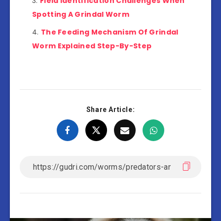
Field Identification Challenges When
Spotting A Grindal Worm
The Feeding Mechanism Of Grindal
Worm Explained Step-By-Step
Share Article: