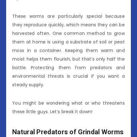
These worms are particularly special because
they reproduce quickly, which means they can be
harvested often. One common method to grow
them at home is using a substrate of soil or peat
moss in a container. Keeping them warm and
moist helps them flourish, but that’s only half the
battle. Protecting them from predators and
environmental threats is crucial if you want a
steady supply.
You might be wondering what or who threatens
these little guys. Let’s break it down!
Natural Predators of Grindal Worms