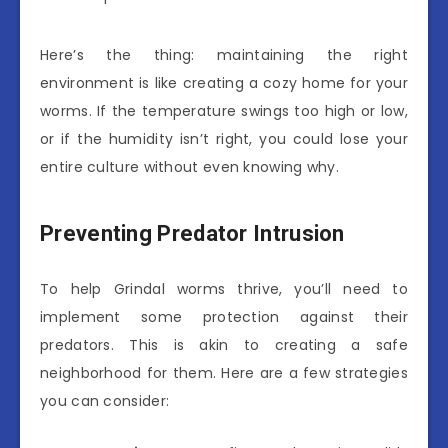
Here’s the thing: maintaining the right
environment is like creating a cozy home for your
worms. If the temperature swings too high or low,
or if the humidity isn’t right, you could lose your
entire culture without even knowing why.
Preventing Predator Intrusion
To help Grindal worms thrive, you’ll need to
implement some protection against their
predators. This is akin to creating a safe
neighborhood for them. Here are a few strategies
you can consider: