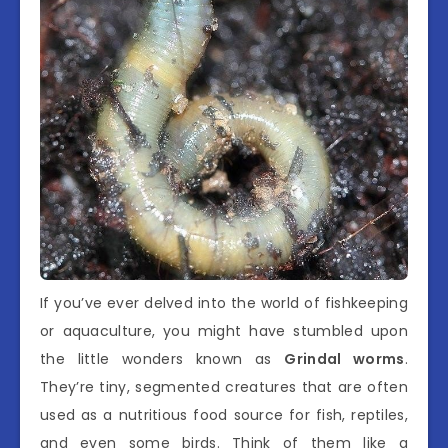
If you’ve ever delved into the world of fishkeeping
or aquaculture, you might have stumbled upon
the little wonders known as
Grindal worms
.
They’re tiny, segmented creatures that are often
used as a nutritious food source for fish, reptiles,
and even some birds. Think of them like a