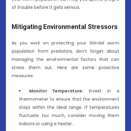
of trouble before it gets serious.
Mitigating Environmental Stressors
As you work on protecting your Grindal worm
population from predators, don’t forget about
managing the environmental factors that can
stress them out. Here are some proactive
measures:
Monitor Temperature:
Invest in a
thermometer to ensure that the environment
stays within the ideal range. If temperatures
fluctuate too much, consider moving them
indoors or using a heater.