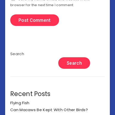
browser for the next time I comment.
Search
Search
Recent Posts
Flying Fish
Can Macaws Be Kept With Other Birds?