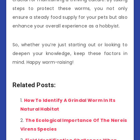
steps to protect these worms, you not only
ensure a steady food supply for your pets but also
enhance your overall experience as a hobbyist.
So, whether you’re just starting out or looking to
deepen your knowledge, keep these factors in
mind. Happy worm-raising!
Related Posts:
How To Identify A Grindal Worm In Its
Natural Habitat
The Ecological Importance Of The Nereis
Virens Species