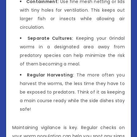
Containment:
Use fine mesh netting or lids
with tiny holes for ventilation. This keeps out
larger fish or insects while allowing air
circulation.
Separate Cultures:
Keeping your Grindal
worms in a designated area away from
predatory species can help minimize the risk
of them becoming a meal.
Regular Harvesting:
The more often you
harvest the worms, the less time they have to
be exposed to predators. Think of it as keeping
a main course ready while the side dishes stay
safe!
Maintaining vigilance is key. Regular checks on
your worm population can help you spot any signs