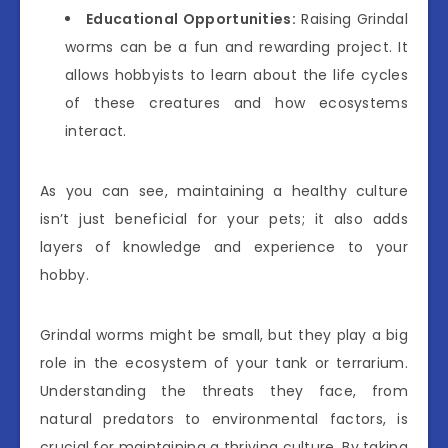
Educational Opportunities:
Raising Grindal
worms can be a fun and rewarding project. It
allows hobbyists to learn about the life cycles
of these creatures and how ecosystems
interact.
As you can see, maintaining a healthy culture
isn’t just beneficial for your pets; it also adds
layers of knowledge and experience to your
hobby.
Grindal worms might be small, but they play a big
role in the ecosystem of your tank or terrarium.
Understanding the threats they face, from
natural predators to environmental factors, is
crucial for maintaining a thriving culture. By taking