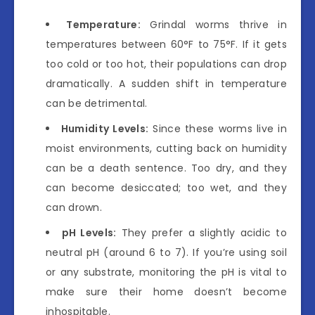
Temperature:
Grindal worms thrive in
temperatures between 60°F to 75°F. If it gets
too cold or too hot, their populations can drop
dramatically. A sudden shift in temperature
can be detrimental.
Humidity Levels:
Since these worms live in
moist environments, cutting back on humidity
can be a death sentence. Too dry, and they
can become desiccated; too wet, and they
can drown.
pH Levels:
They prefer a slightly acidic to
neutral pH (around 6 to 7). If you’re using soil
or any substrate, monitoring the pH is vital to
make sure their home doesn’t become
inhospitable.