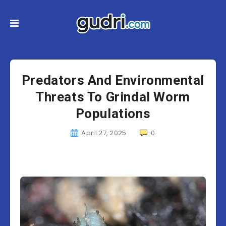
Predators And Environmental
Threats To Grindal Worm
Populations
April 27, 2025
0