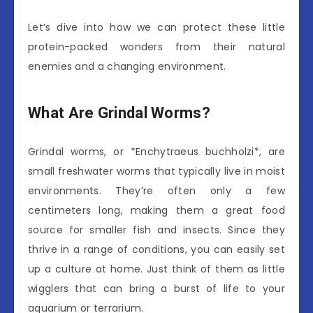
Let’s dive into how we can protect these little
protein-packed wonders from their natural
enemies and a changing environment.
What Are Grindal Worms?
Grindal worms, or *Enchytraeus buchholzi*, are
small freshwater worms that typically live in moist
environments. They’re often only a few
centimeters long, making them a great food
source for smaller fish and insects. Since they
thrive in a range of conditions, you can easily set
up a culture at home. Just think of them as little
wigglers that can bring a burst of life to your
aquarium or terrarium.