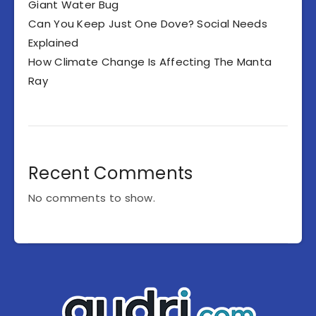
Giant Water Bug
Can You Keep Just One Dove? Social Needs
Explained
How Climate Change Is Affecting The Manta
Ray
Recent Comments
No comments to show.