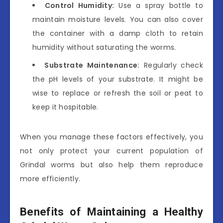
Control Humidity:
Use a spray bottle to
maintain moisture levels. You can also cover
the container with a damp cloth to retain
humidity without saturating the worms.
Substrate Maintenance:
Regularly check
the pH levels of your substrate. It might be
wise to replace or refresh the soil or peat to
keep it hospitable.
When you manage these factors effectively, you
not only protect your current population of
Grindal worms but also help them reproduce
more efficiently.
Benefits of Maintaining a Healthy