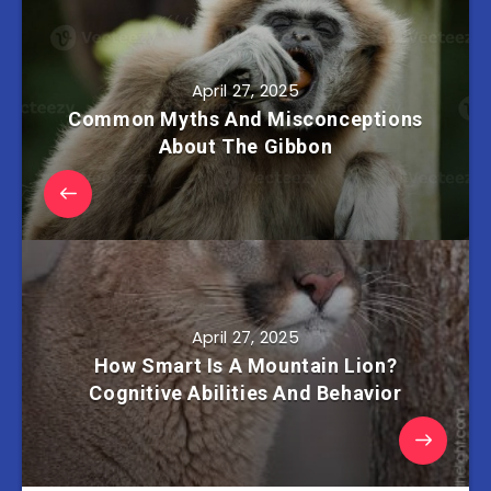
April 27, 2025
Common Myths And Misconceptions
About The Gibbon
April 27, 2025
How Smart Is A Mountain Lion?
Cognitive Abilities And Behavior