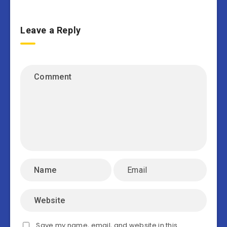
Leave a Reply
Save my name, email, and website in this