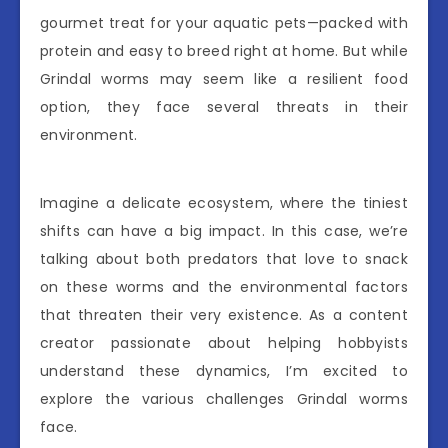
gourmet treat for your aquatic pets—packed with
protein and easy to breed right at home. But while
Grindal worms may seem like a resilient food
option, they face several threats in their
environment.
Imagine a delicate ecosystem, where the tiniest
shifts can have a big impact. In this case, we’re
talking about both predators that love to snack
on these worms and the environmental factors
that threaten their very existence. As a content
creator passionate about helping hobbyists
understand these dynamics, I’m excited to
explore the various challenges Grindal worms
face.