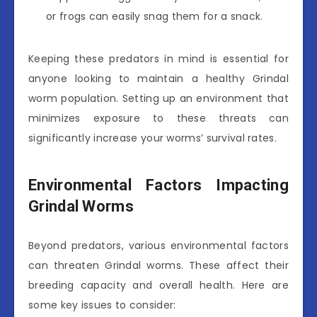
or frogs can easily snag them for a snack.
Keeping these predators in mind is essential for
anyone looking to maintain a healthy Grindal
worm population. Setting up an environment that
minimizes exposure to these threats can
significantly increase your worms’ survival rates.
Environmental Factors Impacting
Grindal Worms
Beyond predators, various environmental factors
can threaten Grindal worms. These affect their
breeding capacity and overall health. Here are
some key issues to consider: