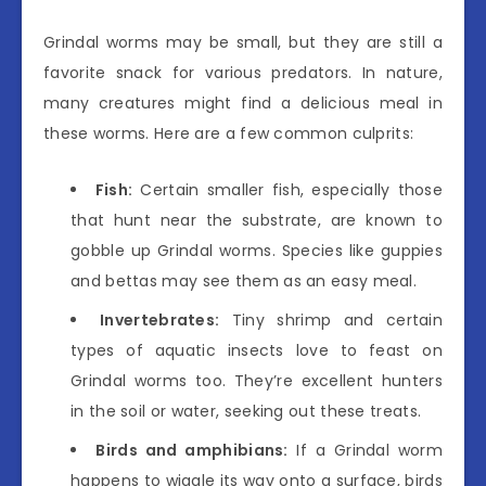
Grindal worms may be small, but they are still a
favorite snack for various predators. In nature,
many creatures might find a delicious meal in
these worms. Here are a few common culprits:
Fish:
Certain smaller fish, especially those
that hunt near the substrate, are known to
gobble up Grindal worms. Species like guppies
and bettas may see them as an easy meal.
Invertebrates:
Tiny shrimp and certain
types of aquatic insects love to feast on
Grindal worms too. They’re excellent hunters
in the soil or water, seeking out these treats.
Birds and amphibians:
If a Grindal worm
happens to wiggle its way onto a surface, birds