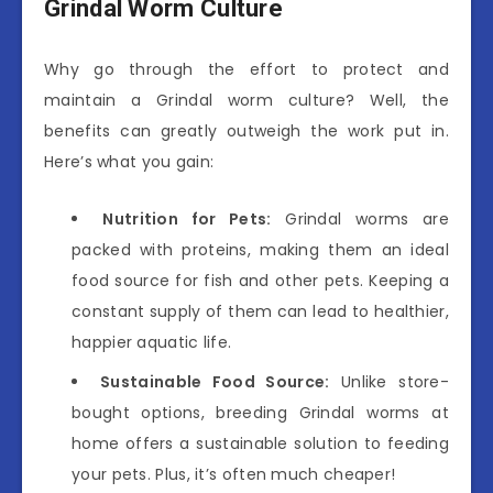
Grindal Worm Culture
Why go through the effort to protect and
maintain a Grindal worm culture? Well, the
benefits can greatly outweigh the work put in.
Here’s what you gain:
Nutrition for Pets:
Grindal worms are
packed with proteins, making them an ideal
food source for fish and other pets. Keeping a
constant supply of them can lead to healthier,
happier aquatic life.
Sustainable Food Source:
Unlike store-
bought options, breeding Grindal worms at
home offers a sustainable solution to feeding
your pets. Plus, it’s often much cheaper!