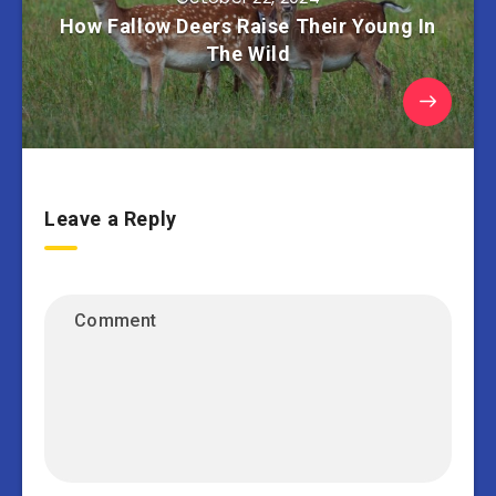
How Fallow Deers Raise Their Young In
The Wild
Leave a Reply