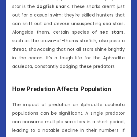
star is the
dogfish shark
. These sharks aren’t just
out for a casual swim; they’re skilled hunters that
can sniff out and devour unsuspecting sea stars.
Alongside them, certain species of
sea stars
,
such as the crown-of-thorns starfish, also pose a
threat, showcasing that not all stars shine brightly
in the ocean. It’s a tough life for the Aphrodite
aculeata, constantly dodging these predators.
How Predation Affects Population
The impact of predation on Aphrodite aculeata
populations can be significant. A single predator
can consume multiple sea stars in a short period,
leading to a notable decline in their numbers. If