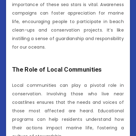
importance of these sea stars is vital. Awareness
campaigns can foster appreciation for marine
life, encouraging people to participate in beach
clean-ups and conservation projects. It’s like
instilling a sense of guardianship and responsibility
for our oceans.
The Role of Local Communities
Local communities can play a pivotal role in
conservation. Involving those who live near
coastlines ensures that the needs and voices of
those most affected are heard. Educational
programs can help residents understand how
their actions impact marine life, fostering a