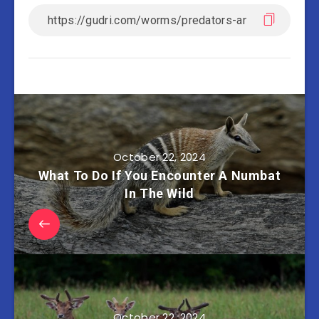
October 22, 2024
What To Do If You Encounter A Numbat
In The Wild
October 22, 2024