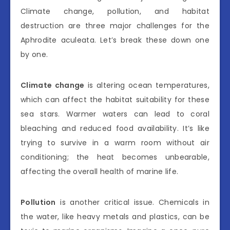
Climate change, pollution, and habitat
destruction are three major challenges for the
Aphrodite aculeata. Let’s break these down one
by one.
Climate change
is altering ocean temperatures,
which can affect the habitat suitability for these
sea stars. Warmer waters can lead to coral
bleaching and reduced food availability. It’s like
trying to survive in a warm room without air
conditioning; the heat becomes unbearable,
affecting the overall health of marine life.
Pollution
is another critical issue. Chemicals in
the water, like heavy metals and plastics, can be