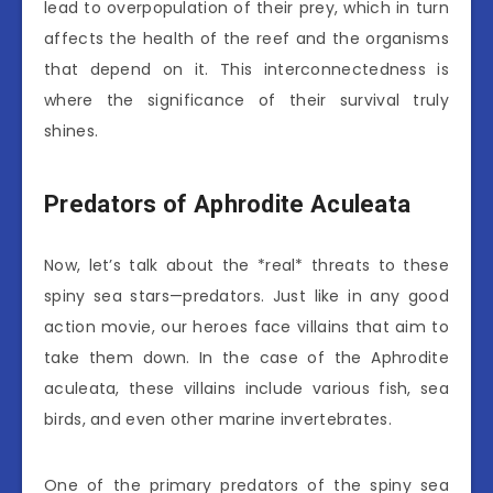
lead to overpopulation of their prey, which in turn
affects the health of the reef and the organisms
that depend on it. This interconnectedness is
where the significance of their survival truly
shines.
Predators of Aphrodite Aculeata
Now, let’s talk about the *real* threats to these
spiny sea stars—predators. Just like in any good
action movie, our heroes face villains that aim to
take them down. In the case of the Aphrodite
aculeata, these villains include various fish, sea
birds, and even other marine invertebrates.
One of the primary predators of the spiny sea