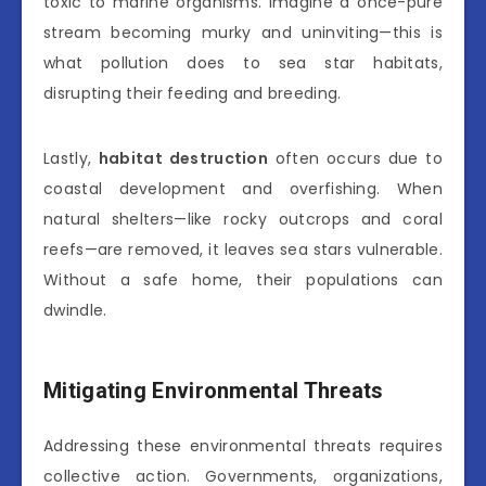
toxic to marine organisms. Imagine a once-pure
stream becoming murky and uninviting—this is
what pollution does to sea star habitats,
disrupting their feeding and breeding.
Lastly,
habitat destruction
often occurs due to
coastal development and overfishing. When
natural shelters—like rocky outcrops and coral
reefs—are removed, it leaves sea stars vulnerable.
Without a safe home, their populations can
dwindle.
Mitigating Environmental Threats
Addressing these environmental threats requires
collective action. Governments, organizations,