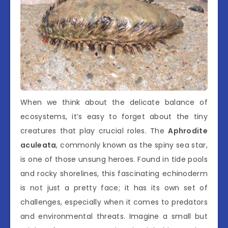
When we think about the delicate balance of
ecosystems, it’s easy to forget about the tiny
creatures that play crucial roles. The
Aphrodite
aculeata
, commonly known as the spiny sea star,
is one of those unsung heroes. Found in tide pools
and rocky shorelines, this fascinating echinoderm
is not just a pretty face; it has its own set of
challenges, especially when it comes to predators
and environmental threats. Imagine a small but