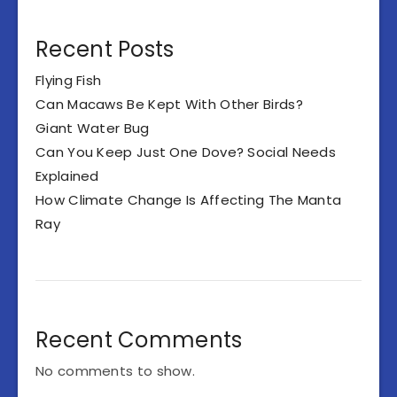
Recent Posts
Flying Fish
Can Macaws Be Kept With Other Birds?
Giant Water Bug
Can You Keep Just One Dove? Social Needs
Explained
How Climate Change Is Affecting The Manta
Ray
Recent Comments
No comments to show.