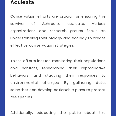
Aculeata
Conservation efforts are crucial for ensuring the
survival of Aphrodite aculeata. Various
organizations and research groups focus on
understanding their biology and ecology to create
effective conservation strategies.
These efforts include monitoring their populations
and habitats, researching their reproductive
behaviors, and studying their responses to
environmental changes. By gathering data,
scientists can develop actionable plans to protect
the species.
Additionally, educating the public about the