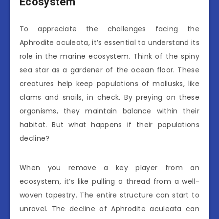
Ecosystem
To appreciate the challenges facing the
Aphrodite aculeata, it’s essential to understand its
role in the marine ecosystem. Think of the spiny
sea star as a gardener of the ocean floor. These
creatures help keep populations of mollusks, like
clams and snails, in check. By preying on these
organisms, they maintain balance within their
habitat. But what happens if their populations
decline?
When you remove a key player from an
ecosystem, it’s like pulling a thread from a well-
woven tapestry. The entire structure can start to
unravel. The decline of Aphrodite aculeata can