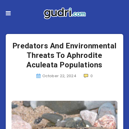
Predators And Environmental
Threats To Aphrodite
Aculeata Populations
October 22, 2024
0