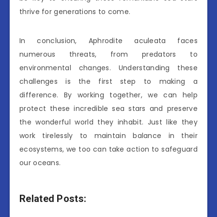
thrive for generations to come.
In conclusion, Aphrodite aculeata faces
numerous threats, from predators to
environmental changes. Understanding these
challenges is the first step to making a
difference. By working together, we can help
protect these incredible sea stars and preserve
the wonderful world they inhabit. Just like they
work tirelessly to maintain balance in their
ecosystems, we too can take action to safeguard
our oceans.
Related Posts: