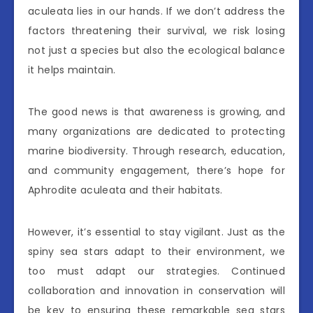
aculeata lies in our hands. If we don’t address the
factors threatening their survival, we risk losing
not just a species but also the ecological balance
it helps maintain.
The good news is that awareness is growing, and
many organizations are dedicated to protecting
marine biodiversity. Through research, education,
and community engagement, there’s hope for
Aphrodite aculeata and their habitats.
However, it’s essential to stay vigilant. Just as the
spiny sea stars adapt to their environment, we
too must adapt our strategies. Continued
collaboration and innovation in conservation will
be key to ensuring these remarkable sea stars