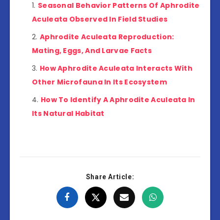
Seasonal Behavior Patterns Of Aphrodite
Aculeata Observed In Field Studies
Aphrodite Aculeata Reproduction:
Mating, Eggs, And Larvae Facts
How Aphrodite Aculeata Interacts With
Other Microfauna In Its Ecosystem
How To Identify A Aphrodite Aculeata In
Its Natural Habitat
Share Article: