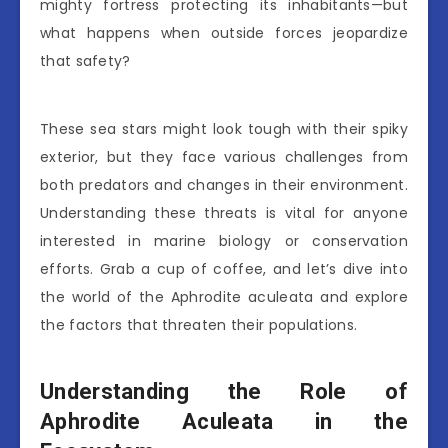
mighty fortress protecting its inhabitants—but
what happens when outside forces jeopardize
that safety?
These sea stars might look tough with their spiky
exterior, but they face various challenges from
both predators and changes in their environment.
Understanding these threats is vital for anyone
interested in marine biology or conservation
efforts. Grab a cup of coffee, and let’s dive into
the world of the Aphrodite aculeata and explore
the factors that threaten their populations.
Understanding the Role of
Aphrodite Aculeata in the