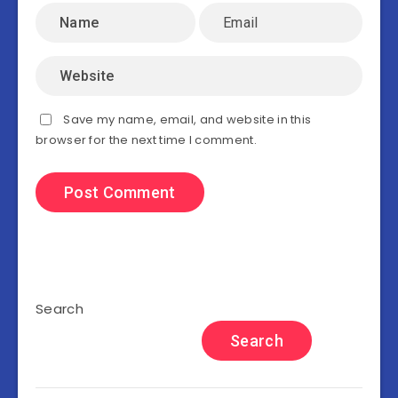
Save my name, email, and website in this
browser for the next time I comment.
Search
Search