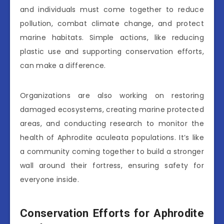
and individuals must come together to reduce
pollution, combat climate change, and protect
marine habitats. Simple actions, like reducing
plastic use and supporting conservation efforts,
can make a difference.
Organizations are also working on restoring
damaged ecosystems, creating marine protected
areas, and conducting research to monitor the
health of Aphrodite aculeata populations. It’s like
a community coming together to build a stronger
wall around their fortress, ensuring safety for
everyone inside.
Conservation Efforts for Aphrodite