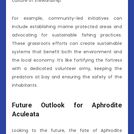
culture of stewardship.
For example, community-led initiatives can
include establishing marine protected areas and
advocating for sustainable fishing practices.
These grassroots efforts can create sustainable
systems that benefit both the environment and
the local economy. It’s like fortifying the fortress
with a dedicated volunteer army, keeping the
predators at bay and ensuring the safety of the
inhabitants.
Future Outlook for Aphrodite
Aculeata
Looking to the future, the fate of Aphrodite