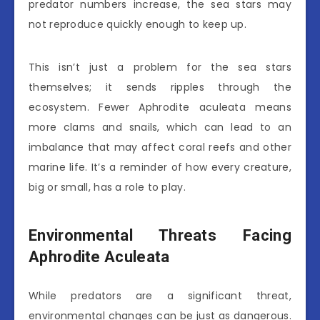
predator numbers increase, the sea stars may
not reproduce quickly enough to keep up.
This isn’t just a problem for the sea stars
themselves; it sends ripples through the
ecosystem. Fewer Aphrodite aculeata means
more clams and snails, which can lead to an
imbalance that may affect coral reefs and other
marine life. It’s a reminder of how every creature,
big or small, has a role to play.
Environmental Threats Facing
Aphrodite Aculeata
While predators are a significant threat,
environmental changes can be just as dangerous.