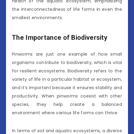
health of the aquatic ecosystem, emphasizing
the interconnectedness of life forms in even the
smallest environments.
The Importance of Biodiversity
Pinworms are just one example of how small
organisms contribute to biodiversity, which is vital
for resilient ecosystems. Biodiversity refers to the
variety of life in a particular habitat or ecosystem,
and it’s important because it ensures stability and
productivity. When pinworms coexist with other
species, they help create a balanced
environment where various life forms can thrive.
In terms of soil and aquatic ecosystems, a diverse