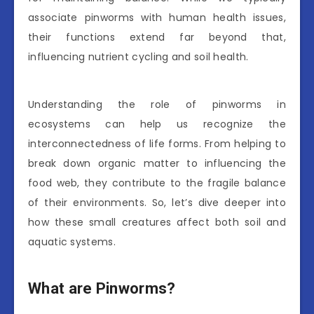
associate pinworms with human health issues,
their functions extend far beyond that,
influencing nutrient cycling and soil health.
Understanding the role of pinworms in
ecosystems can help us recognize the
interconnectedness of life forms. From helping to
break down organic matter to influencing the
food web, they contribute to the fragile balance
of their environments. So, let’s dive deeper into
how these small creatures affect both soil and
aquatic systems.
What are Pinworms?