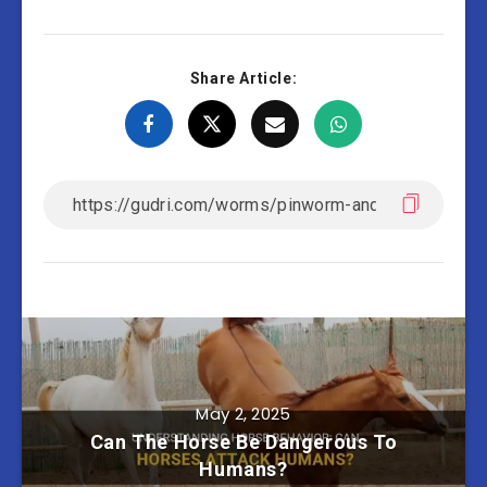
Share Article:
May 2, 2025
Can The Horse Be Dangerous To
Humans?