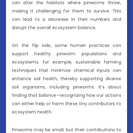
can alter the habitats where pinworms thrive,
making it challenging for them to survive. This
can lead to a decrease in their numbers and
disrupt the overall ecosystem balance.
On the flip side, some human practices can
support healthy pinworm populations and
ecosystems. For example, sustainable farming
techniques that minimize chemical inputs can
enhance soil health, thereby supporting diverse
soil organisms, including pinworms. It’s about
finding that balance—recognizing how our actions
can either help or harm these tiny contributors to
ecosystem health.
Pinworms may be small, but their contributions to