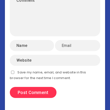
Save my name, email, and website in this
browser for the next time I comment.