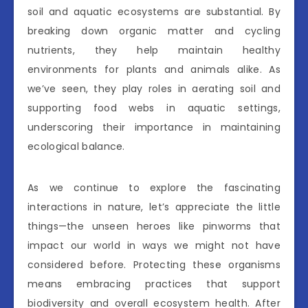
soil and aquatic ecosystems are substantial. By
breaking down organic matter and cycling
nutrients, they help maintain healthy
environments for plants and animals alike. As
we’ve seen, they play roles in aerating soil and
supporting food webs in aquatic settings,
underscoring their importance in maintaining
ecological balance.
As we continue to explore the fascinating
interactions in nature, let’s appreciate the little
things—the unseen heroes like pinworms that
impact our world in ways we might not have
considered before. Protecting these organisms
means embracing practices that support
biodiversity and overall ecosystem health. After