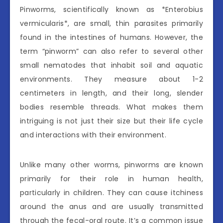
Pinworms, scientifically known as *Enterobius
vermicularis*, are small, thin parasites primarily
found in the intestines of humans. However, the
term “pinworm” can also refer to several other
small nematodes that inhabit soil and aquatic
environments. They measure about 1-2
centimeters in length, and their long, slender
bodies resemble threads. What makes them
intriguing is not just their size but their life cycle
and interactions with their environment.
Unlike many other worms, pinworms are known
primarily for their role in human health,
particularly in children. They can cause itchiness
around the anus and are usually transmitted
through the fecal-oral route. It’s a common issue