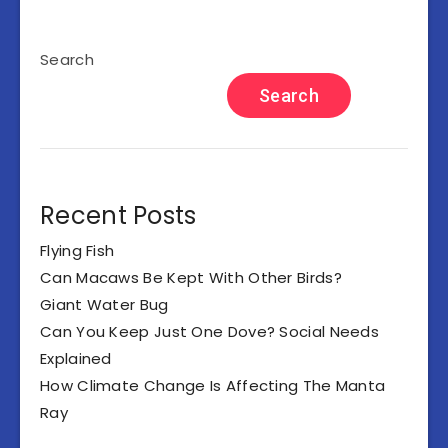
Search
Search
Recent Posts
Flying Fish
Can Macaws Be Kept With Other Birds?
Giant Water Bug
Can You Keep Just One Dove? Social Needs
Explained
How Climate Change Is Affecting The Manta
Ray