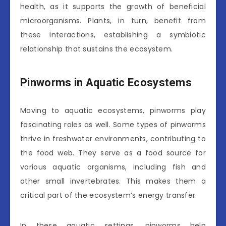
health, as it supports the growth of beneficial
microorganisms. Plants, in turn, benefit from
these interactions, establishing a symbiotic
relationship that sustains the ecosystem.
Pinworms in Aquatic Ecosystems
Moving to aquatic ecosystems, pinworms play
fascinating roles as well. Some types of pinworms
thrive in freshwater environments, contributing to
the food web. They serve as a food source for
various aquatic organisms, including fish and
other small invertebrates. This makes them a
critical part of the ecosystem’s energy transfer.
In these aquatic settings, pinworms help