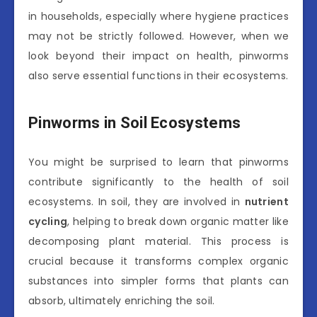
in households, especially where hygiene practices
may not be strictly followed. However, when we
look beyond their impact on health, pinworms
also serve essential functions in their ecosystems.
Pinworms in Soil Ecosystems
You might be surprised to learn that pinworms
contribute significantly to the health of soil
ecosystems. In soil, they are involved in
nutrient
cycling
, helping to break down organic matter like
decomposing plant material. This process is
crucial because it transforms complex organic
substances into simpler forms that plants can
absorb, ultimately enriching the soil.