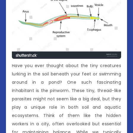
Have you ever thought about the tiny creatures
lurking in the soil beneath your feet or swimming
around in a pond? One such fascinating
inhabitant is the pinworm. These tiny, thread-like
parasites might not seem like a big deal, but they
play a unique role in both soil and aquatic
ecosystems. Think of them like the hidden
workers in a city, often overlooked but essential
for maintaining balance. While we typically