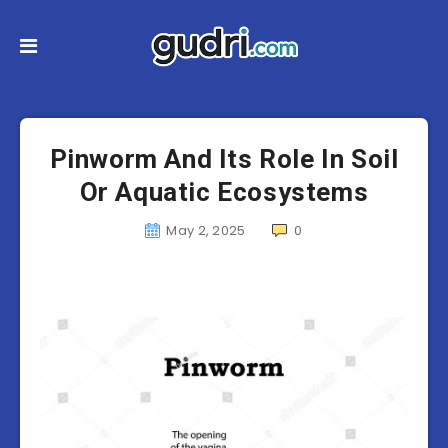
Pinworm And Its Role In Soil
Or Aquatic Ecosystems
May 2, 2025
0