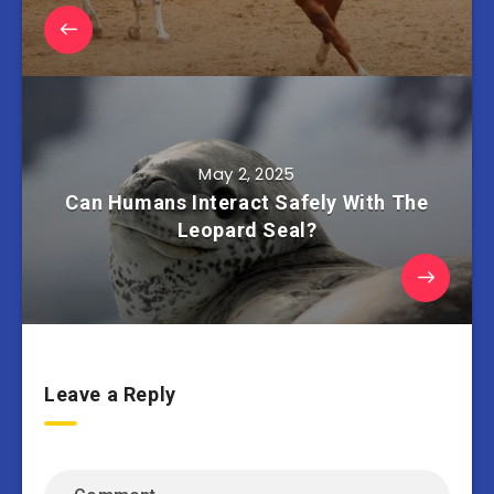
May 2, 2025
Can Humans Interact Safely With The
Leopard Seal?
Leave a Reply