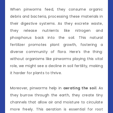
When pinworms feed, they consume organic
debris and bacteria, processing these materials in
their digestive systems. As they excrete waste,
they release nutrients like nitrogen and
phosphorus back into the soil. This natural
fertilizer promotes plant growth, fostering a
diverse community of flora. Here’s the thing:
without organisms like pinworms playing this vital
role, we might see a decline in soil fertility, making
it harder for plants to thrive.
Moreover, pinworms help in
aerating the soil
. As
they burrow through the earth, they create tiny
channels that allow air and moisture to circulate
more freely. This aeration is essential for root