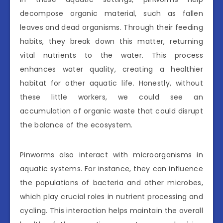
decompose organic material, such as fallen
leaves and dead organisms. Through their feeding
habits, they break down this matter, returning
vital nutrients to the water. This process
enhances water quality, creating a healthier
habitat for other aquatic life. Honestly, without
these little workers, we could see an
accumulation of organic waste that could disrupt
the balance of the ecosystem.
Pinworms also interact with microorganisms in
aquatic systems. For instance, they can influence
the populations of bacteria and other microbes,
which play crucial roles in nutrient processing and
cycling. This interaction helps maintain the overall