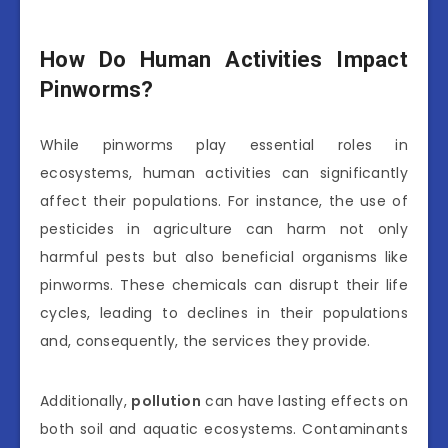
How Do Human Activities Impact
Pinworms?
While pinworms play essential roles in
ecosystems, human activities can significantly
affect their populations. For instance, the use of
pesticides in agriculture can harm not only
harmful pests but also beneficial organisms like
pinworms. These chemicals can disrupt their life
cycles, leading to declines in their populations
and, consequently, the services they provide.
Additionally,
pollution
can have lasting effects on
both soil and aquatic ecosystems. Contaminants