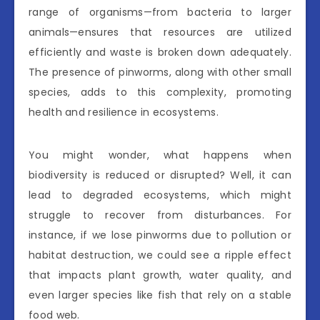
range of organisms—from bacteria to larger
animals—ensures that resources are utilized
efficiently and waste is broken down adequately.
The presence of pinworms, along with other small
species, adds to this complexity, promoting
health and resilience in ecosystems.
You might wonder, what happens when
biodiversity is reduced or disrupted? Well, it can
lead to degraded ecosystems, which might
struggle to recover from disturbances. For
instance, if we lose pinworms due to pollution or
habitat destruction, we could see a ripple effect
that impacts plant growth, water quality, and
even larger species like fish that rely on a stable
food web.