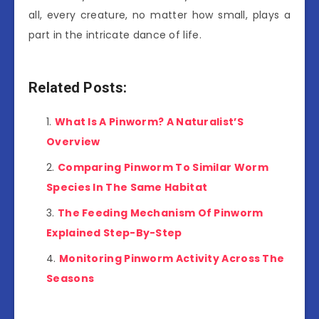
all, every creature, no matter how small, plays a
part in the intricate dance of life.
Related Posts:
What Is A Pinworm? A Naturalist’S
Overview
Comparing Pinworm To Similar Worm
Species In The Same Habitat
The Feeding Mechanism Of Pinworm
Explained Step-By-Step
Monitoring Pinworm Activity Across The
Seasons