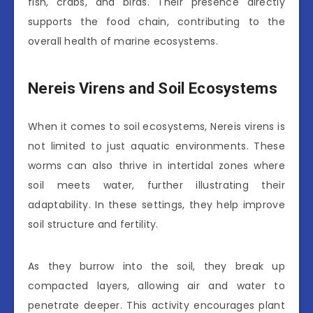
fish, crabs, and birds. Their presence directly
supports the food chain, contributing to the
overall health of marine ecosystems.
Nereis Virens and Soil Ecosystems
When it comes to soil ecosystems, Nereis virens is
not limited to just aquatic environments. These
worms can also thrive in intertidal zones where
soil meets water, further illustrating their
adaptability. In these settings, they help improve
soil structure and fertility.
As they burrow into the soil, they break up
compacted layers, allowing air and water to
penetrate deeper. This activity encourages plant