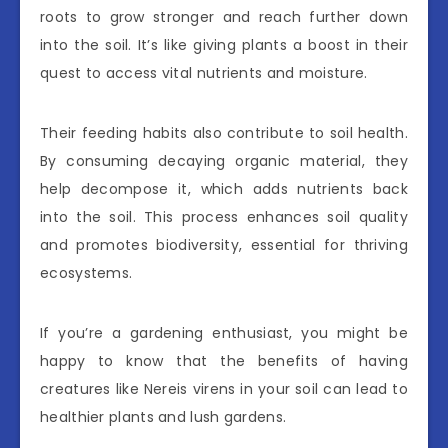
roots to grow stronger and reach further down
into the soil. It’s like giving plants a boost in their
quest to access vital nutrients and moisture.
Their feeding habits also contribute to soil health.
By consuming decaying organic material, they
help decompose it, which adds nutrients back
into the soil. This process enhances soil quality
and promotes biodiversity, essential for thriving
ecosystems.
If you’re a gardening enthusiast, you might be
happy to know that the benefits of having
creatures like Nereis virens in your soil can lead to
healthier plants and lush gardens.