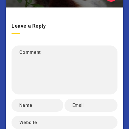
Leave a Reply