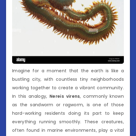
Imagine for a moment that the earth is like a
bustling city, with countless tiny neighborhoods
working together to create a vibrant community.
In this analogy,
Nereis virens
, commonly known
as the sandworm or ragworm, is one of those
hard-working residents doing its part to keep
everything running smoothly. These creatures,
often found in marine environments, play a vital