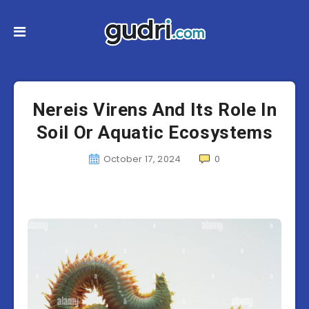
Nereis Virens And Its Role In
Soil Or Aquatic Ecosystems
October 17, 2024
0