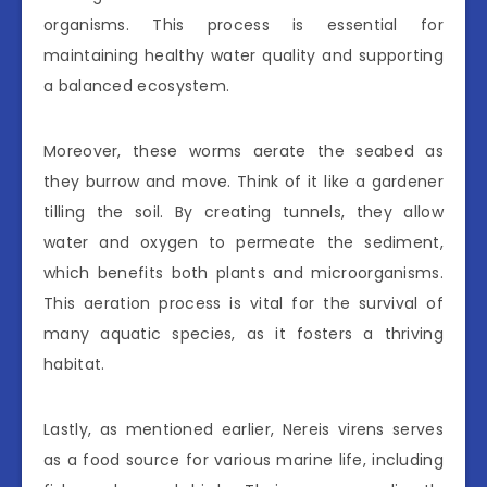
organisms. This process is essential for
maintaining healthy water quality and supporting
a balanced ecosystem.
Moreover, these worms aerate the seabed as
they burrow and move. Think of it like a gardener
tilling the soil. By creating tunnels, they allow
water and oxygen to permeate the sediment,
which benefits both plants and microorganisms.
This aeration process is vital for the survival of
many aquatic species, as it fosters a thriving
habitat.
Lastly, as mentioned earlier, Nereis virens serves
as a food source for various marine life, including