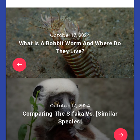
October 17, 2024
What Is A Bobbit Worm And Where Do
They Live?
October 17, 2024
Comparing The Sifaka Vs. [Similar
Species]