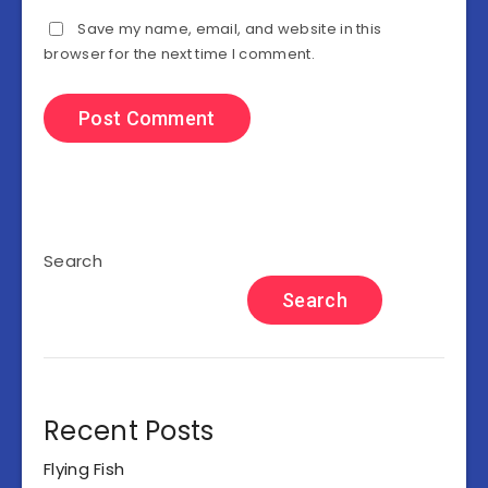
Save my name, email, and website in this
browser for the next time I comment.
Search
Search
Recent Posts
Flying Fish