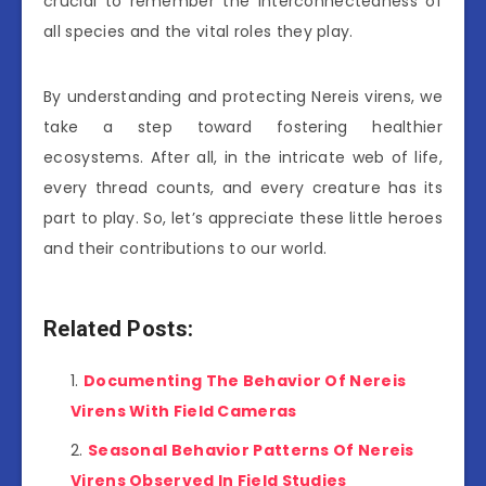
crucial to remember the interconnectedness of
all species and the vital roles they play.
By understanding and protecting Nereis virens, we
take a step toward fostering healthier
ecosystems. After all, in the intricate web of life,
every thread counts, and every creature has its
part to play. So, let’s appreciate these little heroes
and their contributions to our world.
Related Posts:
Documenting The Behavior Of Nereis
Virens With Field Cameras
Seasonal Behavior Patterns Of Nereis
Virens Observed In Field Studies