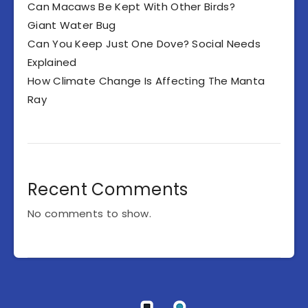
Can Macaws Be Kept With Other Birds?
Giant Water Bug
Can You Keep Just One Dove? Social Needs
Explained
How Climate Change Is Affecting The Manta
Ray
Recent Comments
No comments to show.