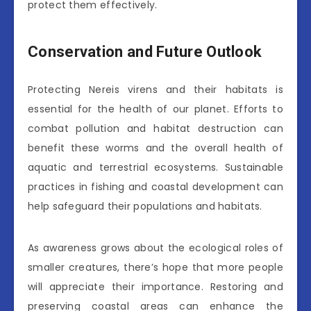
protect them effectively.
Conservation and Future Outlook
Protecting Nereis virens and their habitats is
essential for the health of our planet. Efforts to
combat pollution and habitat destruction can
benefit these worms and the overall health of
aquatic and terrestrial ecosystems. Sustainable
practices in fishing and coastal development can
help safeguard their populations and habitats.
As awareness grows about the ecological roles of
smaller creatures, there’s hope that more people
will appreciate their importance. Restoring and
preserving coastal areas can enhance the