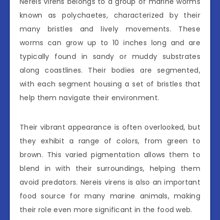
Nereis virens belongs to a group of marine worms
known as polychaetes, characterized by their
many bristles and lively movements. These
worms can grow up to 10 inches long and are
typically found in sandy or muddy substrates
along coastlines. Their bodies are segmented,
with each segment housing a set of bristles that
help them navigate their environment.
Their vibrant appearance is often overlooked, but
they exhibit a range of colors, from green to
brown. This varied pigmentation allows them to
blend in with their surroundings, helping them
avoid predators. Nereis virens is also an important
food source for many marine animals, making
their role even more significant in the food web.