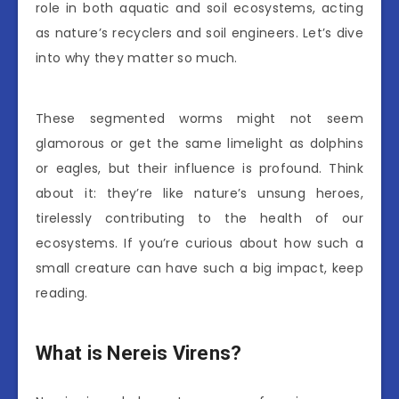
role in both aquatic and soil ecosystems, acting
as nature’s recyclers and soil engineers. Let’s dive
into why they matter so much.
These segmented worms might not seem
glamorous or get the same limelight as dolphins
or eagles, but their influence is profound. Think
about it: they’re like nature’s unsung heroes,
tirelessly contributing to the health of our
ecosystems. If you’re curious about how such a
small creature can have such a big impact, keep
reading.
What is Nereis Virens?