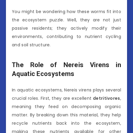
You might be wondering how these worms fit into
the ecosystem puzzle. Well, they are not just
passive residents; they actively modify their
environments, contributing to nutrient cycling
and soil structure.
The Role of Nereis Virens in
Aquatic Ecosystems
In aquatic ecosystems, Nereis virens plays several
crucial roles. First, they are excellent
detritivores
,
meaning they feed on decomposing organic
matter. By breaking down this material, they help
recycle nutrients back into the ecosystem,
making these nutrients available for other