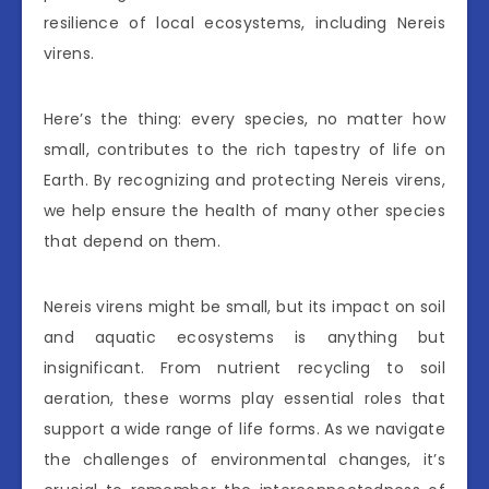
resilience of local ecosystems, including Nereis
virens.
Here’s the thing: every species, no matter how
small, contributes to the rich tapestry of life on
Earth. By recognizing and protecting Nereis virens,
we help ensure the health of many other species
that depend on them.
Nereis virens might be small, but its impact on soil
and aquatic ecosystems is anything but
insignificant. From nutrient recycling to soil
aeration, these worms play essential roles that
support a wide range of life forms. As we navigate
the challenges of environmental changes, it’s