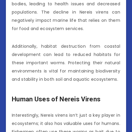
bodies, leading to health issues and decreased
populations. The decline in Nereis virens can
negatively impact marine life that relies on them
for food and ecosystem services.
Additionally, habitat destruction from coastal
development can lead to reduced habitats for
these important worms. Protecting their natural
environments is vital for maintaining biodiversity
and stability in both soil and aquatic ecosystems.
Human Uses of Nereis Virens
Interestingly, Nereis virens isn’t just a key player in
ecosystems; it also has valuable uses for humans.
Fishermen often use these worms as bait due to