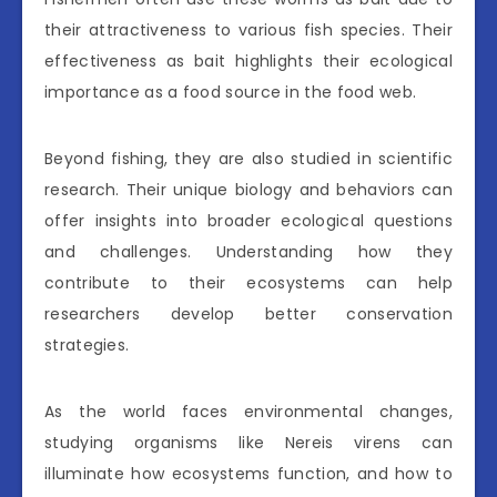
their attractiveness to various fish species. Their
effectiveness as bait highlights their ecological
importance as a food source in the food web.
Beyond fishing, they are also studied in scientific
research. Their unique biology and behaviors can
offer insights into broader ecological questions
and challenges. Understanding how they
contribute to their ecosystems can help
researchers develop better conservation
strategies.
As the world faces environmental changes,
studying organisms like Nereis virens can
illuminate how ecosystems function, and how to