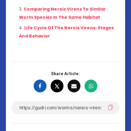
Comparing Nereis Virens To Similar
Worm Species In The Same Habitat
Life Cycle Of The Nereis Virens: Stages
And Behavior
Share Article: