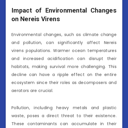
Impact of Environmental Changes
on Nereis Virens
Environmental changes, such as climate change
and pollution, can significantly affect Nereis
virens populations. Warmer ocean temperatures
and increased acidification can disrupt their
habitats, making survival more challenging. This
decline can have a ripple effect on the entire
ecosystem since their roles as decomposers and
aerators are crucial.
Pollution, including heavy metals and plastic
waste, poses a direct threat to their existence.
These contaminants can accumulate in their