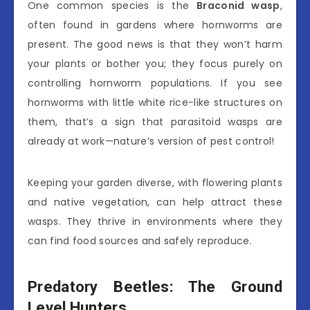
One common species is the
Braconid wasp
,
often found in gardens where hornworms are
present. The good news is that they won’t harm
your plants or bother you; they focus purely on
controlling hornworm populations. If you see
hornworms with little white rice-like structures on
them, that’s a sign that parasitoid wasps are
already at work—nature’s version of pest control!
Keeping your garden diverse, with flowering plants
and native vegetation, can help attract these
wasps. They thrive in environments where they
can find food sources and safely reproduce.
Predatory Beetles: The Ground
Level Hunters