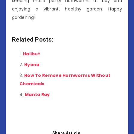
keeping those pesky hornworms at bay and
enjoying a vibrant, healthy garden. Happy
gardening!
Related Posts:
Halibut
Hyena
How To Remove Hornworms Without
Chemicals
Manta Ray
Share Article: