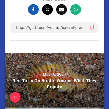
May 15, 2024
Red Tufts On Bristle Worms: What They
Signify