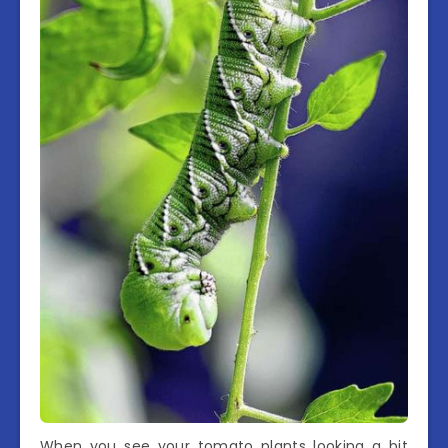
When you see your tomato plants looking a bit