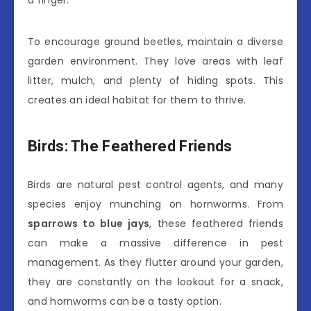
To encourage ground beetles, maintain a diverse
garden environment. They love areas with leaf
litter, mulch, and plenty of hiding spots. This
creates an ideal habitat for them to thrive.
Birds: The Feathered Friends
Birds are natural pest control agents, and many
species enjoy munching on hornworms. From
sparrows to blue jays
, these feathered friends
can make a massive difference in pest
management. As they flutter around your garden,
they are constantly on the lookout for a snack,
and hornworms can be a tasty option.