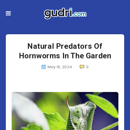
Natural Predators Of
Hornworms In The Garden
May 16, 2024
0