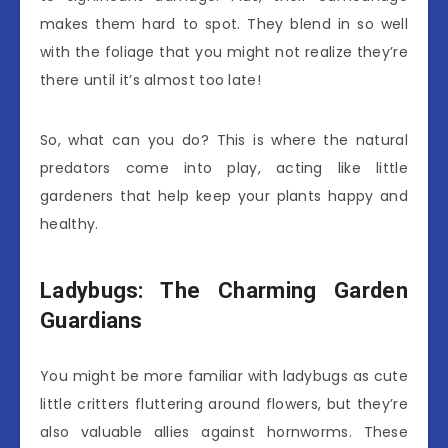
makes them hard to spot. They blend in so well
with the foliage that you might not realize they’re
there until it’s almost too late!
So, what can you do? This is where the natural
predators come into play, acting like little
gardeners that help keep your plants happy and
healthy.
Ladybugs: The Charming Garden
Guardians
You might be more familiar with ladybugs as cute
little critters fluttering around flowers, but they’re
also valuable allies against hornworms. These