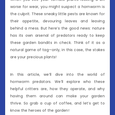
worse for wear, you might suspect a hornworm is
the culprit. These sneaky little pests are known for
their appetite, devouring leaves and leaving
behind a mess. But here’s the good news: nature
has its own arsenal of predators ready to keep
these garden bandits in check. Think of it as a
natural game of tag—only, in this case, the stakes
are your precious plants!
In this article, we’ll dive into the world of
hornworm predators. We’ll explore who these
helpful critters are, how they operate, and why
having them around can make your garden
thrive. So grab a cup of coffee, and let’s get to
know the heroes of the garden!