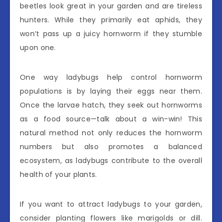
beetles look great in your garden and are tireless
hunters. While they primarily eat aphids, they
won’t pass up a juicy hornworm if they stumble
upon one.
One way ladybugs help control hornworm
populations is by laying their eggs near them.
Once the larvae hatch, they seek out hornworms
as a food source—talk about a win-win! This
natural method not only reduces the hornworm
numbers but also promotes a balanced
ecosystem, as ladybugs contribute to the overall
health of your plants.
If you want to attract ladybugs to your garden,
consider planting flowers like marigolds or dill.