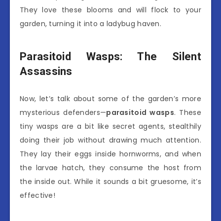
They love these blooms and will flock to your
garden, turning it into a ladybug haven.
Parasitoid Wasps: The Silent
Assassins
Now, let’s talk about some of the garden’s more
mysterious defenders—
parasitoid wasps
. These
tiny wasps are a bit like secret agents, stealthily
doing their job without drawing much attention.
They lay their eggs inside hornworms, and when
the larvae hatch, they consume the host from
the inside out. While it sounds a bit gruesome, it’s
effective!