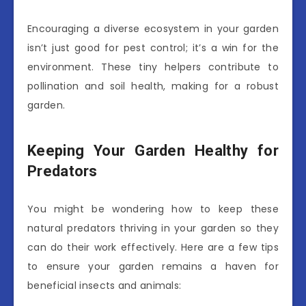
Encouraging a diverse ecosystem in your garden
isn’t just good for pest control; it’s a win for the
environment. These tiny helpers contribute to
pollination and soil health, making for a robust
garden.
Keeping Your Garden Healthy for
Predators
You might be wondering how to keep these
natural predators thriving in your garden so they
can do their work effectively. Here are a few tips
to ensure your garden remains a haven for
beneficial insects and animals: