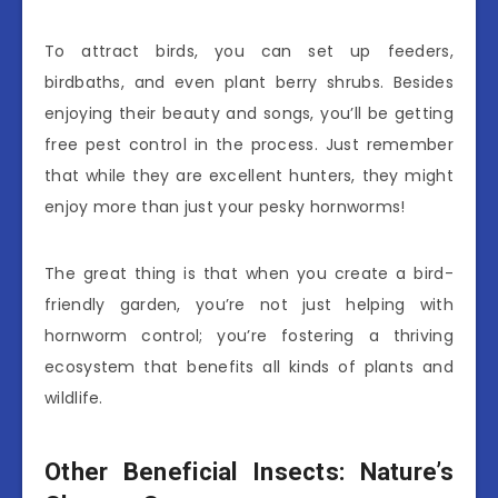
To attract birds, you can set up feeders,
birdbaths, and even plant berry shrubs. Besides
enjoying their beauty and songs, you’ll be getting
free pest control in the process. Just remember
that while they are excellent hunters, they might
enjoy more than just your pesky hornworms!
The great thing is that when you create a bird-
friendly garden, you’re not just helping with
hornworm control; you’re fostering a thriving
ecosystem that benefits all kinds of plants and
wildlife.
Other Beneficial Insects: Nature’s