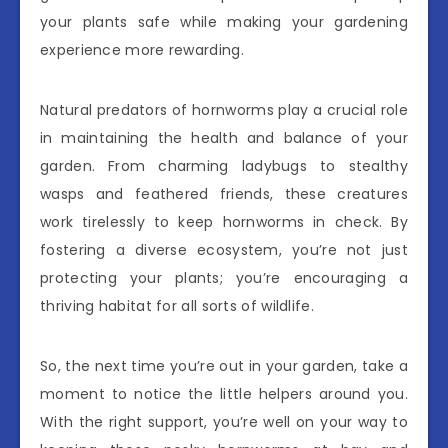
your plants safe while making your gardening
experience more rewarding.
Natural predators of hornworms play a crucial role
in maintaining the health and balance of your
garden. From charming ladybugs to stealthy
wasps and feathered friends, these creatures
work tirelessly to keep hornworms in check. By
fostering a diverse ecosystem, you’re not just
protecting your plants; you’re encouraging a
thriving habitat for all sorts of wildlife.
So, the next time you’re out in your garden, take a
moment to notice the little helpers around you.
With the right support, you’re well on your way to