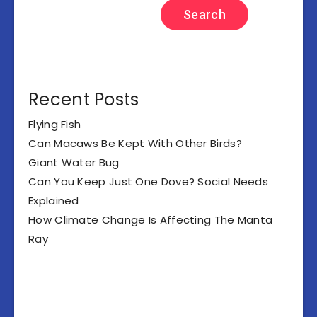
Search
Recent Posts
Flying Fish
Can Macaws Be Kept With Other Birds?
Giant Water Bug
Can You Keep Just One Dove? Social Needs
Explained
How Climate Change Is Affecting The Manta
Ray