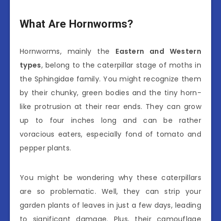
What Are Hornworms?
Hornworms, mainly the
Eastern and Western
types
, belong to the caterpillar stage of moths in
the Sphingidae family. You might recognize them
by their chunky, green bodies and the tiny horn-
like protrusion at their rear ends. They can grow
up to four inches long and can be rather
voracious eaters, especially fond of tomato and
pepper plants.
You might be wondering why these caterpillars
are so problematic. Well, they can strip your
garden plants of leaves in just a few days, leading
to significant damage. Plus, their camouflage