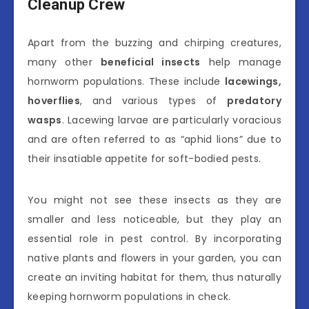
Cleanup Crew
Apart from the buzzing and chirping creatures,
many other
beneficial insects
help manage
hornworm populations. These include
lacewings,
hoverflies
, and various types of
predatory
wasps
. Lacewing larvae are particularly voracious
and are often referred to as “aphid lions” due to
their insatiable appetite for soft-bodied pests.
You might not see these insects as they are
smaller and less noticeable, but they play an
essential role in pest control. By incorporating
native plants and flowers in your garden, you can
create an inviting habitat for them, thus naturally
keeping hornworm populations in check.