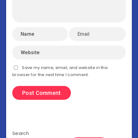
Save my name, email, and website in this
browser for the next time I comment.
Search