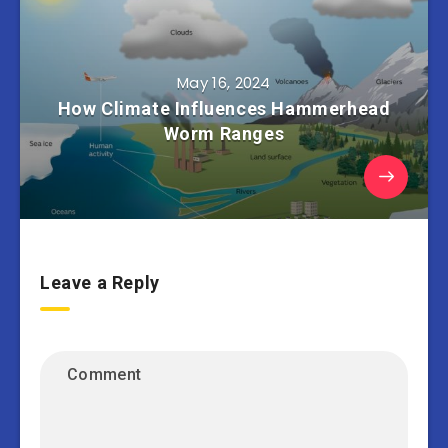
May 16, 2024
How Climate Influences Hammerhead
Worm Ranges
Leave a Reply