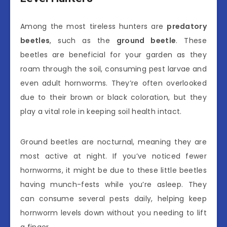
Among the most tireless hunters are
predatory
beetles
, such as the
ground beetle
. These
beetles are beneficial for your garden as they
roam through the soil, consuming pest larvae and
even adult hornworms. They’re often overlooked
due to their brown or black coloration, but they
play a vital role in keeping soil health intact.
Ground beetles are nocturnal, meaning they are
most active at night. If you’ve noticed fewer
hornworms, it might be due to these little beetles
having munch-fests while you’re asleep. They
can consume several pests daily, helping keep
hornworm levels down without you needing to lift
a finger.