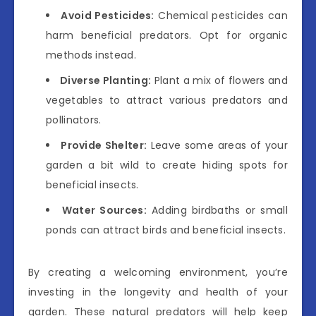
Avoid Pesticides:
Chemical pesticides can
harm beneficial predators. Opt for organic
methods instead.
Diverse Planting:
Plant a mix of flowers and
vegetables to attract various predators and
pollinators.
Provide Shelter:
Leave some areas of your
garden a bit wild to create hiding spots for
beneficial insects.
Water Sources:
Adding birdbaths or small
ponds can attract birds and beneficial insects.
By creating a welcoming environment, you’re
investing in the longevity and health of your
garden. These natural predators will help keep